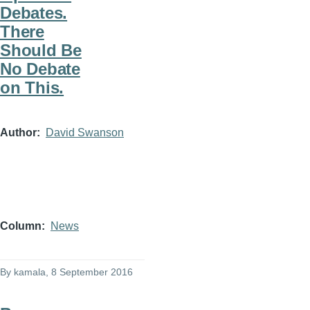
Debates.
There
Should Be
No Debate
on This.
Author
David Swanson
Column
News
By
kamala
, 8 September 2016