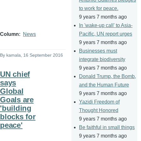
to work for peace.
9 years 7 months ago
In 'wake-up call' to Asia-
Pacific, UN report urges
Column
News
9 years 7 months ago
Businesses must
By
kamala
, 16 September 2016
integrate biodiversity
9 years 7 months ago
UN chief
Donald Trump, the Bomb,
says
and the Human Future
Global
9 years 7 months ago
Goals are
Yazidi Freedom of
'building
Thought Honored
blocks for
9 years 7 months ago
peace'
Be faithful in small things
9 years 7 months ago