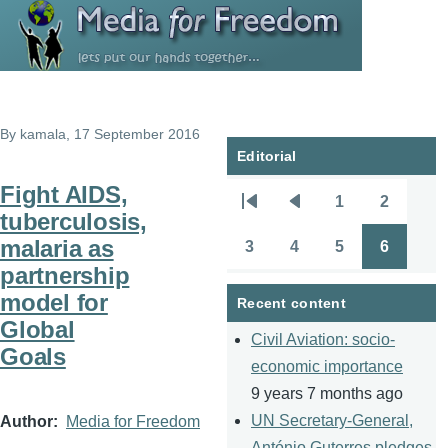
Skip to main content
By
kamala
, 17 September 2016
Editorial
Fight AIDS,
1
2
Pagination
First
Previous
Page
Page
tuberculosis,
page
page
malaria as
3
4
5
6
Page
Page
Page
Page
partnership
model for
Recent content
Global
Civil Aviation: socio-
Goals
economic importance
9 years 7 months ago
UN Secretary-General,
Author
Media for Freedom
António Guterres pledges