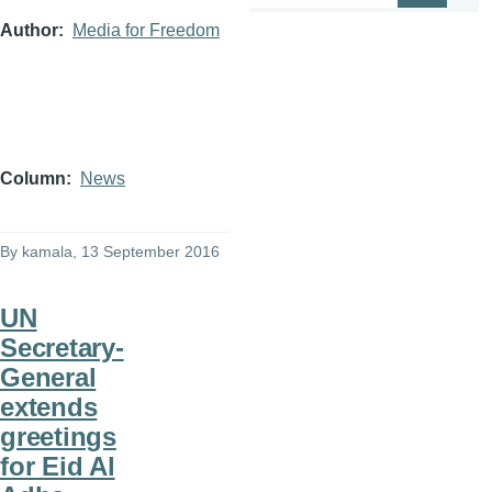
Author
Media for Freedom
Column
News
By
kamala
, 13 September 2016
UN
Secretary-
General
extends
greetings
for Eid Al