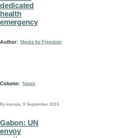
dedicated
health
emergency
Author
Media for Freedom
Column
News
By
kamala
, 9 September 2016
Gabon: UN
envoy