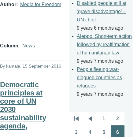
Disabled people still at
Author
Media for Freedom
‘grave disadvantage’ –
UN chief
9 years 6 months ago
Aleppo: Short-term action
followed by reaffirmation
Column
News
of humanitarian law
9 years 7 months ago
By
kamala
, 15 September 2016
People fleeing war-
plagued countries as
Democratic
refugees
principles at
9 years 7 months ago
core of UN
2030
sustainability
1
2
Pagination
First
Previous
Page
Page
agenda,
page
page
3
4
5
6
Page
Page
Page
Page