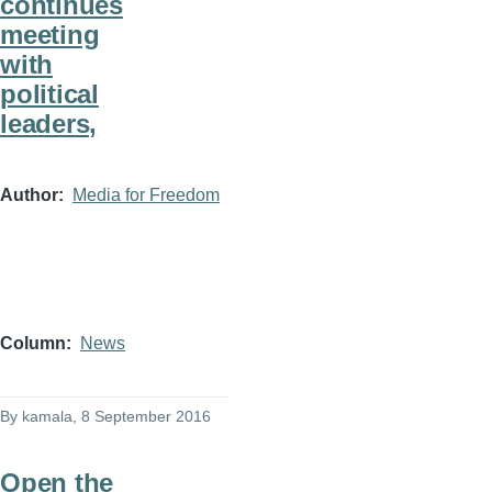
continues
meeting
with
political
leaders,
Author
Media for Freedom
Column
News
By
kamala
, 8 September 2016
Open the