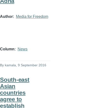
Adha
Author
Media for Freedom
Column
News
By
kamala
, 9 September 2016
South-east
Asian
countries
agree to
establish