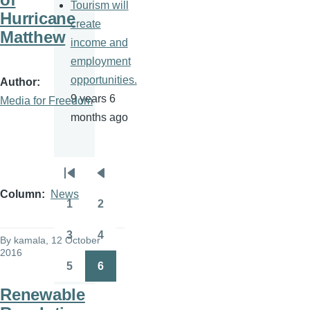
Tourism will
Hurricane
create
Matthew
income and
employment
opportunities.
Author
9 years 6
Media for Freedom
months ago
Pagination
First
Previous
Column
News
page
page
1
2
Page
Page
3
4
By
kamala
, 12 October
Page
Page
2016
5
6
Page
Page
Renewable