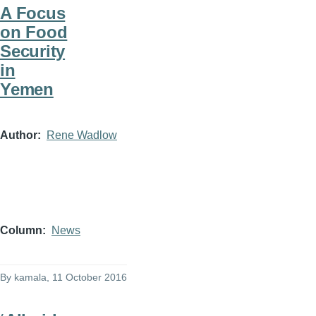
A Focus
on Food
Security
in
Yemen
Author
Rene Wadlow
Column
News
By
kamala
, 11 October 2016