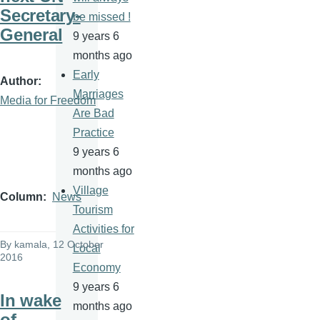
Secretary-
be missed !
General
9 years 6
months ago
Early
Author
Marriages
Media for Freedom
Are Bad
Practice
9 years 6
months ago
Village
Column
News
Tourism
Activities for
By
kamala
, 12 October
Local
2016
Economy
9 years 6
In wake
months ago
of