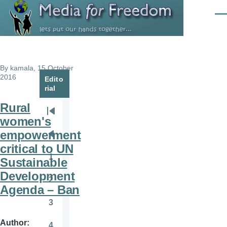
Skip to main content
Men
By
kamala
, 15 October
2016
Edito
rial
Rural
Pagination
First
women's
page
empowerment
Previous
critical to UN
page
1
Sustainable
Page
Development
2
Page
Agenda – Ban
3
Page
Author
4