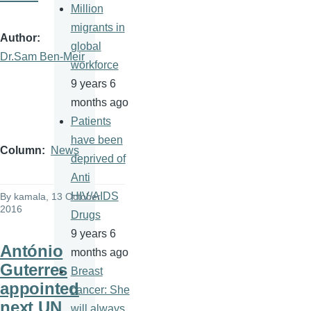
Million
migrants in
Author
global
Dr.Sam Ben-Meir
workforce
9 years 6
months ago
Patients
have been
Column
News
deprived of
Anti
HIV/AIDS
By
kamala
, 13 October
2016
Drugs
9 years 6
António
months ago
Guterres
Breast
appointed
cancer: She
next UN
will always