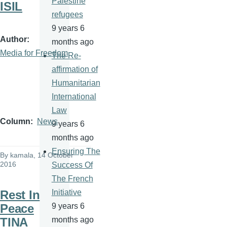
Palestine
ISIL
refugees
9 years 6
Author
months ago
Media for Freedom
The Re-
affirmation of
Humanitarian
International
Law
Column
News
9 years 6
months ago
Ensuring The
By
kamala
, 14 October
2016
Success Of
The French
Rest In
Initiative
Peace
9 years 6
TINA
months ago