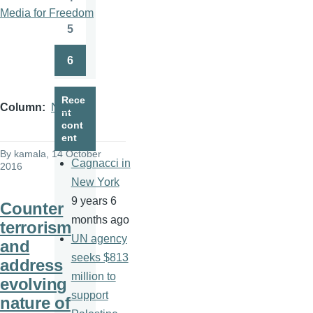
Page
Media for Freedom
5
Page
6
Page
Rece
Column
News
nt
cont
ent
By
kamala
, 14 October
Cagnacci in
2016
New York
9 years 6
Counter
months ago
terrorism
UN agency
and
seeks $813
address
million to
evolving
support
nature of