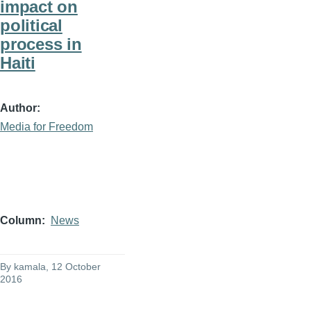
impact on
political
process in
Haiti
Author
Media for Freedom
Column
News
By
kamala
, 12 October
2016