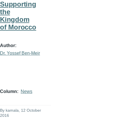
Supporting
the
Kingdom
of Morocco
Author
Dr. Yossef Ben-Meir
Column
News
By
kamala
, 12 October
2016