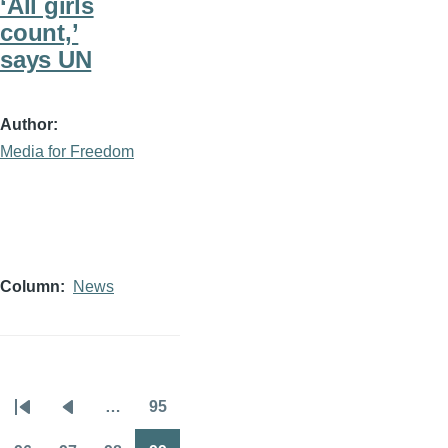
‘All girls
count,’
says UN
Author
Media for Freedom
Column
News
…
95
Pagination
First
Previous
Page
page
page