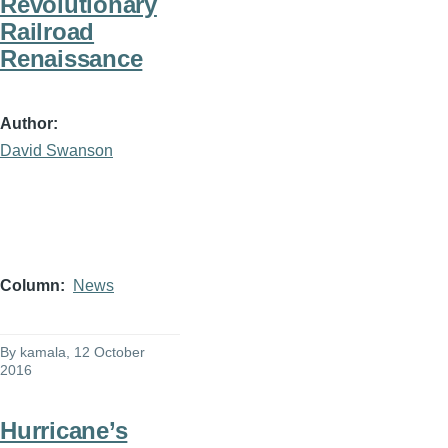
Revolutionary
Railroad
Renaissance
Author
David Swanson
Column
News
By
kamala
, 12 October
2016
Hurricane’s