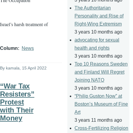
The Occupation
The Authoritarian
Personality and Rise of
Israel’s harsh treatment of
Right-Wing Extremism
3 years 10 months ago
advocating for sexual
health and rights
Column
News
3 years 10 months ago
Top 10 Reasons Sweden
By
kamala
, 15 April 2022
and Finland Will Regret
Joining NATO
“War Tax
3 years 10 months ago
Resisters”
“Philip Guston Now” at
Protest
Boston’s Museum of Fine
with Their
Art
Money
3 years 11 months ago
Cross-Fertilizing Religion