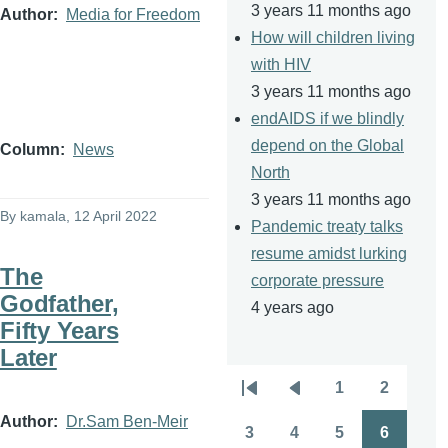
3 years 11 months ago
Author
Media for Freedom
How will children living
with HIV
3 years 11 months ago
endAIDS if we blindly
depend on the Global
Column
News
North
3 years 11 months ago
By
kamala
, 12 April 2022
Pandemic treaty talks
resume amidst lurking
The
corporate pressure
Godfather,
4 years ago
Fifty Years
Later
1
2
Pagination
First
Previous
Page
Page
Author
Dr.Sam Ben-Meir
page
page
3
4
5
6
Page
Page
Page
Page