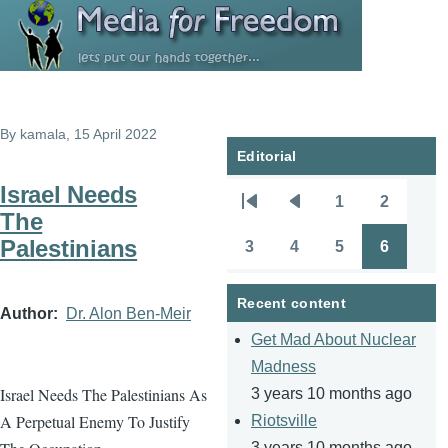
Skip to main content
By
kamala
, 15 April 2022
Editorial
Israel Needs
1
2
Pagination
First
Previous
Page
Page
The
page
page
Palestinians
3
4
5
6
Page
Page
Page
Page
Recent content
Author
Dr. Alon Ben-Meir
Get Mad About Nuclear
Madness
Israel Needs The Palestinians As
3 years 10 months ago
A Perpetual Enemy To Justify
Riotsville
3 years 10 months ago