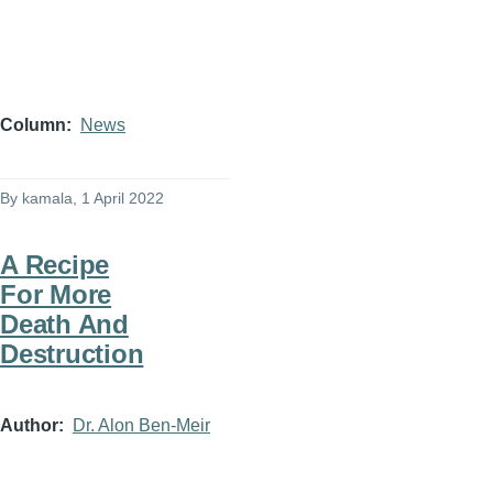
Column
News
By
kamala
, 1 April 2022
A Recipe
For More
Death And
Destruction
Author
Dr. Alon Ben-Meir