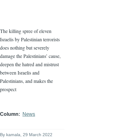
The killing spree of eleven
Israelis by Palestinian terrorists
does nothing but severely
damage the Palestinians’ cause,
deepen the hatred and mistrust
between Israelis and
Palestinians, and makes the
prospect
Column
News
By
kamala
, 29 March 2022