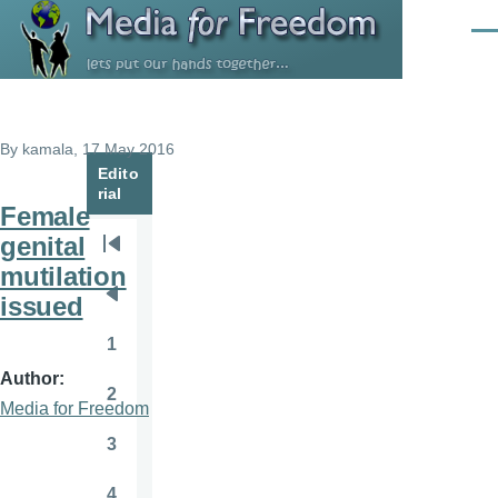
Skip to main content
Men
By
kamala
, 17 May 2016
Edito
rial
Female
genital
Pagination
First
mutilation
page
issued
Previous
page
1
Page
Author
2
Page
Media for Freedom
3
Page
4