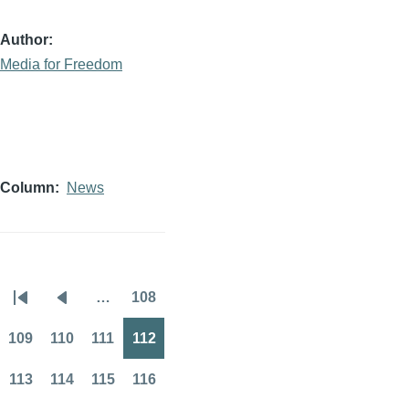
Author
Media for Freedom
Column
News
…
108
Pagination
First
Previous
Page
page
page
109
110
111
112
Page
Page
Page
Page
113
114
115
116
Page
Page
Page
Page