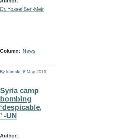
Author
Dr. Yossef Ben-Meir
Column
News
By
kamala
, 6 May 2016
Syria camp
bombing
‘despicable,
’ -UN
Author