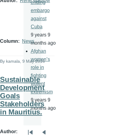
Author
Rene Wadlow
ending
embargo
against
Cuba
9 years 9
Column
News
months ago
Afghan
women’s
By
kamala
, 9 May 2016
role in
fighting
Sustainable
violent
Development
extremism
Goals
9 years 9
Stakeholders
months ago
in Mauritius.
Author