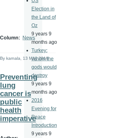
US
Election in
the Land of
Oz
9 years 9
Column
News
months ago
Turkey:
By
kamala
, 13 May 2016
Whom the
gods would
Preventing
destroy
lung
9 years 9
cancer is
months ago
public
2016
health
Evening for
imperative
Peace
Introduction
9 years 9