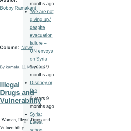
Author
months ago
Bobby Ramakant
‘We are not
giving up,’
despite
evacuation
failure –
Column
News
UN envoys
on Syria
9 years 9
By
kamala
, 11 May 2016
months ago
Disobey or
Illegal
Die
Drugs and
9 years 9
Vulnerability
months ago
Syria:
Women, Illegal Drugs and
Latest
Vulnerability
school