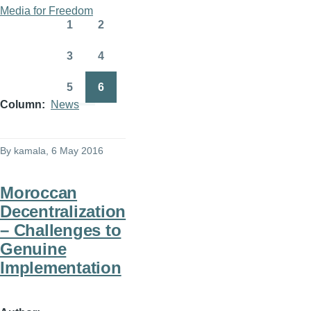
Pagination
First
Previous
Media for Freedom
page
page
1
2
Page
Page
3
4
Page
Page
5
6
Page
Page
Column
News
By
kamala
, 6 May 2016
Moroccan
Decentralization
– Challenges to
Genuine
Implementation