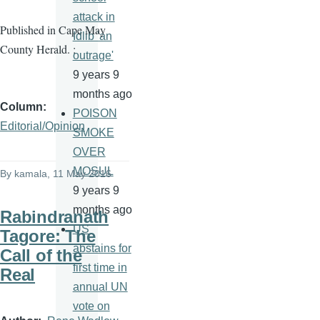
attack in
Published in Cape May
Idlib 'an
County Herald. :
outrage'
9 years 9
months ago
Column
POISON
Editorial/Opinion
SMOKE
OVER
MOSUL
By
kamala
, 11 May 2016
9 years 9
months ago
Rabindranath
US
Tagore: The
abstains for
Call of the
first time in
Real
annual UN
vote on