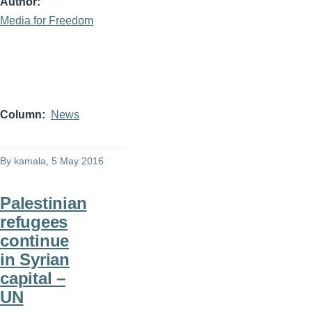
Author
Media for Freedom
Column
News
By
kamala
, 5 May 2016
Palestinian
refugees
continue
in Syrian
capital –
UN