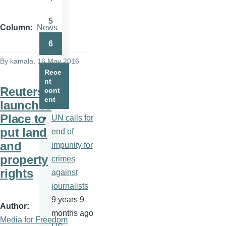
Page
5
Page
Column
News
6
Page
By
kamala
, 16 May 2016
Rece
nt
Reuters
cont
ent
launches
Place to
UN calls for
put land
end of
and
impunity for
property
crimes
rights
against
journalists
9 years 9
Author
months ago
Media for Freedom