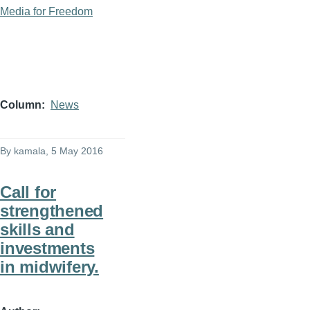
Media for Freedom
Column
News
By
kamala
, 5 May 2016
Call for
strengthened
skills and
investments
in midwifery.