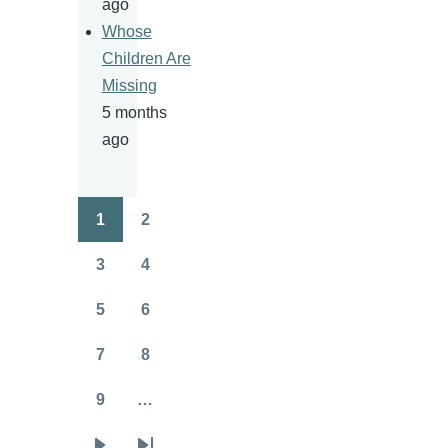
ago
Whose
Children Are
Missing
5 months
ago
1
2
Pagination
Page
Page
3
4
Page
Page
5
6
Page
Page
7
8
Page
Page
9
…
Page