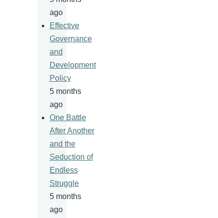
ago
Effective
Governance
and
Development
Policy
5 months
ago
One Battle
After Another
and the
Seduction of
Endless
Struggle
5 months
ago