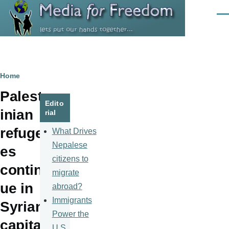
Skip to main content
Men
Breadcrumb
Home
Palest
Edito
inian
rial
refuge
What Drives
Nepalese
es
citizens to
contin
migrate
ue in
abroad?
Immigrants
Syrian
Power the
capital
U.S.