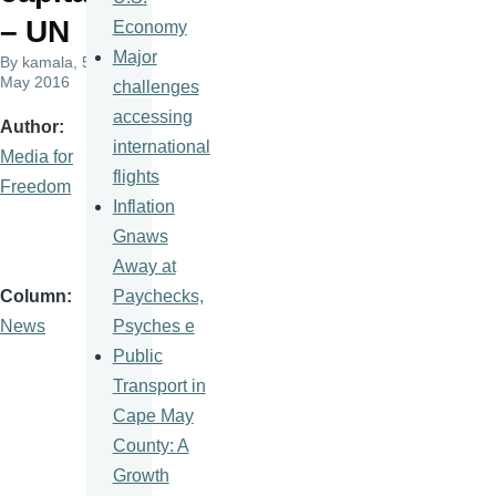
– UN
Economy
Major
By
kamala
, 5
May 2016
challenges
accessing
Author
international
Media for
flights
Freedom
Inflation
Gnaws
Away at
Paychecks,
Column
Psyches e
News
Public
Transport in
Cape May
County: A
Growth