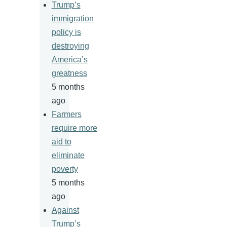
Trump’s
immigration
policy is
destroying
America’s
greatness
5 months
ago
Farmers
require more
aid to
eliminate
poverty
5 months
ago
Against
Trump’s