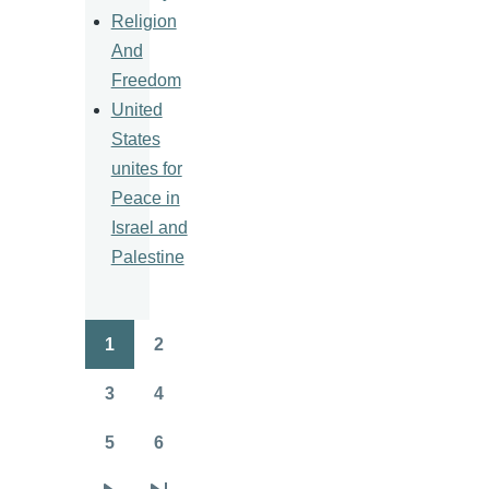
Religion
And
Freedom
United
States
unites for
Peace in
Israel and
Palestine
1
2
Pagination
Page
Page
3
4
Page
Page
5
6
Page
Page