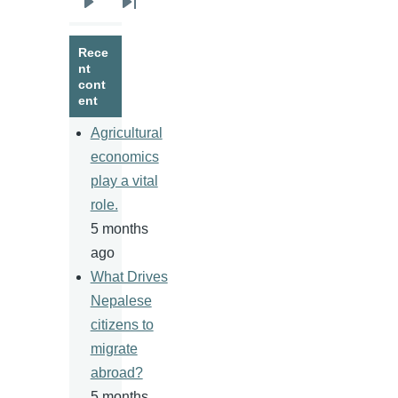
Next
Last
page
page
Rece
nt
cont
ent
Agricultural
economics
play a vital
role.
5 months
ago
What Drives
Nepalese
citizens to
migrate
abroad?
5 months