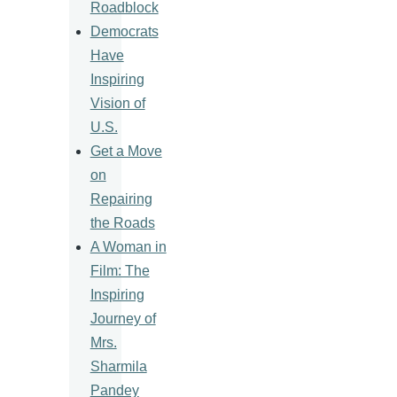
Roadblock
Democrats
Have
Inspiring
Vision of
U.S.
Get a Move
on
Repairing
the Roads
A Woman in
Film: The
Inspiring
Journey of
Mrs.
Sharmila
Pandey