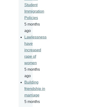
Student
Immigration
Policies
5 months
ago
Lawlessness
have
increased
rape of
women
5 months
ago
Building
friendship in
marriage
5 months