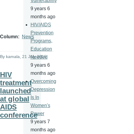
Vulnerability
9 years 6
months ago
HIV/AIDS
Prevention
Column
News
Programs,
Education
By
kamala
, 21 July 2016
Needed
9 years 6
HIV
months ago
treatment
Overcoming
launched
Depression
at global
Is In
AIDS
Women's
conference
Power
9 years 7
months ago