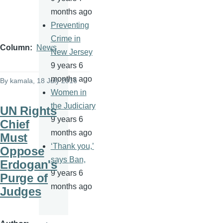
months ago
Preventing
Crime in
Column
News
New Jersey
9 years 6
months ago
By
kamala
, 18 July 2016
Women in
the Judiciary
UN Rights
9 years 6
Chief
months ago
Must
‘Thank you,’
Oppose
says Ban,
Erdogan's
9 years 6
Purge of
months ago
Judges