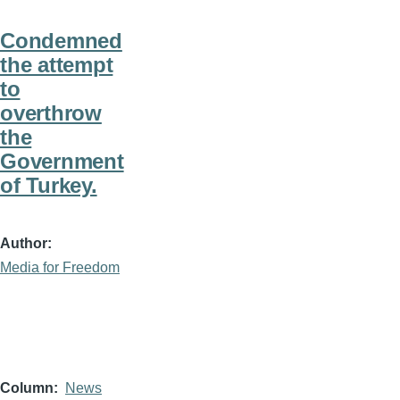
Condemned
the attempt
to
overthrow
the
Government
of Turkey.
Author
Media for Freedom
Column
News