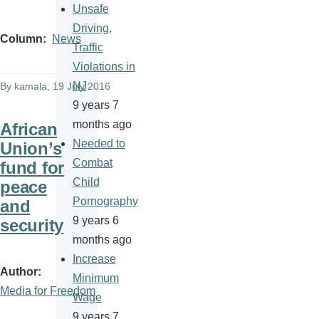
Unsafe
Driving,
Column
News
Traffic
Violations in
NJ
By
kamala
, 19 July 2016
9 years 7
months ago
African
Needed to
Union’s
Combat
fund for
Child
peace
Pornography
and
9 years 6
security
months ago
Increase
Author
Minimum
Media for Freedom
Wage
9 years 7