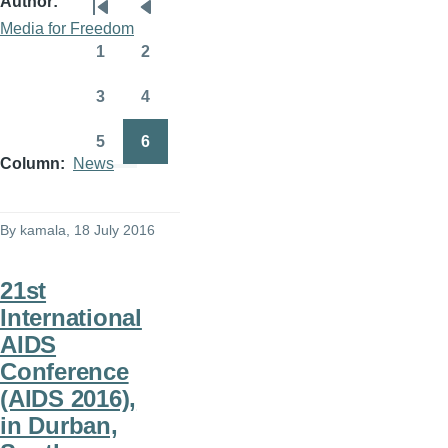
Author
Pagination
First
Previous
Media for Freedom
page
page
1
2
Page
Page
3
4
Page
Page
5
6
Page
Page
Column
News
By
kamala
, 18 July 2016
21st
International
AIDS
Conference
(AIDS 2016),
in Durban,