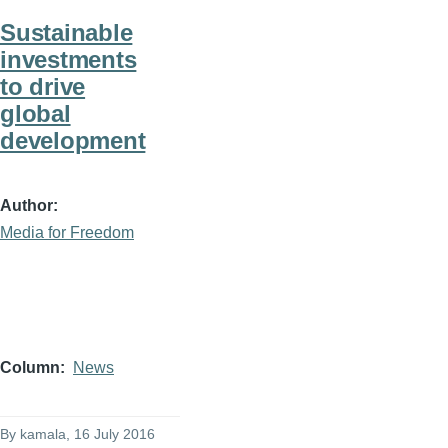
Sustainable
investments
to drive
global
development
Author
Media for Freedom
Column
News
By
kamala
, 16 July 2016