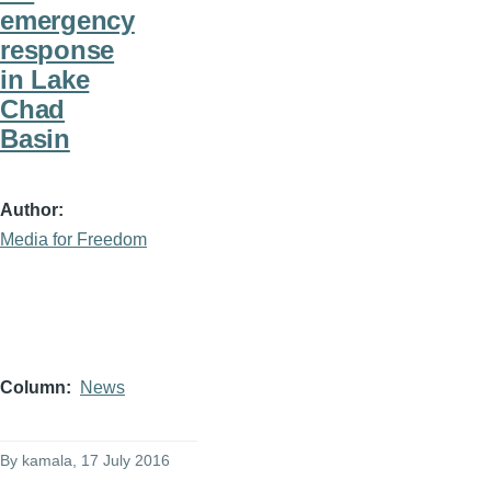
emergency
response
in Lake
Chad
Basin
Author
Media for Freedom
Column
News
By
kamala
, 17 July 2016