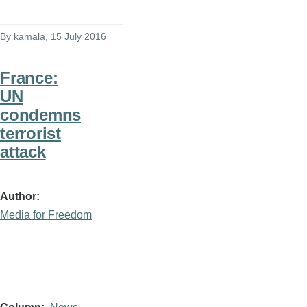
By
kamala
, 15 July 2016
France:
UN
condemns
terrorist
attack
Author
Media for Freedom