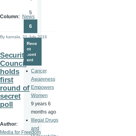
Page
5
Page
Column
News
6
Page
By
kamala
, 21 July 2016
Rece
nt
Security
cont
ent
Council
holds
Cancer
first
Awareness
round of
Empowers
secret
Women
poll
9 years 6
months ago
Illegal Drugs
Author
and
Media for Freedom