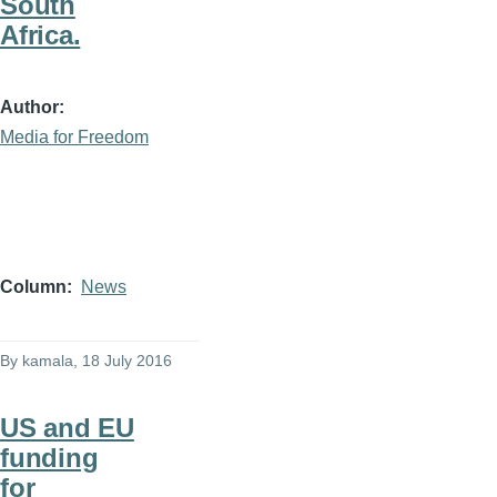
South
Africa.
Author
Media for Freedom
Column
News
By
kamala
, 18 July 2016
US and EU
funding
for