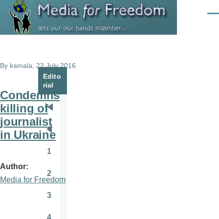
Skip to main content
Men
By
kamala
, 22 July 2016
Edito
rial
Condemns
killing of
Pagination
First
journalist
page
in Ukraine
Previous
page
1
Page
Author
2
Page
Media for Freedom
3
Page
4