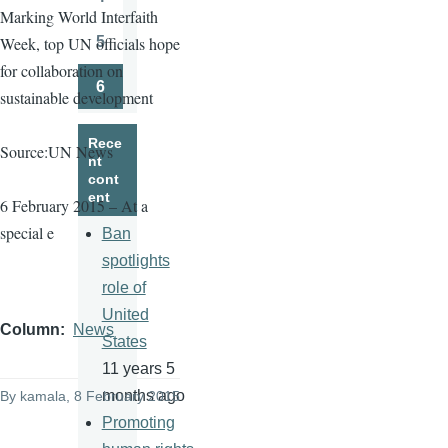
Page
Marking World Interfaith
5
Week, top UN officials hope
Page
for collaboration on
6
sustainable development
Page
Rece
Source:UN News
nt
cont
ent
6 February 2015 – At a
special e
Ban
spotlights
role of
United
Column
News
States
11 years 5
months ago
By
kamala
, 8 February 2015
Promoting