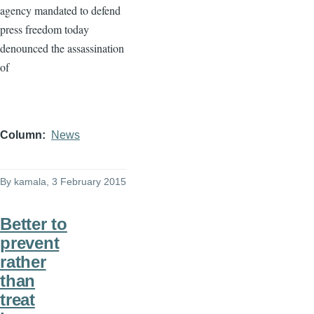
agency mandated to defend
press freedom today
denounced the assassination
of
Column
News
By
kamala
, 3 February 2015
Better to
prevent
rather
than
treat