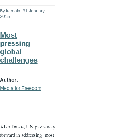
By
kamala
, 31 January
2015
Most
pressing
global
challenges
Author
Media for Freedom
After
Davos
, UN paves way
forward in addressing ‘most