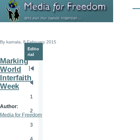
Skip to main content
Men
By
kamala
, 8 February 2015
Edito
rial
Marking
World
Pagination
First
Interfaith
page
Week
Previous
page
1
Page
Author
2
Page
Media for Freedom
3
Page
4