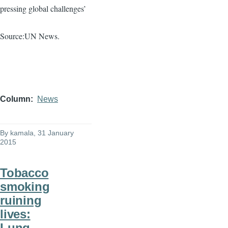
pressing global challenges’
Source:UN News.
Column
News
By
kamala
, 31 January
2015
Tobacco
smoking
ruining
lives:
Lung