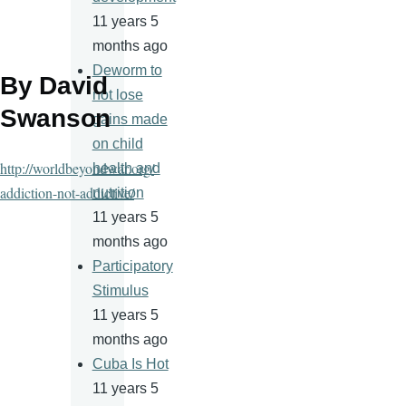
11 years 5
months ago
Deworm to
By David
not lose
Swanson
gains made
on child
http://worldbeyondwar.org/
health and
addiction-not-addictive/
nutrition
11 years 5
months ago
Participatory
Stimulus
11 years 5
months ago
Cuba Is Hot
11 years 5