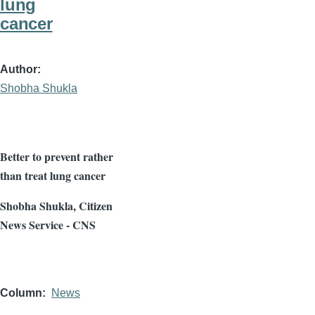
lung
cancer
Author
Shobha Shukla
Better to prevent rather
than treat lung cancer
Shobha
Shukla
, Citizen
News Service - CNS
Column
News