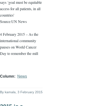
says ‘goal must be equitable
access for all patients, in all
countries’
Source:UN News
4 February 2015 – As the
international community
pauses on World Cancer
Day to remember the mill
Column
News
By
kamala
, 3 February 2015