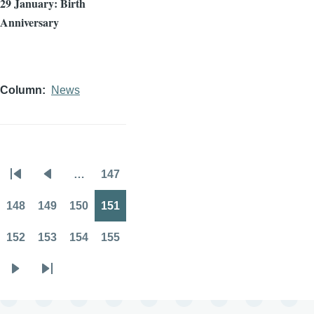
29 January: Birth
Anniversary
Column
News
…
147
Pagination
First
Previous
Page
page
page
148
149
150
151
Page
Page
Page
Page
152
153
154
155
Page
Page
Page
Page
Next
Last
page
page