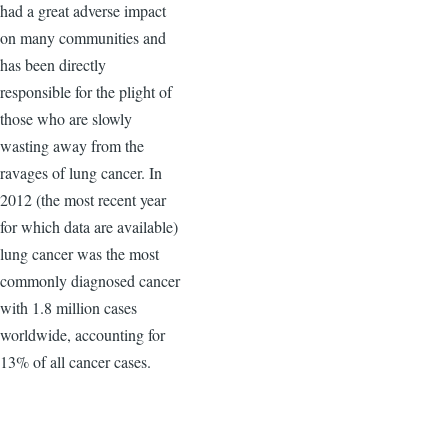
had a great adverse impact
on many communities and
has been directly
responsible for the plight of
those who are slowly
wasting away from the
ravages of lung cancer. In
2012 (the most recent year
for which data are available)
lung cancer was the most
commonly diagnosed cancer
with 1.8 million cases
worldwide, accounting for
13% of all cancer cases.