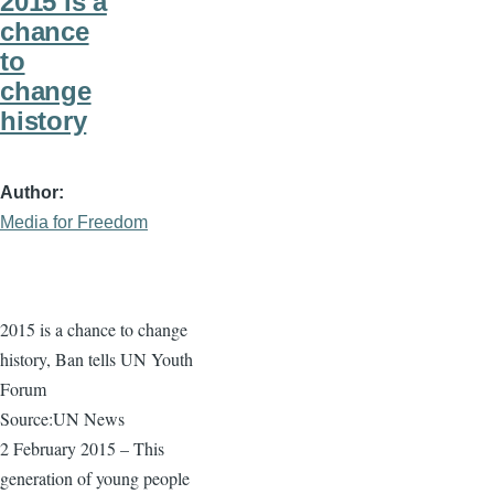
2015 is a
chance
to
change
history
Author
Media for Freedom
2015 is a chance to change
history, Ban tells UN Youth
Forum
Source:UN News
2 February 2015 – This
generation of young people