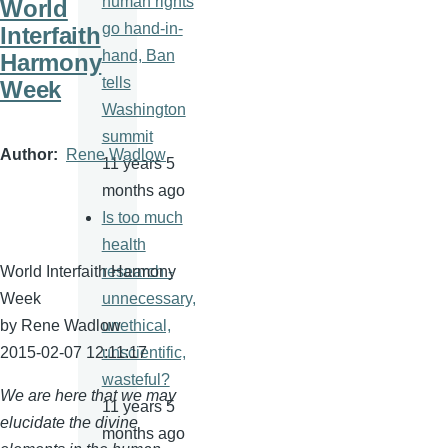
human rights
World
go hand-in-
Interfaith
hand, Ban
Harmony
tells
Week
Washington
summit
Author
Rene Wadlow
11 years 5
months ago
Is too much
health
World Interfaith Harmony
research -
Week
unnecessary,
by Rene
Wadlow
unethical,
2015-02-07 12:11:17
unscientific,
wasteful?
We are here that we may
11 years 5
elucidate the divine
months ago