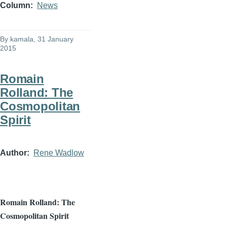
Column
News
By
kamala
, 31 January
2015
Romain
Rolland: The
Cosmopolitan
Spirit
Author
Rene Wadlow
Romain
Rolland: The
Cosmopolitan Spirit