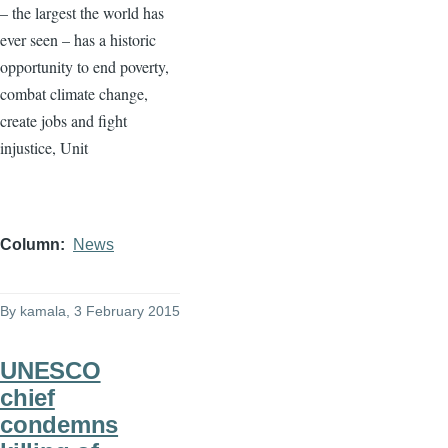
– the largest the world has
ever seen – has a historic
opportunity to end poverty,
combat climate change,
create jobs and fight
injustice, Unit
Column
News
By
kamala
, 3 February 2015
UNESCO
chief
condemns