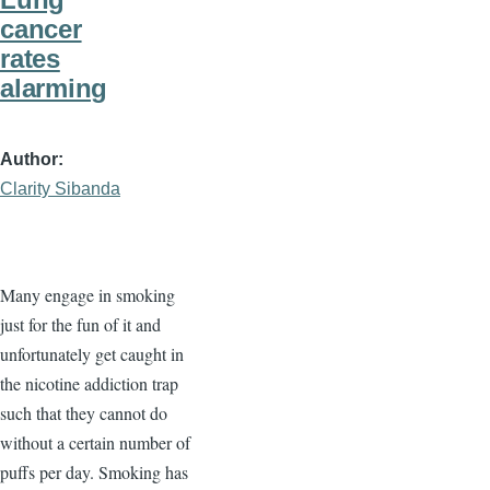
cancer
rates
alarming
Author
Clarity Sibanda
Many engage in smoking
just for the fun of it and
unfortunately get caught in
the nicotine addiction trap
such that they cannot do
without a certain number of
puffs per day. Smoking has