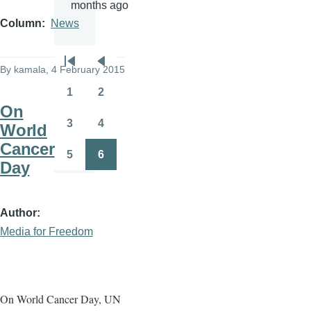
months ago
Column
News
Pagination
By
kamala
, 4 February 2015
First
Previous
page
page
1
2
Page
Page
On
3
4
World
Page
Page
Cancer
5
6
Page
Page
Day
Author
Media for Freedom
On World Cancer Day, UN