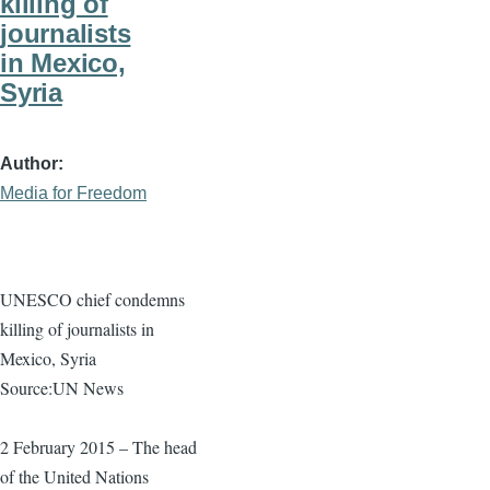
killing of
journalists
in Mexico,
Syria
Author
Media for Freedom
UNESCO chief condemns
killing of journalists in
Mexico, Syria
Source:UN News
2 February 2015 – The head
of the United Nations