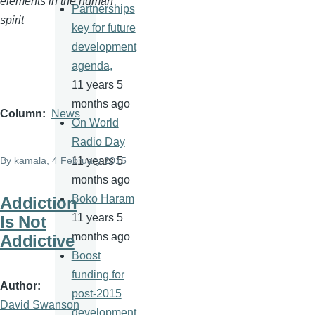
elements in the human
Partnerships
spirit
key for future
development
agenda,
11 years 5
months ago
Column
News
On World
Radio Day
By
kamala
, 4 February 2015
11 years 5
months ago
Boko Haram
Addiction
11 years 5
Is Not
months ago
Addictive
Boost
funding for
Author
post-2015
David Swanson
development