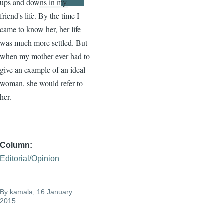
ups and downs in my
Page
Page
friend's life. By the time I
came to know her, her life
was much more settled. But
when my mother ever had to
give an example of an ideal
woman, she would refer to
her.
Column
Editorial/Opinion
By
kamala
, 16 January
2015