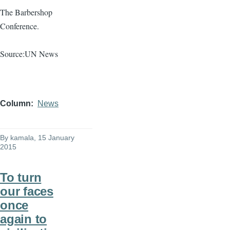
The Barbershop
Conference.
Source:UN News
Column
News
By
kamala
, 15 January
2015
To turn
our faces
once
again to