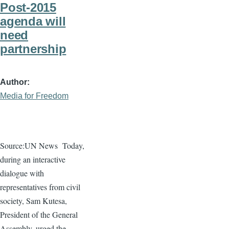
Post-2015
agenda will
need
partnership
Author
Media for Freedom
Source:UN News
Today,
during an interactive
dialogue
with
representatives from civil
society, Sam
Kutesa
,
President of the General
Assembly, urged the