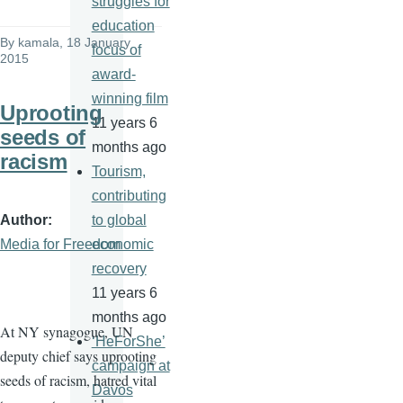
struggles for
education
By
kamala
, 18 January
focus of
2015
award-
winning film
Uprooting
11 years 6
seeds of
months ago
racism
Tourism,
contributing
Author
to global
Media for Freedom
economic
recovery
11 years 6
months ago
At NY synagogue, UN
‘HeForShe’
deputy chief says uprooting
campaign at
seeds of racism, hatred vital
Davos