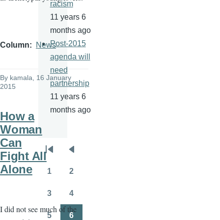
racism
11 years 6
months ago
Post-2015
Column
News
agenda will
need
By
kamala
, 16 January
partnership
2015
11 years 6
months ago
How a
Woman
Can
Pagination
Fight All
First
Previous
Alone
page
page
1
2
Page
Page
3
4
Page
Page
I did not see much of the
5
6