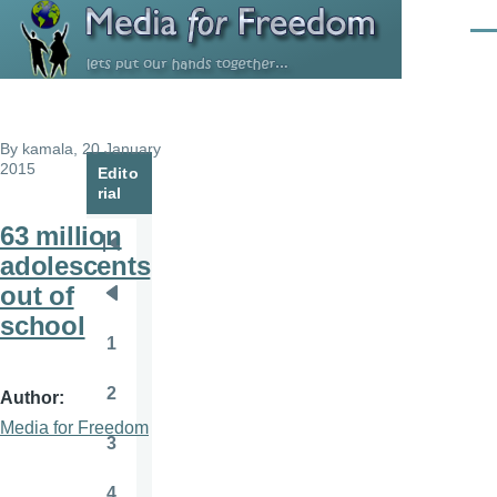
Skip to main content
Men
By
kamala
, 20 January
2015
Edito
rial
63 million
Pagination
First
adolescents
page
out of
Previous
school
page
1
Page
2
Author
Page
Media for Freedom
3
Page
4