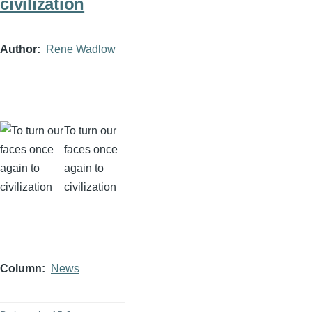
civilization
Author
Rene Wadlow
To turn our
faces once
again to
civilization
Column
News