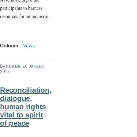
participants to harness
resources for an inclusive,
Column
News
By
kamala
, 16 January
2015
Reconciliation,
dialogue,
human rights
vital to spirit
of peace