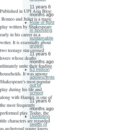
11 years 6
Published in UPI Asia Blog:
months ago
Romeo and Juliet is a tragic
Role of light
play written by Shakespeare
in boosting
early in his career as a
sustainable
writer. It is essentially about
growth
two teenage star-crossed
11 years 6
lovers whose deaths
months ago
ultimately unite their feuding
63 million
households. It was among
adolescents
Shakespeare's most popular
out of
play during his life and
school
along with Hamlet, is one of
11 years 6
the most frequently
months ago
performed play. Today, the
Uprooting
title characters are regarded
seeds of
as archetypal young lovers.