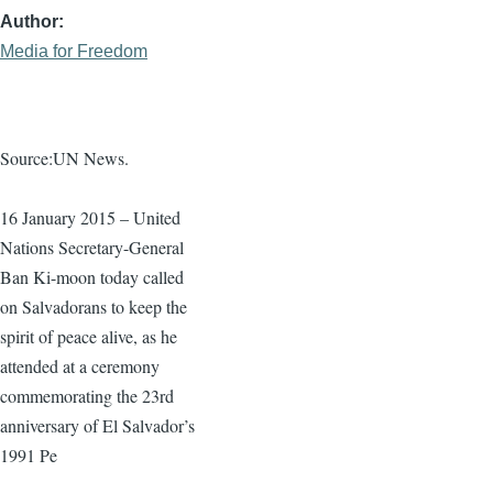
Author
Media for Freedom
Source:UN News.
16 January 2015 – United
Nations Secretary-General
Ban
Ki-moon
today called
on Salvadorans to keep the
spirit of peace alive, as he
attended at a ceremony
commemorating the
23rd
anniversary of El Salvador’s
1991 Pe