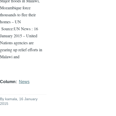
Major floods in Malawi,
Mozambique force
thousands to flee their
homes – UN
Source:UN News :
16
January 2015 – United
Nations agencies are
gearing up relief efforts in
Malawi and
Column
News
By
kamala
, 16 January
2015