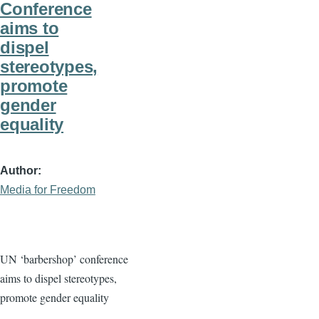
Conference
aims to
dispel
stereotypes,
promote
gender
equality
Author
Media for Freedom
UN ‘barbershop’ conference
aims to dispel stereotypes,
promote gender equality