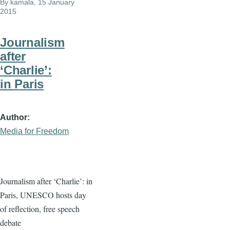
By
kamala
, 15 January
2015
Journalism
after
‘Charlie’:
in Paris
Author
Media for Freedom
Journalism after ‘Charlie’: in
Paris, UNESCO hosts day
of reflection, free speech
debate