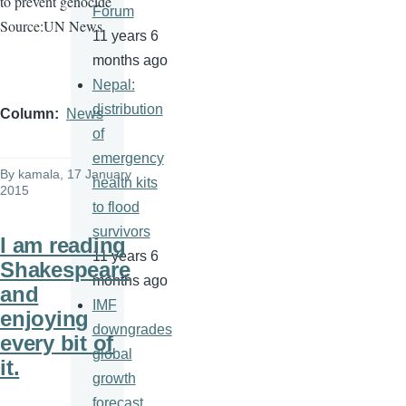
to prevent genocide
Forum
Source:UN News
11 years 6
months ago
Nepal:
distribution
Column
News
of
emergency
By
kamala
, 17 January
health kits
2015
to flood
survivors
I am reading
11 years 6
Shakespeare
months ago
and
IMF
enjoying
downgrades
every bit of
global
it.
growth
forecast