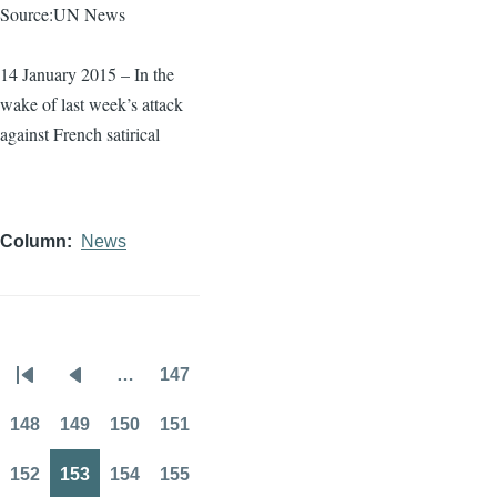
Source:UN News
14 January 2015 – In the
wake of last week’s attack
against French satirical
Column
News
…
147
Pagination
First
Previous
Page
page
page
148
149
150
151
Page
Page
Page
Page
152
153
154
155
Page
Page
Page
Page