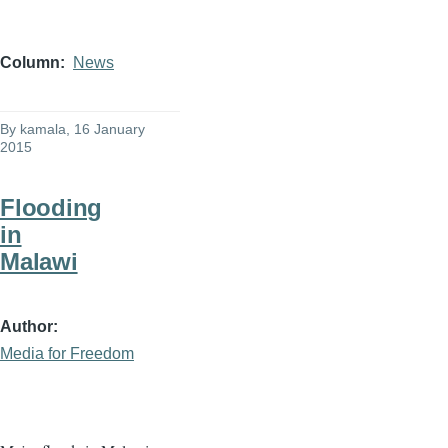
Column
News
By
kamala
, 16 January
2015
Flooding
in
Malawi
Author
Media for Freedom