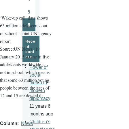
Page
5
Page
‘Wake-up call’ data shows
6
63 million adolescents out
Page
of school – joint UN agency
report
Rece
nt
Source:UN News
19
cont
January 2015 – One in five
ent
adolescents worldwide is
Power of
not in school, which means
social
that some 63 million young
media in
people between the ages of
modern
12 and 15 are denied th
diplomacy
11 years 6
months ago
Children’s
Column
News