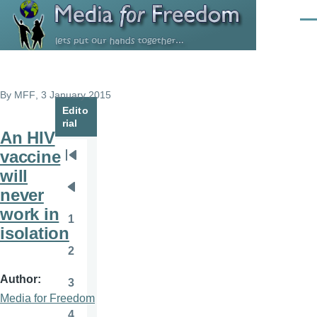
Skip to main content
Men
By
MFF
, 3 January 2015
Edito
rial
An HIV
vaccine
Pagination
First
will
page
never
Previous
work in
page
1
Page
isolation
2
Page
Author
3
Page
Media for Freedom
4