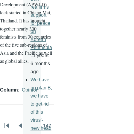
Development (
APWLD
)
reaffirms
kick started in Chiang Mai,
support
Thailand. It has brought
for peace
together nearly 300
on
feminists from 30 countries
Korean
of the five sub-regions of
Peninsula
Asia and the Pacific as well
11 years
as global allies.
6 months
ago
We have
no plan B,
Column
Opinion
we have
to get rid
of this
virus'-
…
147
new head
Pagination
First
Previous
Page