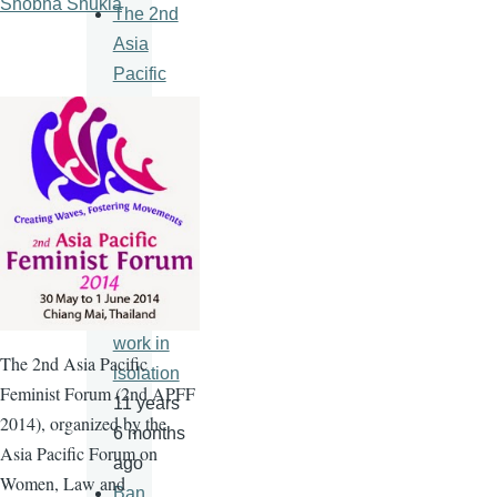
Shobha Shukla
The 2nd
Asia
Pacific
Feminist
Forum
11 years
6 months
ago
An HIV
vaccine
will never
work in
The
2nd
Asia Pacific
isolation
Feminist Forum (
2nd
APFF
11 years
2014), organized by the
6 months
Asia Pacific Forum on
ago
Women, Law and
Ban