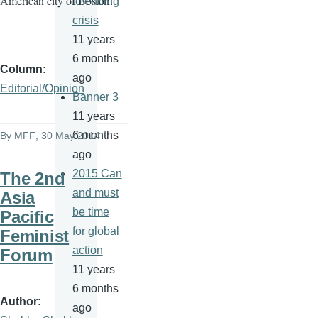
American city of Boston.
to ending
crisis
11 years
6 months
Column
ago
Editorial/Opinion
Banner 3
11 years
6 months
By
MFF
, 30 May 2014
ago
2015 Can
The 2nd
and must
Asia
be time
Pacific
for global
Feminist
action
Forum
11 years
6 months
Author
ago