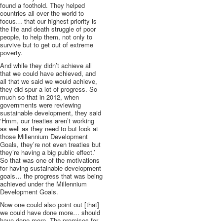
found a foothold. They helped
countries all over the world to
focus… that our highest priority is
the life and death struggle of poor
people, to help them, not only to
survive but to get out of extreme
poverty.
And while they didn’t achieve all
that we could have achieved, and
all that we said we would achieve,
they did spur a lot of progress. So
much so that in 2012, when
governments were reviewing
sustainable development, they said
‘Hmm, our treaties aren’t working
as well as they need to but look at
those Millennium Development
Goals, they’re not even treaties but
they’re having a big public effect.’
So that was one of the motivations
for having sustainable development
goals… the progress that was being
achieved under the Millennium
Development Goals.
Now one could also point out [that]
we could have done more… should
have done more. The promises for