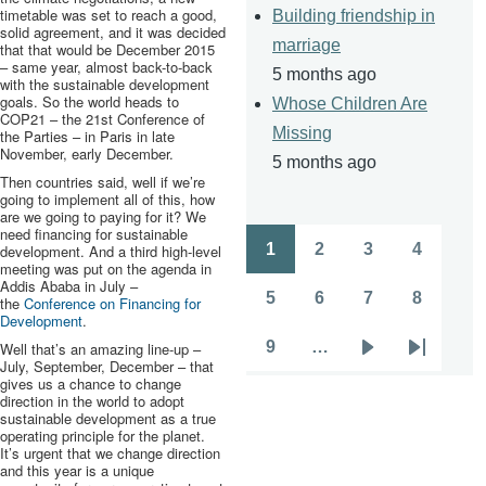
timetable was set to reach a good,
Building friendship in
solid agreement, and it was decided
marriage
that that would be December 2015
– same year, almost back-to-back
5 months ago
with the sustainable development
goals. So the world heads to
Whose Children Are
COP21
– the
21st
Conference of
Missing
the Parties – in Paris in late
November, early December.
5 months ago
Then countries said, well if we’re
going to implement all of this, how
are we going to paying for it? We
need financing for sustainable
1
2
3
4
development. And a third high-level
Pagination
Page
Page
Page
Page
meeting was put on the agenda in
Addis Ababa in July –
5
6
7
8
the
Conference on Financing for
Page
Page
Page
Page
Development
.
9
…
Well that’s an amazing line-up –
Page
Next
Last
July, September, December – that
gives us a chance to change
page
page
direction in the world to adopt
sustainable development as a true
operating principle for the planet.
It’s urgent that we change direction
and this year is a unique