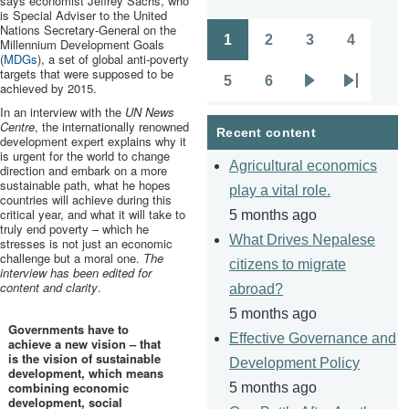
says economist Jeffrey Sachs, who
is Special Adviser to the United
Nations Secretary-General on the
1
2
3
4
Millennium Development Goals
Pagination
Page
Page
Page
Page
(
MDGs
), a set of global anti-poverty
targets that were supposed to be
5
6
achieved by 2015.
Page
Page
Next
Last
In an interview with the
UN News
page
page
Centre
, the internationally renowned
Recent content
development expert explains why it
is urgent for the world to change
Agricultural economics
direction and embark on a more
sustainable path, what he hopes
play a vital role.
countries will achieve during this
critical year, and what it will take to
5 months ago
truly end poverty – which he
What Drives Nepalese
stresses is not just an economic
challenge but a moral one.
The
citizens to migrate
interview has been edited for
content and clarity
.
abroad?
5 months ago
Governments have to
Effective Governance and
achieve a new vision – that
is the vision of sustainable
Development Policy
development, which means
combining economic
5 months ago
development, social