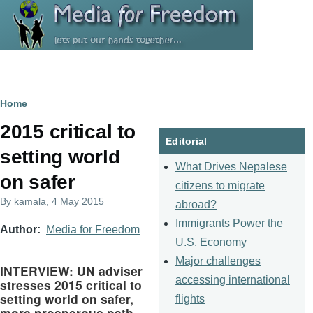
Skip to main content
Breadcrumb
Home
2015 critical to
Editorial
setting world
What Drives Nepalese
on safer
citizens to migrate
By
kamala
, 4 May 2015
abroad?
Immigrants Power the
Author
Media for Freedom
U.S. Economy
Major challenges
INTERVIEW: UN adviser
accessing international
stresses 2015 critical to
setting world on safer,
flights
more prosperous path