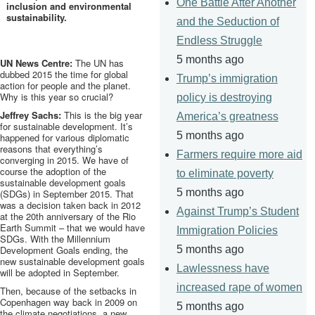
One Battle After Another
inclusion and environmental
sustainability.
and the Seduction of
Endless Struggle
5 months ago
UN News Centre:
The UN has
dubbed 2015 the time for global
Trump’s immigration
action for people and the planet.
Why is this year so crucial?
policy is destroying
Jeffrey Sachs:
This is the big year
America’s greatness
for sustainable development. It’s
5 months ago
happened for various diplomatic
reasons that everything’s
Farmers require more aid
converging in 2015. We have of
course the adoption of the
to eliminate poverty
sustainable development goals
5 months ago
(
SDGs
) in September 2015. That
was a decision taken back in 2012
Against Trump’s Student
at the
20th
anniversary of the Rio
Earth Summit – that we would have
Immigration Policies
SDGs
. With the Millennium
Development Goals ending, the
5 months ago
new sustainable development goals
Lawlessness have
will be adopted in September.
increased rape of women
Then, because of the setbacks in
Copenhagen way back in 2009 on
5 months ago
the climate negotiations, a new