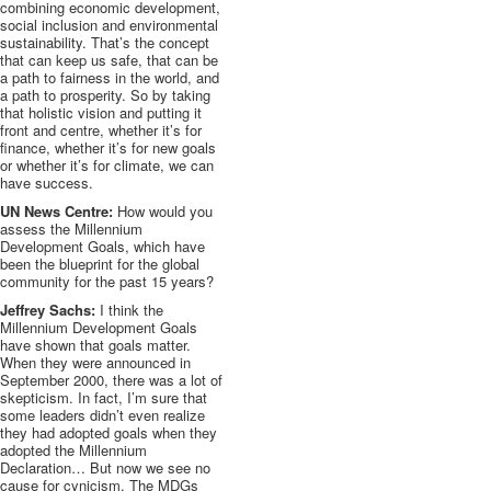
combining economic development,
social inclusion and environmental
sustainability. That’s the concept
that can keep us safe, that can be
a path to fairness in the world, and
a path to prosperity. So by taking
that holistic vision and putting it
front and
centre
, whether it’s for
finance, whether it’s for new goals
or whether it’s for climate, we can
have success.
UN News Centre:
How would you
assess the Millennium
Development Goals, which have
been the blueprint for the global
community for the past 15 years?
Jeffrey Sachs:
I think the
Millennium Development Goals
have shown that goals matter.
When they were announced in
September 2000, there was a lot of
skepticism. In fact, I’m sure that
some leaders didn’t even realize
they had adopted goals when they
adopted the Millennium
Declaration… But now we see no
cause for cynicism. The
MDGs