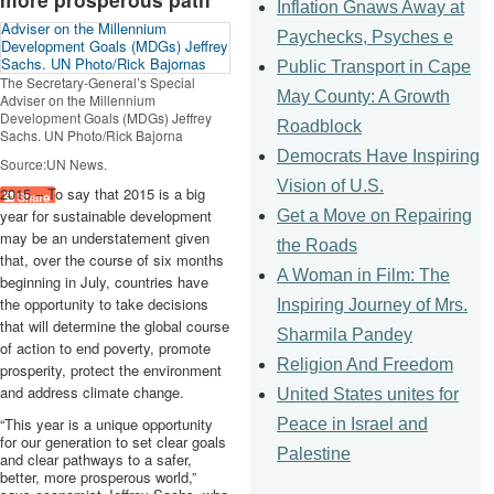
Inflation Gnaws Away at
Paychecks, Psyches e
Public Transport in Cape
The Secretary-General’s Special
May County: A Growth
Adviser on the Millennium
Development Goals (
MDGs
) Jeffrey
Roadblock
Sachs. UN Photo/Rick
Bajorna
Democrats Have Inspiring
Source:UN News.
Vision of U.S.
2015 – To say that 2015 is a big
year for sustainable development
Get a Move on Repairing
may be an understatement given
the Roads
that, over the course of six months
A Woman in Film: The
beginning in July, countries have
the opportunity to take decisions
Inspiring Journey of Mrs.
that will determine the global course
Sharmila Pandey
of action to end poverty, promote
Religion And Freedom
prosperity, protect the environment
and address climate change.
United States unites for
“This year is a unique opportunity
Peace in Israel and
for our generation to set clear goals
Palestine
and clear pathways to a safer,
better, more prosperous world,”