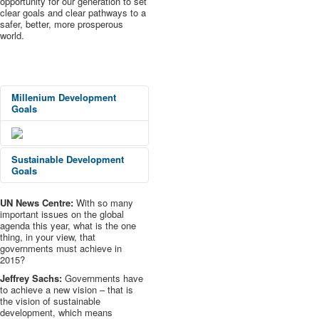
opportunity for our generation to set
clear goals and clear pathways to a
safer, better, more prosperous
world.
Millenium
Development
Goals
Sustainable Development
Goals
UN News Centre:
With so many
important issues on the global
agenda this year, what is the one
thing, in your view, that
governments must achieve in
2015?
Jeffrey Sachs:
Governments have
to achieve a new vision – that is
the vision of sustainable
development, which means