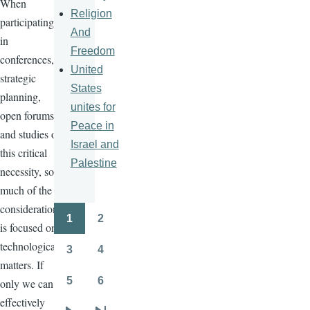
When
Religion
participating
And
in
Freedom
conferences,
United
strategic
States
planning,
unites for
open forums,
Peace in
and studies on
Israel and
this critical
Palestine
necessity, so
much of the
consideration
1
2
Pagination
is focused on
Page
Page
technological
3
4
Page
Page
matters. If
5
6
only we can
Page
Page
effectively