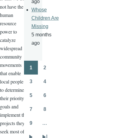
ago
not have the
Whose
human
Children Are
resource
Missing
power to
5 months
catalyze
ago
widespread
community
movements
1
2
Pagination
Page
Page
that enable
local people
3
4
Page
Page
to determine
5
6
their priority
Page
Page
goals and
7
8
Page
Page
implement the
projects they
9
…
Page
seek most of