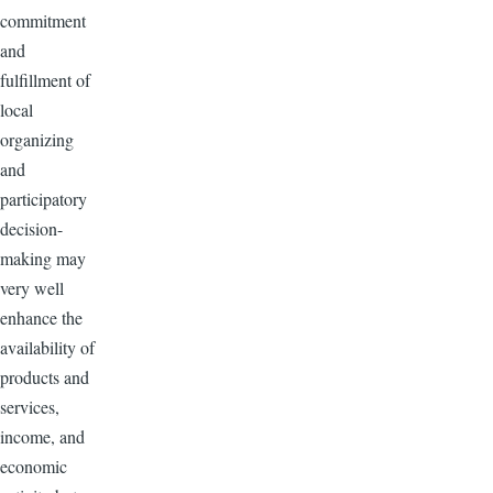
commitment
and
fulfillment of
local
organizing
and
participatory
decision-
making may
very well
enhance the
availability of
products and
services,
income, and
economic