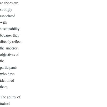
analyses are
strongly
associated
with
sustainability
because they
directly reflect
the sincerest
objectives of
the
participants
who have
identified
them.
The ability of
trained