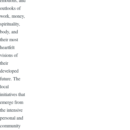
emotions, and
outlooks of
work, money,
spirituality,
body, and
their most
heartfelt
visions of
their
developed
future. The
local
initiatives that
emerge from
the intensive
personal and
community