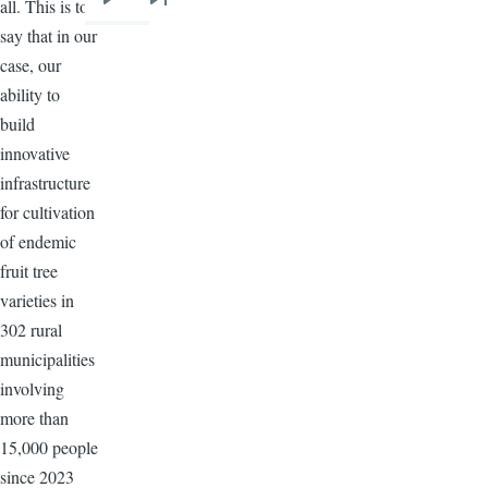
all. This is to
Next
Last
say that in our
page
page
case, our
ability to
build
innovative
infrastructure
for cultivation
of endemic
fruit tree
varieties in
302 rural
municipalities
involving
more than
15,000 people
since 2023