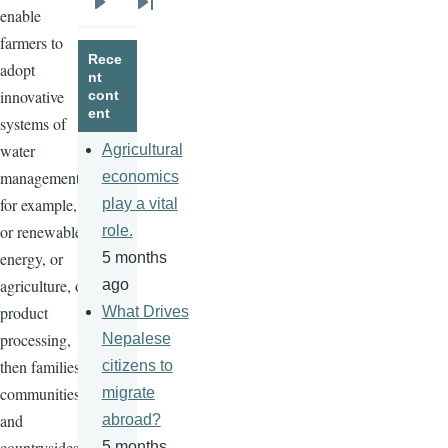
enable
Next
Last
farmers to
page
page
Rece
adopt
nt
innovative
cont
ent
systems of
water
Agricultural
management,
economics
for example,
play a vital
or renewable
role.
energy, or
5 months
agriculture, or
ago
product
What Drives
processing,
Nepalese
then families,
citizens to
communities,
migrate
and
abroad?
countrysides
5 months