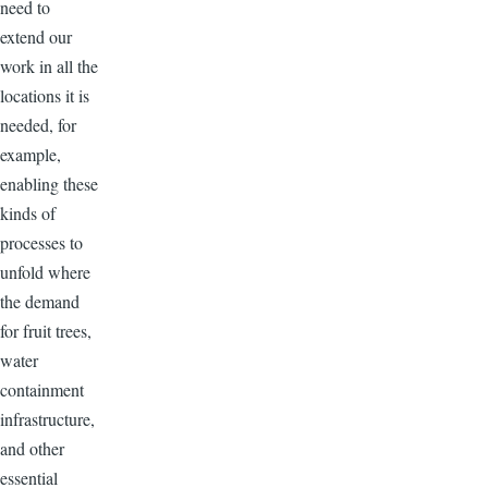
need to
extend our
work in all the
locations it is
needed, for
example,
enabling these
kinds of
processes to
unfold where
the demand
for fruit trees,
water
containment
infrastructure,
and other
essential