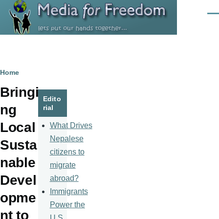
Skip to main content
Men
Breadcrumb
Home
Bringi
Edito
ng
rial
Local
What Drives
Nepalese
Sustai
citizens to
nable
migrate
Devel
abroad?
Immigrants
opme
Power the
nt to
U.S.