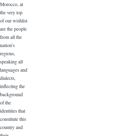
Morocco, at
the very top
of our wishlist
are the people
from all the
nation’s
regions,
speaking all
languages and
dialects,
inflecting the
background
of the
identities that
constitute this
country and
their