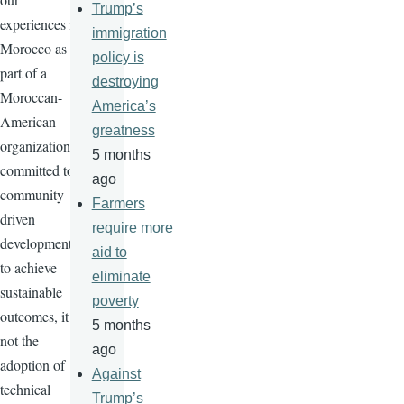
Trump’s
experiences in
immigration
Morocco as
policy is
part of a
destroying
Moroccan-
America’s
American
greatness
organization
5 months
committed to
ago
community-
Farmers
driven
require more
development
aid to
to achieve
eliminate
sustainable
poverty
outcomes, it is
5 months
not the
ago
adoption of
Against
technical
Trump’s