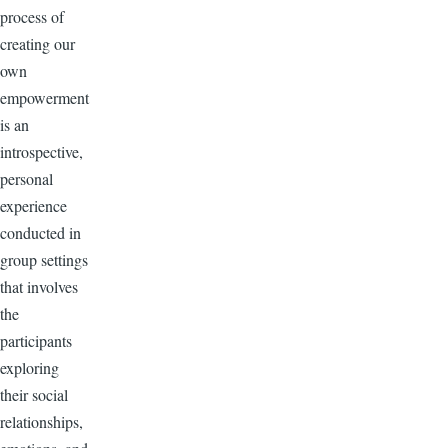
process of
creating our
own
empowerment
is an
introspective,
personal
experience
conducted in
group settings
that involves
the
participants
exploring
their social
relationships,