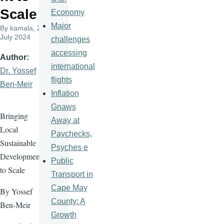
Scale
Economy
Major
By
kamala
, 23
July 2024
challenges
accessing
Author
international
Dr. Yossef
flights
Ben-Meir
Inflation
Gnaws
Bringing
Away at
Local
Paychecks,
Sustainable
Psyches e
Development
Public
to Scale
Transport in
Cape May
By Yossef
County: A
Ben-Meir
Growth