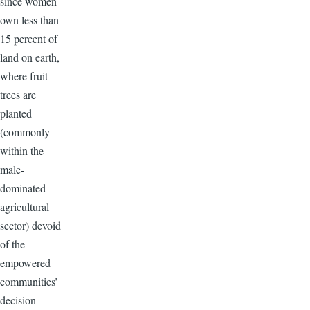
since women
own less than
15 percent of
land on earth,
where fruit
trees are
planted
(commonly
within the
male-
dominated
agricultural
sector) devoid
of the
empowered
communities’
decision