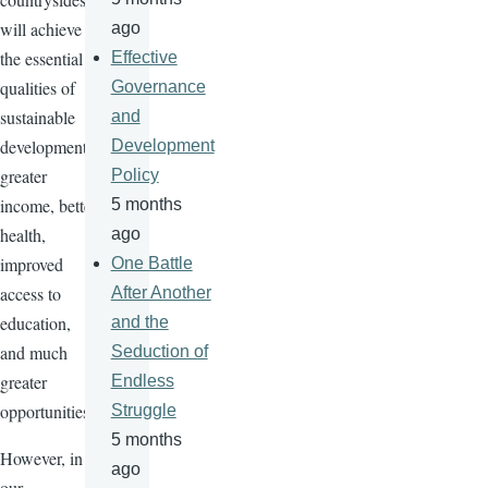
will achieve
ago
the essential
Effective
qualities of
Governance
sustainable
and
development:
Development
greater
Policy
income, better
5 months
health,
ago
improved
One Battle
access to
After Another
education,
and the
and much
Seduction of
greater
Endless
opportunities.
Struggle
5 months
However, in
ago
our