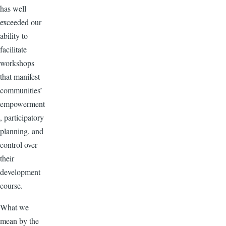
has well
exceeded our
ability to
facilitate
workshops
that manifest
communities’
empowerment
, participatory
planning, and
control over
their
development
course.
What we
mean by the