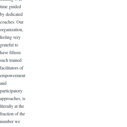
time guided
by dedicated
coaches. Our
organization,
feeling very
grateful to
have fifteen
such trained
facilitators of
empowerment
and
participatory
approaches, is
literally at the
fraction of the
number we