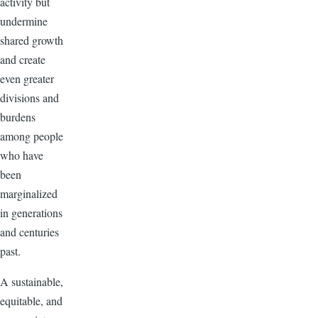
activity but
undermine
shared growth
and create
even greater
divisions and
burdens
among people
who have
been
marginalized
in generations
and centuries
past.
A sustainable,
equitable, and