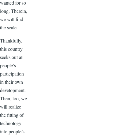
wanted for so
long. Therein,
we will find
the scale.
Thankfully,
this country
seeks out all
people’s
participation
in their own
development.
Then, too, we
will realize
the fitting of
technology
into people’s