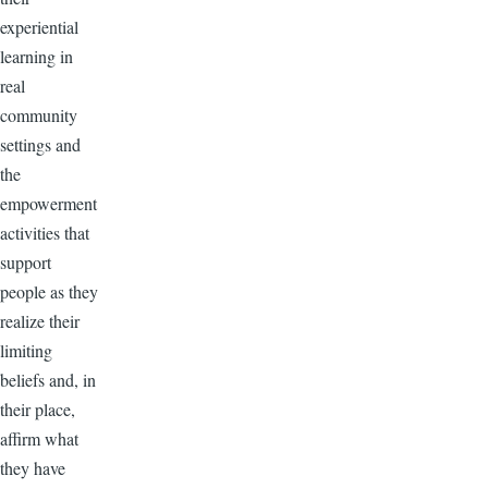
experiential
learning in
real
community
settings and
the
empowerment
activities that
support
people as they
realize their
limiting
beliefs and, in
their place,
affirm what
they have