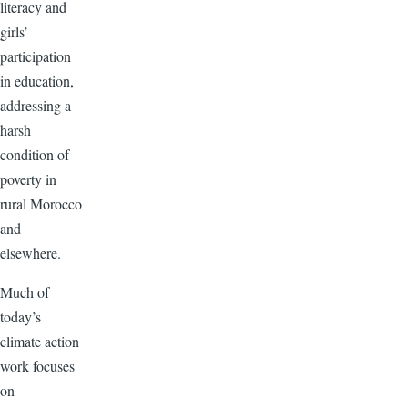
literacy and
girls’
participation
in education,
addressing a
harsh
condition of
poverty in
rural Morocco
and
elsewhere.
Much of
today’s
climate action
work focuses
on