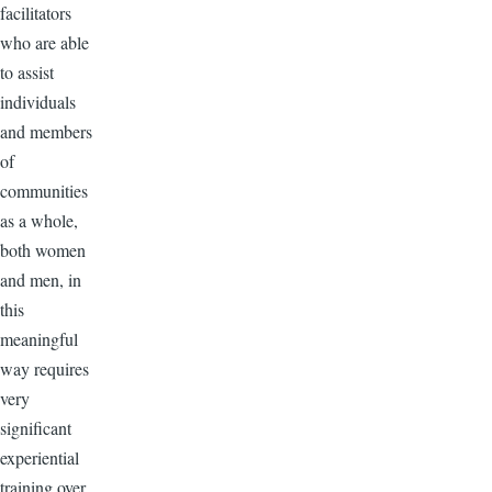
facilitators
who are able
to assist
individuals
and members
of
communities
as a whole,
both women
and men, in
this
meaningful
way requires
very
significant
experiential
training over