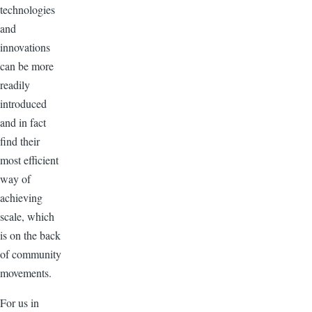
technologies
and
innovations
can be more
readily
introduced
and in fact
find their
most efficient
way of
achieving
scale, which
is on the back
of community
movements.
For us in