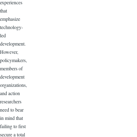
experiences
that
emphasize
technology-
led
development.
However,
policymakers,
members of
development
organizations,
and action
researchers
need to bear
in mind that
failing to first
secure a total