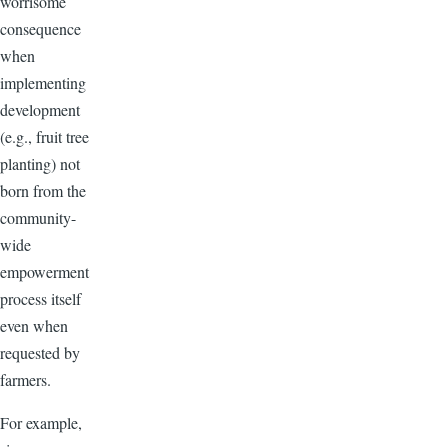
worrisome
consequence
when
implementing
development
(e.g., fruit tree
planting) not
born from the
community-
wide
empowerment
process itself
even when
requested by
farmers.
For example,