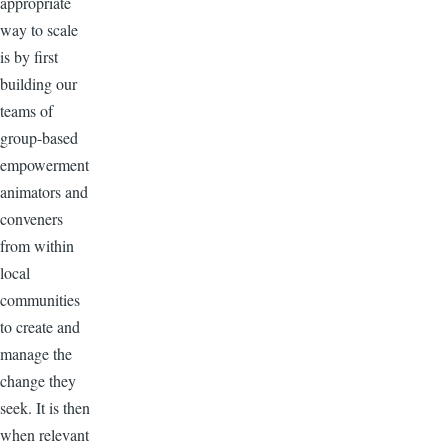
appropriate
way to scale
is by first
building our
teams of
group-based
empowerment
animators and
conveners
from within
local
communities
to create and
manage the
change they
seek. It is then
when relevant