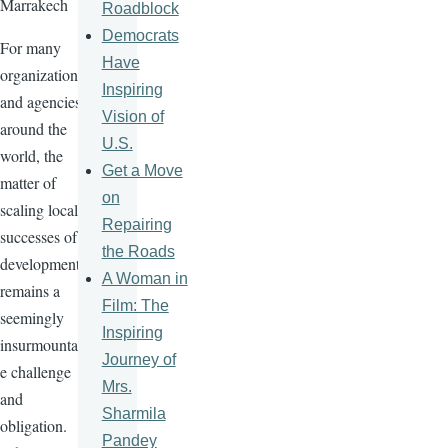
Marrakech
Roadblock
Democrats
For many
Have
organizations
Inspiring
and agencies
Vision of
around the
U.S.
world, the
Get a Move
matter of
on
scaling local
Repairing
successes of
the Roads
development
A Woman in
remains a
Film: The
seemingly
Inspiring
insurmountabl
Journey of
e challenge
Mrs.
and
Sharmila
obligation.
Pandey