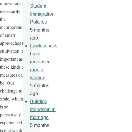
innovations or
Student
necessarily
Immigration
the
Policies
incorporation
5 months
of smart
ago
approaches to
Lawlessness
cultivation, as
have
important as
increased
these kinds of
rape of
measures can
women
be. Our
5 months
challenge to
ago
scale, which
Building
is so
friendship in
pervasively
marriage
experienced,
5 months
is that we do