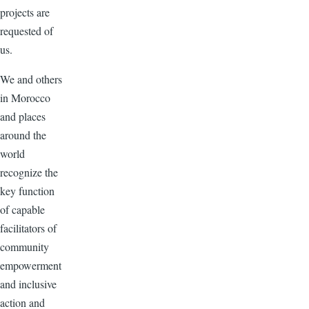
projects are
requested of
us.
We and others
in Morocco
and places
around the
world
recognize the
key function
of capable
facilitators of
community
empowerment
and inclusive
action and