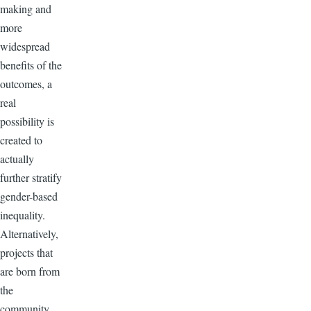
making and
more
widespread
benefits of the
outcomes, a
real
possibility is
created to
actually
further stratify
gender-based
inequality.
Alternatively,
projects that
are born from
the
community