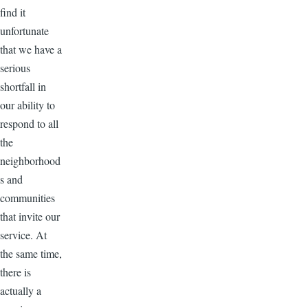
find it
unfortunate
that we have a
serious
shortfall in
our ability to
respond to all
the
neighborhood
s and
communities
that invite our
service. At
the same time,
there is
actually a