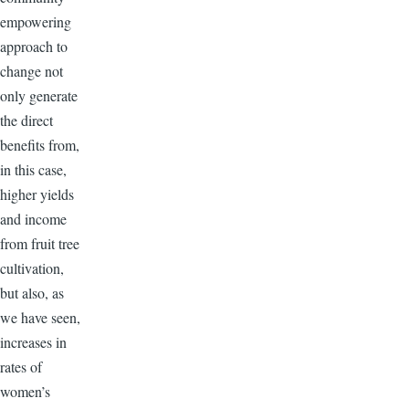
empowering
approach to
change not
only generate
the direct
benefits from,
in this case,
higher yields
and income
from fruit tree
cultivation,
but also, as
we have seen,
increases in
rates of
women’s