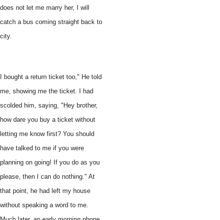
does not let me marry her, I will
catch a bus coming straight back to
city.
I bought a return ticket too," He told
me, showing me the ticket. I had
scolded him, saying, "Hey brother,
how dare you buy a ticket without
letting me know first? You should
have talked to me if you were
planning on going! If you do as you
please, then I can do nothing." At
that point, he had left my house
without speaking a word to me.
Much later, an early morning phone