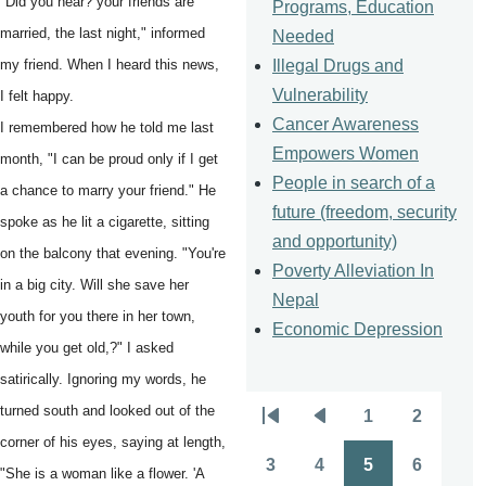
"Did you hear? your friends are
Programs, Education
married, the last night," informed
Needed
Illegal Drugs and
my friend. When I heard this news,
Vulnerability
I felt happy.
Cancer Awareness
I remembered how he told me last
Empowers Women
month, "I can be proud only if I get
People in search of a
a chance to marry your friend." He
future (freedom, security
spoke as he lit a cigarette, sitting
and opportunity)
on the balcony that evening. "You're
Poverty Alleviation In
in a big city. Will she save her
Nepal
youth for you there in her town,
Economic Depression
while you get old,?" I asked
satirically. Ignoring my words, he
turned south and looked out of the
1
2
Pagination
First
Previous
Page
Page
corner of his eyes, saying at length,
page
page
3
4
5
6
"She is a woman like a flower. 'A
Page
Page
Page
Page