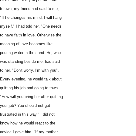
totown, my friend had said to me,
"If he changes his mind, I will hang
myself." I had told her, "One needs
to have faith in love. Otherwise the
meaning of love becomes like
pouring water in the sand. He, who
was standing beside me, had said
to her. "Don't worry, I'm with you".
Every evening, he would talk about
quitting his job and going to town.
"How will you bring her after quitting
your job? You should not get
frustrated in this way." I did not
know how he would react to the
advice I gave him. "If my mother