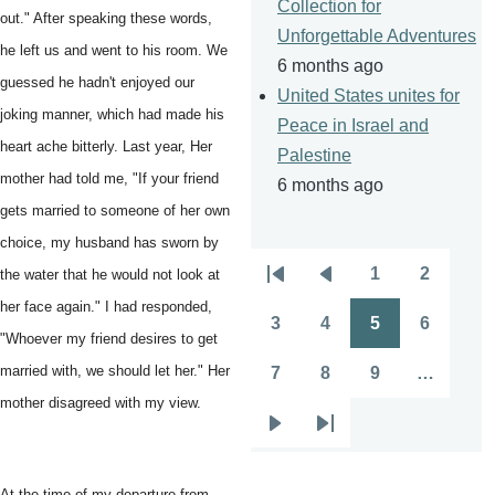
Collection for
out." After speaking these words,
Unforgettable Adventures
he left us and went to his room. We
6 months ago
guessed he hadn't enjoyed our
United States unites for
joking manner, which had made his
Peace in Israel and
heart ache bitterly. Last year, Her
Palestine
mother had told me, "If your friend
6 months ago
gets married to someone of her own
choice, my husband has sworn by
1
2
the water that he would not look at
Pagination
First
Previous
Page
Page
her face again." I had responded,
page
page
3
4
5
6
Page
Page
Page
Page
"Whoever my friend desires to get
married with, we should let her." Her
7
8
9
…
Page
Page
Page
mother disagreed with my view.
Next
Last
page
page
At the time of my departure from