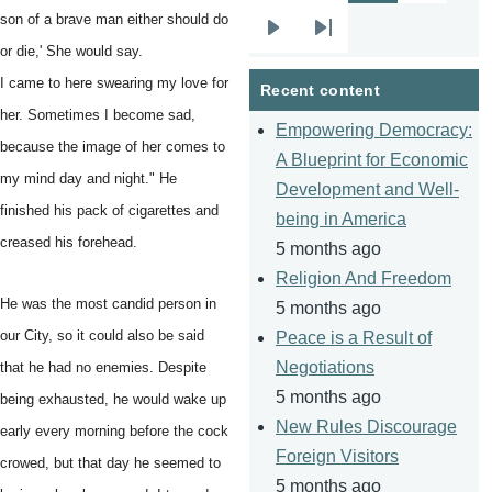
son of a brave man either should do
Next
Last
or die,' She would say.
page
page
I came to here swearing my love for
Recent content
her. Sometimes I become sad,
Empowering Democracy:
because the image of her comes to
A Blueprint for Economic
my mind day and night." He
Development and Well-
finished his pack of cigarettes and
being in America
creased his forehead.
5 months ago
Religion And Freedom
He was the most candid person in
5 months ago
our City, so it could also be said
Peace is a Result of
Negotiations
that he had no enemies. Despite
5 months ago
being exhausted, he would wake up
New Rules Discourage
early every morning before the cock
Foreign Visitors
crowed, but that day he seemed to
5 months ago