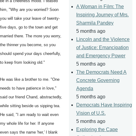
be in a cheerless mood. I teased
A Woman in Film: The
him, "Why are you worried? Soon
Inspiring Journey of Mrs.
you will take your leave of twenty-
Sharmila Pandey
five days, go to the town and get
5 months ago
married there. The more you worry,
Lincoln and the Violence
the thinner you become, so you
of Justice: Emancipation
should spend your days cheerfully,
and Emergency Power
to keep from looking old."
5 months ago
The Democrats Need A
He was like a brother to me. "One
Concrete Governing
needs to have patience in love,"
Agenda
5 months ago
said our friend Chand, abstractedly,
Democrats Have Inspiring
while sitting beside us sipping tea.
Vision of U.S.
He said, "I am ready to wait even
5 months ago
my whole life for her. If anyone
Exploring the Cape
even says the name 'her,' I blank