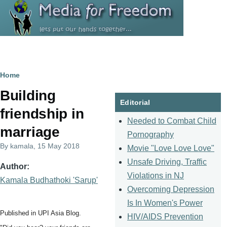
Skip to main content
Breadcrumb
Home
Building
Editorial
friendship in
Needed to Combat Child
marriage
Pornography
By
kamala
, 15 May 2018
Movie "Love Love Love"
Unsafe Driving, Traffic
Author
Violations in NJ
Kamala Budhathoki 'Sarup'
Overcoming Depression
Is In Women's Power
Published in UPI Asia Blog.
HIV/AIDS Prevention