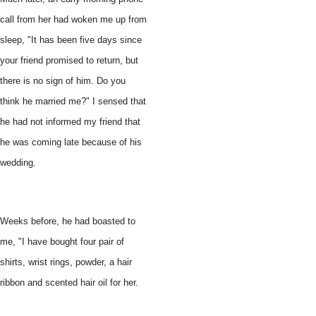
call from her had woken me up from
sleep, "It has been five days since
your friend promised to return, but
there is no sign of him. Do you
think he married me?" I sensed that
he had not informed my friend that
he was coming late because of his
wedding.
Weeks before, he had boasted to
me, "I have bought four pair of
shirts, wrist rings, powder, a hair
ribbon and scented hair oil for her.