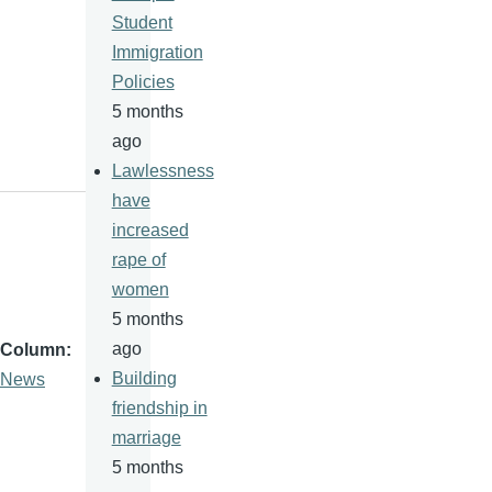
Student
Immigration
Policies
5 months
ago
Lawlessness
have
increased
rape of
women
5 months
ago
Column
Building
News
friendship in
marriage
5 months