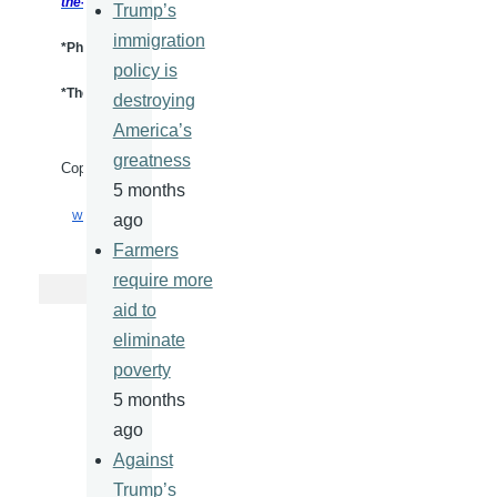
the-Sands-of-
War.htm
Trump’s
immigration
*Photo Credit:
Alalam.IR
policy is
*These views represent those of the author and are not necessarily I
destroying
America’s
greatness
Copyright mediaforfreedom.com
5 months
WWW.IRANREVIEW.ORG
ago
Farmers
require more
aid to
eliminate
poverty
5 months
ago
Against
Trump’s