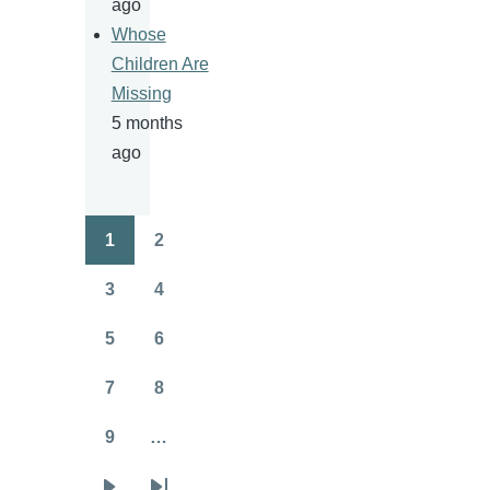
ago
Whose
Children Are
Missing
5 months
ago
1
2
Pagination
Page
Page
3
4
Page
Page
5
6
Page
Page
7
8
Page
Page
9
…
Page