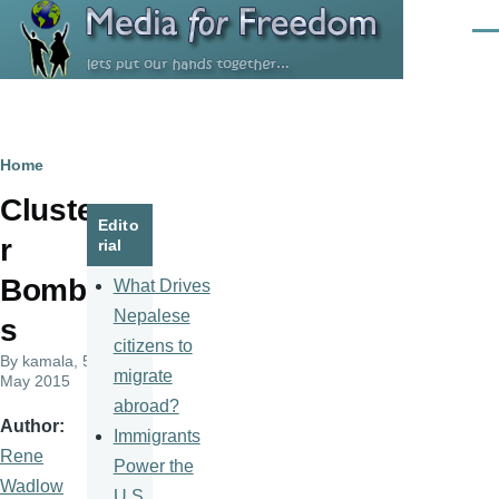
Skip to main content
Men
Breadcrumb
Home
Cluste
Edito
r
rial
Bomb
What Drives
Nepalese
s
citizens to
By
kamala
, 5
migrate
May 2015
abroad?
Author
Immigrants
Rene
Power the
Wadlow
U.S.