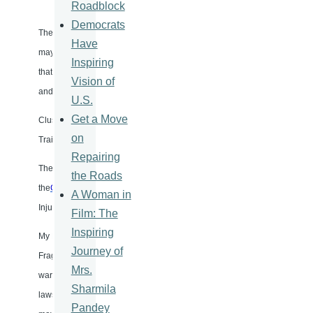
Roadblock
Democrats
The failure rate of cluster munitions is high, ranging from 30 to 80 perce
Have
may, in fact, designed to kill later. Reports from humanitarian organiza
Inspiring
that civilians make up the vast majority of the victims of cluster bombs, es
Vision of
and often bright colors.
U.S.
Get a Move
Cluster weapons had been largely used by USA forces during the Vietna
on
Trail in Laos, Cambodia, and Vietnam. The impact is still being felt, and mu
Repairing
The revulsion at the consequences and long-lasting impact led to the sta
the Roads
the
Convention
on Prohibition on the Use of Certain Conventional Weap
A Woman in
Injurious or to have Indiscriminate Effects − called by its friends “the
Film: The
Inspiring
My NGO text presented during the negotiations in August 1979 for the Ci
Journey of
Fragmentation Weapons” called for a ban based on the 1868 St Petersburg
Mrs.
war standard which seemed to apply. As I have been concerned with inves
Sharmila
laws of war, I recommended that “permanent verification and dispute-se
Pandey