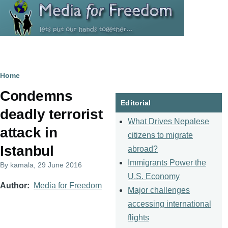
Skip to main content
Breadcrumb
Home
Condemns
Editorial
deadly terrorist
What Drives Nepalese
attack in
citizens to migrate
Istanbul
abroad?
Immigrants Power the
By
kamala
, 29 June 2016
U.S. Economy
Author
Media for Freedom
Major challenges
accessing international
flights