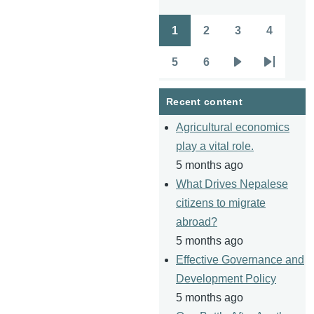
1
2
3
4
Pagination
Page
Page
Page
Page
5
6
Page
Page
Next
Last
page
page
Recent content
Agricultural economics
play a vital role.
5 months ago
What Drives Nepalese
citizens to migrate
abroad?
5 months ago
Effective Governance and
Development Policy
5 months ago