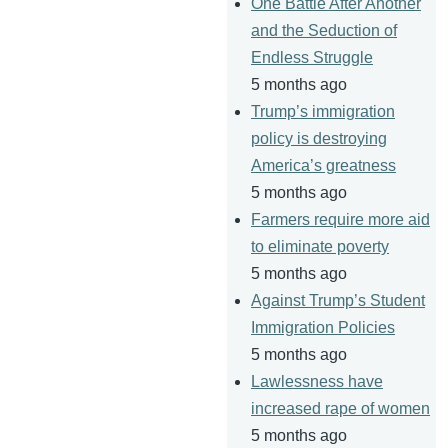
One Battle After Another
and the Seduction of
Endless Struggle
5 months ago
Trump’s immigration
policy is destroying
America’s greatness
5 months ago
Farmers require more aid
to eliminate poverty
5 months ago
Against Trump’s Student
Immigration Policies
5 months ago
Lawlessness have
increased rape of women
5 months ago