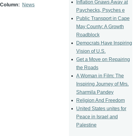
Inflation Gnaws Away at
Column
News
Paychecks, Psyches e
Public Transport in Cape
May County: A Growth
Roadblock
Democrats Have Inspiring
Vision of U.S.
Get a Move on Repairing
the Roads
A Woman in Film: The
Inspiring Journey of Mrs.
Sharmila Pandey
Religion And Freedom
United States unites for
Peace in Israel and
Palestine