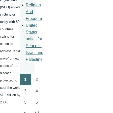
Religion
(WHO) ended
And
in Geneva
Freedom
today with 80
United
countries
States
calling for
unites for
action to
Peace in
address “a tidal
Israel and
wave” of new
Palestine
cases of the
disease
1
2
projected to
Pagination
Page
Page
cost the world
3
4
Page
Page
$1.2 trillion by
5
6
2050.
Page
Page