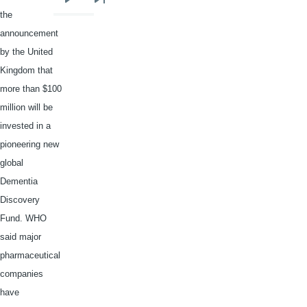
Next
Last
the
page
page
announcement
by the United
Kingdom that
more than $100
million will be
invested in a
pioneering new
global
Dementia
Discovery
Fund. WHO
said major
pharmaceutical
companies
have