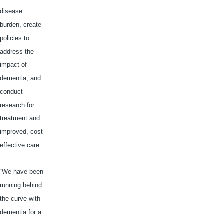
disease
burden, create
policies to
address the
impact of
dementia, and
conduct
research for
treatment and
improved, cost-
effective care.
“We have been
running behind
the curve with
dementia for a