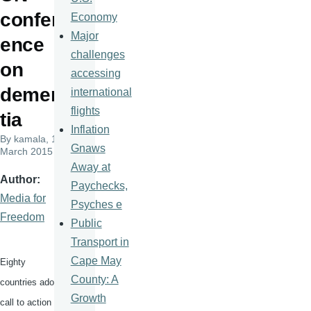
confer
Economy
Major
ence
challenges
on
accessing
demen
international
flights
tia
Inflation
By
kamala
, 18
Gnaws
March 2015
Away at
Author
Paychecks,
Media for
Psyches e
Freedom
Public
Transport in
Cape May
Eighty
County: A
countries adopt
Growth
call to action at