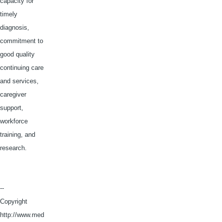
capacity for
timely
diagnosis,
commitment to
good quality
continuing care
and services,
caregiver
support,
workforce
training, and
research.
--
Copyright
http://www.med