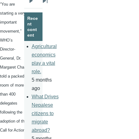
“You are
Next
Last
page
page
starting a very
Rece
important
nt
cont
movement,”
ent
WHO’s
Agricultural
Director-
economics
General, Dr.
play a vital
Margaret Chan,
role.
told a packed
5 months
room of more
ago
than 400
What Drives
delegates
Nepalese
following the
citizens to
adoption of the
migrate
abroad?
Call for Action.
5 months