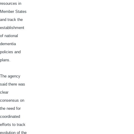
resources in
Member States
and track the
establishment
of national
dementia
policies and
plans.
The agency
said there was
clear
consensus on
the need for
coordinated
efforts to track
evolution of the