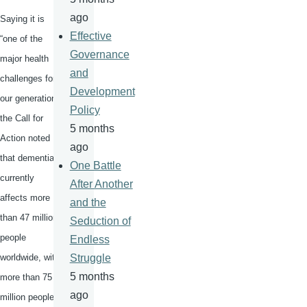
ago
Saying it is
Effective
“one of the
Governance
major health
and
challenges for
Development
our generation,”
Policy
the Call for
5 months
Action noted
ago
that dementia
One Battle
currently
After Another
affects more
and the
than 47 million
Seduction of
people
Endless
worldwide, with
Struggle
5 months
more than 75
ago
million people