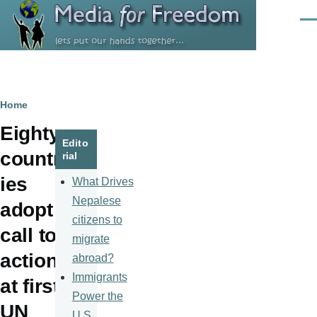
Skip to main content
Men
Breadcrumb
Home
Eighty
Edito
countr
rial
ies
What Drives
Nepalese
adopt
citizens to
call to
migrate
action
abroad?
Immigrants
at first
Power the
UN
U.S.