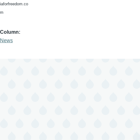
iaforfreedom.co
m
Column
News