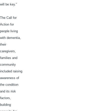
will be key.”
The Call for
Action for
people living
with dementia,
their
caregivers,
families and
community
included raising
awareness of
the condition
and its risk
factors,
building