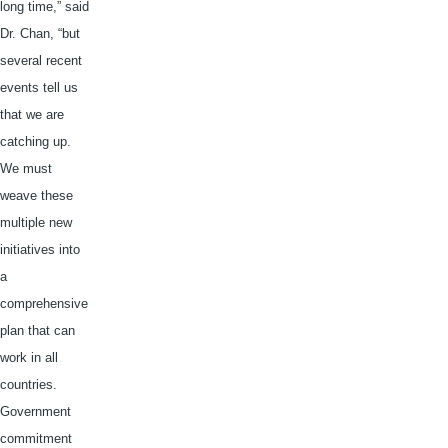
long time,” said
Dr. Chan, “but
several recent
events tell us
that we are
catching up.
We must
weave these
multiple new
initiatives into
a
comprehensive
plan that can
work in all
countries.
Government
commitment