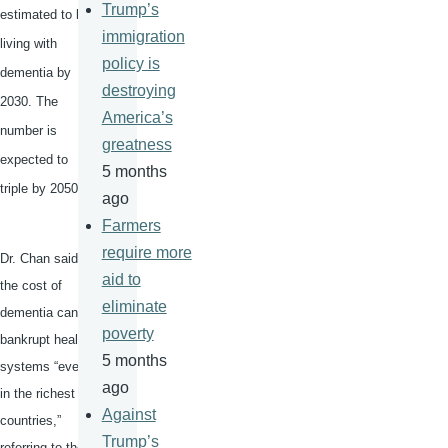
Trump’s
estimated to be
immigration
living with
policy is
dementia by
destroying
2030. The
America’s
number is
greatness
expected to
5 months
triple by 2050.
ago
Farmers
require more
Dr. Chan said
aid to
the cost of
eliminate
dementia can
poverty
bankrupt health
5 months
systems “even
ago
in the richest
Against
countries,”
Trump’s
referring to the