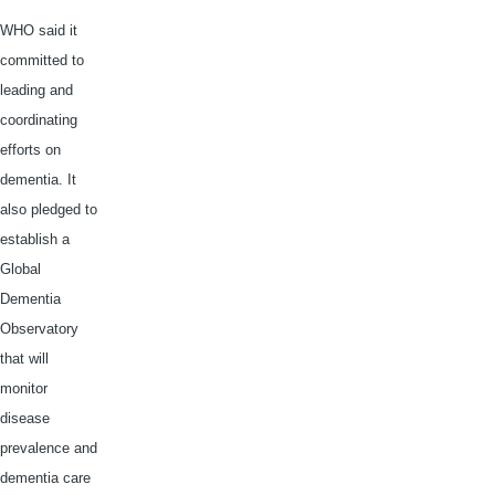
WHO said it
committed to
leading and
coordinating
efforts on
dementia. It
also pledged to
establish a
Global
Dementia
Observatory
that will
monitor
disease
prevalence and
dementia care