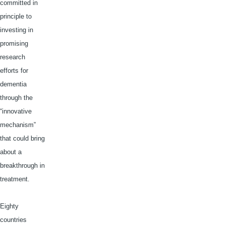
committed in
principle to
investing in
promising
research
efforts for
dementia
through the
“innovative
mechanism”
that could bring
about a
breakthrough in
treatment.
Eighty
countries