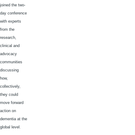
joined the two-
day conference
with experts
from the
research,
clinical and
advocacy
communities
discussing
how,
collectively,
they could
move forward
action on
dementia at the
global level.