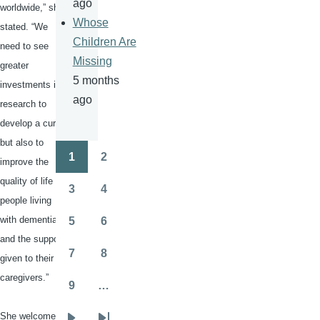
ago
worldwide,” she
Whose
stated. “We
Children Are
need to see
Missing
greater
5 months
investments in
ago
research to
develop a cure,
but also to
1
2
improve the
Pagination
Page
Page
quality of life of
3
4
Page
Page
people living
with dementia
5
6
Page
Page
and the support
7
8
given to their
Page
Page
caregivers.”
9
…
Page
She welcomed