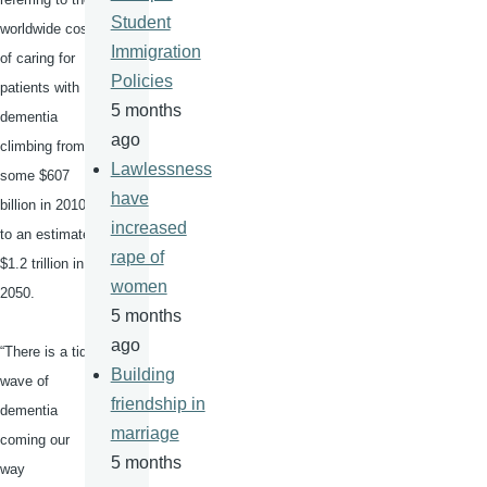
Student
worldwide cost
Immigration
of caring for
Policies
patients with
5 months
dementia
ago
climbing from
Lawlessness
some $607
have
billion in 2010
increased
to an estimated
rape of
$1.2 trillion in
women
2050.
5 months
ago
“There is a tidal
Building
wave of
friendship in
dementia
marriage
coming our
5 months
way