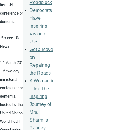
Roadblock
first UN
Democrats
conference on
Have
dementia
Inspiring
Vision of
Source:UN
U.S.
News.
Get a Move
on
17 March 2015
Repairing
– A two-day
the Roads
ministerial
A Woman in
conference on
Film: The
Inspiring
dementia
Journey of
hosted by the
Mrs.
United Nations
Sharmila
World Health
Pandey
Organization