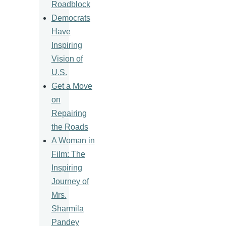
Roadblock
Democrats
Have
Inspiring
Vision of
U.S.
Get a Move
on
Repairing
the Roads
A Woman in
Film: The
Inspiring
Journey of
Mrs.
Sharmila
Pandey