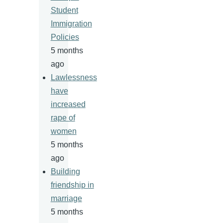
Student
Immigration
Policies
5 months
ago
Lawlessness
have
increased
rape of
women
5 months
ago
Building
friendship in
marriage
5 months