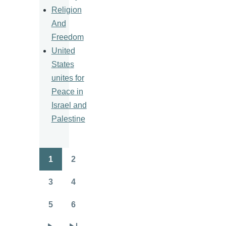
Religion
And
Freedom
United
States
unites for
Peace in
Israel and
Palestine
1
2
Pagination
Page
Page
3
4
Page
Page
5
6
Page
Page