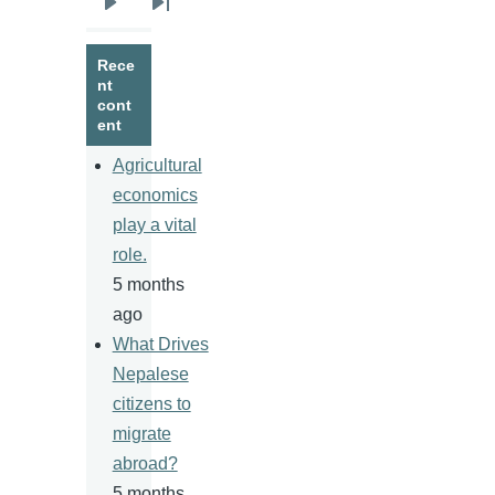
Next
Last
page
page
Rece
nt
cont
ent
Agricultural
economics
play a vital
role.
5 months
ago
What Drives
Nepalese
citizens to
migrate
abroad?
5 months