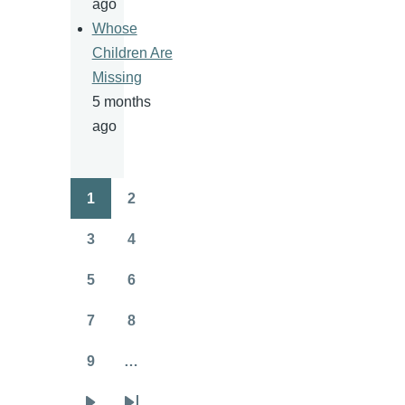
ago
Whose
Children Are
Missing
5 months
ago
1
2
Pagination
Page
Page
3
4
Page
Page
5
6
Page
Page
7
8
Page
Page
9
…
Page