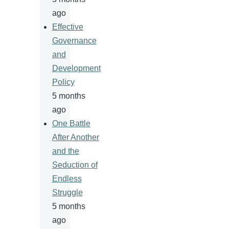
ago
Effective
Governance
and
Development
Policy
5 months
ago
One Battle
After Another
and the
Seduction of
Endless
Struggle
5 months
ago