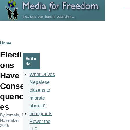
Skip to main content
Men
Breadcrumb
Home
Electi
Edito
ons
rial
Have
What Drives
Nepalese
Conse
citizens to
quenc
migrate
es
abroad?
Immigrants
By
kamala
, 10
November
Power the
2016
U.S.