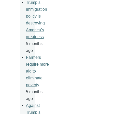
Trump’s
immigration
policy is
destroying
America’s
greatness
5 months
ago
Farmers
require more
aid to
eliminate
poverty
5 months
ago
Against
Trump’s