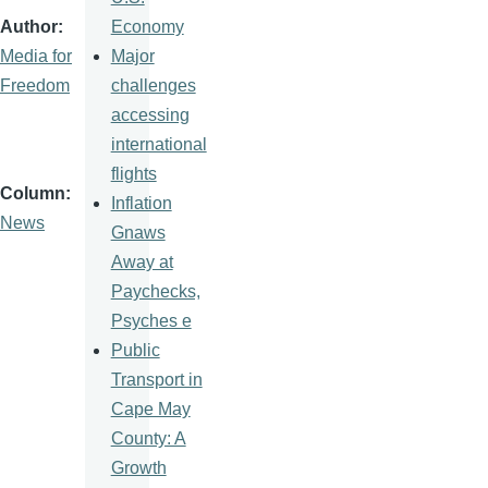
Economy
Author
Major
Media for
challenges
Freedom
accessing
international
flights
Column
Inflation
News
Gnaws
Away at
Paychecks,
Psyches e
Public
Transport in
Cape May
County: A
Growth