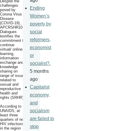
ago
Despite the
challenges
Ending
posed by
Corona Virus
Women’s
Disease
(COVID-19),
poverty by
APCRSHR10
social
Dialogues
testifies the
reformers,
commitment to
continue
economist
virtual/ online
learning,
or
information
exchange and
socialist?.
knowledge
5 months
sharing on
range of issues
ago
related to
sexual and
Capitalist
reproductive
health and
economy,
rights (SRHR).
and
According to
socialism
UNAIDS, at
least three
are failed to
quarters of new
HIV infections
stop
in the region