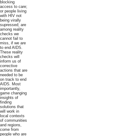
blocking
access to care;
or people living
with HIV not
being virally
supressed; are
among reality
checks we
cannot fail to
miss, if we are
to end AIDS.
These reality
checks will
inform us of
corrective
actions that are
needed to be
on track to end
AIDS. Most
importantly,
game changing
insights of
finding
solutions that
will work in
local contexts
of communities
and regions,
come from
people who are