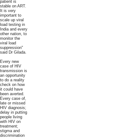
patient is
stable on ART.
It is very
important to
scale up viral
load testing in
India and every
other nation, to
monitor the
viral load
suppression"
said Dr Gilada.
Every new
case of HIV
transmission is
an opportunity
to do a reality
check on how
it could have
been averted.
Every case of,
late or missed
HIV diagnosis;
delay in putting
people living
with HIV on
treatment;
stigma and
discrimination