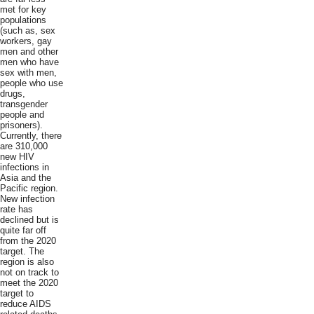
met for key
populations
(such as, sex
workers, gay
men and other
men who have
sex with men,
people who use
drugs,
transgender
people and
prisoners).
Currently, there
are 310,000
new HIV
infections in
Asia and the
Pacific region.
New infection
rate has
declined but is
quite far off
from the 2020
target. The
region is also
not on track to
meet the 2020
target to
reduce AIDS