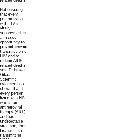
related deaths.
Not ensuring
that every
person living
with HIV is
virally
suppressed, is
a missed
opportunity to
prevent onward
transmission of
HIV and to
reduce AIDS-
related deaths,
said Dr Ishwar
Gilada.
Scientific
evidence has
shown that if
every person
living with HIV
who is on
antiretroviral
therapy (ART)
and has
undetectable
viral load, then
his/her risk of
transmitting