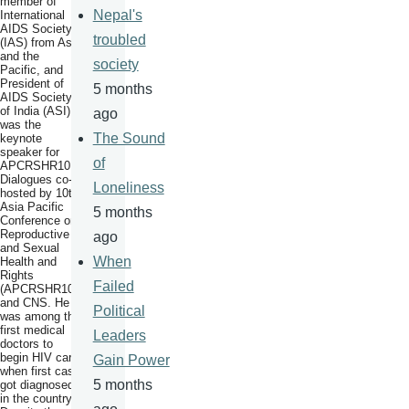
member of
Nepal's
International
AIDS Society
troubled
(IAS) from Asia
and the
society
Pacific, and
President of
5 months
AIDS Society
of India (ASI)
ago
was the
The Sound
keynote
speaker for
of
APCRSHR10
Dialogues co-
Loneliness
hosted by 10th
Asia Pacific
5 months
Conference on
Reproductive
ago
and Sexual
When
Health and
Rights
Failed
(APCRSHR10)
and CNS. He
Political
was among the
first medical
Leaders
doctors to
begin HIV care
Gain Power
when first case
5 months
got diagnosed
in the country.