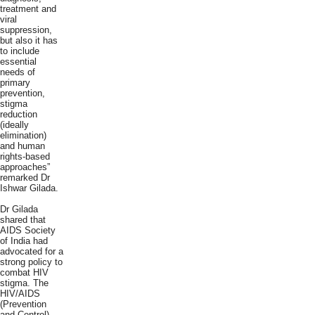
treatment and
viral
suppression,
but also it has
to include
essential
needs of
primary
prevention,
stigma
reduction
(ideally
elimination)
and human
rights-based
approaches”
remarked Dr
Ishwar Gilada.
Dr Gilada
shared that
AIDS Society
of India had
advocated for a
strong policy to
combat HIV
stigma. The
HIV/AIDS
(Prevention
and Control)