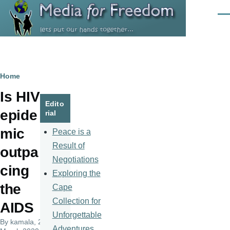
Skip to main content
Men
Breadcrumb
Home
Is HIV
Edito
epide
rial
mic
Peace is a
Result of
outpa
Negotiations
cing
Exploring the
the
Cape
Collection for
AIDS
Unforgettable
By
kamala
, 25
Adventures