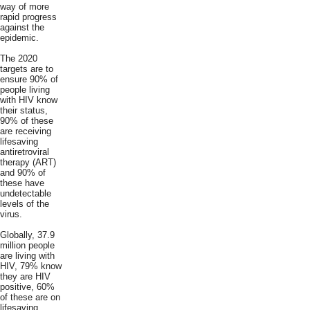
way of more
rapid progress
against the
epidemic.
The 2020
targets are to
ensure 90% of
people living
with HIV know
their status,
90% of these
are receiving
lifesaving
antiretroviral
therapy (ART)
and 90% of
these have
undetectable
levels of the
virus.
Globally, 37.9
million people
are living with
HIV, 79% know
they are HIV
positive, 60%
of these are on
lifesaving