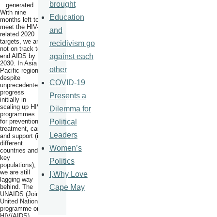
brought
With nine
Education
months left to
meet the HIV-
and
related 2020
targets, we are
recidivism go
not on track to
against each
end AIDS by
2030. In Asia
other
Pacific region,
despite
COVID-19
unprecedented
progress
Presents a
initially in
scaling up HIV
Dilemma for
programmes
Political
for prevention,
treatment, care
Leaders
and support (in
different
Women’s
countries and
key
Politics
populations),
we are still
I,Why Love
lagging way
Cape May
behind. The
UNAIDS (Joint
United Nations
programme on
HIV/AIDS)