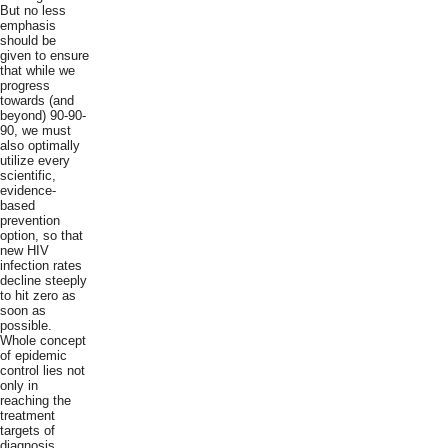
But no less
emphasis
should be
given to ensure
that while we
progress
towards (and
beyond) 90-90-
90, we must
also optimally
utilize every
scientific,
evidence-
based
prevention
option, so that
new HIV
infection rates
decline steeply
to hit zero as
soon as
possible.
Whole concept
of epidemic
control lies not
only in
reaching the
treatment
targets of
diagnosis,