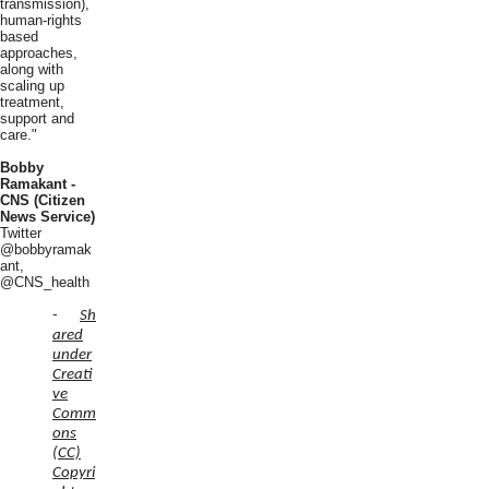
transmission),
human-rights
based
approaches,
along with
scaling up
treatment,
support and
care."
Bobby
Ramakant -
CNS (Citizen
News Service)
Twitter
@bobbyramak
ant,
@CNS_health
-
Sh
ared
under
Creati
ve
Comm
ons
(CC)
Copyri