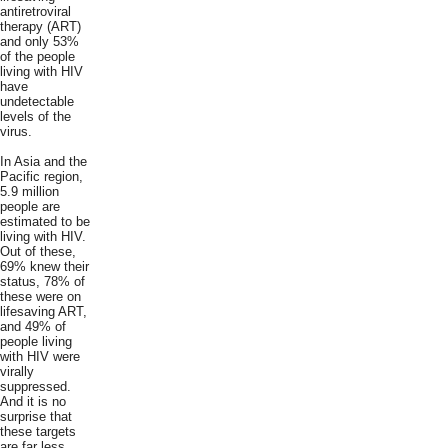
antiretroviral
therapy (ART)
and only 53%
of the people
living with HIV
have
undetectable
levels of the
virus.
In Asia and the
Pacific region,
5.9 million
people are
estimated to be
living with HIV.
Out of these,
69% knew their
status, 78% of
these were on
lifesaving ART,
and 49% of
people living
with HIV were
virally
suppressed.
And it is no
surprise that
these targets
are far less