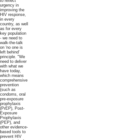
to reflect
urgency in
improving the
HIV response,
in every
country, as well
as for every
key population
- we need to
walk-the-talk
on 'no one is
left behind'
principle. "We
need to deliver
with what we
have today,
which means
comprehensive
prevention
(such as
condoms, oral
pre-exposure
prophylaxis
(PrEP), Post-
Exposure
Prophylaxis
(PEP), and
other evidence-
based tools to
prevent HIV