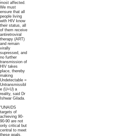
most affected.
We must
ensure that all
people living
with HIV know
their status, all
of them receive
antiretroviral
therapy (ART)
and remain
virally
supressed, and
no further
transmission of
HIV takes
place, thereby
making
Undetectable =
Untransmissibl
e (U=U) a
reality, said Dr
Ishwar Gilada.
“UNAIDS
targets of
achieving 90-
90-90 are not
only critical but
central to meet
these goals.