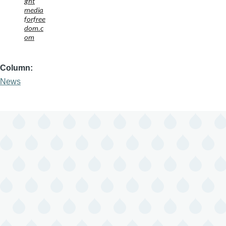
ght
media
forfree
dom.c
om
Column
News