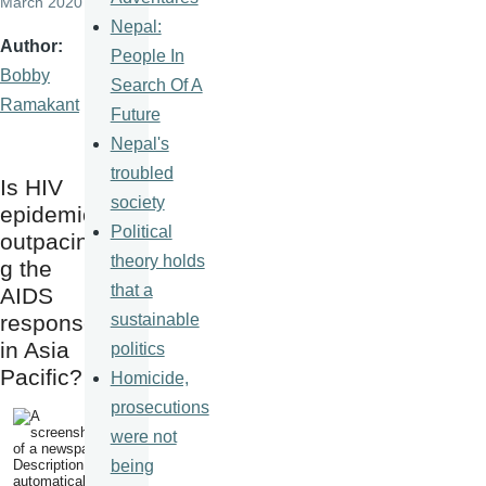
March 2020
Nepal:
Author
People In
Bobby
Search Of A
Ramakant
Future
Nepal's
troubled
Is HIV
society
epidemic
Political
outpacin
theory holds
g the
that a
AIDS
sustainable
response
in Asia
politics
Pacific?
Homicide,
prosecutions
were not
being