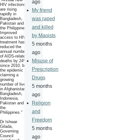
ago
HIV infections
are rising
My friend
rapidly in
was raped
Bangladesh,
Pakistan and
and killed
the Philippines.
Improved
by Maoists
access to HIV
treatment has
5 months
reduced the
annual number
ago
of AIDS-related
Misuse of
deaths by 24%
since 2010, but
Prescription
the epidemic is
claiming a
Drugs
growing
number of lives
5 months
in Afghanistan,
Bangladesh,
ago
Indonesia,
Religion
Pakistan and
the
and
Philippines."
Freedom
Dr Ishwar
Gilada,
5 months
Governing
Council
ago