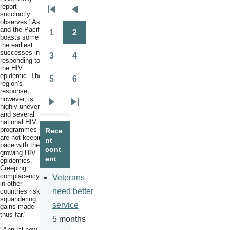
report
Pagination
succinctly
First
Previous
observes "Asia
page
page
and the Pacific
1
2
boasts some of
Page
Page
the earliest
successes in
3
4
responding to
Page
Page
the HIV
epidemic. The
5
6
region's
Page
Page
response,
however, is
highly uneven,
Next
Last
and several
page
page
national HIV
programmes
Rece
are not keeping
nt
pace with their
cont
growing HIV
ent
epidemics.
Creeping
complacency
Veterans
in other
need better
countries risks
squandering
service
gains made
thus far."
5 months
"Annual new