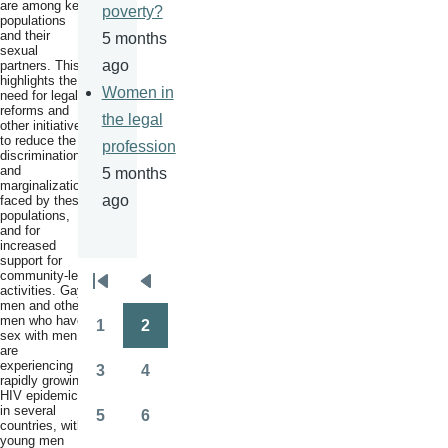
are among key
poverty?
populations
and their
5 months
sexual
ago
partners. This
highlights the
Women in
need for legal
reforms and
the legal
other initiatives
to reduce the
profession
discrimination
and
5 months
marginalization
ago
faced by these
populations,
and for
increased
support for
community-led
Pagination
activities. Gay
First
Previous
men and other
page
page
men who have
1
2
sex with men
Page
Page
are
experiencing
3
4
rapidly growing
Page
Page
HIV epidemics
in several
5
6
countries, with
Page
Page
young men