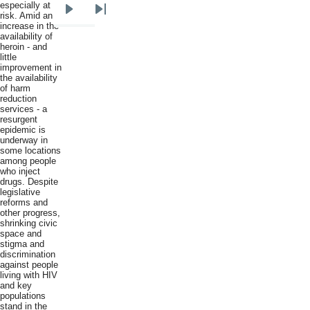
especially at
risk. Amid an
Next
Last
increase in the
page
page
availability of
heroin - and
little
improvement in
the availability
of harm
reduction
services - a
resurgent
epidemic is
underway in
some locations
among people
who inject
drugs. Despite
legislative
reforms and
other progress,
shrinking civic
space and
stigma and
discrimination
against people
living with HIV
and key
populations
stand in the