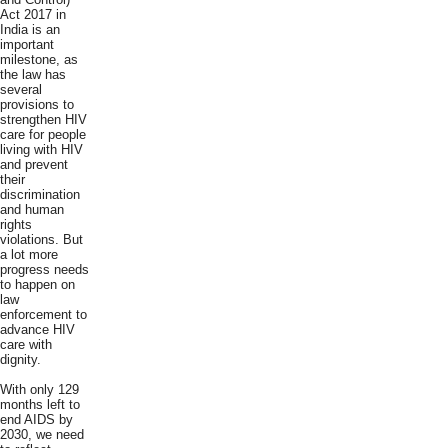
Act 2017 in
India is an
important
milestone, as
the law has
several
provisions to
strengthen HIV
care for people
living with HIV
and prevent
their
discrimination
and human
rights
violations. But
a lot more
progress needs
to happen on
law
enforcement to
advance HIV
care with
dignity.
With only 129
months left to
end AIDS by
2030, we need