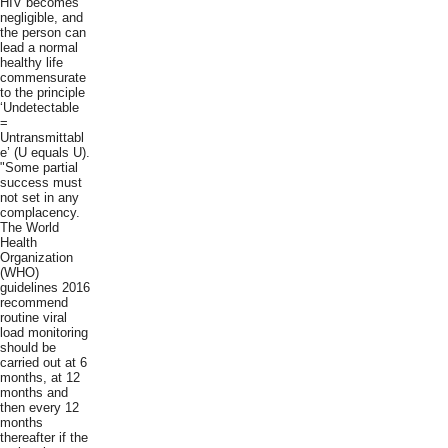
HIV becomes
negligible, and
the person can
lead a normal
healthy life
commensurate
to the principle
‘Undetectable
=
Untransmittabl
e’ (U equals U).
"Some partial
success must
not set in any
complacency.
The World
Health
Organization
(WHO)
guidelines 2016
recommend
routine viral
load monitoring
should be
carried out at 6
months, at 12
months and
then every 12
months
thereafter if the