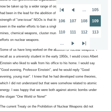
now be taken up by a wider range of organizations than those, which
…
105
Pagination
First
Previous
Page
had been in the lead for the abolition of nuclear weapons. The
page
page
strength of "one-issue" NGOs is that its message is clear. This was
106
107
108
109
Page
Page
Page
Page
seen in the earlier efforts to ban a single category of weapons: land
110
111
112
113
mines, chemical weapons, cluster munitions and the long-running
Page
Page
Page
Page
efforts on nuclear weapons.
…
Next
Last
Some of us have long worked on the abolition of nuclear weapons. I
page
page
recall as a university student in the early 1950s, I would cross Albert
Einstein who liked to walk from his office to his home. I would say
"Good evening, Professor Einstein", and he would reply "Good
evening, young man". I knew that he had developed some theories,
which I did not understand but that were somehow related to atomic
energy. I was happy that we were both against atomic bombs under
the slogan "One World or None!"
The current Treaty on the Prohibition of Nuclear Weapons did not