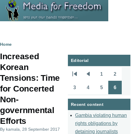
Skip to main content
Breadcrumb
Home
Increased
Editorial
Korean
1
2
Tensions: Time
Pagination
First
Previous
Page
Page
page
page
for Concerted
3
4
5
6
Page
Page
Page
Page
Non-
Recent content
governmental
Gambia violating human
Efforts
rights obligations by
By
kamala
, 28 September 2017
detaining journalists