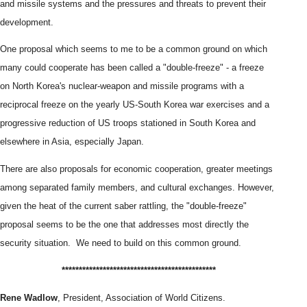
and missile systems and the pressures and threats to prevent their
development.
One proposal which seems to me to be a common ground on which
many could cooperate has been called a "double-freeze" - a freeze
on North Korea's nuclear-weapon and missile programs with a
reciprocal freeze on the yearly US-South Korea war exercises and a
progressive reduction of US troops stationed in South Korea and
elsewhere in Asia, especially Japan.
There are also proposals for economic cooperation, greater meetings
among separated family members, and cultural exchanges. However,
given the heat of the current saber rattling, the "double-freeze"
proposal seems to be the one that addresses most directly the
security situation. We need to build on this common ground.
*****************************
****************
Rene Wadlow
, President, Association of World Citizens.