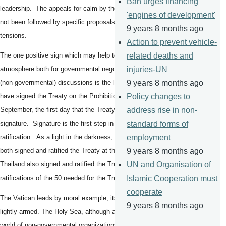
Ban urges financing
leadership. The appeals for calm by the Chinese authorities have
'engines of development'
not been followed by specific proposals for actions to decrease
9 years 8 months ago
tensions.
Action to prevent vehicle-
related deaths and
The one positive sign which may help to change the political
injuries-UN
atmosphere both for governmental negotiations and also for Track II
9 years 8 months ago
(non-governmental) discussions is the large number of States which
Policy changes to
have signed the Treaty on the Prohibition of Nuclear Weapons on 20
address rise in non-
September, the first day that the Treaty was open for
standard forms of
signature. Signature is the first step in the process of
employment
ratification. As a light in the darkness, the Holy Sea (the Vatican)
9 years 8 months ago
both signed and ratified the Treaty at the same time. Guyana and
UN and Organisation of
Thailand also signed and ratified the Treaty, the three first
Islamic Cooperation must
ratifications of the 50 needed for the Treaty to come into force.
cooperate
The Vatican leads by moral example; its Swiss Guard army is only
9 years 8 months ago
lightly armed. The Holy Sea, although a State, is a bridge to the
world of non-governmental organizations. The torch of action must