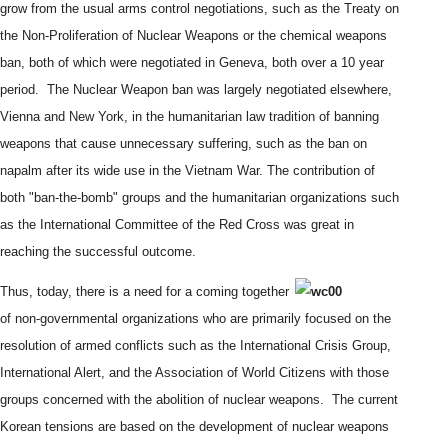
grow from the usual arms control negotiations, such as the Treaty on
the Non-Proliferation of Nuclear Weapons or the chemical weapons
ban, both of which were negotiated in Geneva, both over a 10 year
period. The Nuclear Weapon ban was largely negotiated elsewhere,
Vienna and New York, in the humanitarian law tradition of banning
weapons that cause unnecessary suffering, such as the ban on
napalm after its wide use in the Vietnam War. The contribution of
both "ban-the-bomb" groups and the humanitarian organizations such
as the International Committee of the Red Cross was great in
reaching the successful outcome.
Thus, today, there is a need for a coming together
of non-governmental organizations who are primarily focused on the
resolution of armed conflicts such as the International Crisis Group,
International Alert, and the Association of World Citizens with those
groups concerned with the abolition of nuclear weapons. The current
Korean tensions are based on the development of nuclear weapons