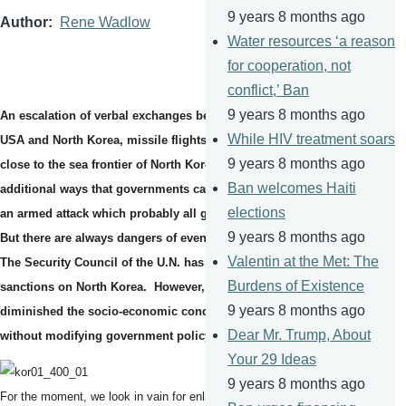
9 years 8 months ago
Author
Rene Wadlow
Water resources ‘a reason
for cooperation, not
conflict,’ Ban
9 years 8 months ago
An escalation of verbal exchanges between the Presidents of the
While HIV treatment soars
USA and North Korea, missile flights over Japan, US war planes
9 years 8 months ago
close to the sea frontier of North Korea - one can hardly think of
Ban welcomes Haiti
additional ways that governments can increase tensions short of
elections
an armed attack which probably all governments want to avoid.
9 years 8 months ago
But there are always dangers of events slipping out of control.
Valentin at the Met: The
The Security Council of the U.N. has voted to tighten economic
Burdens of Existence
sanctions on North Korea. However, to date, sanctions have
9 years 8 months ago
diminished the socio-economic conditions of the majority
Dear Mr. Trump, About
without modifying government policy.
Your 29 Ideas
9 years 8 months ago
For the moment, we look in vain for enlightened governmental