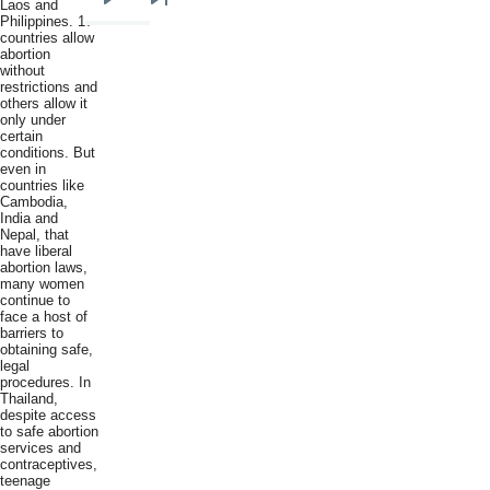
Laos and
Next
Last
Philippines. 17
countries allow
page
page
abortion
without
restrictions and
others allow it
only under
certain
conditions. But
even in
countries like
Cambodia,
India and
Nepal, that
have liberal
abortion laws,
many women
continue to
face a host of
barriers to
obtaining safe,
legal
procedures. In
Thailand,
despite access
to safe abortion
services and
contraceptives,
teenage