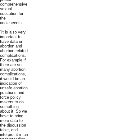
comprehensive
sexual
education for
the
adolescents.
“It is also very
important to
have data on
abortion and
abortion related
complications.
For example if
there are so
many abortion
complications,
it would be an
indication of
unsafe abortion
practices and
force policy
makers to do
something
about it. So we
have to bring
more data to
the discussion
table, and
interpret it in an