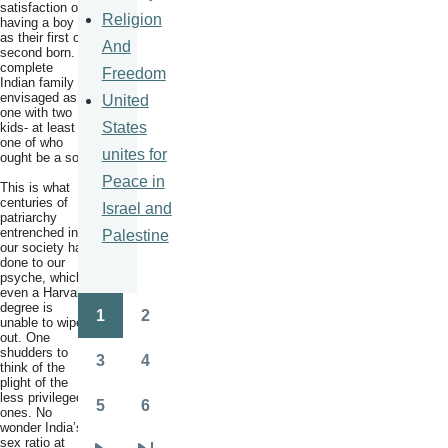
satisfaction on
Religion
having a boy
as their first or
And
second born. A
complete
Freedom
Indian family is
envisaged as
United
one with two
States
kids- at least
one of who
unites for
ought be a son.
Peace in
This is what
centuries of
Israel and
patriarchy
entrenched in
Palestine
our society has
done to our
psyche, which
even a Harvard
degree is
1
2
unable to wipe
Pagination
Page
Page
out. One
shudders to
3
4
think of the
Page
Page
plight of the
less privileged
5
6
ones. No
Page
Page
wonder India’s
sex ratio at