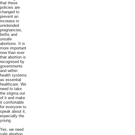
that these
policies are
changed to
prevent an
increase in
unintended
pregnancies,
births and
unsafe
abortions. It is
more important
now than ever
that abortion is
recognised by
governments
and within
health systems
as essential
healthcare. We
need to take
the stigma out
of it and make
it comfortable
for everyone to
speak about it,
especially the
young.
Yes, we need
safe abortion