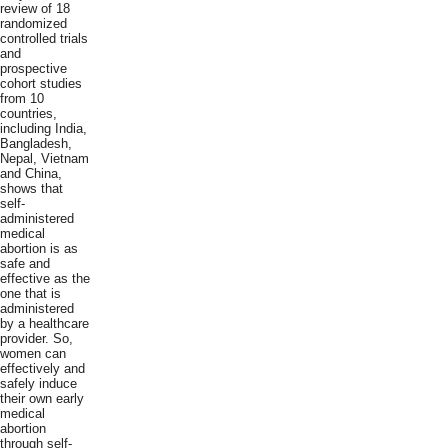
review of 18
randomized
controlled trials
and
prospective
cohort studies
from 10
countries,
including India,
Bangladesh,
Nepal, Vietnam
and China,
shows that
self-
administered
medical
abortion is as
safe and
effective as the
one that is
administered
by a healthcare
provider. So,
women can
effectively and
safely induce
their own early
medical
abortion
through self-