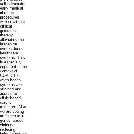
self administer
early medical
abortion
procedures
with or without
clinical
guidance,
thereby
alleviating the
burden on
overburdened
healthcare
systems. This
is especially
important in the
context of
COVID-19
when health
systems are
strained and
access to
clinic-based
care is
restricted. Also
we are seeing
an increase in
gender based
violence
including
intimate partner