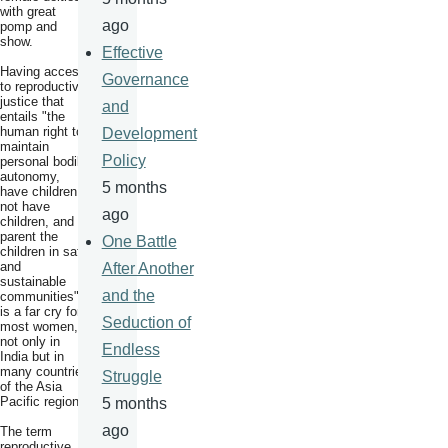
with great
ago
pomp and
show.
Effective
Having access
Governance
to reproductive
justice that
and
entails "the
human right to
Development
maintain
Policy
personal bodily
autonomy,
5 months
have children,
not have
ago
children, and
parent the
One Battle
children in safe
and
After Another
sustainable
and the
communities"
is a far cry for
Seduction of
most women,
not only in
Endless
India but in
many countries
Struggle
of the Asia
Pacific region.
5 months
ago
The term
reproductive