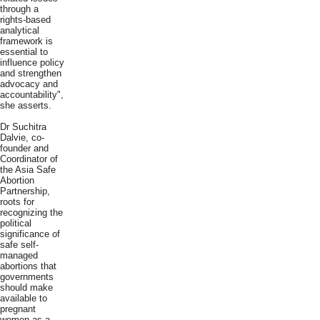
through a
rights-based
analytical
framework is
essential to
influence policy
and strengthen
advocacy and
accountability",
she asserts.
Dr Suchitra
Dalvie, co-
founder and
Coordinator of
the Asia Safe
Abortion
Partnership,
roots for
recognizing the
political
significance of
safe self-
managed
abortions that
governments
should make
available to
pregnant
women as a