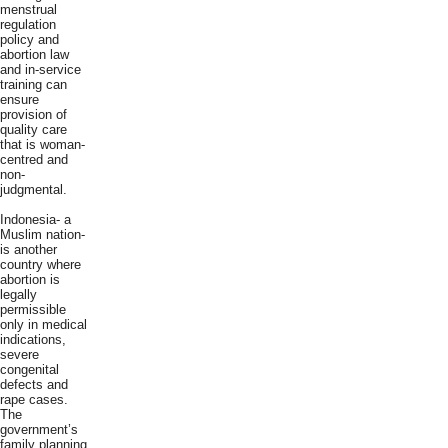
menstrual
regulation
policy and
abortion law
and in-service
training can
ensure
provision of
quality care
that is woman-
centred and
non-
judgmental.
Indonesia- a
Muslim nation-
is another
country where
abortion is
legally
permissible
only in medical
indications,
severe
congenital
defects and
rape cases.
The
government’s
family planning