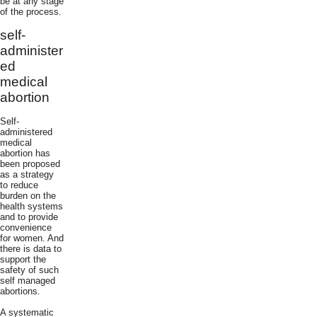
be at any stage
of the process.
self-
administer
ed
medical
abortion
Self-
administered
medical
abortion has
been proposed
as a strategy
to reduce
burden on the
health systems
and to provide
convenience
for women. And
there is data to
support the
safety of such
self managed
abortions.
A systematic