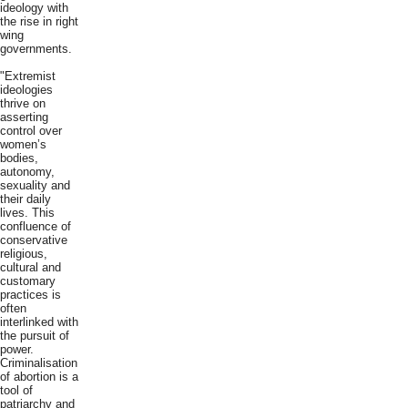
ideology with
the rise in right
wing
governments.
"Extremist
ideologies
thrive on
asserting
control over
women’s
bodies,
autonomy,
sexuality and
their daily
lives. This
confluence of
conservative
religious,
cultural and
customary
practices is
often
interlinked with
the pursuit of
power.
Criminalisation
of abortion is a
tool of
patriarchy and