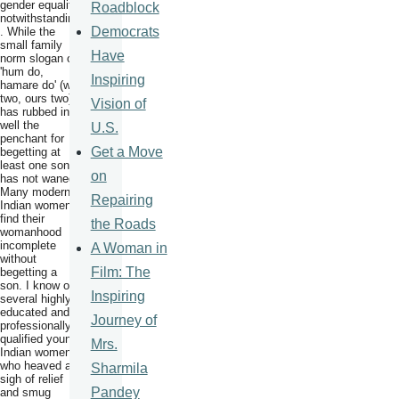
gender equality
Roadblock
notwithstanding
Democrats
. While the
small family
Have
norm slogan of
'hum do,
Inspiring
hamare do' (we
two, ours two)
Vision of
has rubbed in
well the
U.S.
penchant for
Get a Move
begetting at
least one son
on
has not waned.
Many modern
Repairing
Indian women
find their
the Roads
womanhood
incomplete
A Woman in
without
Film: The
begetting a
son. I know of
Inspiring
several highly
educated and
Journey of
professionally
qualified young
Mrs.
Indian women
who heaved a
Sharmila
sigh of relief
Pandey
and smug