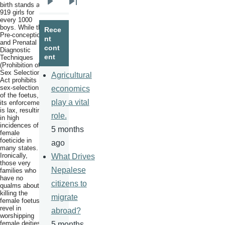
birth stands at
Next
Last
919 girls for
every 1000
page
page
boys. While the
Rece
Pre-conception
nt
and Prenatal
cont
Diagnostic
ent
Techniques
(Prohibition of
Sex Selection)
Agricultural
Act prohibits
sex-selection
economics
of the foetus,
play a vital
its enforcement
is lax, resulting
role.
in high
incidences of
5 months
female
foeticide in
ago
many states.
Ironically,
What Drives
those very
Nepalese
families who
have no
citizens to
qualms about
killing the
migrate
female foetus,
revel in
abroad?
worshipping
female deities
5 months