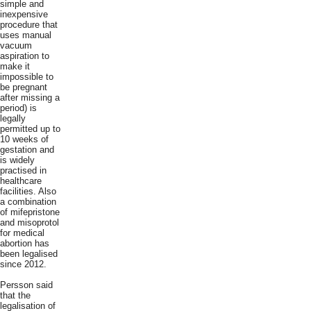
simple and
inexpensive
procedure that
uses manual
vacuum
aspiration to
make it
impossible to
be pregnant
after missing a
period) is
legally
permitted up to
10 weeks of
gestation and
is widely
practised in
healthcare
facilities. Also
a combination
of mifepristone
and misoprotol
for medical
abortion has
been legalised
since 2012.
Persson said
that the
legalisation of