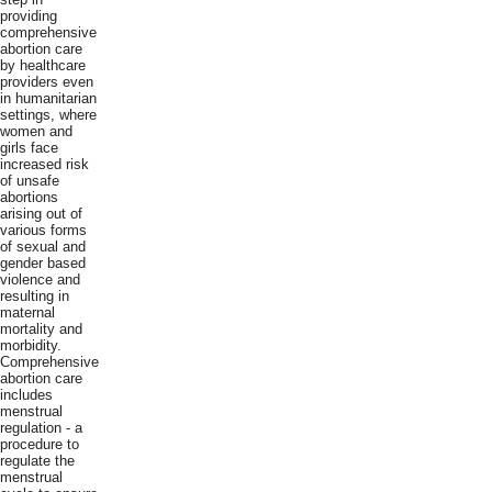
providing
comprehensive
abortion care
by healthcare
providers even
in humanitarian
settings, where
women and
girls face
increased risk
of unsafe
abortions
arising out of
various forms
of sexual and
gender based
violence and
resulting in
maternal
mortality and
morbidity.
Comprehensive
abortion care
includes
menstrual
regulation - a
procedure to
regulate the
menstrual