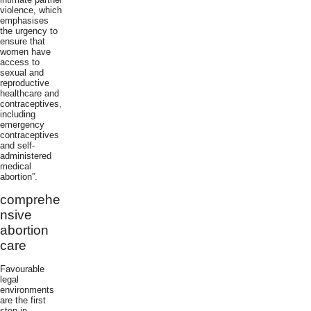
violence, which
emphasises
the urgency to
ensure that
women have
access to
sexual and
reproductive
healthcare and
contraceptives,
including
emergency
contraceptives
and self-
administered
medical
abortion”.
comprehe
nsive
abortion
care
Favourable
legal
environments
are the first
step in