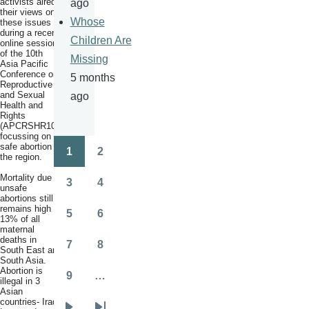
activists aired
ago
their views on
Whose
these issues
during a recent
Children Are
online session
of the 10th
Missing
Asia Pacific
Conference on
5 months
Reproductive
and Sexual
ago
Health and
Rights
(APCRSHR10),
focussing on
safe abortion in
1
2
the region.
Pagination
Page
Page
Mortality due to
3
4
unsafe
Page
Page
abortions still
remains high at
5
6
13% of all
Page
Page
maternal
deaths in
7
8
South East and
Page
Page
South Asia.
Abortion is
9
…
illegal in 3
Page
Asian
countries- Iraq,