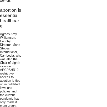
women.
abortion is
essential
healthcar
e
Agrees Amy
Williamson,
Country
Director, Marie
Stopes
International,
Cambodia, who
was also the
Chair of eighth
session of
APCRSHR10:
restrictive
access to
abortion is tied
up in outdated
laws and
policies and
the current
pandemic has
only made it
more urgent