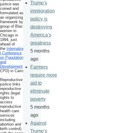
Trump’s
justice was
coined and
immigration
formulated as
an organizing
policy is
framework by a
group of Black
destroying
women in
America’s
Chicago in
1994, just
greatness
ahead of
the
Internationa
5 months
l Conference
on Population
ago
and
Development
(I
Farmers
CPD) in Cairo.
require more
Reproductive
aid to
justice links
reproductive
eliminate
rights (legal
rights to
poverty
access
reproductive
5 months
health care
ago
services
including
Against
abortion and
birth control)
Trump’s