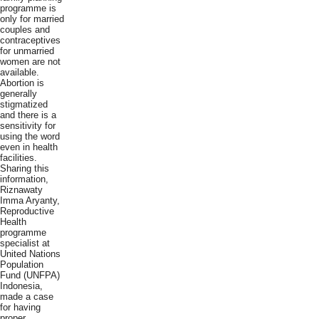
programme is
only for married
couples and
contraceptives
for unmarried
women are not
available.
Abortion is
generally
stigmatized
and there is a
sensitivity for
using the word
even in health
facilities.
Sharing this
information,
Riznawaty
Imma Aryanty,
Reproductive
Health
programme
specialist at
United Nations
Population
Fund (UNFPA)
Indonesia,
made a case
for having
proper