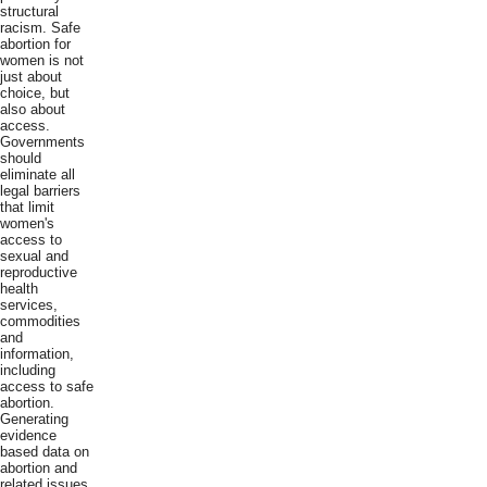
structural
racism. Safe
abortion for
women is not
just about
choice, but
also about
access.
Governments
should
eliminate all
legal barriers
that limit
women's
access to
sexual and
reproductive
health
services,
commodities
and
information,
including
access to safe
abortion.
Generating
evidence
based data on
abortion and
related issues