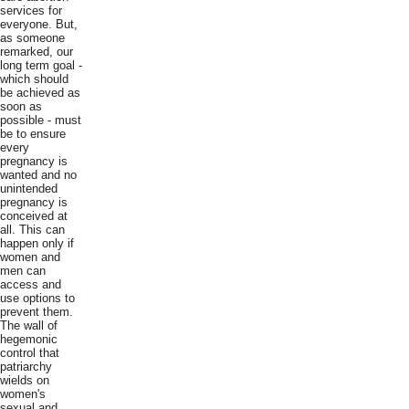
services for
everyone. But,
as someone
remarked, our
long term goal -
which should
be achieved as
soon as
possible - must
be to ensure
every
pregnancy is
wanted and no
unintended
pregnancy is
conceived at
all. This can
happen only if
women and
men can
access and
use options to
prevent them.
The wall of
hegemonic
control that
patriarchy
wields on
women's
sexual and