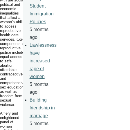
with the social,
political and
Student
economic
inequalities
Immigration
that affect a
Policies
woman’s ability
to access
5 months
reproductive
health care
ago
services. Core
components of
Lawlessness
reproductive
justice include
have
equal access
increased
to safe
abortion,
rape of
affordable
contraceptives
women
and
comprehensive
5 months
sex education,
as well as
ago
freedom from
Building
sexual
violence.
friendship in
A fiery and
marriage
enlightened
panel of
5 months
women