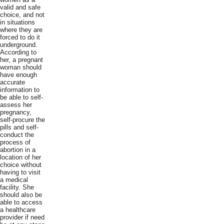
valid and safe
choice, and not
in situations
where they are
forced to do it
underground.
According to
her, a pregnant
woman should
have enough
accurate
information to
be able to self-
assess her
pregnancy,
self-procure the
pills and self-
conduct the
process of
abortion in a
location of her
choice without
having to visit
a medical
facility. She
should also be
able to access
a healthcare
provider if need