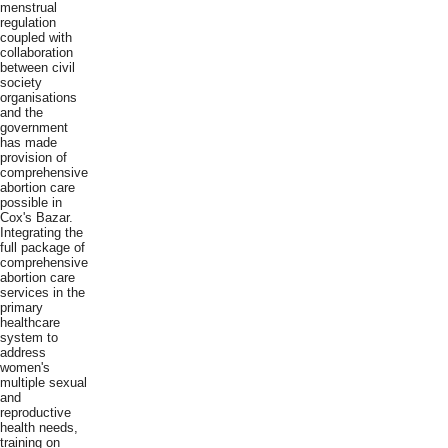
menstrual
regulation
coupled with
collaboration
between civil
society
organisations
and the
government
has made
provision of
comprehensive
abortion care
possible in
Cox's Bazar.
Integrating the
full package of
comprehensive
abortion care
services in the
primary
healthcare
system to
address
women's
multiple sexual
and
reproductive
health needs,
training on