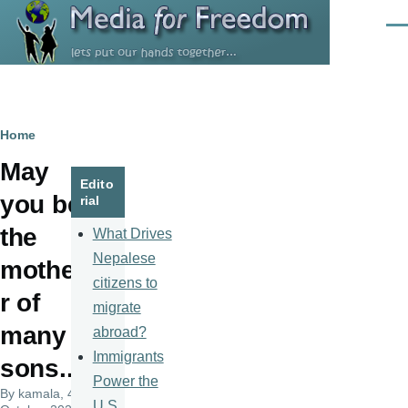
Skip to main content
Men
Breadcrumb
Home
May
Edito
you be
rial
the
What Drives
Nepalese
mothe
citizens to
r of
migrate
many
abroad?
Immigrants
sons...
Power the
By
kamala
, 4
U.S.