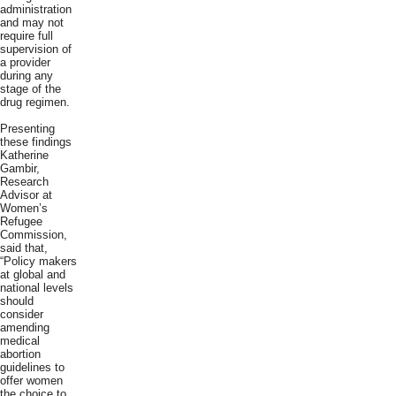
administration
and may not
require full
supervision of
a provider
during any
stage of the
drug regimen.
Presenting
these findings
Katherine
Gambir,
Research
Advisor at
Women’s
Refugee
Commission,
said that,
“Policy makers
at global and
national levels
should
consider
amending
medical
abortion
guidelines to
offer women
the choice to