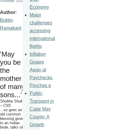
October 2020
Economy
Author
Major
Bobby
challenges
Ramakant
accessing
international
flights
'May
Inflation
you be
Gnaws
the
Away at
mother
Paychecks,
of many
Psyches e
Public
sons...'
Transport in
Shobha Shukla
– CNS
Cape May
...so goes an
old common
County: A
blessing given
to an Indian
Growth
bride, talks of