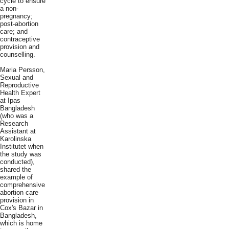
cycle to ensure
a non-
pregnancy;
post-abortion
care; and
contraceptive
provision and
counselling.
Maria Persson,
Sexual and
Reproductive
Health Expert
at Ipas
Bangladesh
(who was a
Research
Assistant at
Karolinska
Institutet when
the study was
conducted),
shared the
example of
comprehensive
abortion care
provision in
Cox's Bazar in
Bangladesh,
which is home