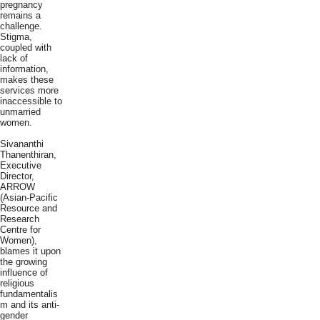
pregnancy
remains a
challenge.
Stigma,
coupled with
lack of
information,
makes these
services more
inaccessible to
unmarried
women.
Sivananthi
Thanenthiran,
Executive
Director,
ARROW
(Asian-Pacific
Resource and
Research
Centre for
Women),
blames it upon
the growing
influence of
religious
fundamentalis
m and its anti-
gender