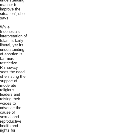
understanding
manner to
improve the
situation”, she
says.
While
Indonesia’s
interpretation of
Islam is fairly
liberal, yet its
understanding
of abortion is
far more
restrictive.
Riznawaty
sees the need
of enlisting the
support of
moderate
religious
leaders and
raising their
voices to
advance the
cause of
sexual and
reproductive
health and
rights for