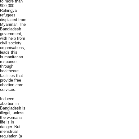
to more than
900,000
Rohingya
refugees
displaced from
Myanmar. The
Bangladesh
government,
with help from
civil society
organisations,
leads this
humanitarian
response,
through
healthcare
facilities that
provide free
abortion care
services.
Induced
abortion in
Bangladesh is
illegal, unless
the woman’s
life is in
danger. But
menstrual
regulation (a