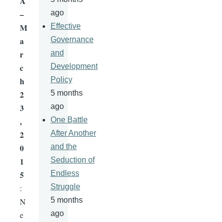
A
–
ago
M
Effective
a
Governance
r
and
c
Development
h
Policy
2
5 months
3
ago
,
One Battle
2
After Another
0
and the
1
Seduction of
5
Endless
Struggle
:
5 months
N
ago
e