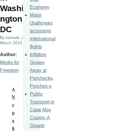
Washi
Economy
Major
ngton
challenges
DC
accessing
By
kamala
, 25
international
March 2015
flights
Inflation
Author
Gnaws
Media for
Away at
Freedom
Paychecks,
Psyches e
A
Public
N
Transport in
e
Cape May
p
County: A
a
Growth
li