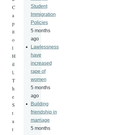
Student
C
Immigration
a
Policies
p
5 months
it
ago
o
Lawlessness
l
have
H
increased
il
rape of
l,
women
T
5 months
h
ago
e
Building
S
friendship in
t
marriage
a
5 months
t