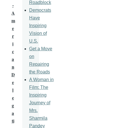
Roadblock
-
Democrats
A
Have
m
Inspiring
e
Vision of
r
U.S.
i
Get a Move
c
on
a
Repairing
n
the Roads
D
A Woman in
e
Film: The
l
Inspiring
e
Journey of
g
Mrs.
a
Sharmila
ti
Pandey