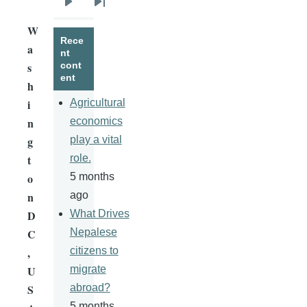
Next
Last
W
page
page
Rece
a
nt
s
cont
ent
h
i
Agricultural
n
economics
g
play a vital
t
role.
o
5 months
n
ago
D
What Drives
C
Nepalese
,
citizens to
U
migrate
S
abroad?
5 months