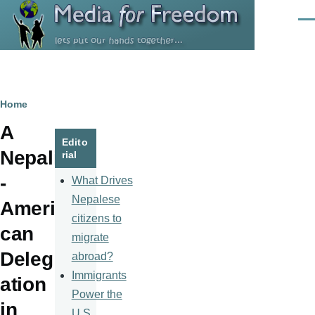
Skip to main content
Men
Breadcrumb
Home
A
Edito
Nepali
rial
-
What Drives
Nepalese
Ameri
citizens to
can
migrate
Deleg
abroad?
Immigrants
ation
Power the
in
U.S.