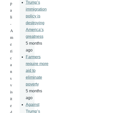
Trump’s
p
immigration
a
policy is
li
destroying
-
America’s
A
greatness
m
5 months
e
ago
ri
Farmers
c
require more
a
aid to
n
eliminate
s
poverty
v
5 months
is
ago
it
Against
e
Trump’s
d