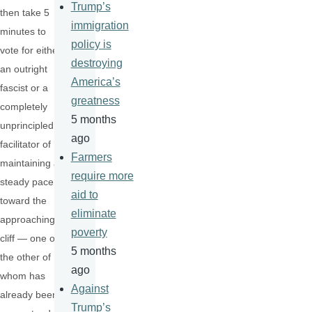
Trump’s
then take 5
immigration
minutes to
policy is
vote for either
destroying
an outright
America’s
fascist or a
greatness
completely
5 months
unprincipled
ago
facilitator of
Farmers
maintaining a
require more
steady pace
aid to
toward the
eliminate
approaching
poverty
cliff — one or
5 months
the other of
ago
whom has
Against
already been
Trump’s