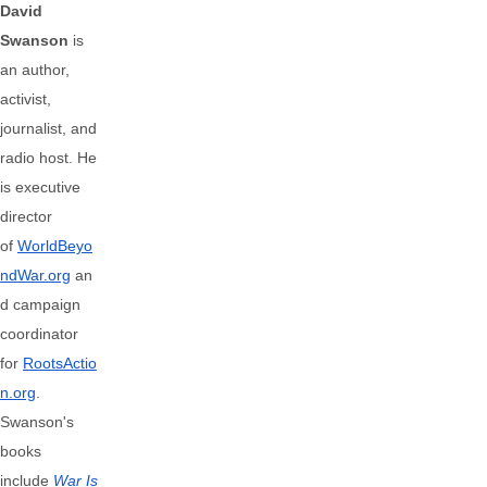
David
Swanson
is
an author,
activist,
journalist, and
radio host. He
is executive
director
of
WorldBeyo
ndWar.org
an
d campaign
coordinator
for
RootsActio
n.org
.
Swanson's
books
include
War Is