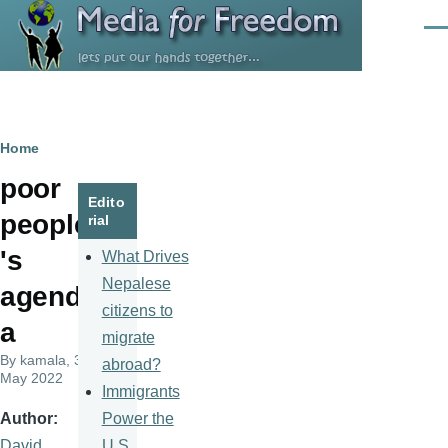
Skip to main content
Men
Breadcrumb
Home
poor
Edito
people
rial
's
What Drives
Nepalese
agend
citizens to
a
migrate
By
kamala
, 31
abroad?
May 2022
Immigrants
Power the
Author
U.S.
David