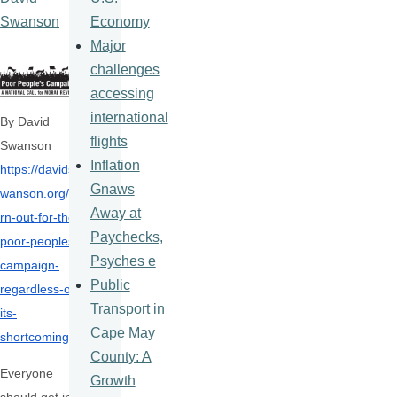
Economy
Swanson
Major
challenges
accessing
international
By David
flights
Swanson
Inflation
https://davids
Gnaws
wanson.org/tu
Away at
rn-
out-for-the-
Paychecks,
poor-peoples-
Psyches e
campaign-
Public
regardless-of-
Transport in
its-
Cape May
shortcomings/
County: A
Everyone
Growth