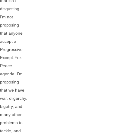
that isn’t
disgusting.
I’m not
proposing
that anyone
accept a
Progressive-
Except-For-
Peace
agenda. I’m
proposing
that we have
war, oligarchy,
bigotry, and
many other
problems to
tackle, and