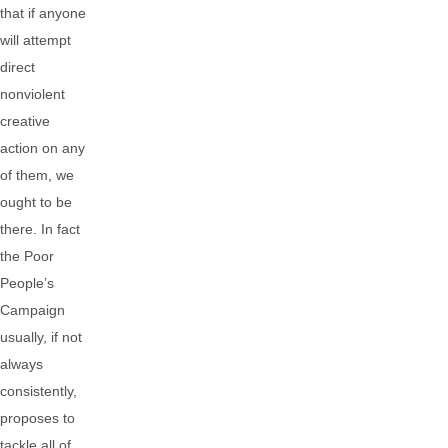
that if anyone
will attempt
direct
nonviolent
creative
action on any
of them, we
ought to be
there. In fact
the Poor
People’s
Campaign
usually, if not
always
consistently,
proposes to
tackle all of