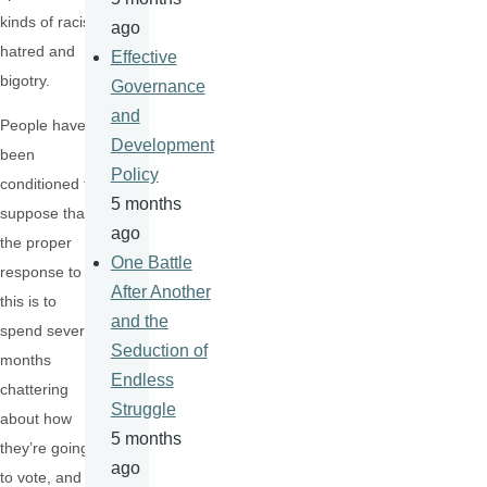
kinds of racist
ago
hatred and
Effective
bigotry.
Governance
and
People have
Development
been
Policy
conditioned to
5 months
suppose that
ago
the proper
One Battle
response to
After Another
this is to
and the
spend several
Seduction of
months
Endless
chattering
Struggle
about how
5 months
they’re going
ago
to vote, and