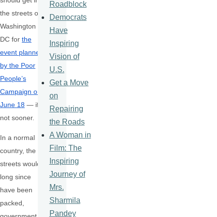
should get in
Roadblock
the streets of
Democrats
Washington
Have
DC for
the
Inspiring
event planned
Vision of
by the Poor
U.S.
People’s
Get a Move
Campaign on
on
June 18
— if
Repairing
not sooner.
the Roads
A Woman in
In a normal
Film: The
country, the
Inspiring
streets would
Journey of
long since
Mrs.
have been
Sharmila
packed,
Pandey
government