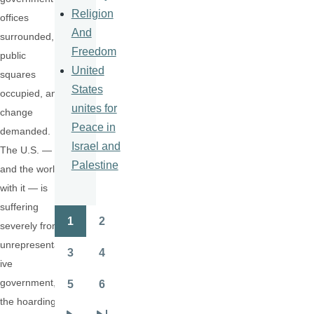
Religion
offices
And
surrounded,
Freedom
public
United
squares
States
occupied, and
unites for
change
Peace in
demanded.
Israel and
The U.S. —
Palestine
and the world
with it — is
suffering
1
2
severely from
Pagination
Page
Page
unrepresentat
3
4
Page
Page
ive
government,
5
6
Page
Page
the hoarding