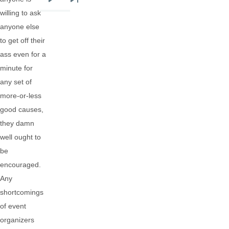
Next
Last
willing to ask
page
page
anyone else
to get off their
ass even for a
minute for
any set of
more-or-less
good causes,
they damn
well ought to
be
encouraged.
Any
shortcomings
of event
organizers