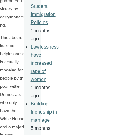
guaranteed
Student
victory by
Immigration
gerrymanderi
Policies
ng.
5 months
This absurd
ago
learned
Lawlessness
helplessness
have
is actually
increased
modeled for
rape of
people by the
women
poor wittle
5 months
Democrats
ago
who only
Building
have the
friendship in
White House
marriage
and a majority
5 months