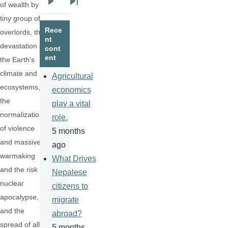
of wealth by a
Next
Last
tiny group of
page
page
Rece
overlords, the
nt
devastation of
cont
ent
the Earth’s
climate and
Agricultural
ecosystems,
economics
the
play a vital
normalization
role.
of violence
5 months
and massive
ago
warmaking
What Drives
and the risk of
Nepalese
nuclear
citizens to
apocalypse,
migrate
and the
abroad?
spread of all
5 months