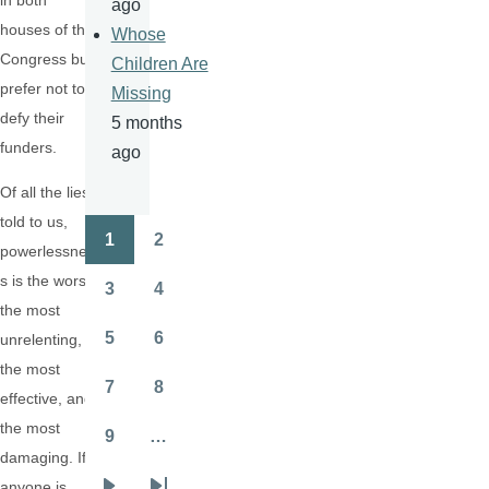
in both
ago
houses of the
Whose
Congress but
Children Are
prefer not to
Missing
defy their
5 months
funders.
ago
Of all the lies
told to us,
1
2
Pagination
powerlessnes
Page
Page
s is the worst,
3
4
Page
Page
the most
5
6
unrelenting,
Page
Page
the most
7
8
effective, and
Page
Page
the most
9
…
Page
damaging. If
anyone is