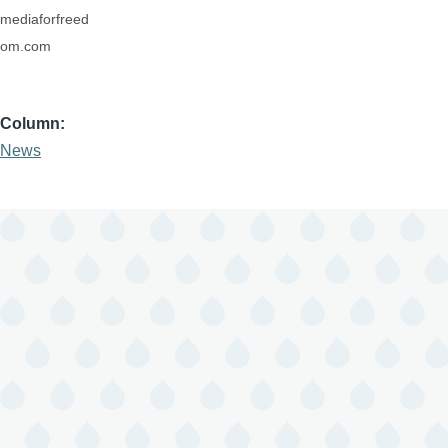
mediaforfreed
om.com
Column
News