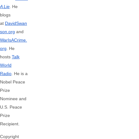
A Lie
. He
blogs
at
DavidSwan
son.org
and
WarIsACrime.
org
. He
hosts
Talk
World
Radio
.
He is a
Nobel Peace
Prize
Nominee and
U.S. Peace
Prize
Recipient.
Copyright