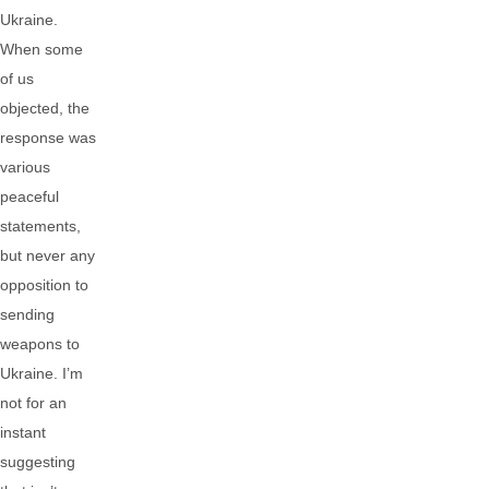
Ukraine.
When some
of us
objected, the
response was
various
peaceful
statements,
but never any
opposition to
sending
weapons to
Ukraine. I’m
not for an
instant
suggesting