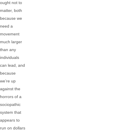
ought not to
matter, both
because we
need a
movement
much larger
than any
individuals
can lead, and
because
we’re up
against the
horrors of a
sociopathic
system that
appears to
run on dollars