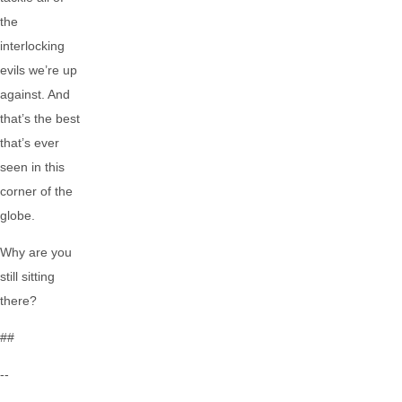
the
interlocking
evils we’re up
against. And
that’s the best
that’s ever
seen in this
corner of the
globe.
Why are you
still sitting
there?
##
--