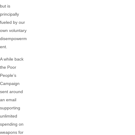
but is
principally
fueled by our
own voluntary
disempowerm
ent.
A while back
the Poor
People’s
Campaign
sent around
an email
supporting
unlimited
spending on
weapons for