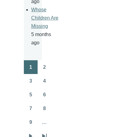
ago
Whose
Children Are
Missing
5 months
ago
1
2
Pagination
Page
Page
3
4
Page
Page
5
6
Page
Page
7
8
Page
Page
9
…
Page