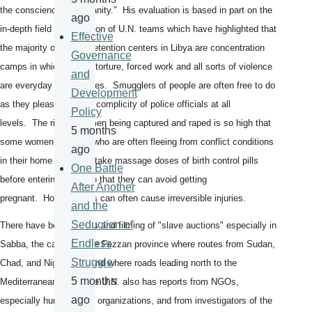
the conscience of humanity." His evaluation is based in part on the
ago
in-depth field investigation of U.N. teams which have highlighted that
Effective
the majority of the 34 detention centers in Libya are concentration
Governance
camps in which abuse, torture, forced work and all sorts of violence
and
are everyday occurrences. Smugglers of people are often free to do
Development
as they please with the complicity of police officials at all
Policy
levels. The risk of women being captured and raped is so high that
5 months
some women and girls who are often fleeing from conflict conditions
ago
in their home countries take massage doses of birth control pills
One Battle
before entering Libya so that they can avoid getting
After Another
pregnant. However, this can often cause irreversible injuries.
and the
Seduction of
There have been reports and filming of "slave auctions" especially in
Endless
Sabba, the capital of the Fezzan province where routes from Sudan,
Struggle
Chad, and Niger meet and where roads leading north to the
5 months
Mediterranean start. The U.N. also has reports from NGOs,
ago
especially humanitarian organizations, and from investigators of the