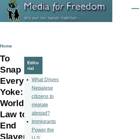
Skip to main content
Men
Breadcrumb
Home
To
Edito
Snap
rial
Every
What Drives
Nepalese
Yoke:
citizens to
World
migrate
Law to
abroad?
Immigrants
End
Power the
Slaver
U.S.