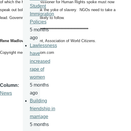
of which the High Commissioner for Human Rights spoke must now
Student
speak out boldly to break the yoke of slavery. NGOs need to take a
Immigration
lead. Governments are likely to follow.
Policies
*****************************
***********
5 months
ago
Rene Wadlow
, President, Association of World Citizens.
Lawlessness
Copyright mediaforfreedom.com
have
increased
rape of
women
5 months
Column
ago
News
Building
friendship in
marriage
5 months