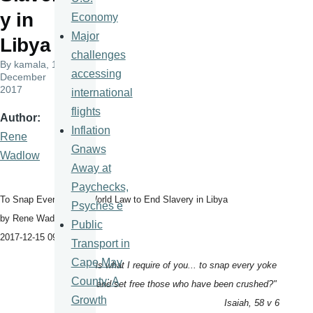
y in
Economy
Major
Libya
challenges
By
kamala
, 18
accessing
December
2017
international
flights
Author
Inflation
Rene
Gnaws
Wadlow
Away at
Paychecks,
To Snap Every Yoke: World Law to End Slavery in Libya
Psyches e
by Rene Wadlow
Public
2017-12-15 09:53:25
Transport in
Cape May
"Is not this what I require of you... to snap every yoke
County: A
and set free those who have been crushed?"
Growth
Isaiah, 58 v 6