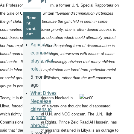
Next
Last
As Professor Vitit Muntarbhorn, a former U.N. Special Rapporteur on
page
page
the Sale of Children has written "
Gender discrimination victimizes
Rece
the girl child. Precisely because the girl child in seen in some
nt
cont
communities as having lower priority, she is often denied access to
ent
such basic necessities as education which could ultimately protect
Agricultural
her from exploitation. Another disquieting form of discrimination is
economics
based upon race and social origin, interwoven with issues of class
play a vital
and caste. It has become increasingly obvious that many children
role.
used in labor and sexual exploitation are lured from particular racial
5 months
or social groups such as hill tribes, rather than the well-endowed
ago
groups in power."
What Drives
Today, it is the fate of migrants blocked in
Nepalese
Libya, forced into forms of slavery one thought had disappeared,
citizens to
which rightly has focused U.N. and NGO concern. The U.N. High
migrate
Commissioner for Human Rights, Prince Zeid Raad Al Hussein, has
abroad?
said that "the suffering of migrants detained in Libya is an outrage to
5 months