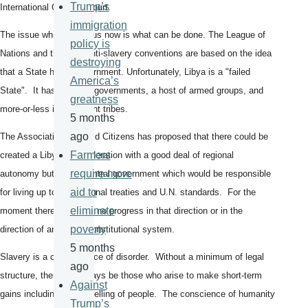
Trump’s
International Criminal Court.
immigration
The issue which faces us now is what can be done. The League of
policy is
Nations and the U.N. anti-slavery conventions are based on the idea
destroying
that a State has a government. Unfortunately, Libya is a "failed
America’s
State". It has two rival governments, a host of armed groups, and
greatness
more-or-less independent tribes.
5 months
ago
The Association of World Citizens has proposed that there could be
Farmers
created a Libyan confederation with a good deal of regional
require more
autonomy but with a central government which would be responsible
aid to
for living up to international treaties and U.N. standards. For the
eliminate
moment there has been no progress in that direction or in the
poverty
direction of any other constitutional system.
5 months
Slavery is a consequence of disorder. Without a minimum of legal
ago
structure, there will always be those who arise to make short-term
Against
gains including by the selling of people. The conscience of humanity
Trump’s