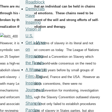
Roadblock
There are many ways that an individual can be held in chains
Democrats
through his desires and emotions. These chains need to be
Have
broken by the development of the will and strong efforts of self-
Inspiring
realization through mediation and therapy.
Vision of
U.S.
Get a Move
However, it is contemporary forms of slavery in its literal and not
on
symbolic sense that must concern us today. The League of Nations
Repairing
on 25 September 1926 facilitated a Convention on Slavery which
the Roads
was a high-water mark in the world-wide consensus on the need to
A Woman in
abolish slavery begun some 100 years before by small groups of
Film: The
anti-slavery activists in England, France and the USA. However as
Inspiring
with many League of Nations conventions, there were no
Journey of
mechanisms written into the convention for monitoring, investigation
Mrs.
and enforcement. Although the Slavery Convention outlawed slavery
Sharmila
and associated practices, it not only failed to establish procedures
Pandey
for reviewing the incidences of slavery in States parties, but also