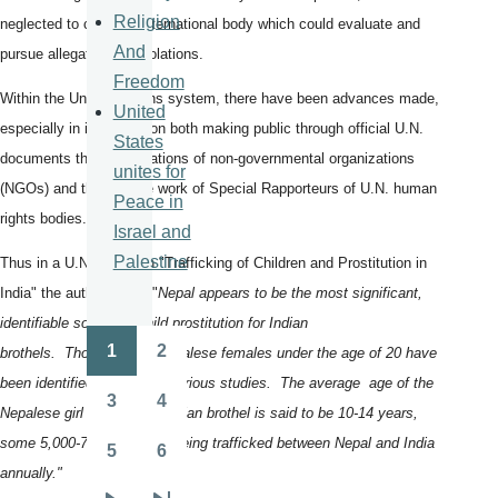
Religion
neglected to crate an international body which could evaluate and
And
pursue allegations of violations.
Freedom
Within the United Nations system, there have been advances made,
United
especially in investigation both making public through official U.N.
States
documents the investigations of non-governmental organizations
unites for
(NGOs) and through the work of Special Rapporteurs of U.N. human
Peace in
rights bodies.
Israel and
Palestine
Thus in a U.N. report on "Trafficking of Children and Prostitution in
India" the authors write "
Nepal appears to be the most significant,
identifiable source of child prostitution for Indian
1
2
brothels. Thousands of Nepalese females under the age of 20 have
Pagination
Page
Page
been identified in India by various studies. The average age of the
3
4
Nepalese girl entering an Indian brothel is said to be 10-14 years,
Page
Page
some 5,000-7,000 of them being trafficked between Nepal and India
5
6
Page
Page
annually."