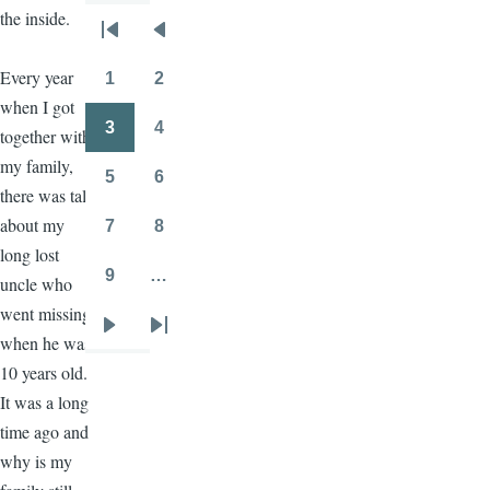
the inside.
Pagination
First
Previous
page
page
Every year
1
2
Page
Page
when I got
3
4
together with
Page
Page
my family,
5
6
Page
Page
there was talk
about my
7
8
Page
Page
long lost
9
…
uncle who
Page
went missing
Next
Last
when he was
page
page
10 years old.
It was a long
time ago and
why is my