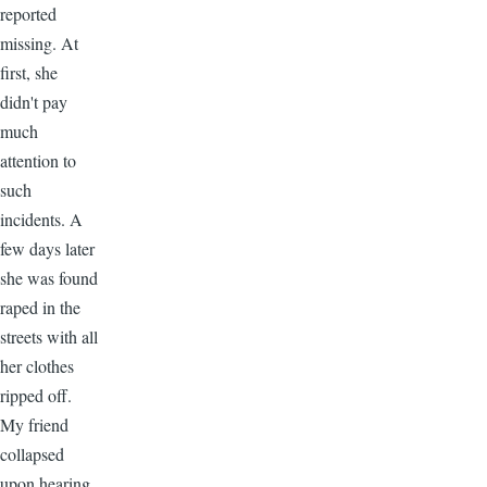
reported
missing. At
first, she
didn't pay
much
attention to
such
incidents. A
few days later
she was found
raped in the
streets with all
her clothes
ripped off.
My friend
collapsed
upon hearing