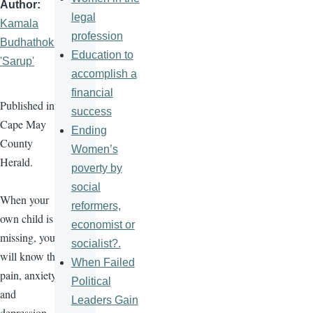
Author
legal
Kamala
profession
Budhathoki
Education to
'Sarup'
accomplish a
financial
Published in
success
Cape May
Ending
County
Women’s
Herald.
poverty by
social
When your
reformers,
own child is
economist or
missing, you
socialist?.
will know the
When Failed
pain, anxiety,
Political
and
Leaders Gain
depression.