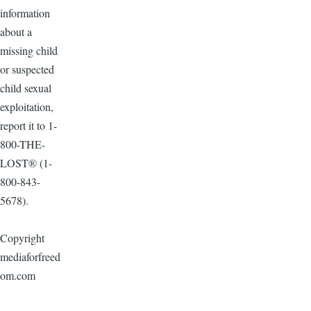
information
about a
missing child
or suspected
child sexual
exploitation,
report it to 1-
800-THE-
LOST® (1-
800-843-
5678).
Copyright
mediaforfreed
om.com