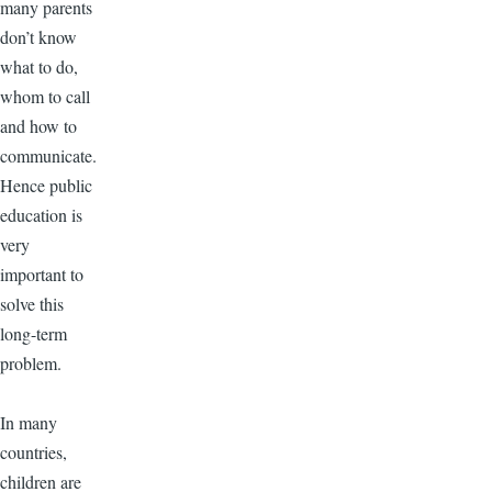
many parents
don’t know
what to do,
whom to call
and how to
communicate.
Hence public
education is
very
important to
solve this
long-term
problem.
In many
countries,
children are