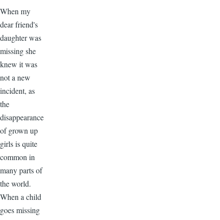
When my
dear friend's
daughter was
missing she
knew it was
not a new
incident, as
the
disappearance
of grown up
girls is quite
common in
many parts of
the world.
When a child
goes missing