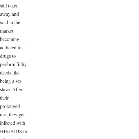
still taken
away and
sold in the
market,
becoming
addicted to
drugs to
perform filthy
deeds like
being a sex
slave. After
their
prolonged
use, they get
infected with
HIV/AIDS or