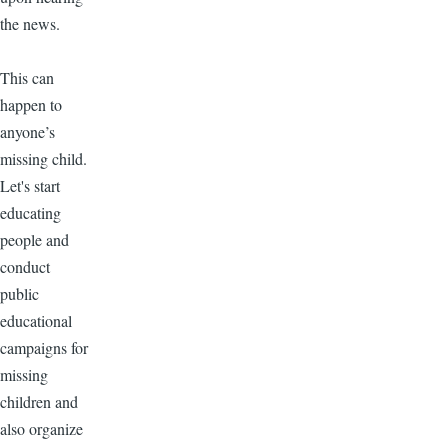
the news.
This can
happen to
anyone’s
missing child.
Let's start
educating
people and
conduct
public
educational
campaigns for
missing
children and
also organize