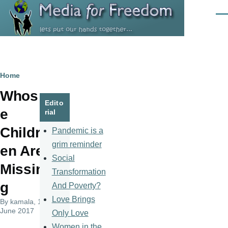
Skip to main content
Men
Breadcrumb
Home
Whos
Edito
e
rial
Childr
Pandemic is a
grim reminder
en Are
Social
Missin
Transformation
g
And Poverty?
Love Brings
By
kamala
, 14
June 2017
Only Love
Women in the