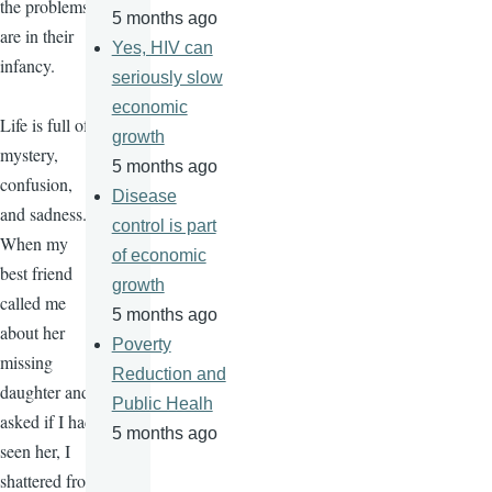
the problems
5 months ago
are in their
Yes, HIV can
infancy.
seriously slow
economic
Life is full of
growth
mystery,
5 months ago
confusion,
Disease
and sadness.
control is part
When my
of economic
best friend
growth
called me
5 months ago
about her
Poverty
missing
Reduction and
daughter and
Public Healh
asked if I had
5 months ago
seen her, I
shattered from