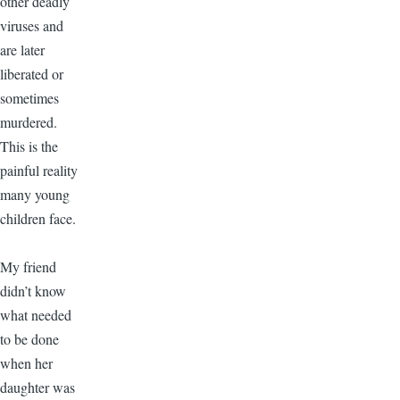
other deadly
viruses and
are later
liberated or
sometimes
murdered.
This is the
painful reality
many young
children face.
My friend
didn’t know
what needed
to be done
when her
daughter was