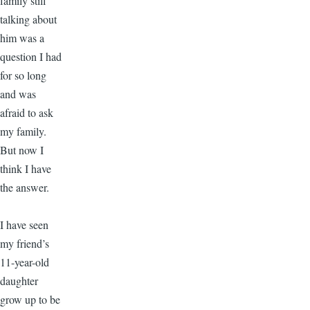
family still
talking about
him was a
question I had
for so long
and was
afraid to ask
my family.
But now I
think I have
the answer.
I have seen
my friend’s
11-year-old
daughter
grow up to be