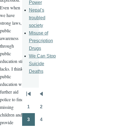
Power
Even when
Nepal's
we have
troubled
strong laws,
society
public
Misuse of
awareness
Prescription
through
Drugs
public
We Can Stop
education still
Suicide
lacks. I think
Deaths
public
education will
further aid
Pagination
First
Previous
police to find
page
page
missing
1
2
Page
Page
children and
3
4
provide
Page
Page