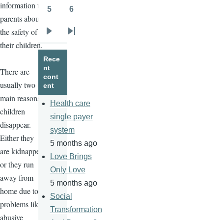
information to
5
6
Page
Page
parents about
the safety of
Next
Last
their children.
page
page
Rece
nt
There are
cont
usually two
ent
main reasons
Health care
children
single payer
disappear.
system
Either they
5 months ago
are kidnapped
Love Brings
or they run
Only Love
away from
5 months ago
home due to
Social
problems like
Transformation
abusive