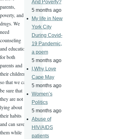
And Poverty?
parents,
5 months ago
poverty, and
My life in New
drugs. We
York City
need
During Covid-
counseling
19 Pandemic,
and education
a poem
for both
5 months ago
parents and
I,Why Love
their children
Cape May
so that we can
5 months ago
be sure that
Women’s
they are not
Politics
lying about
5 months ago
their habits
Abuse of
and can save
HIV/AIDS
them while
patients