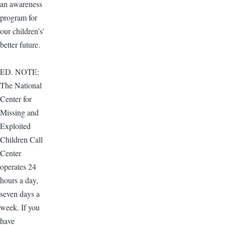
an awareness
program for
our children’s’
better future.
ED. NOTE:
The National
Center for
Missing and
Exploited
Children Call
Center
operates 24
hours a day,
seven days a
week. If you
have