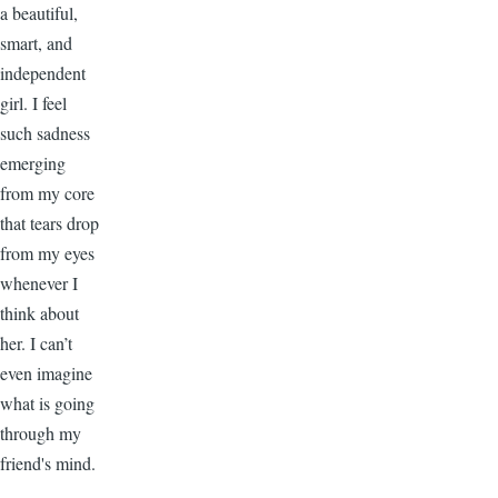
a beautiful,
smart, and
independent
girl. I feel
such sadness
emerging
from my core
that tears drop
from my eyes
whenever I
think about
her. I can’t
even imagine
what is going
through my
friend's mind.