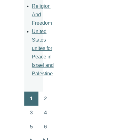
Religion
And
Freedom
United
States
unites for
Peace in
Israel and
Palestine
1
2
Pagination
Page
Page
3
4
Page
Page
5
6
Page
Page