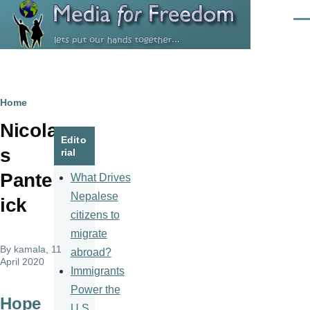
Skip to main content
Men
Breadcrumb
Home
Nicola
Edito
s
rial
Pantel
What Drives
Nepalese
ick
citizens to
migrate
By
kamala
, 11
abroad?
April 2020
Immigrants
Power the
Hope
U.S.