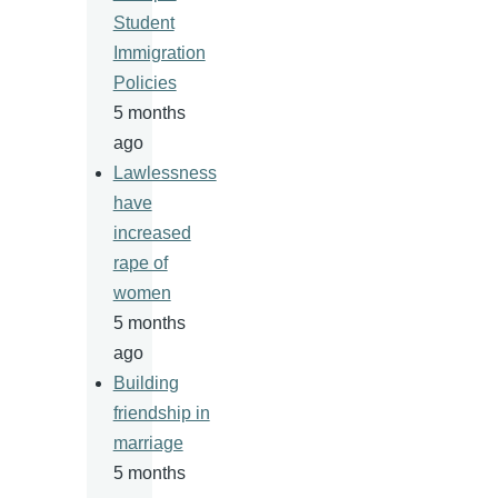
Student
Immigration
Policies
5 months
ago
Lawlessness
have
increased
rape of
women
5 months
ago
Building
friendship in
marriage
5 months