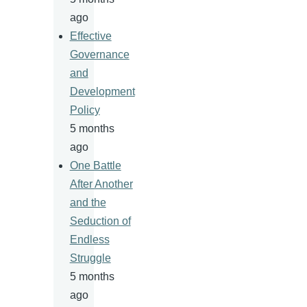
ago
Effective
Governance
and
Development
Policy
5 months
ago
One Battle
After Another
and the
Seduction of
Endless
Struggle
5 months
ago