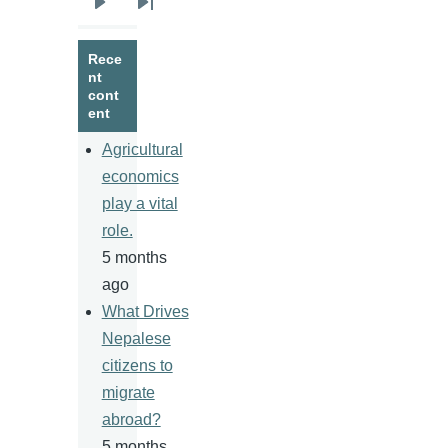
Next
Last
page
page
Rece
nt
cont
ent
Agricultural
economics
play a vital
role.
5 months
ago
What Drives
Nepalese
citizens to
migrate
abroad?
5 months