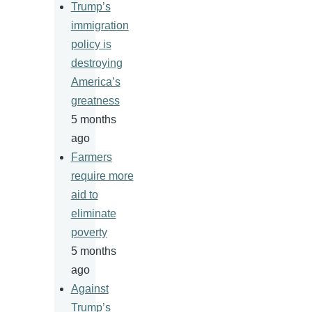
Trump’s
immigration
policy is
destroying
America’s
greatness
5 months
ago
Farmers
require more
aid to
eliminate
poverty
5 months
ago
Against
Trump’s