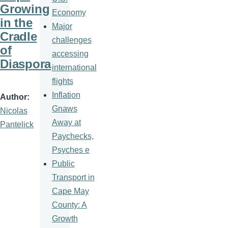
Growing
Economy
in the
Major
Cradle
challenges
of
accessing
Diaspora
international
flights
Inflation
Author
Gnaws
Nicolas
Away at
Pantelick
Paychecks,
Psyches e
Public
Transport in
Cape May
County: A
Growth