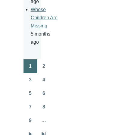
ago
Whose
Children Are
Missing
5 months
ago
1
2
Pagination
Page
Page
3
4
Page
Page
5
6
Page
Page
7
8
Page
Page
9
…
Page