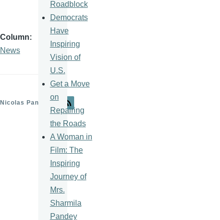
Roadblock
Democrats
Have
Column
Inspiring
News
Vision of
U.S.
Get a Move
on
Nicolas Pantelick
Repairing
the Roads
A Woman in
Film: The
Inspiring
Journey of
Mrs.
Sharmila
Pandey