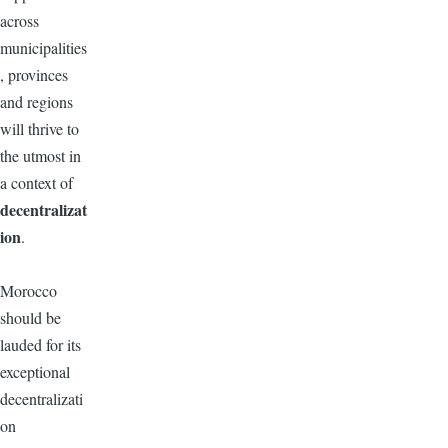
across
municipalities
, provinces
and regions
will thrive to
the utmost in
a context of
decentralizat
ion
.
Morocco
should be
lauded for its
exceptional
decentralizati
on