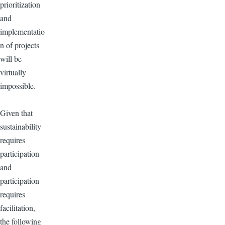
prioritization
and
implementatio
n of projects
will be
virtually
impossible.
Given that
sustainability
requires
participation
and
participation
requires
facilitation,
the following