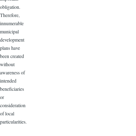
obligation.
Therefore,
innumerable
municipal
development
plans have
been created
without
awareness of
intended
beneficiaries
or
consideration
of local
particularities.