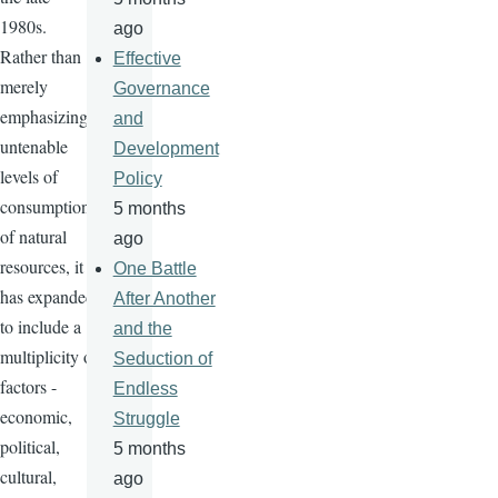
1980s.
ago
Rather than
Effective
merely
Governance
emphasizing
and
untenable
Development
levels of
Policy
consumption
5 months
of natural
ago
resources, it
One Battle
has expanded
After Another
to include a
and the
multiplicity of
Seduction of
factors -
Endless
economic,
Struggle
political,
5 months
cultural,
ago