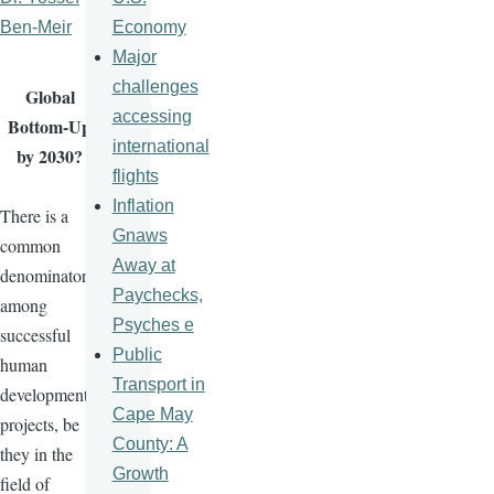
Economy
Ben-Meir
Major
challenges
Global
accessing
Bottom-Up
international
by 2030?
flights
Inflation
There is a
Gnaws
common
Away at
denominator
Paychecks,
among
Psyches e
successful
Public
human
Transport in
development
Cape May
projects, be
County: A
they in the
Growth
field of