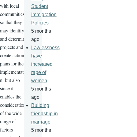
with local
Student
communities
Immigration
so that they
Policies
may identify
5 months
and determine
ago
projects and
Lawlessness
create action
have
plans for their
increased
implementatio
rape of
n, but also
women
since it
5 months
enables the
ago
consideration
Building
of the wide
friendship in
range of
marriage
factors
5 months