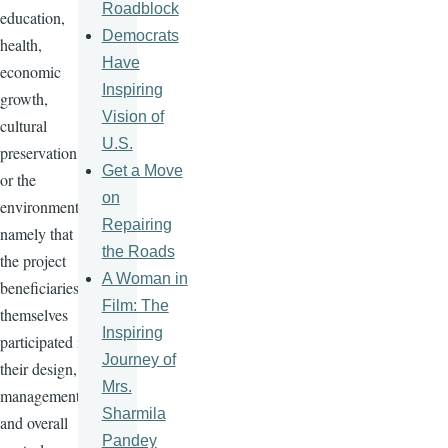
Roadblock
education,
Democrats
health,
Have
economic
Inspiring
growth,
Vision of
cultural
U.S.
preservation
Get a Move
or the
on
environment,
Repairing
namely that
the Roads
the project
A Woman in
beneficiaries
Film: The
themselves
Inspiring
participated in
Journey of
their design,
Mrs.
management
Sharmila
and overall
Pandey