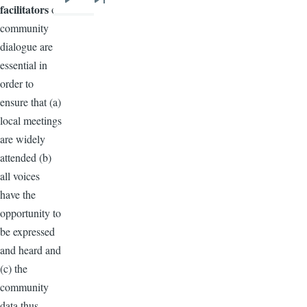
Next
Last
facilitators
of
page
page
community
dialogue are
essential in
order to
ensure that (a)
local meetings
are widely
attended (b)
all voices
have the
opportunity to
be expressed
and heard and
(c) the
community
data thus