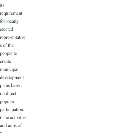
its
requirement
for locally
elected
representative
s of the
people to
create
municipal
development
plans based
on direct
popular
participation.
(The activities
and aims of