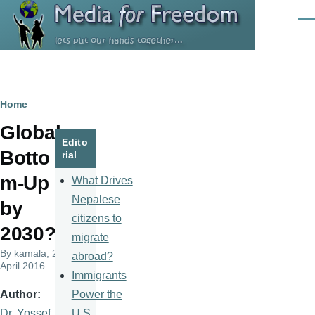
Skip to main content
Men
Breadcrumb
Home
Global
Edito
Botto
rial
m-Up
What Drives
Nepalese
by
citizens to
2030?
migrate
By
kamala
, 21
abroad?
April 2016
Immigrants
Power the
Author
U.S.
Dr. Yossef