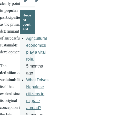
clearly points
Next
Last
popular
to
page
page
Rece
participation
nt
as the primary
cont
ent
determinant
of successful
Agricultural
sustainable
economics
development.
play a vital
role.
The
5 months
definition of
ago
sustainability
What Drives
itself has
Nepalese
evolved since
citizens to
its original
migrate
conception in
abroad?
the late
5 months