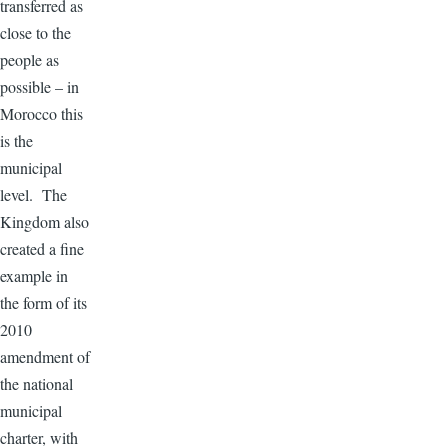
transferred as
close to the
people as
possible – in
Morocco this
is the
municipal
level. The
Kingdom also
created a fine
example in
the form of its
2010
amendment of
the national
municipal
charter, with