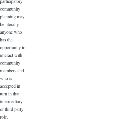
participatory
community
planning may
be literally
anyone who
has the
opportunity to
interact with
community
members and
who is
accepted in
turn in that
intermediary
or third party
role.