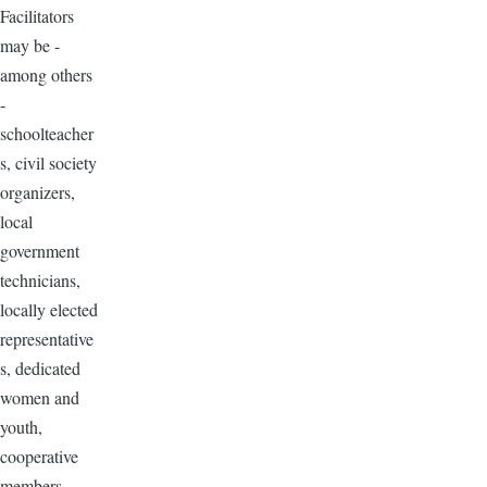
Facilitators
may be -
among others
-
schoolteacher
s, civil society
organizers,
local
government
technicians,
locally elected
representative
s, dedicated
women and
youth,
cooperative
members,