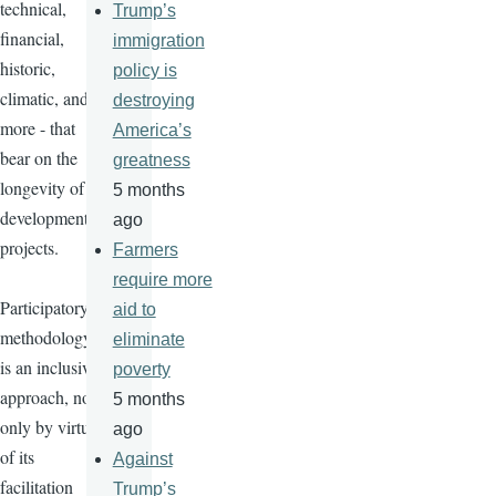
technical,
Trump’s
financial,
immigration
historic,
policy is
climatic, and
destroying
more - that
America’s
bear on the
greatness
longevity of
5 months
development
ago
projects.
Farmers
require more
Participatory
aid to
methodology
eliminate
is an inclusive
poverty
approach, not
5 months
only by virtue
ago
of its
Against
facilitation
Trump’s