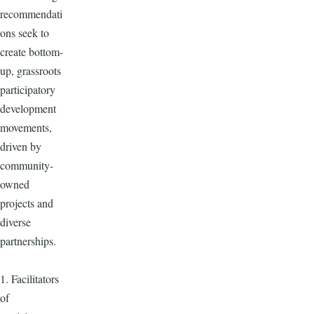
recommendati
ons seek to
create bottom-
up, grassroots
participatory
development
movements,
driven by
community-
owned
projects and
diverse
partnerships.
1. Facilitators
of