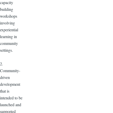
capacity
building
workshops
involving
experiential
learning in
community
settings.
2.
Community-
driven
development
that is
intended to be
launched and
supported