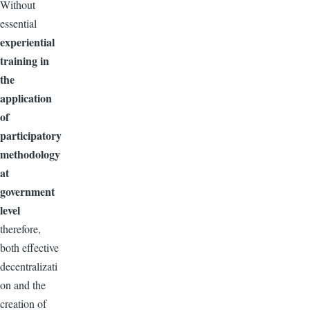
Without
essential
experiential
training in
the
application
of
participatory
methodology
at
government
level
therefore,
both effective
decentralizati
on and the
creation of