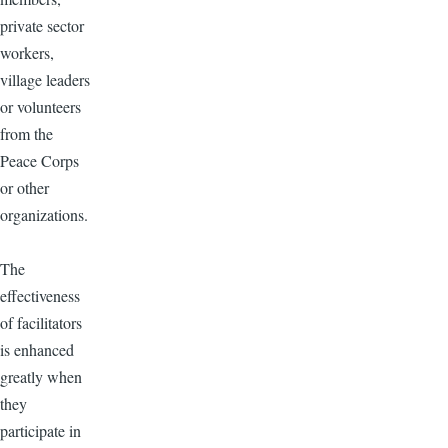
private sector
workers,
village leaders
or volunteers
from the
Peace Corps
or other
organizations.
The
effectiveness
of facilitators
is enhanced
greatly when
they
participate in