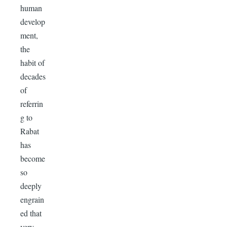
human
develop
ment,
the
habit of
decades
of
referrin
g to
Rabat
has
become
so
deeply
engrain
ed that
very