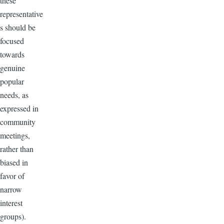
these
representative
s should be
focused
towards
genuine
popular
needs, as
expressed in
community
meetings,
rather than
biased in
favor of
narrow
interest
groups).