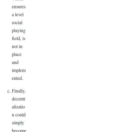
ensures
a level
social
playing
field, is
not in
place
and
implem
ented.
Finally,
decentr
alizatio
n could
simply
become