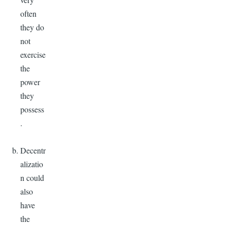
often
they do
not
exercise
the
power
they
possess
.
Decentr
alizatio
n could
also
have
the