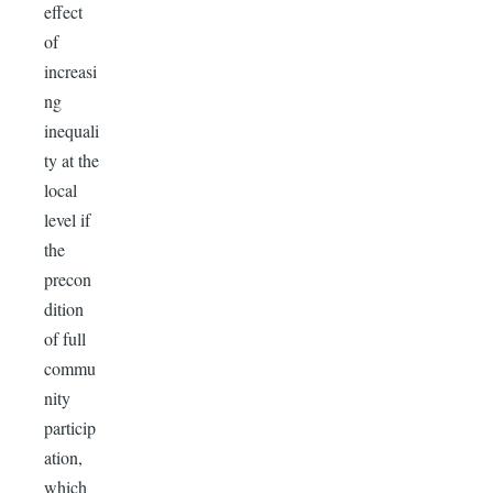
effect
of
increasi
ng
inequali
ty at the
local
level if
the
precon
dition
of full
commu
nity
particip
ation,
which