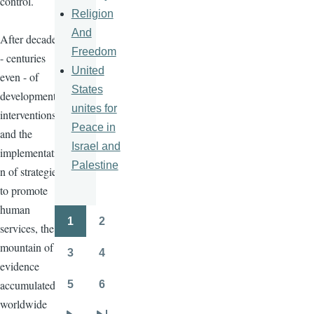
control.
Religion
And
After decades
Freedom
- centuries
United
even - of
States
development
unites for
interventions
Peace in
and the
Israel and
implementatio
Palestine
n of strategies
to promote
human
1
2
services, the
Pagination
Page
Page
mountain of
3
4
Page
Page
evidence
accumulated
5
6
Page
Page
worldwide