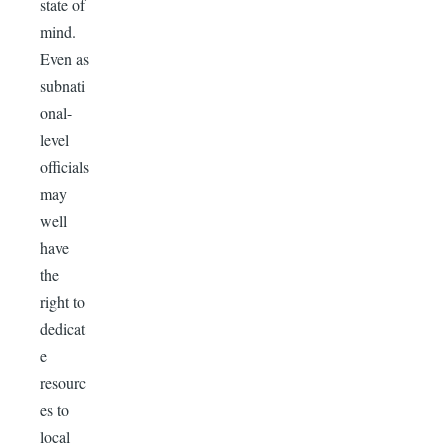
state of
mind.
Even as
subnati
onal-
level
officials
may
well
have
the
right to
dedicat
e
resourc
es to
local