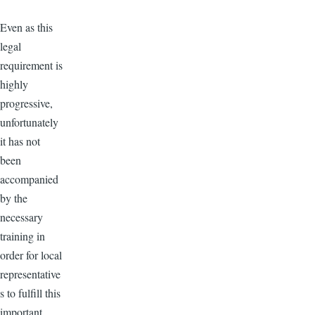
Even as this
legal
requirement is
highly
progressive,
unfortunately
it has not
been
accompanied
by the
necessary
training in
order for local
representative
s to fulfill this
important