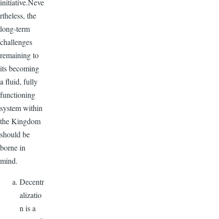
initiative.Neve
rtheless, the
long-term
challenges
remaining to
its becoming
a fluid, fully
functioning
system within
the Kingdom
should be
borne in
mind.
Decentr
alizatio
n is a