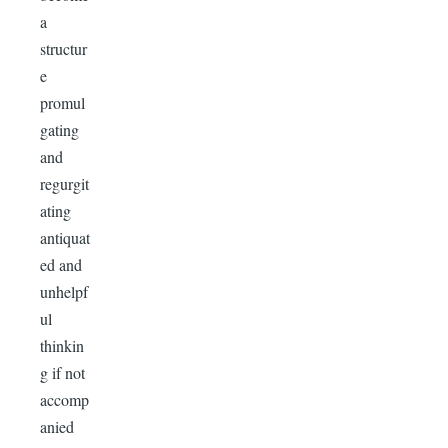
a
structur
e
promul
gating
and
regurgit
ating
antiquat
ed and
unhelpf
ul
thinkin
g if not
accomp
anied