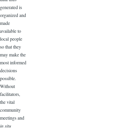
generated is
organized and
made
available to
local people
so that they
may make the
most informed
decisions
possible.
Without
facilitators,
the vital
community
meetings and
in situ