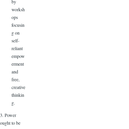
by
worksh
ops
focusin
g on
self-
reliant
empow
erment
and
free,
creative
thinkin
g.
3. Power
ought to be