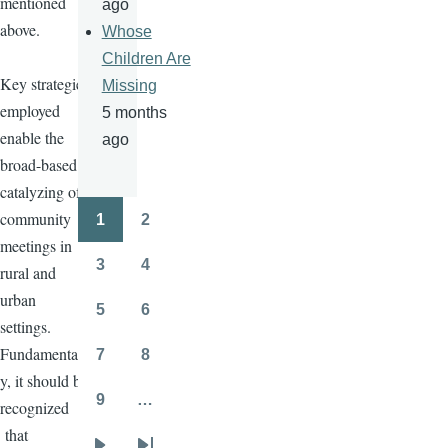
mentioned
ago
above.
Whose
Children Are
Key strategies
Missing
employed
5 months
enable the
ago
broad-based
catalyzing of
community
1
2
Pagination
Page
Page
meetings in
3
4
rural and
Page
Page
urban
5
6
Page
Page
settings.
Fundamentall
7
8
Page
Page
y, it should be
9
…
recognized
Page
that