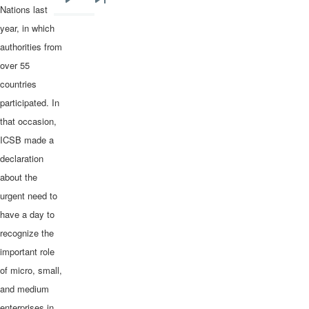
Next
Last
Nations last
page
page
year, in which
authorities from
over 55
countries
participated. In
that occasion,
ICSB made a
declaration
about the
urgent need to
have a day to
recognize the
important role
of micro, small,
and medium
enterprises in