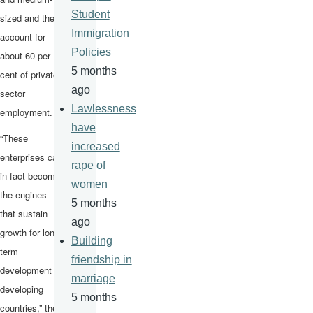
Student
sized and they
Immigration
account for
Policies
about 60 per
5 months
cent of private
ago
sector
Lawlessness
employment.
have
“These
increased
enterprises can
rape of
in fact become
women
the engines
5 months
that sustain
ago
growth for long-
Building
term
friendship in
development in
marriage
developing
5 months
countries,” the