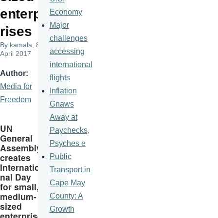
enterp
Economy
Major
rises
challenges
By
kamala
, 8
accessing
April 2017
international
Author
flights
Media for
Inflation
Freedom
Gnaws
Away at
UN
Paychecks,
General
Psyches e
Assembly
creates
Public
Internatio
Transport in
nal Day
Cape May
for small,
medium-
County: A
sized
Growth
enterprise