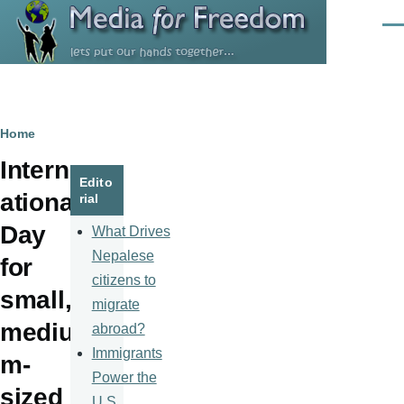
Skip to main content
Men
Breadcrumb
Home
Intern
Edito
ational
rial
Day
What Drives
Nepalese
for
citizens to
small,
migrate
mediu
abroad?
Immigrants
m-
Power the
sized
U.S.