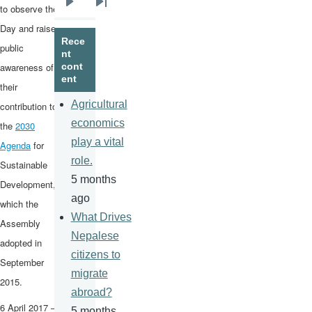
to observe the
Next
Last
Day and raise
page
page
Rece
public
nt
awareness of
cont
ent
their
Agricultural
contribution to
economics
the
2030
play a vital
Agenda
for
role.
Sustainable
5 months
Development,
ago
which the
What Drives
Assembly
Nepalese
adopted in
citizens to
September
migrate
2015.
abroad?
6 April 2017 –
5 months