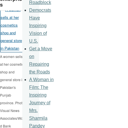
Roadblock
s
Democrats
Have
Inspiring
Vision of
U.S.
Get a Move
on
A women sells
Repairing
at her cosmetics
the Roads
shop and
A Woman in
general store in
Film: The
Pakistan's
Inspiring
Punjab
Journey of
province. Photo:
Mrs.
Visual News
Sharmila
Associates/Worl
Pandey
d Bank