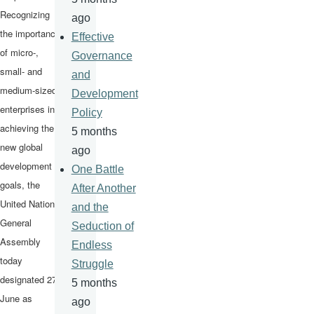
Recognizing
ago
the importance
Effective
of micro-,
Governance
small- and
and
medium-sized
Development
enterprises in
Policy
achieving the
5 months
new global
ago
development
One Battle
goals, the
After Another
United Nations
and the
General
Seduction of
Assembly
Endless
today
Struggle
designated 27
5 months
June as
ago