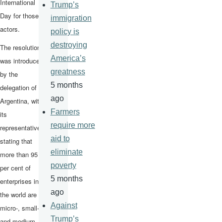
International
Trump’s
Day for those
immigration
actors.
policy is
destroying
The resolution
America’s
was introduced
greatness
by the
5 months
delegation of
ago
Argentina, with
Farmers
its
require more
representative
aid to
stating that
eliminate
more than 95
poverty
per cent of
5 months
enterprises in
ago
the world are
Against
micro-, small-
Trump’s
and medium-