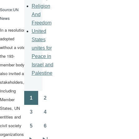
Religion
Source:UN
And
News
Freedom
In a resolution
United
adopted
States
without a vote,
unites for
the 193-
Peace in
member body
Israel and
Palestine
also invited all
stakeholders,
including
1
2
Member
Pagination
Page
Page
States, UN
3
4
Page
Page
entities and
civil society
5
6
Page
Page
organizations,