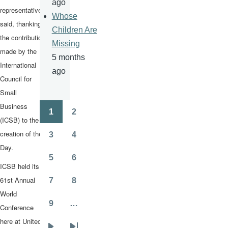
ago
representative
Whose
said, thanking
Children Are
the contribution
Missing
made by the
5 months
International
ago
Council for
Small
Business
1
2
Pagination
Page
Page
(ICSB) to the
creation of the
3
4
Page
Page
Day.
5
6
Page
Page
ICSB held its
61st Annual
7
8
Page
Page
World
9
…
Conference
Page
here at United