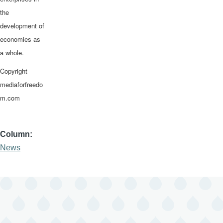
the
development of
economies as
a whole.
Copyright
mediaforfreedo
m.com
Column
News