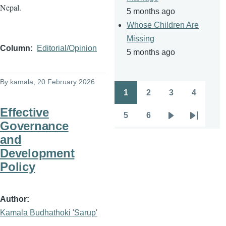
Nepal.
5 months ago
Whose Children Are
Missing
Column
Editorial/Opinion
5 months ago
By
kamala
, 20 February 2026
1
2
3
4
Pagination
Page
Page
Page
Page
Effective
5
6
Page
Page
Next
Last
Governance
page
page
and
Development
Policy
Author
Kamala Budhathoki 'Sarup'