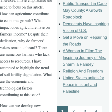
Therefore, I have emphasized the
Public Transport in Cape
need to focus on this article.
May County: A Growth
How can agriculture contribute
Roadblock
to economic growth? What
Democrats Have Inspiring
impact does agriculture have on
Vision of U.S.
farmers' income? Despite their
Get a Move on Repairing
dedication, why do farmers'
the Roads
voices remain unheard? There
A Woman in Film: The
are numerous farmers who lack
Inspiring Journey of Mrs.
access to resources. I have
Sharmila Pandey
attempted to highlight the trend
Religion And Freedom
of soil fertility degradation. What
United States unites for
are the economic and
Peace in Israel and
technological factors
Palestine
contributing to this issue?
How can we develop new
1
2
3
4