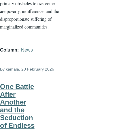
primary obstacles to overcome
are poverty, indifference, and the
disproportionate suffering of
marginalized communities.
Column
News
By
kamala
, 20 February 2026
One Battle
After
Another
and the
Seduction
of Endless