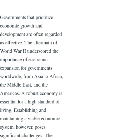
Governments that prioritize
economic growth and
development are often regarded
as effective. The aftermath of
World War II underscored the
importance of economic
expansion for governments
worldwide, from Asia to Africa,
the Middle East, and the
Americas. A robust economy is
essential for a high standard of
living. Establishing and
maintaining a viable economic
system, however, poses
significant challenges. The