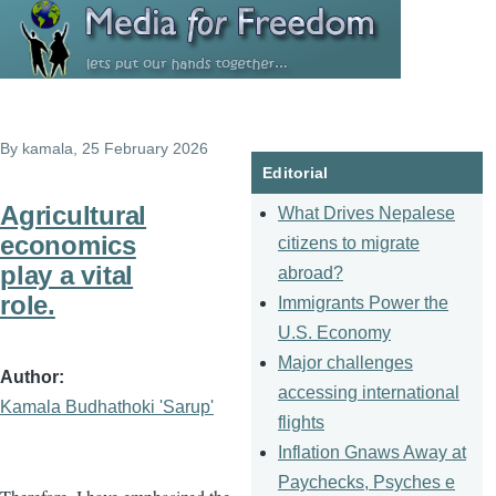
Skip to main content
By
kamala
, 25 February 2026
Editorial
Agricultural
What Drives Nepalese
economics
citizens to migrate
play a vital
abroad?
role.
Immigrants Power the
U.S. Economy
Major challenges
Author
accessing international
Kamala Budhathoki 'Sarup'
flights
Inflation Gnaws Away at
Paychecks, Psyches e