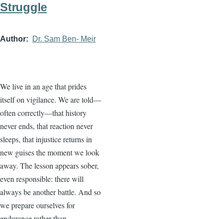
Struggle
Author
Dr. Sam Ben- Meir
We live in an age that prides
itself on vigilance. We are told—
often correctly—that history
never ends, that reaction never
sleeps, that injustice returns in
new guises the moment we look
away. The lesson appears sober,
even responsible: there will
always be another battle. And so
we prepare ourselves for
endurance rather than