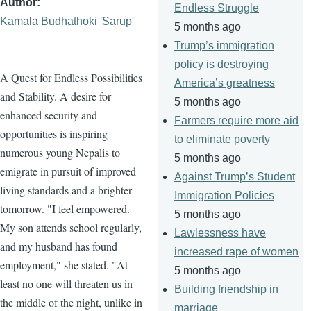
Author
Endless Struggle
Kamala Budhathoki 'Sarup'
5 months ago
Trump’s immigration
policy is destroying
A Quest for Endless Possibilities
America’s greatness
and Stability. A desire for
5 months ago
enhanced security and
Farmers require more aid
opportunities is inspiring
to eliminate poverty
numerous young Nepalis to
5 months ago
emigrate in pursuit of improved
Against Trump’s Student
living standards and a brighter
Immigration Policies
tomorrow. "I feel empowered.
5 months ago
My son attends school regularly,
Lawlessness have
and my husband has found
increased rape of women
employment," she stated. "At
5 months ago
least no one will threaten us in
Building friendship in
the middle of the night, unlike in
marriage