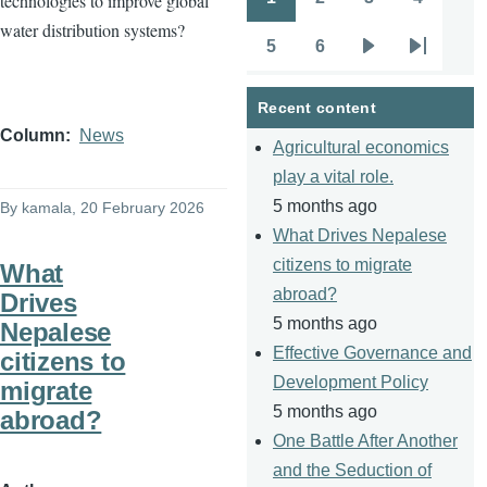
technologies to improve global
Pagination
Page
Page
Page
Page
water distribution systems?
5
6
Page
Page
Next
Last
page
page
Recent content
Column
News
Agricultural economics
play a vital role.
5 months ago
By
kamala
, 20 February 2026
What Drives Nepalese
citizens to migrate
What
abroad?
Drives
5 months ago
Nepalese
Effective Governance and
citizens to
Development Policy
migrate
5 months ago
abroad?
One Battle After Another
and the Seduction of