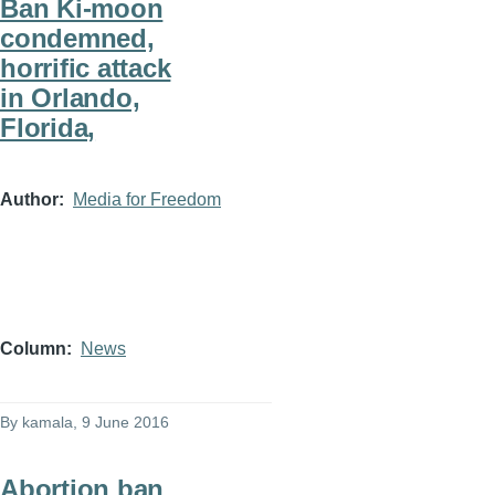
Ban Ki-moon
condemned,
horrific attack
in Orlando,
Florida,
Author
Media for Freedom
Column
News
By
kamala
, 9 June 2016
Abortion ban