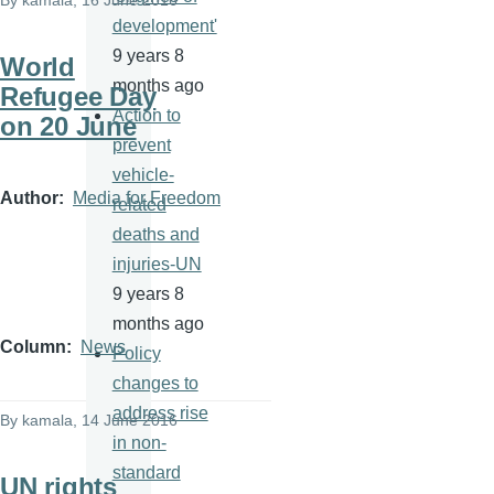
By
kamala
, 16 June 2016
development'
9 years 8
World
months ago
Refugee Day
Action to
on 20 June
prevent
vehicle-
Author
Media for Freedom
related
deaths and
injuries-UN
9 years 8
months ago
Column
News
Policy
changes to
address rise
By
kamala
, 14 June 2016
in non-
standard
UN rights