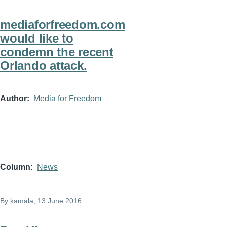
mediaforfreedom.com
would like to
condemn the recent
Orlando attack.
Author
Media for Freedom
Column
News
By
kamala
, 13 June 2016