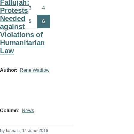
Fallujah:
3
4
Protests
Page
Page
Needed
5
6
against
Page
Page
Violations of
Humanitarian
Law
Author
Rene Wadlow
Column
News
By
kamala
, 14 June 2016