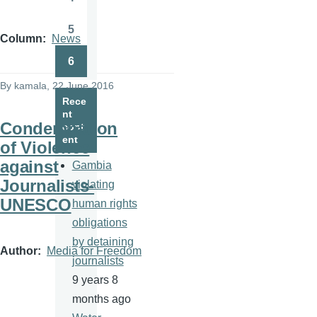
Page
5
Page
Column
News
6
Page
By
kamala
, 22 June 2016
Rece
nt
Condemnation
cont
ent
of Violence
against
Gambia
Journalists-
violating
UNESCO
human rights
obligations
by detaining
Author
Media for Freedom
journalists
9 years 8
months ago