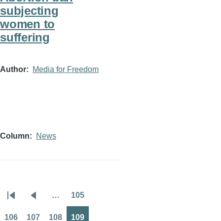
subjecting
women to
suffering
Author
Media for Freedom
Column
News
…
105
Pagination
First
Previous
Page
page
page
106
107
108
109