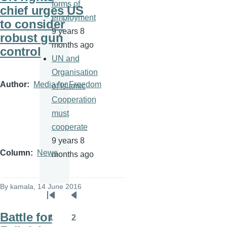
forms of
chief urges US
employment
to consider
9 years 8
robust gun
months ago
control
UN and
Organisation
Author
Media for Freedom
of Islamic
Cooperation
must
cooperate
9 years 8
Column
News
months ago
By
kamala
, 14 June 2016
Pagination
First
Previous
Battle for
page
page
1
2
Page
Page