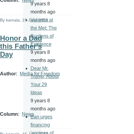
Column
News
9 years 8
months ago
Valentin at
By
kamala
, 19 June 2016
the Met: The
Burdens of
Honor a Dad
Existence
this Father’s
9 years 8
Day
months ago
Dear Mr.
Author
Media for Freedom
Trump, About
Your 29
Ideas
9 years 8
months ago
Column
News
Ban urges
financing
'engines of