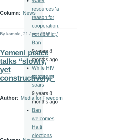
Water
resources ‘a
Column
News
reason for
cooperation,
By
kamala
, 21 June 2016
not conflict,’
Ban
Yemeni peace
9 years 8
talks “slowly,
months ago
yet
While HIV
constructively,”
treatment
soars
9 years 8
Author
Media for Freedom
months ago
Ban
welcomes
Haiti
elections