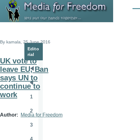
Skip to main content
Men
By
kamala
, 25 June 2016
Edito
rial
UK vote to
leave EU, Ban
Pagination
First
says UN to
page
continue to
Previous
work
page
1
Page
2
Page
Author
Media for Freedom
3
Page
4