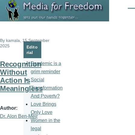
Skip to main content
Men
By
kamala
, 15 September
2025
Edito
rial
Recognition
Pandemic is a
Without
grim reminder
Action Is
Social
Meaningless
Transformation
And Poverty?
Love Brings
Author
Only Love
Dr. Alon Ben-Meir
Women in the
legal