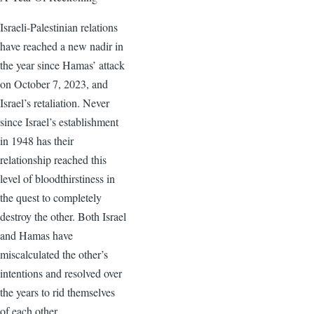
Israeli-Palestinian relations
have reached a new nadir in
the year since Hamas’ attack
on October 7, 2023, and
Israel’s retaliation. Never
since Israel’s establishment
in 1948 has their
relationship reached this
level of bloodthirstiness in
the quest to completely
destroy the other. Both Israel
and Hamas have
miscalculated the other’s
intentions and resolved over
the years to rid themselves
of each other.