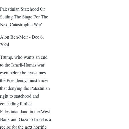
Palestinian Statehood Or
Setting The Stage For The
Next Catastrophic War'
Alon Ben-Meir - Dec 6,
2024
Trump, who wants an end
to the Israeli-Hamas war
even before he reassumes
the Presidency, must know
that denying the Palestinian
right to statehood and
conceding further
Palestinian land in the West
Bank and Gaza to Israel is a
recipe for the next horrific