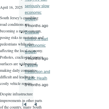
seriously slow
April 16, 2025
economic
South Jersey’s crumbling
growth
road conditions are
5 months ago
becoming a major concern,
Disease
posing risks to motorists and
control is part
pedestrians while also
of economic
affecting the local economy.
growth
Potholes, cracks and uneven
5 months ago
surfaces are widespread,
Poverty
making daily commutes
Reduction and
difficult and leading to
Public Healh
costly vehicle repairs.
5 months ago
Despite infrastructure
improvements in other parts
Pagination
of the country, many South
First
Previous