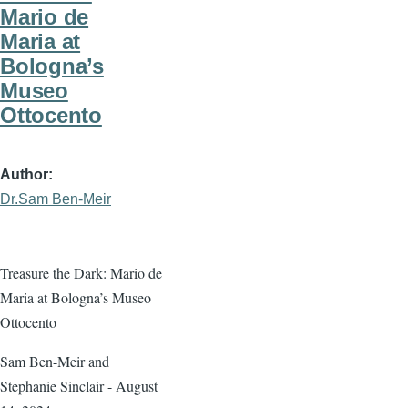
Mario de
Maria at
Bologna’s
Museo
Ottocento
Author
Dr.Sam Ben-Meir
Treasure the Dark: Mario de
Maria at Bologna’s Museo
Ottocento
Sam Ben-Meir and
Stephanie Sinclair - August