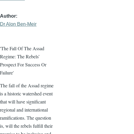
Author
Dr Alon Ben-Meir
'The Fall Of The Assad
Regime: The Rebels’
Prospect For Success Or
Failure'
The fall of the Assad regime
is a historic watershed event
that will have significant
regional and international
ramifications. The question
is, will the rebels fulfill their
promise to be inclusive and