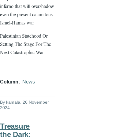
inferno that will overshadow
even the present calamitous
Israel-Hamas war
Palestinian Statehood Or
Setting The Stage For The
Next Catastrophic War
Column
News
By
kamala
, 26 November
2024
Treasure
the Dark: