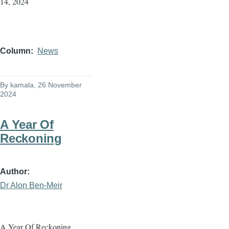
14, 2024
Column
News
By
kamala
, 26 November
2024
A Year Of
Reckoning
Author
Dr Alon Ben-Meir
A Year Of Reckoning