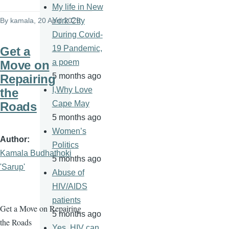
My life in New
By
kamala
, 20 April 2025
York City
During Covid-
19 Pandemic,
Get a
a poem
Move on
5 months ago
Repairing
I,Why Love
the
Cape May
Roads
5 months ago
Women’s
Author
Politics
Kamala Budhathoki
5 months ago
'Sarup'
Abuse of
HIV/AIDS
patients
Get a Move on Repairing
5 months ago
the Roads
Yes, HIV can