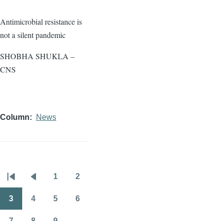
Antimicrobial resistance is
not a silent pandemic
SHOBHA SHUKLA –
CNS
Column
News
1
2
Pagination
First
Previous
Page
Page
page
page
3
4
5
6
Page
Page
Page
Page
7
8
9
…