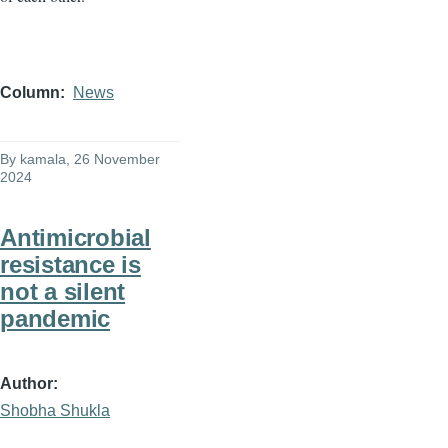
Column
News
By
kamala
, 26 November
2024
Antimicrobial
resistance is
not a silent
pandemic
Author
Shobha Shukla