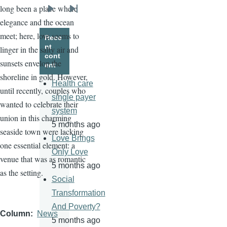
long been a place where
Next
Last
elegance and the ocean
page
page
meet; here, love seems to
Rece
nt
linger in the salty air and
cont
sunsets envelop the
ent
shoreline in gold. However,
Health care
until recently, couples who
single payer
wanted to celebrate their
system
union in this charming
5 months ago
seaside town were lacking
Love Brings
one essential element: a
Only Love
venue that was as romantic
5 months ago
as the setting.
Social
Transformation
And Poverty?
Column
News
5 months ago