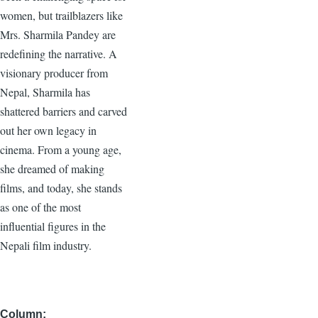
women, but trailblazers like
Mrs. Sharmila Pandey are
redefining the narrative. A
visionary producer from
Nepal, Sharmila has
shattered barriers and carved
out her own legacy in
cinema. From a young age,
she dreamed of making
films, and today, she stands
as one of the most
influential figures in the
Nepali film industry.
Column