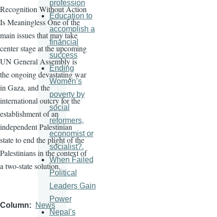
profession
Recognition Without Action
Education to
Is Meaningless One of the
accomplish a
main issues that may take
financial
center stage at the upcoming
success
UN General Assembly is
Ending
the ongoing devastating war
Women’s
in Gaza, and the
poverty by
international outcry for the
social
establishment of an
reformers,
independent Palestinian
economist or
state to end the plight of the
socialist?.
Palestinians in the context of
When Failed
a two-state solution.
Political
Leaders Gain
Power
Column
News
Nepal's