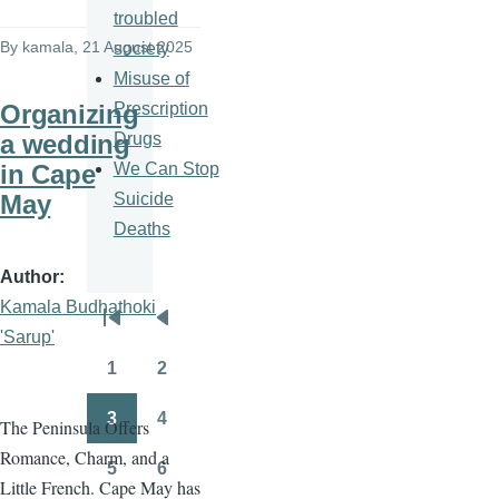
troubled
By
kamala
, 21 August 2025
society
Misuse of
Prescription
Organizing
Drugs
a wedding
We Can Stop
in Cape
Suicide
May
Deaths
Author
Kamala Budhathoki
Pagination
First
Previous
'Sarup'
page
page
1
2
Page
Page
3
4
The Peninsula Offers
Page
Page
Romance, Charm, and a
5
6
Page
Page
Little French. Cape May has