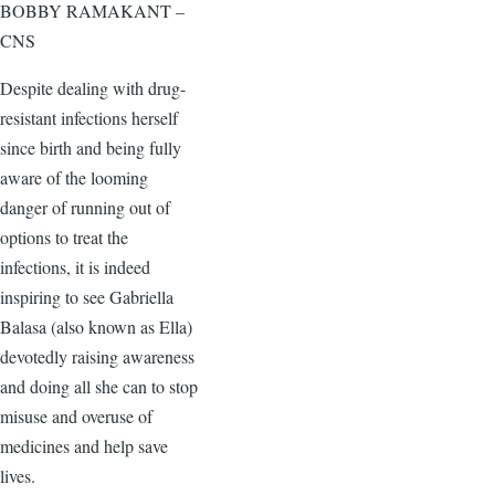
BOBBY RAMAKANT –
CNS
Despite dealing with drug-
resistant infections herself
since birth and being fully
aware of the looming
danger of running out of
options to treat the
infections, it is indeed
inspiring to see Gabriella
Balasa (also known as Ella)
devotedly raising awareness
and doing all she can to stop
misuse and overuse of
medicines and help save
lives.