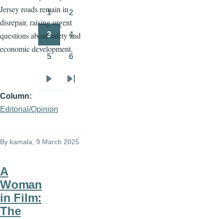
Jersey roads remain in
page
page
1
2
Page
Page
disrepair, raising urgent
3
4
questions about safety and
Page
Page
economic development.
5
6
Page
Page
Next
Last
Column
page
page
Editorial/Opinion
By
kamala
, 9 March 2025
A
Woman
in Film:
The