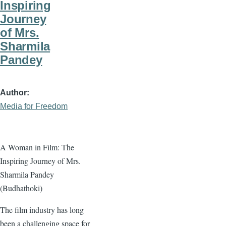
Inspiring
Journey
of Mrs.
Sharmila
Pandey
Author
Media for Freedom
A Woman in Film: The
Inspiring Journey of Mrs.
Sharmila Pandey
(Budhathoki)
The film industry has long
been a challenging space for