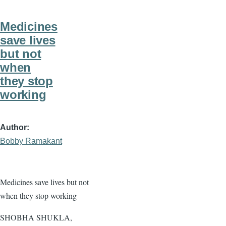
Medicines
save lives
but not
when
they stop
working
Author
Bobby Ramakant
Medicines save lives but not
when they stop working
SHOBHA SHUKLA,