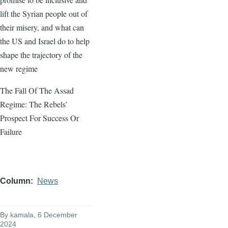
lift the Syrian people out of
their misery, and what can
the US and Israel do to help
shape the trajectory of the
new regime
The Fall Of The Assad
Regime: The Rebels’
Prospect For Success Or
Failure
Column
News
By
kamala
, 6 December
2024