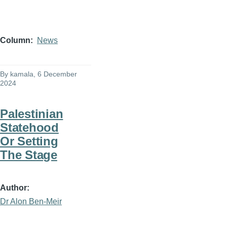
Column
News
By
kamala
, 6 December
2024
Palestinian
Statehood
Or Setting
The Stage
Author
Dr Alon Ben-Meir