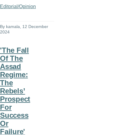
Editorial/Opinion
By
kamala
, 12 December
2024
'The Fall
Of The
Assad
Regime:
The
Rebels’
Prospect
For
Success
Or
Failure'