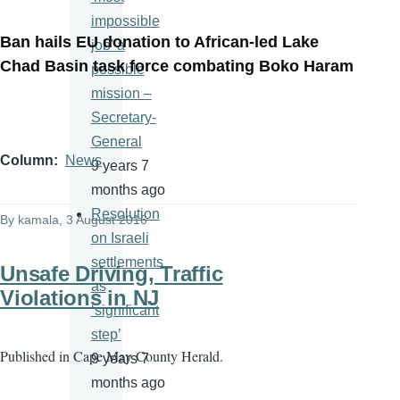
impossible
Ban hails EU donation to African-led Lake
job' a
Chad Basin task force combating Boko Haram
possible
mission –
Secretary-
General
Column
News
9 years 7
months ago
Resolution
By
kamala
, 3 August 2016
on Israeli
settlements
Unsafe Driving, Traffic
as
Violations in NJ
‘significant
step’
Published in
Cape May County Herald.
9 years 7
months ago