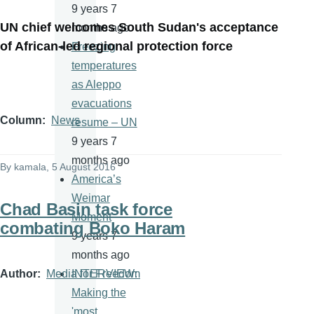
9 years 7
UN chief welcomes South Sudan's acceptance
months ago
of African-led regional protection force
Freezing
temperatures
as Aleppo
evacuations
Column
News
resume – UN
9 years 7
months ago
By
kamala
, 5 August 2016
America’s
Weimar
Chad Basin task force
Moment
combating Boko Haram
9 years 7
months ago
Author
Media for Freedom
INTERVIEW:
Making the
'most