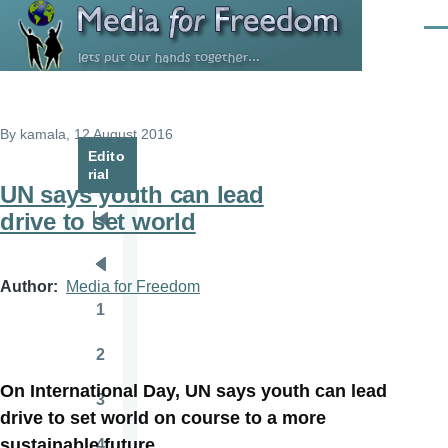
Skip to main content
Men
By
kamala
, 12 August 2016
Edito
rial
UN says youth can lead
drive to set world
Pagination
First
page
Previous
Author
Media for Freedom
page
1
Page
2
Page
On International Day, UN says youth can lead
3
Page
drive to set world on course to a more
sustainable future
4