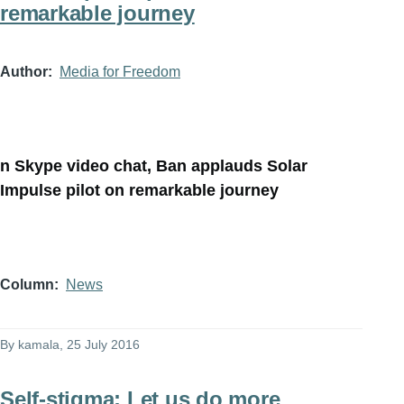
remarkable journey
Author
Media for Freedom
n Skype video chat, Ban applauds Solar
Impulse pilot on remarkable journey
Column
News
By
kamala
, 25 July 2016
Self-stigma: Let us do more