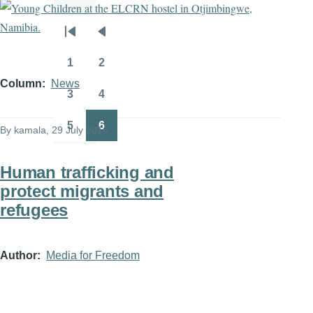
Pagination
First
Previous
page
page
1
2
Page
Page
Column
News
3
4
Page
Page
5
6
By
kamala
, 29 July 2016
Page
Page
Human trafficking and
protect migrants and
refugees
Author
Media for Freedom