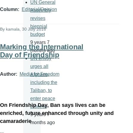
UN General
Column
Editorial/Opinion
Assembly
revises
biennial
By
kamala
, 30 July 2016
budget
9 years 7
Marking the International
months ago
Day of Friendship
UN envoy
urges all
Author
Media for Freedom
Afghans,
including the
Taliban, to
enter peace
On Friendship Day, Ban says lives can be
process
enriched, future enhanced through unity and
9 years 7
camaraderie
months ago