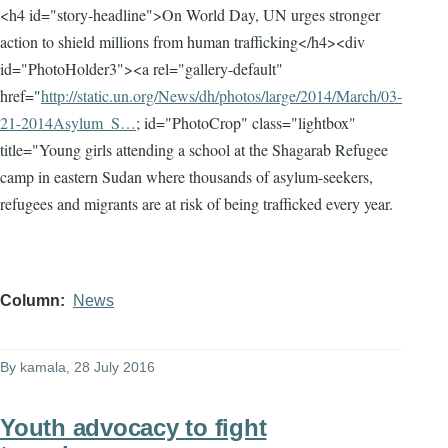
<h4 id="story-headline">On World Day, UN urges stronger
action to shield millions from human trafficking</h4><div
id="PhotoHolder3"><a rel="gallery-default"
href="
http://static.un.org/News/dh/photos/large/2014/March/03-
21-2014Asylum_S…
; id="PhotoCrop" class="lightbox"
title="Young girls attending a school at the Shagarab Refugee
camp in eastern Sudan where thousands of asylum-seekers,
refugees and migrants are at risk of being trafficked every year.
Column
News
By
kamala
, 28 July 2016
Youth advocacy to fight