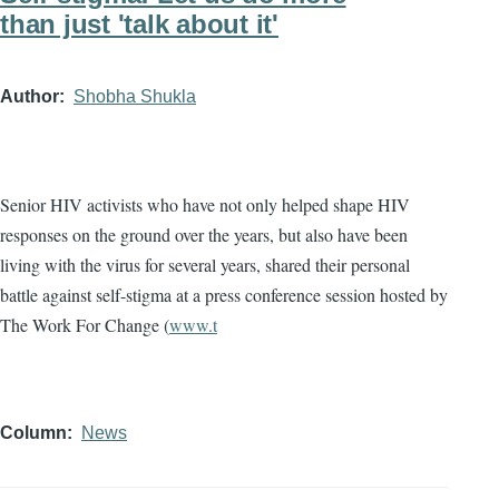
than just 'talk about it'
Author
Shobha Shukla
Senior HIV activists who have not only helped shape HIV
responses on the ground over the years, but also have been
living with the virus for several years, shared their personal
battle against self-stigma at a press conference session hosted by
The Work For Change (
www.t
Column
News