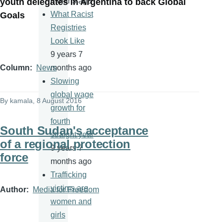
months ago
youth delegates in Argentina to back Global
What Racist
Goals
Registries
Look Like
9 years 7
months ago
Column
News
Slowing
global wage
By
kamala
, 8 August 2016
growth for
fourth
South Sudan's acceptance
straight year
of a regional protection
9 years 7
force
months ago
Trafficking
victims are
Author
Media for Freedom
women and
girls