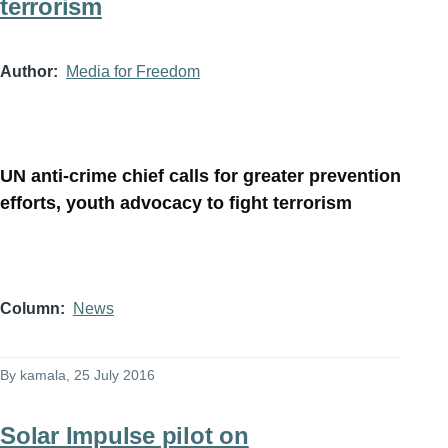
terrorism
Author
Media for Freedom
UN anti-crime chief calls for greater prevention
efforts, youth advocacy to fight terrorism
Column
News
By
kamala
, 25 July 2016
Solar Impulse pilot on