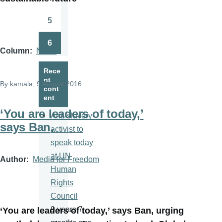
Page
5
Page
6
Page
Column
News
Rece
nt
By
kamala
, 9 August 2016
cont
ent
‘You are leaders of today,’
Anti-slavery
says Ban,
activist to
speak today
at UN
Author
Media for Freedom
Human
Rights
Council
9 years 7
‘You are leaders of today,’ says Ban, urging