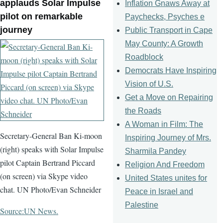
applauds Solar Impulse
Inflation Gnaws Away at
pilot on remarkable
Paychecks, Psyches e
journey
Public Transport in Cape
May County: A Growth
Roadblock
Democrats Have Inspiring
Vision of U.S.
Get a Move on Repairing
the Roads
A Woman in Film: The
Secretary-General Ban Ki-moon
Inspiring Journey of Mrs.
(right) speaks with Solar Impulse
Sharmila Pandey
pilot Captain Bertrand Piccard
Religion And Freedom
(on screen) via Skype video
United States unites for
chat. UN Photo/Evan Schneider
Peace in Israel and
Palestine
Source:UN News.