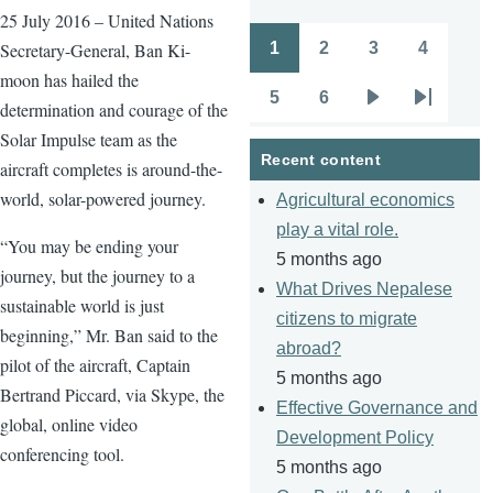
25 July 2016 – United Nations
1
2
3
4
Secretary-General, Ban Ki-
Pagination
Page
Page
Page
Page
moon has hailed the
5
6
determination and courage of the
Page
Page
Next
Last
Solar Impulse team as the
page
page
Recent content
aircraft completes is around-the-
world, solar-powered journey.
Agricultural economics
play a vital role.
“You may be ending your
5 months ago
journey, but the journey to a
What Drives Nepalese
sustainable world is just
citizens to migrate
beginning,” Mr. Ban said to the
abroad?
pilot of the aircraft, Captain
5 months ago
Bertrand Piccard, via Skype, the
Effective Governance and
global, online video
Development Policy
conferencing tool.
5 months ago