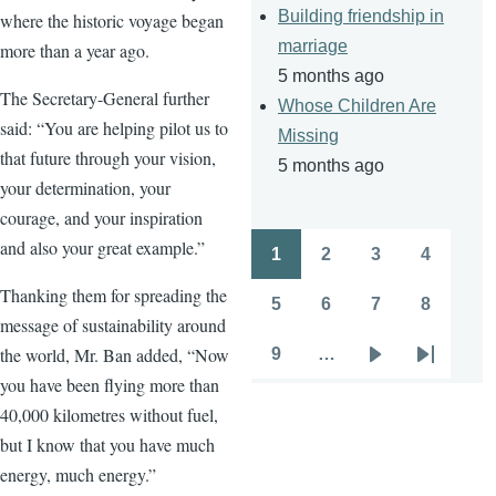
Building friendship in
where the historic voyage began
marriage
more than a year ago.
5 months ago
The Secretary-General further
Whose Children Are
said: “You are helping pilot us to
Missing
that future through your vision,
5 months ago
your determination, your
courage, and your inspiration
and also your great example.”
1
2
3
4
Pagination
Page
Page
Page
Page
Thanking them for spreading the
5
6
7
8
Page
Page
Page
Page
message of sustainability around
the world, Mr. Ban added, “Now
9
…
Page
Next
Last
you have been flying more than
page
page
40,000 kilometres without fuel,
but I know that you have much
energy, much energy.”