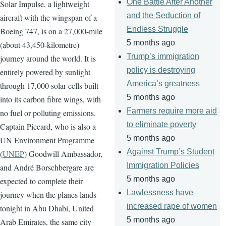
One Battle After Another
Solar Impulse, a lightweight
and the Seduction of
aircraft with the wingspan of a
Endless Struggle
Boeing 747, is on a 27,000-mile
5 months ago
(about 43,450-kilometre)
Trump’s immigration
journey around the world. It is
policy is destroying
entirely powered by sunlight
America’s greatness
through 17,000 solar cells built
5 months ago
into its carbon fibre wings, with
Farmers require more aid
no fuel or polluting emissions.
to eliminate poverty
Captain Piccard, who is also a
5 months ago
UN Environment Programme
Against Trump’s Student
(
UNEP
) Goodwill Ambassador,
Immigration Policies
and André Borschbergare are
5 months ago
expected to complete their
Lawlessness have
journey when the planes lands
increased rape of women
tonight in Abu Dhabi, United
5 months ago
Arab Emirates, the same city