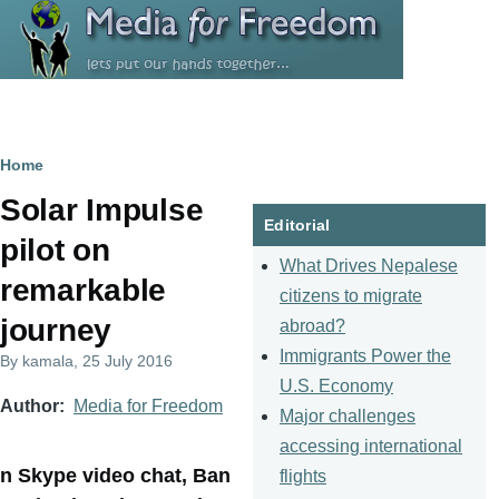
Skip to main content
Breadcrumb
Home
Solar Impulse
Editorial
pilot on
What Drives Nepalese
remarkable
citizens to migrate
journey
abroad?
Immigrants Power the
By
kamala
, 25 July 2016
U.S. Economy
Author
Media for Freedom
Major challenges
accessing international
n Skype video chat, Ban
flights