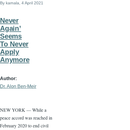
By
kamala
, 4 April 2021
Never
Again’
Seems
To Never
Apply
Anymore
Author
Dr. Alon Ben-Meir
NEW YORK — While a
peace accord was reached in
February 2020 to end civil