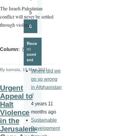
Page
The Israeli-Palestinian
5
conflict will never be settled
Page
through violence.
6
Page
Rece
nt
Column
News
cont
ent
By
kamala
, 16 May 2021
Where did we
go so wrong
Urgent
in Afghanistan
Appeal to
?
Halt
4 years 11
Violence
months ago
in the
Sustainable
Jerusalem-
Development