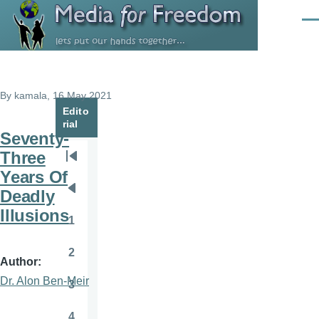
Skip to main content
Men
By
kamala
, 16 May 2021
Edito
rial
Seventy-
Three
Pagination
First
Years Of
page
Deadly
Previous
Illusions
page
1
Page
2
Page
Author
Dr. Alon Ben-Meir
3
Page
4