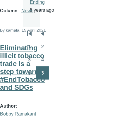
Ending
5 years ago
Column
News
By
kamala
, 15 April 2021
Pagination
First
Previous
page
page
Eliminating
1
2
Page
Page
illicit tobacco
3
4
trade is a
Page
Page
step towards
5
6
Page
Page
#EndTobacco
and SDGs
Author
Bobby Ramakant