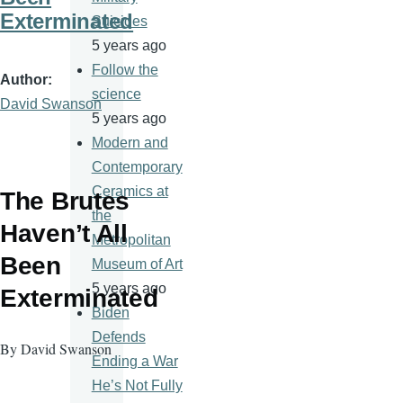
Exterminated
Suicides
5 years ago
Follow the
Author
science
David Swanson
5 years ago
Modern and
Contemporary
Ceramics at
The Brutes
the
Haven’t All
Metropolitan
Been
Museum of Art
5 years ago
Exterminated
Biden
Defends
By David Swanson
Ending a War
He’s Not Fully