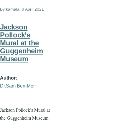
By
kamala
, 9 April 2021
Jackson
Pollock’s
Mural at the
Guggenheim
Museum
Author
Dr.Sam Ben-Meir
Jackson Pollock’s Mural at
the Guggenheim Museum