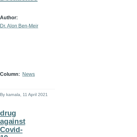
Author
Dr. Alon Ben-Meir
Column
News
By
kamala
, 11 April 2021
drug
against
Covid-