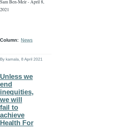
Sam Ben-Meir - April 8,
2021
Column
News
By
kamala
, 8 April 2021
Unless we
end
inequities,
we will
fail to
achieve
Health For