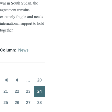
war in South Sudan, the
agreement remains
extremely fragile and needs
international support to hold
together.
Column
News
…
20
Pagination
First
Previous
Page
page
page
21
22
23
24
Page
Page
Page
Page
25
26
27
28
Page
Page
Page
Page