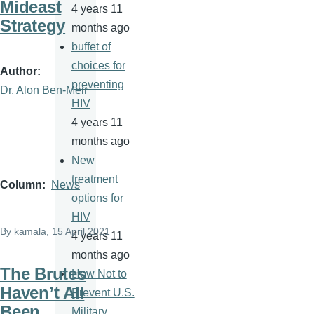
Mideast
4 years 11
Strategy
months ago
buffet of
choices for
Author
preventing
Dr. Alon Ben-Meir
HIV
4 years 11
months ago
New
treatment
Column
News
options for
HIV
By
kamala
, 15 April 2021
4 years 11
months ago
The Brutes
How Not to
Haven’t All
Prevent U.S.
Been
Military