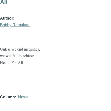
All
Author
Bobby Ramakant
Unless we end inequities,
we will fail to achieve
Health For All
Column
News