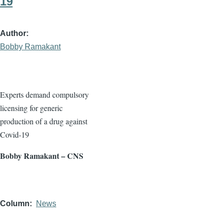
19
Author
Bobby Ramakant
Experts demand compulsory
licensing for generic
production of a drug against
Covid-19
Bobby Ramakant – CNS
Column
News