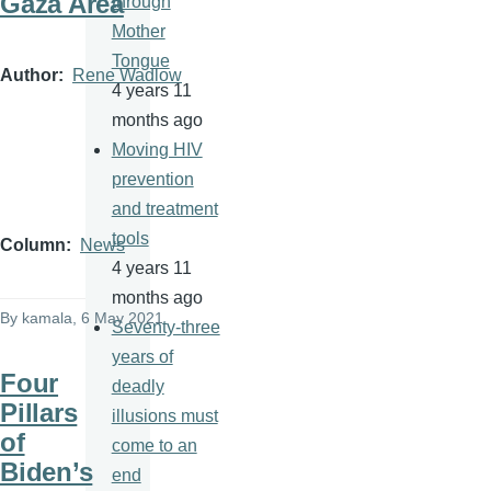
Gaza Area
through
Mother
Tongue
Author
Rene Wadlow
4 years 11
months ago
Moving HIV
prevention
and treatment
tools
Column
News
4 years 11
months ago
By
kamala
, 6 May 2021
Seventy-three
years of
Four
deadly
Pillars
illusions must
of
come to an
Biden’s
end