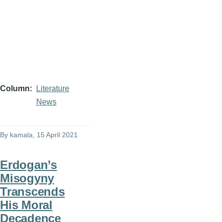
Column
Literature
News
By
kamala
, 15 April 2021
Erdogan’s
Misogyny
Transcends
His Moral
Decadence