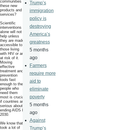
communities to
Trump’s
these new
products and
immigration
services?
policy is
Scientific
destroying
interventions
alone will not
America’s
help unless
they are made
greatness
accessible to
those living
5 months
with HIV or are
ago
at risk of it.
Moving
Farmers
effective
treatment and
require more
prevention
tools fast
aid to
enough to the
people who
eliminate
need them
poverty
most is crucial
if countries are
5 months
serious about
ending AIDS by
ago
2030.
Against
We know that it
took a lot of
Trump’s