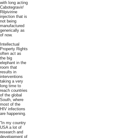
with long acting
Cabotegravir/
Rilpivirine
injection that is
not being
manufactured
generically as
of now.
Intellectual
Property Rights
often act as
the big
elephant in the
room that
results in
interventions
taking a very
long time to
reach countries
of the global
South, where
most of the
HIV infections
are happening.
“In my country
USA a lot of
research and
development of