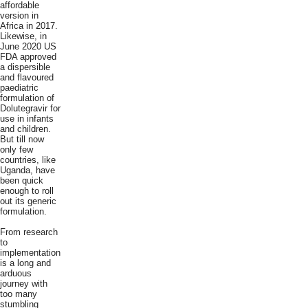
affordable
version in
Africa in 2017.
Likewise, in
June 2020 US
FDA approved
a dispersible
and flavoured
paediatric
formulation of
Dolutegravir for
use in infants
and children.
But till now
only few
countries, like
Uganda, have
been quick
enough to roll
out its generic
formulation.
From research
to
implementation
is a long and
arduous
journey with
too many
stumbling