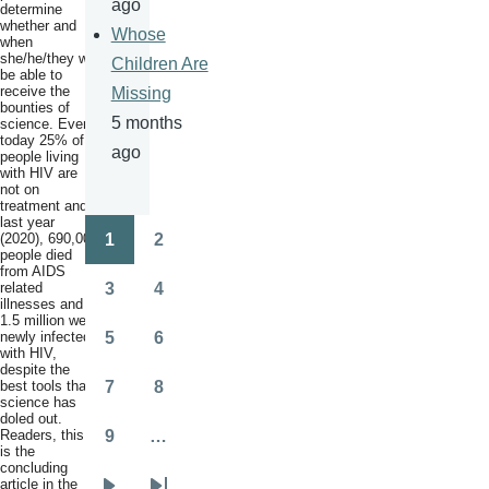
ago
determine
whether and
Whose
when
she/he/they will
Children Are
be able to
receive the
Missing
bounties of
5 months
science. Even
today 25% of
ago
people living
with HIV are
not on
treatment and
last year
(2020), 690,000
1
2
Pagination
Page
Page
people died
from AIDS
related
3
4
Page
Page
illnesses and
1.5 million were
newly infected
5
6
Page
Page
with HIV,
despite the
best tools that
7
8
Page
Page
science has
doled out.
Readers, this
9
…
Page
is the
concluding
article in the