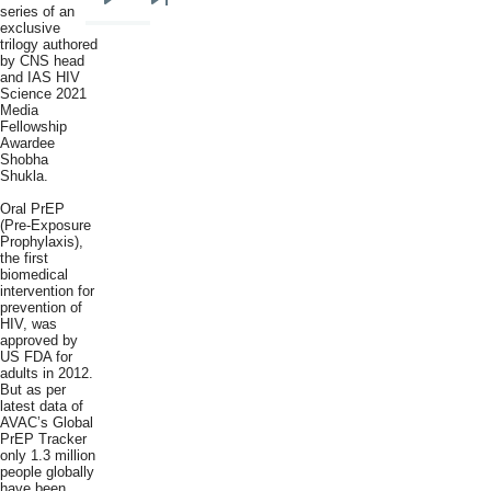
Next
Last
series of an
exclusive
page
page
trilogy authored
by CNS head
and IAS HIV
Science 2021
Media
Fellowship
Awardee
Shobha
Shukla.
Oral PrEP
(Pre-Exposure
Prophylaxis),
the first
biomedical
intervention for
prevention of
HIV, was
approved by
US FDA for
adults in 2012.
But as per
latest data of
AVAC’s Global
PrEP Tracker
only 1.3 million
people globally
have been