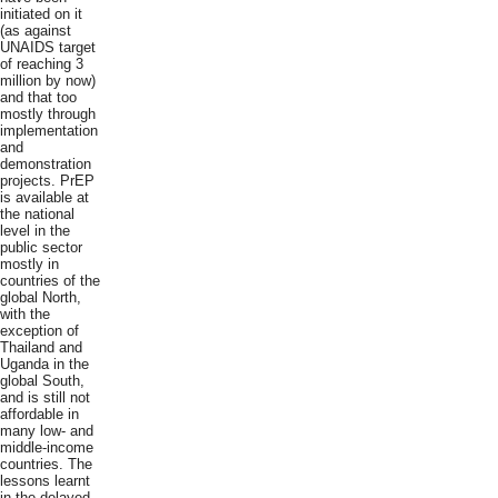
initiated on it
(as against
UNAIDS target
of reaching 3
million by now)
and that too
mostly through
implementation
and
demonstration
projects. PrEP
is available at
the national
level in the
public sector
mostly in
countries of the
global North,
with the
exception of
Thailand and
Uganda in the
global South,
and is still not
affordable in
many low- and
middle-income
countries. The
lessons learnt
in the delayed