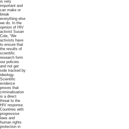
is very
important and
can make or
break
everything else
we do. In the
opinion of HIV
activist Susan
Cole, “We
activists have
to ensure that
the results of
scientific
research form
our policies
and not get
side tracked by
ideology.
Scientific
evidence
proves that
criminalisation
is a direct
threat to the
HIV response.
Countries with
progressive
laws and
human rights
protection in