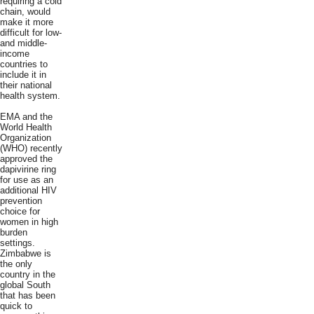
requiring a cold
chain, would
make it more
difficult for low-
and middle-
income
countries to
include it in
their national
health system.
EMA and the
World Health
Organization
(WHO) recently
approved the
dapivirine ring
for use as an
additional HIV
prevention
choice for
women in high
burden
settings.
Zimbabwe is
the only
country in the
global South
that has been
quick to