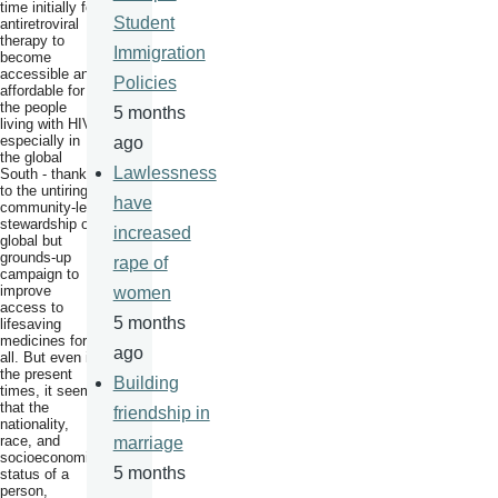
time initially for
Student
antiretroviral
therapy to
Immigration
become
accessible and
Policies
affordable for
the people
5 months
living with HIV,
especially in
ago
the global
Lawlessness
South - thanks
to the untiring
have
community-led
stewardship of
increased
global but
grounds-up
rape of
campaign to
improve
women
access to
5 months
lifesaving
medicines for
ago
all. But even in
the present
Building
times, it seems
that the
friendship in
nationality,
race, and
marriage
socioeconomic
5 months
status of a
person,