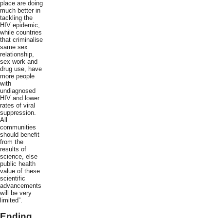
place are doing
much better in
tackling the
HIV epidemic,
while countries
that criminalise
same sex
relationship,
sex work and
drug use, have
more people
with
undiagnosed
HIV and lower
rates of viral
suppression.
All
communities
should benefit
from the
results of
science, else
public health
value of these
scientific
advancements
will be very
limited”.
Ending