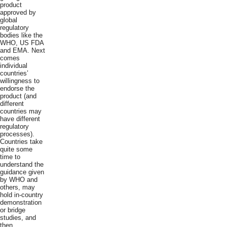
product
approved by
global
regulatory
bodies like the
WHO, US FDA
and EMA. Next
comes
individual
countries’
willingness to
endorse the
product (and
different
countries may
have different
regulatory
processes).
Countries take
quite some
time to
understand the
guidance given
by WHO and
others, may
hold in-country
demonstration
or bridge
studies, and
then