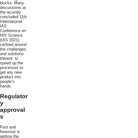
blocks. Many
discussions at
the recently
concluded 11th
International
IAS
Conference on
HIV Science
(IAS 2021)
centred around
the challenges,
and solutions
thereof, to
speed up the
processes to
get any new
product into
people’s
hands.
Regulator
y
approval
s
First and
foremost is
getting the