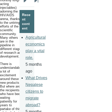
monthly long-
Next
Last
acting
injectables)
page
page
adorning the
Rece
HIV/AIDS
arena, thanks
nt
to the untiring
cont
efforts of the
ent
scientific
community.
Agricultural
Many others
are in the
economics
pipeline in
different stages
play a vital
of research and
development.
role.
There is
5 months
understandably
ago
a lot of
excitement
What Drives
around these
new products.
Nepalese
But where are
the recipients
citizens to
who have been
waiting
migrate
patiently for
abroad?
years to
partake of this
5 months