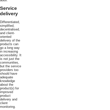
adds.
Service
delivery
Differentiated,
simplified,
decentralised,
and client-
oriented
delivery of the
products can
go a long way
in increasing
accessibility. It
is not just the
communities,
but the service
providers too
should have
adequate
knowledge
about the
product(s) for
improved
product
delivery and
client
monitoring.