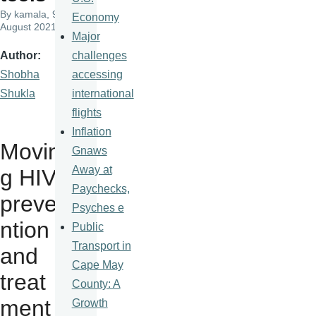
By
kamala
, 9
Economy
August 2021
Major
challenges
Author
accessing
Shobha
international
Shukla
flights
Inflation
Movin
Gnaws
Away at
g HIV
Paychecks,
preve
Psyches e
ntion
Public
Transport in
and
Cape May
treat
County: A
ment
Growth