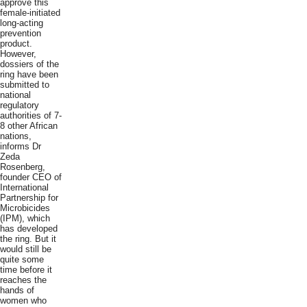
approve this
female-initiated
long-acting
prevention
product.
However,
dossiers of the
ring have been
submitted to
national
regulatory
authorities of 7-
8 other African
nations,
informs Dr
Zeda
Rosenberg,
founder CEO of
International
Partnership for
Microbicides
(IPM), which
has developed
the ring. But it
would still be
quite some
time before it
reaches the
hands of
women who