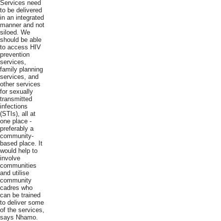
Services need
to be delivered
in an integrated
manner and not
siloed. We
should be able
to access HIV
prevention
services,
family planning
services, and
other services
for sexually
transmitted
infections
(STIs), all at
one place -
preferably a
community-
based place. It
would help to
involve
communities
and utilise
community
cadres who
can be trained
to deliver some
of the services,
says Nhamo.