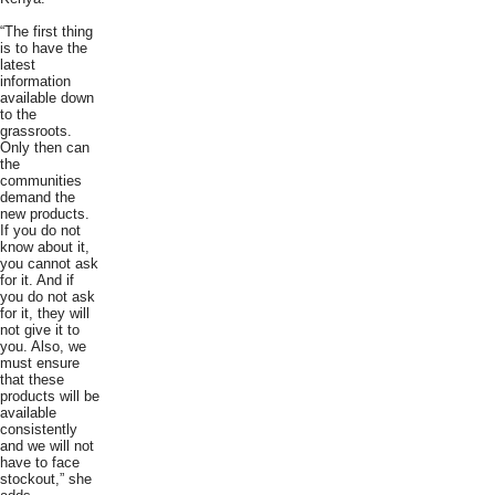
“The first thing
is to have the
latest
information
available down
to the
grassroots.
Only then can
the
communities
demand the
new products.
If you do not
know about it,
you cannot ask
for it. And if
you do not ask
for it, they will
not give it to
you. Also, we
must ensure
that these
products will be
available
consistently
and we will not
have to face
stockout,” she