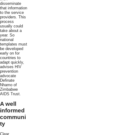
disseminate
that information
to the service
providers. This
process
usually could
take about a
year. So
national
templates must
be developed
early on for
countries to
adapt quickly,
advises HIV
prevention
advocate
Definate
Nhamo of
Zimbabwe
AIDS Trust.
A well
informed
communi
ty
Clear,