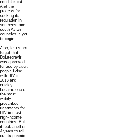
need it most.
And the
process for
seeking its
regulation in
southeast and
south Asian
countries is yet
to begin.
Also, let us not
forget that
Dolutegravir
was approved
for use by adult
people living
with HIV in
2013 and
quickly
became one of
the most
widely
prescribed
treatments for
HIV in most
high-income
countries. But
it took another
4 years to roll
out its generic,