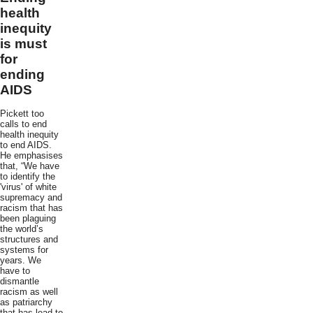
health
inequity
is must
for
ending
AIDS
Pickett too
calls to end
health inequity
to end AIDS.
He emphasises
that, “We have
to identify the
'virus' of white
supremacy and
racism that has
been plaguing
the world’s
structures and
systems for
years. We
have to
dismantle
racism as well
as patriarchy
that has lead to