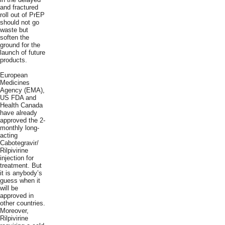
and fractured
roll out of PrEP
should not go
waste but
soften the
ground for the
launch of future
products.
European
Medicines
Agency (EMA),
US FDA and
Health Canada
have already
approved the 2-
monthly long-
acting
Cabotegravir/
Rilpivirine
injection for
treatment. But
it is anybody’s
guess when it
will be
approved in
other countries.
Moreover,
Rilpivirine