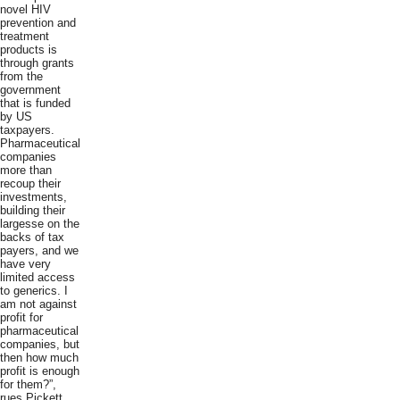
novel HIV
prevention and
treatment
products is
through grants
from the
government
that is funded
by US
taxpayers.
Pharmaceutical
companies
more than
recoup their
investments,
building their
largesse on the
backs of tax
payers, and we
have very
limited access
to generics. I
am not against
profit for
pharmaceutical
companies, but
then how much
profit is enough
for them?”,
rues Pickett.