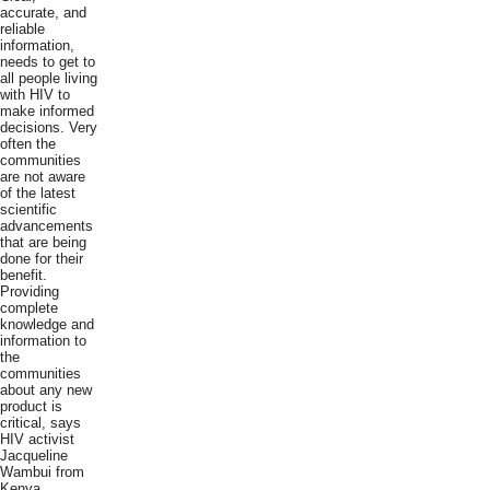
accurate, and
reliable
information,
needs to get to
all people living
with HIV to
make informed
decisions. Very
often the
communities
are not aware
of the latest
scientific
advancements
that are being
done for their
benefit.
Providing
complete
knowledge and
information to
the
communities
about any new
product is
critical, says
HIV activist
Jacqueline
Wambui from
Kenya.