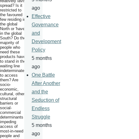
relatively lavish
spread? Is it
ago
restricted to
the favoured
Effective
few residing in
the global
Governance
North or 'haves'
and
in the global
South? Do the
Development
majority of
people who
Policy
need these
products have
5 months
to stand in the
waiting line
ago
indeterminately
One Battle
to access
them? Are
After Another
socio-
economic,
and the
cultural, other
structural
Seduction of
barriers or
social-
Endless
commercial
Struggle
determinants
impeding
5 months
access of
most-in-need
ago
people and