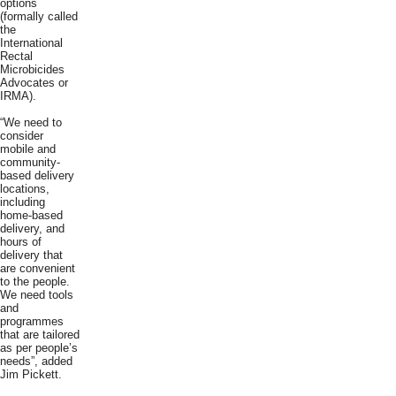
options
(formally called
the
International
Rectal
Microbicides
Advocates or
IRMA).
“We need to
consider
mobile and
community-
based delivery
locations,
including
home-based
delivery, and
hours of
delivery that
are convenient
to the people.
We need tools
and
programmes
that are tailored
as per people’s
needs”, added
Jim Pickett.