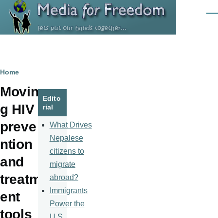
Skip to main content
Men
Breadcrumb
Home
Movin
Edito
g HIV
rial
preve
What Drives
Nepalese
ntion
citizens to
and
migrate
treatm
abroad?
Immigrants
ent
Power the
tools
U.S.