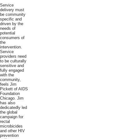
Service
delivery must
be community
specific and
driven by the
needs of
potential
consumers of
the
intervention.
Service
providers need
to be culturally
sensitive and
fully engaged
with the
community,
feels Jim
Pickett of AIDS
Foundation
Chicago. Jim
has also
dedicatedly led
the global
campaign for
rectal
microbicides
and other HIV
prevention