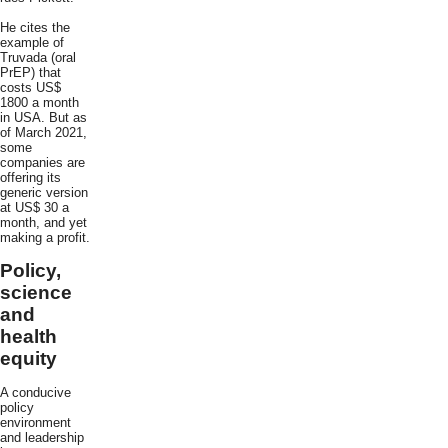
He cites the
example of
Truvada (oral
PrEP) that
costs US$
1800 a month
in USA. But as
of March 2021,
some
companies are
offering its
generic version
at US$ 30 a
month, and yet
making a profit.
Policy,
science
and
health
equity
A conducive
policy
environment
and leadership