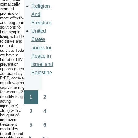
Religion
promise of
And
more effective
Freedom
and long-term
solutions to
United
help people
living with HIV
States
to thrive and
not just
unites for
survive. Today
we have a
Peace in
buffet of HIV
Israel and
prevention
options (such
Palestine
as, oral daily
PrEP, once-a-
month vaginal
dapivirine ring
for women, 2-
monthly long-
1
2
Pagination
Page
Page
acting
injectable)
along with a
3
4
Page
Page
bouquet of
improved
treatment
5
6
Page
Page
modalities
(monthly and 2-