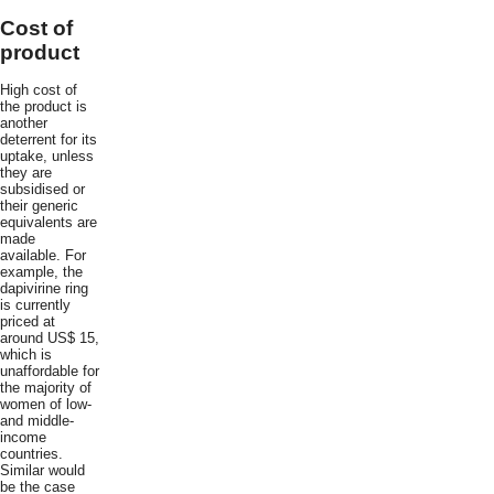
Cost of
product
High cost of
the product is
another
deterrent for its
uptake, unless
they are
subsidised or
their generic
equivalents are
made
available. For
example, the
dapivirine ring
is currently
priced at
around US$ 15,
which is
unaffordable for
the majority of
women of low-
and middle-
income
countries.
Similar would
be the case