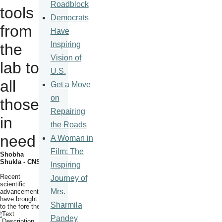
Roadblock
tools
Democrats
from
Have
Inspiring
the
Vision of
lab to
U.S.
all
Get a Move
on
those
Repairing
in
the Roads
need
A Woman in
Film: The
Shobha
Shukla - CNS
Inspiring
Recent
Journey of
scientific
Mrs.
advancements
have brought
Sharmila
to
the fore the
Pandey