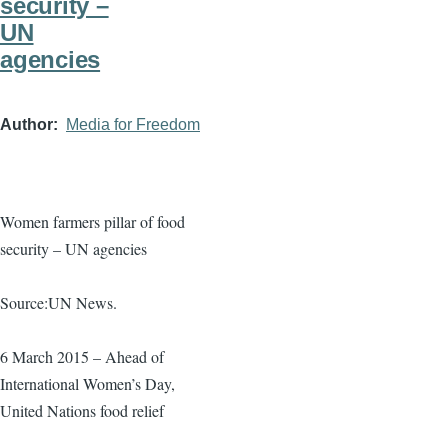
security –
UN
agencies
Author
Media for Freedom
Women farmers pillar of food
security – UN agencies
Source:UN News.
6 March 2015 – Ahead of
International Women’s Day,
United Nations food relief