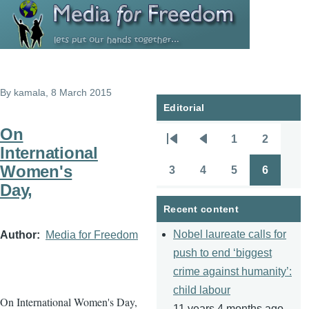
Skip to main content
By
kamala
, 8 March 2015
Editorial
On
1
2
Pagination
First
Previous
Page
Page
International
page
page
Women's
3
4
5
6
Page
Page
Page
Page
Day,
Recent content
Nobel laureate calls for
Author
Media for Freedom
push to end ‘biggest
crime against humanity’:
child labour
On International Women's Day,
11 years 4 months ago