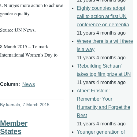
UN urges more action to achieve
Eighty countries adopt
gender equality
call to action at first UN
conference on dementia
Source:UN News.
11 years 4 months ago
Where there is a will there
8 March 2015 – To mark
is a way
International Women's Day to
11 years 4 months ago
'Rebuilding Sichuan'
takes top film prize at UN
11 years 4 months ago
Column
News
Albert Einstein:
Remember Your
By
kamala
, 7 March 2015
Humanity and Forget the
Rest
Member
11 years 4 months ago
States
Younger generation of