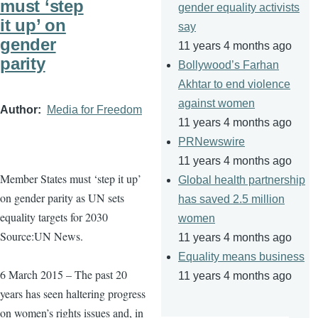
must ‘step
gender equality activists
it up’ on
say
gender
11 years 4 months ago
parity
Bollywood’s Farhan
Akhtar to end violence
against women
Author
Media for Freedom
11 years 4 months ago
PRNewswire
11 years 4 months ago
Member States must ‘step it up’
Global health partnership
on gender parity as UN sets
has saved 2.5 million
equality targets for 2030
women
Source:UN News.
11 years 4 months ago
Equality means business
6 March 2015 – The past 20
11 years 4 months ago
years has seen haltering progress
on women’s rights issues and, in