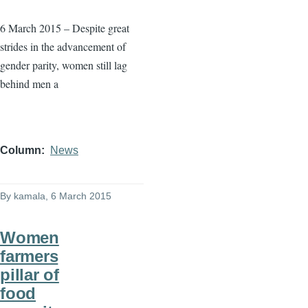
6 March 2015 – Despite great
strides in the advancement of
gender parity, women still lag
behind men a
Column
News
By
kamala
, 6 March 2015
Women
farmers
pillar of
food