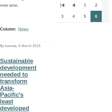
some areas,
1
2
Pagination
First
Previous
Page
Page
page
page
3
4
5
6
Page
Page
Page
Page
Column
News
By
kamala
, 6 March 2015
Sustainable
development
needed to
transform
Asia-
Pacific’s
least
developed