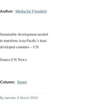
Author
Media for Freedom
Sustainable development needed
to transform Asia-Pacific’s least
developed countries – UN
Source:UN News.
Column
News
By
kamala
, 6 March 2015