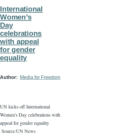
International
Women’s
Day
celebrations
with appeal
for gender
equality
Author
Media for Freedom
UN kicks off International
Women’s Day celebrations with
appeal for gender equality
Source:UN News