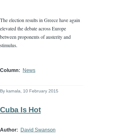
The election results in Greece have again
elevated the debate across Europe
between proponents of austerity and
stimulus.
Column
News
By
kamala
, 10 February 2015
Cuba Is Hot
Author
David Swanson