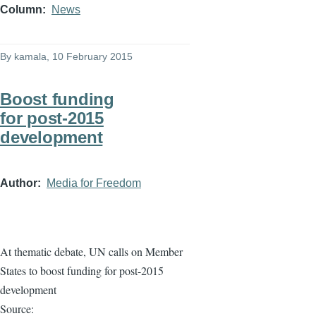
Column
News
By
kamala
, 10 February 2015
Boost funding
for post-2015
development
Author
Media for Freedom
At thematic debate, UN calls on Member
States to boost funding for post-2015
development
Source: