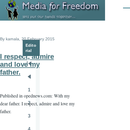
Skip to main content
Men
By
kamala
, 20 February 2015
Edito
rial
I respect, admire
and love my
Pagination
First
father.
page
Previous
page
1
Page
Published in opednews.com:
With my
2
dear father. I respect, admire and love my
Page
father.
3
Page
4