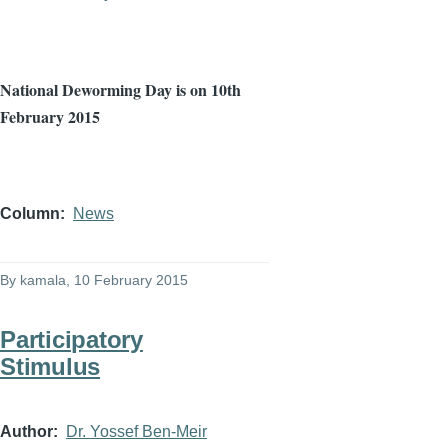
National
Deworming
Day is on
10th
February 2015
Column
News
By
kamala
, 10 February 2015
Participatory
Stimulus
Author
Dr. Yossef Ben-Meir