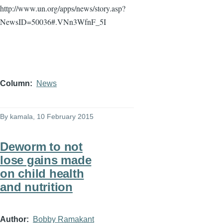
http://www.un.org/apps/news/story.asp?
NewsID
=50036#.VNn3WfnF_5I
Column
News
By
kamala
, 10 February 2015
Deworm to not
lose gains made
on child health
and nutrition
Author
Bobby Ramakant