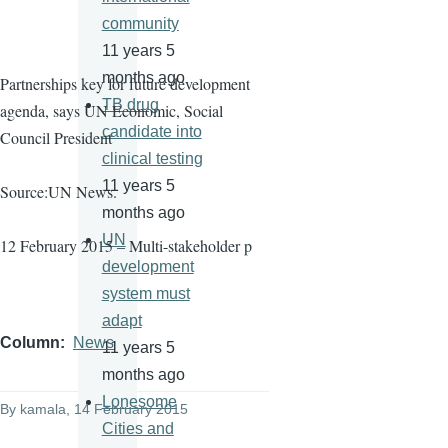
community
11 years 5
months ago
Partnerships key for future development
TB drug
agenda, says UN Economic, Social
candidate into
Council President
clinical testing
11 years 5
Source:UN News.
months ago
UN
12 February 2015 – Multi-stakeholder p
development
system must
adapt
Column
News
11 years 5
months ago
Lonesome
By
kamala
, 14 February 2015
Cities and