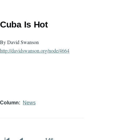
Cuba Is Hot
By David Swanson
http://davidswanson.org/node/
4664
Column
News