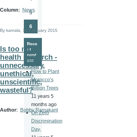
Page
Column
News
5
Page
6
Page
By
kamala
, 18 February 2015
Rece
Is too much
nt
cont
health research -
ent
unnecessary,
How to Plant
unethical,
Morocco’s
unscientific,
Billion Trees
wasteful?
11 years 5
months ago
Author
Bobby Ramakant
On Zero
Discrimination
Day,