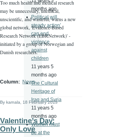
11 years 5
Too much health and medical research
months ago
may be unnecessary, unethical,
Political will,
unscientific, and wasteful, warns a new
steady action’
global network, 'Evidence-Based
can end
Research Network (
EBRNetwork
)' -
violence
initiated by a group of Norwegian and
against
Danish researchers.
children
11 years 5
months ago
Column
News
The Cultural
Heritage of
Iraq and Syria
By
kamala
, 18 February 2015
11 years 5
months ago
Valentine’s Day:
Women must
Only Love
be at the