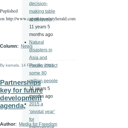
decision-
Puplished
making table
on
http://www.capemaycountyherald.com
at all levels
11 years 5
months ago
Natural
Column
News
disasters in
Asia and
Pacific impact
By
kamala
, 14 February 2015
some 80
million people
Partnerships
11 years 5
key for future
months ago
development
2015 a
agenda,
‘pivotal year’
for
Author
Media for Freedom
international