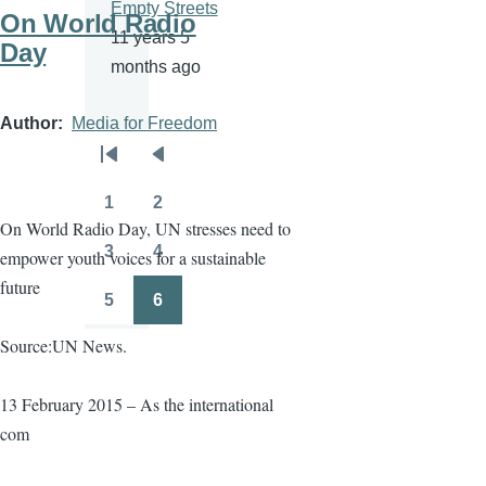
Empty Streets
On World Radio
11 years 5
Day
months ago
Author
Media for Freedom
Pagination
First
Previous
page
page
1
2
Page
Page
On World Radio Day, UN stresses need to
3
4
empower youth voices for a sustainable
Page
Page
future
5
6
Page
Page
Source:UN News.
13 February 2015 – As the international
com