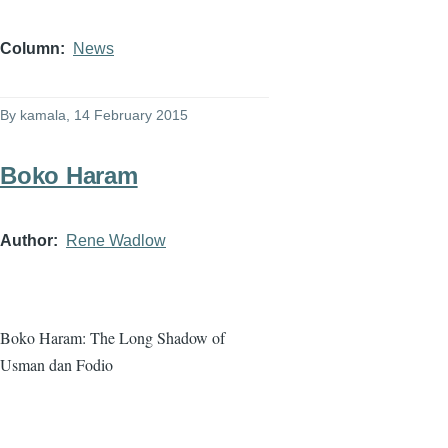
Column
News
By
kamala
, 14 February 2015
Boko Haram
Author
Rene Wadlow
Boko
Haram
: The Long Shadow of
Usman
dan
Fodio