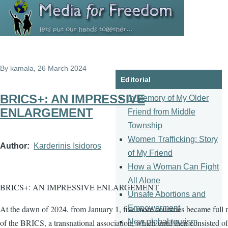
Skip to main content
By
kamala
, 26 March 2024
Editorial
BRICS+: AN IMPRESSIVE
In Memory of My Older
ENLARGEMENT
Friend from Middle
Township
Women Trafficking: Story
Author
Karderinis Isidoros
of My Friend
How a Woman Can Fight
All Alone
BRICS+: AN IMPRESSIVE ENLARGEMENT
Unsafe Abortions and
Empowerment
At the dawn of 2024, from January 1, five more countries became full
New global tourism
of the BRICS, a transnational association, which until then consisted of