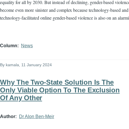
equality for all by 2030. But instead of declining, gender-based violenc
become even more sinister and complex because technology-based and
technology-facilitated online gender-based violence is also on an alarmi
Column
News
By
kamala
, 11 January 2024
Why The Two-State Solution Is The
Only Viable Option To The Exclusion
Of Any Other
Author
Dr Alon Ben-Meir