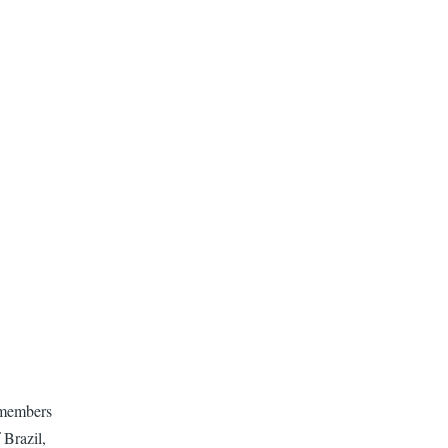
 members
 Brazil,