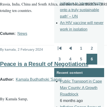
initiative to ‘steer industry
Russia, India, China and South Africa, and thus became BRICS+ (BRI
onto a truly sustainable
totaling ten countries.
path’ – UN
An HIV vaccine will never
work in isolation
Column
News
1
2
By
kamala
, 2 February 2024
Pagination
First
Previous
Page
Page
page
page
3
4
5
6
Page
Page
Page
Page
Peace is a Result of Negotiations
Recent content
Author
Kamala Budhathoki 'Sarup'
Public Transport in Cape
May County: A Growth
Roadblock
By Kamala Sarup,
6 months ago