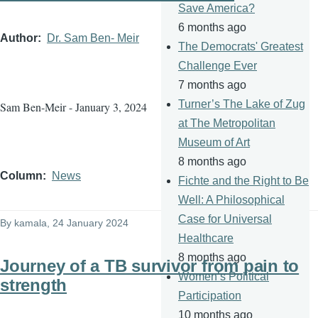
Save America?
6 months ago
Author
Dr. Sam Ben- Meir
The Democrats' Greatest
Challenge Ever
7 months ago
Turner’s The Lake of Zug
Sam Ben-Meir - January 3, 2024
at The Metropolitan
Museum of Art
8 months ago
Column
News
Fichte and the Right to Be
Well: A Philosophical
Case for Universal
By
kamala
, 24 January 2024
Healthcare
8 months ago
Journey of a TB survivor from pain to
Women’s Political
strength
Participation
10 months ago