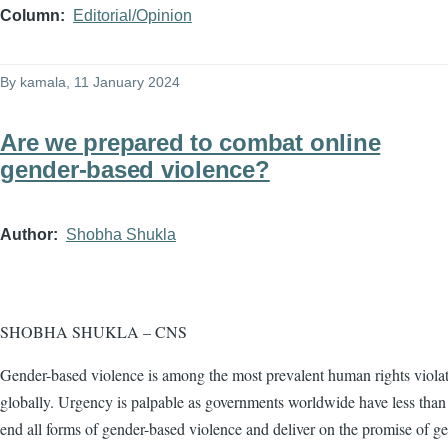
Column
Editorial/Opinion
By
kamala
, 11 January 2024
Are we prepared to combat online
gender-based violence?
Author
Shobha Shukla
SHOBHA SHUKLA – CNS
Gender-based violence is among the most prevalent human rights viola
globally. Urgency is palpable as governments worldwide have less than 
end all forms of gender-based violence and deliver on the promise of g