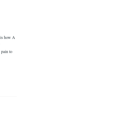
t is how A
y
 pain to