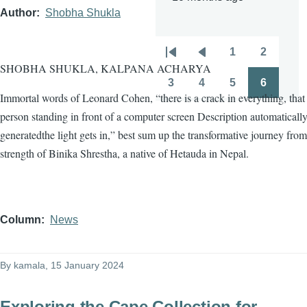
Author
Shobha Shukla
1
2
Pagination
First
Previous
Page
Page
SHOBHA SHUKLA, KALPANA ACHARYA
page
page
3
4
5
6
Page
Page
Page
Page
Immortal words of Leonard Cohen, “there is a crack in everything, tha
person standing in front of a computer screen Description automaticall
generatedthe light gets in,” best sum up the transformative journey from
strength of Binika Shrestha, a native of Hetauda in Nepal.
Column
News
By
kamala
, 15 January 2024
Exploring the Cape Collection for