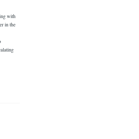
ling with
er in the
o
calating