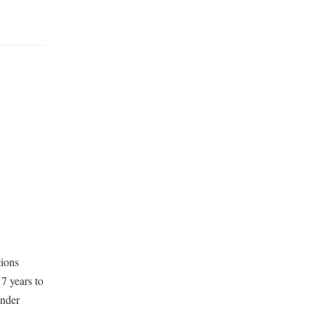
tions
7 years to
ender