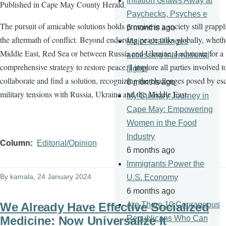
Inflation Gnaws Away at
Published in Cape May County Herald.
Paychecks, Psyches e
The pursuit of amicable solutions holds promise in a society still grapp
6 months ago
the aftermath of conflict. Beyond endorsing peace talks globally, wheth
Major challenges
Middle East, Red Sea or between Russia and Ukraine, I advocate for a
accessing international
comprehensive strategy to restore peace. I implore all parties involved t
flights
collaborate and find a solution, recognizing the challenges posed by es
6 months ago
military tensions with Russia, Ukraine and the Middle East.
My Culinary Journey in
Cape May: Empowering
Women in the Food
Industry
Column
Editorial/Opinion
6 months ago
Immigrants Power the
By
kamala
, 24 January 2024
U.S. Economy
6 months ago
We Already Have Effective Socialized
Are There 10 Courageous
Medicine: Now Universalize It
Republicans Who Can