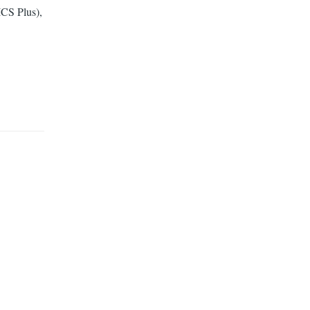
CS Plus),