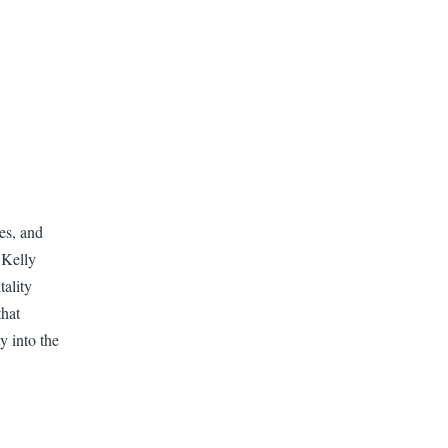
es, and
 Kelly
ality
that
y into the