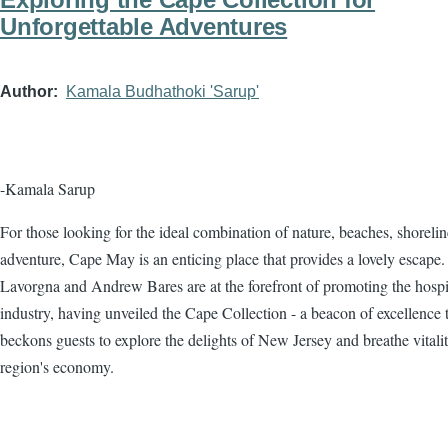
Unforgettable Adventures
Author
Kamala Budhathoki 'Sarup'
-Kamala Sarup
For those looking for the ideal combination of nature, beaches, shorelin
adventure, Cape May is an enticing place that provides a lovely escape.
Lavorgna and Andrew Bares are at the forefront of promoting the hospit
industry, having unveiled the Cape Collection - a beacon of excellence 
beckons guests to explore the delights of New Jersey and breathe vitalit
region's economy.