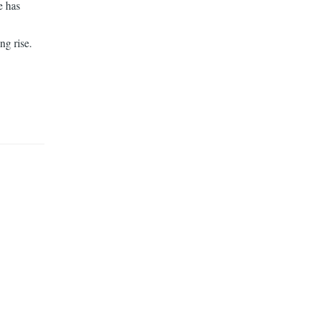
e has
ng rise.