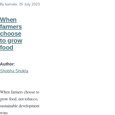
By
kamala
, 26 July 2023
When
farmers
choose
to grow
food
Author
Shobha Shukla
When farmers choose to
grow food, not tobacco,
sustainable development
wins