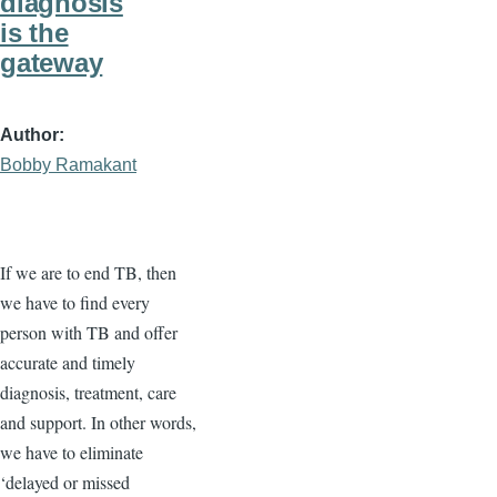
diagnosis
is the
gateway
Author
Bobby Ramakant
If we are to end TB, then
we have to find every
person with TB and offer
accurate and timely
diagnosis, treatment, care
and support. In other words,
we have to eliminate
‘delayed or missed