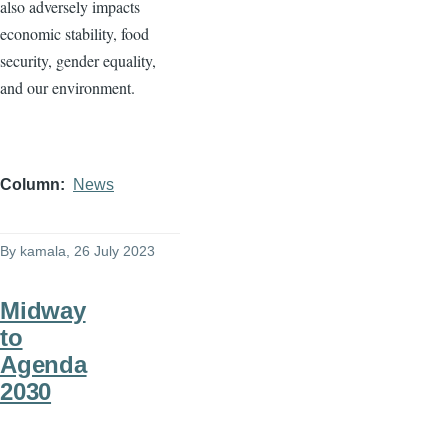
also adversely impacts
economic stability, food
security, gender equality,
and our environment.
Column
News
By
kamala
, 26 July 2023
Midway
to
Agenda
2030