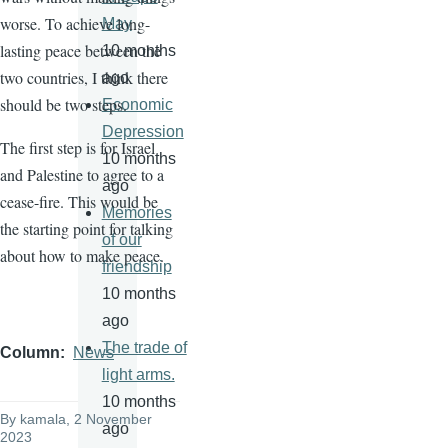
worse. To achieve long-
May
lasting peace between the
10 months
two countries, I think there
ago
should be two steps.
Economic
Depression
The first step is for Israel
10 months
and Palestine to agree to a
ago
cease-fire. This would be
Memories
the starting point for talking
of our
about how to make peace.
friendship
10 months
ago
The trade of
Column
News
light arms.
10 months
By
kamala
, 2 November
ago
2023