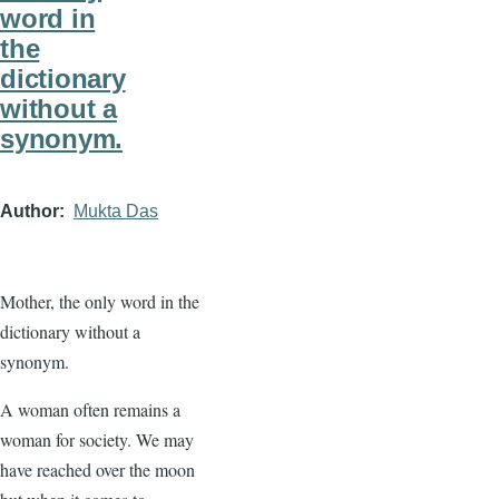
word in
the
dictionary
without a
synonym.
Author
Mukta Das
Mother, the only word in the
dictionary without a
synonym.
A woman often remains a
woman for society. We may
have reached over the moon