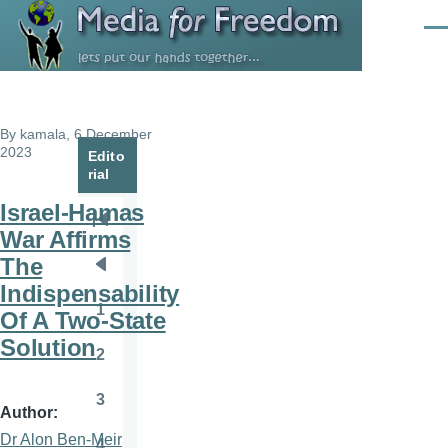
Skip to main content
Men
By
kamala
, 6 December
2023
Edito
rial
Israel-Hamas
Pagination
First
War Affirms
page
The
Previous
Indispensability
page
1
Of A Two-State
Page
Solution
2
Page
3
Page
Author
Dr Alon Ben-Meir
4