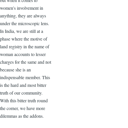
but when it comes to
women's involvement in
anything, they are always
under the microscopic lens.
In India, we are still at a
phase where the motive of
land registry in the name of
woman accounts to lesser
charges for the same and not
because she is an
indispensable member. This
is the hard and most bitter
truth of our community.
With this bitter truth round
the corner, we have more
dilemmas as the addons.