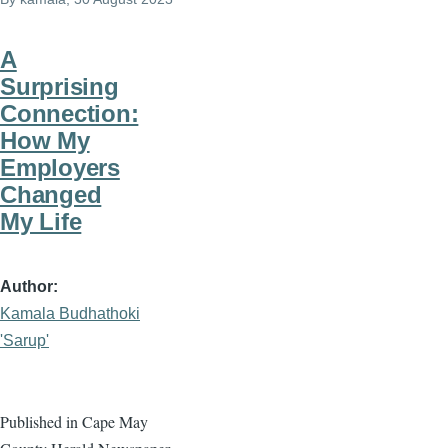
A
Surprising
Connection:
How My
Employers
Changed
My Life
Author
Kamala Budhathoki
'Sarup'
Published in Cape May