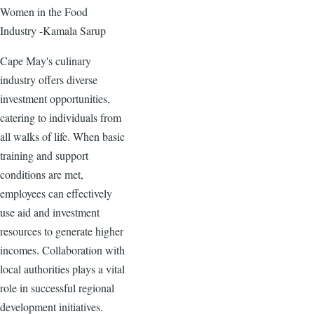
Women in the Food
Industry -Kamala Sarup
Cape May's culinary
industry offers diverse
investment opportunities,
catering to individuals from
all walks of life. When basic
training and support
conditions are met,
employees can effectively
use aid and investment
resources to generate higher
incomes. Collaboration with
local authorities plays a vital
role in successful regional
development initiatives.