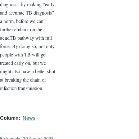
diagnosis’ by making “early
and accurate TB diagnosis”
a norm, before we can
further embark on the
#endTB pathway with full
force. By doing so, not only
people with TB will get
treated early on, but we
might also have a better shot
at breaking the chain of
infection transmission.
Column
News
By
kamala
, 30 August 2023