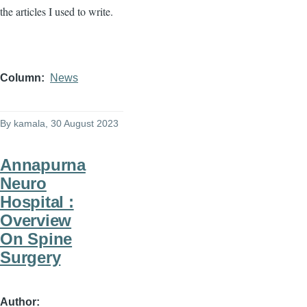
the articles I used to write.
Column
News
By
kamala
, 30 August 2023
Annapurna
Neuro
Hospital :
Overview
On Spine
Surgery
Author