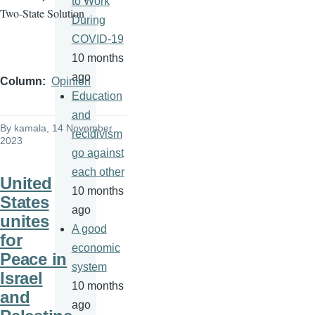
to Work
Two-State Solution
During
COVID-19
10 months
ago
Column
Opinion
Education
and
By
kamala
, 14 November
recidivism
2023
go against
each other
United
10 months
States
ago
unites
A good
for
economic
Peace in
system
Israel
10 months
and
ago