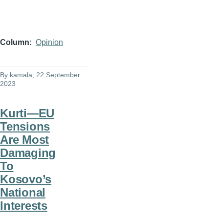
Column
Opinion
By
kamala
, 22 September
2023
Kurti—EU
Tensions
Are Most
Damaging
To
Kosovo’s
National
Interests