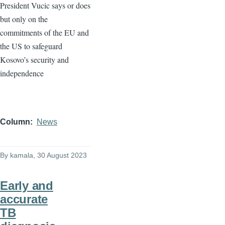
President Vucic says or does
but only on the
commitments of the EU and
the US to safeguard
Kosovo’s security and
independence
Column
News
By
kamala
, 30 August 2023
Early and
accurate
TB