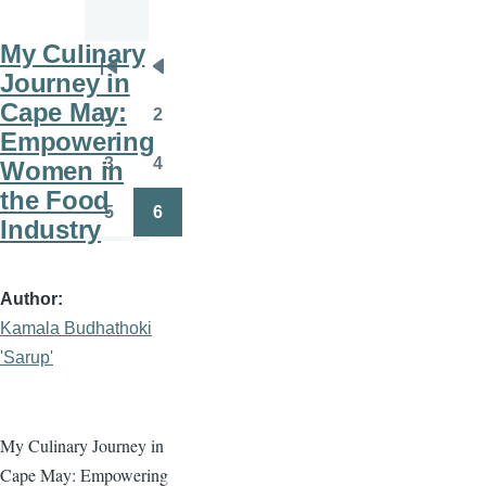
My Culinary
Pagination
Journey in
First
Previous
Cape May:
page
page
1
2
Page
Page
Empowering
3
4
Women in
Page
Page
the Food
5
6
Industry
Page
Page
Author
Kamala Budhathoki
'Sarup'
My Culinary Journey in
Cape May: Empowering