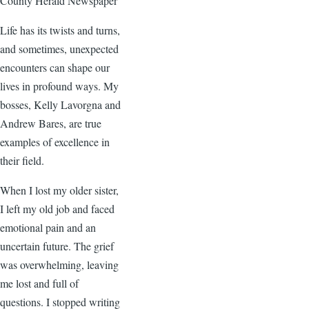
County Herald Newspaper
Life has its twists and turns,
and sometimes, unexpected
encounters can shape our
lives in profound ways. My
bosses, Kelly Lavorgna and
Andrew Bares, are true
examples of excellence in
their field.
When I lost my older sister,
I left my old job and faced
emotional pain and an
uncertain future. The grief
was overwhelming, leaving
me lost and full of
questions. I stopped writing