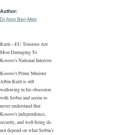
Author
Dr Alon Ben-Meir
Kurti—EU Tensions Are
Most Damaging To
Kosovo’s National Interests
Kosovo’s Prime Minister
Albin Kurti is still
wallowing in his obsession
with Serbia and seems to
never understand that
Kosovo’s independence,
security, and well-being do
not depend on what Serbia’s