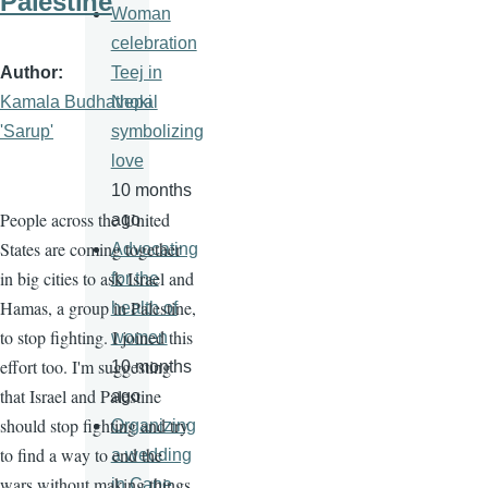
Palestine
Woman
celebration
Author
Teej in
Kamala Budhathoki
Nepal
'Sarup'
symbolizing
love
10 months
People across the United
ago
States are coming together
Advocating
in big cities to ask Israel and
for the
Hamas, a group in Palestine,
health of
to stop fighting. I joined this
women
effort too. I'm suggesting
10 months
that Israel and Palestine
ago
should stop fighting and try
Organizing
to find a way to end the
a wedding
wars without making things
in Cape