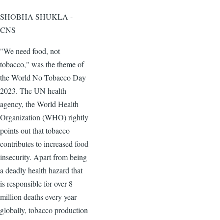
SHOBHA SHUKLA -
CNS
"We need food, not
tobacco," was the theme of
the World No Tobacco Day
2023. The UN health
agency, the World Health
Organization (WHO) rightly
points out that tobacco
contributes to increased food
insecurity. Apart from being
a deadly health hazard that
is responsible for over 8
million deaths every year
globally, tobacco production