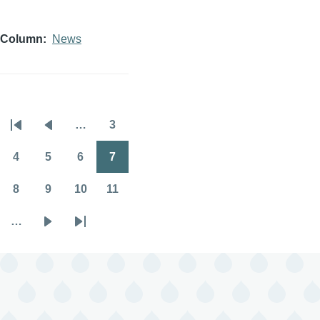
Column
News
…
3
Pagination
First
Previous
Page
page
page
4
5
6
7
Page
Page
Page
Page
8
9
10
11
Page
Page
Page
Page
…
Next
Last
page
page