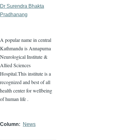
Dr Surendra Bhakta
Pradhanang
A popular name in central
Kathmandu is Annapurna
Neurological Institute &
Allied Sciences
Hospital.This institute is a
recognized and best of all
health center for wellbeing
of human life .
Column
News