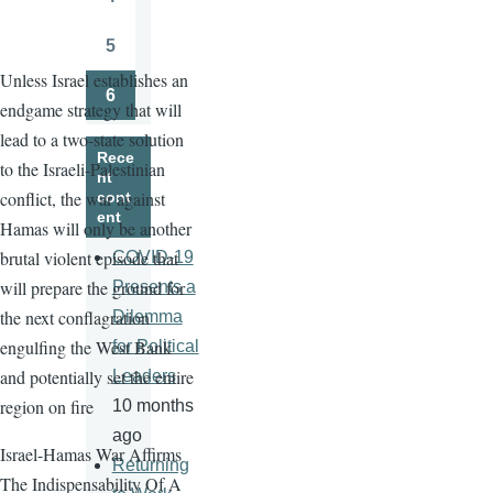
Page
5
Page
Unless Israel establishes an
6
endgame strategy that will
Page
lead to a two-state solution
Rece
to the Israeli-Palestinian
nt
conflict, the war against
cont
ent
Hamas will only be another
brutal violent episode that
COVID-19
will prepare the ground for
Presents a
the next conflagration
Dilemma
engulfing the West Bank
for Political
and potentially set the entire
Leaders
region on fire
10 months
ago
Israel-Hamas War Affirms
Returning
The Indispensability Of A