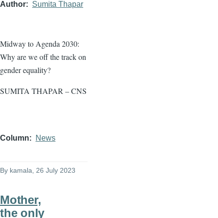
Author
Sumita Thapar
Midway to Agenda 2030:
Why are we off the track on
gender equality?
SUMITA THAPAR – CNS
Column
News
By
kamala
, 26 July 2023
Mother,
the only