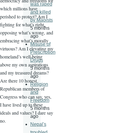
democracy and freedoms for
was raped
which millions have
and killed
perished to protect? Am I
by Maoists
fighting for what’s right,
5 months
opposing what’s wrong, and
ago
embracing what’s morally
Misuse of
virtuous? Am I elevating my
Prescription
homeland’s well-being
Drugs
above my own aspirations
5 months
and my treasured dreams?
ago
Are there 10 honest
Religion
Republican members of
and
Congress who can say, yes,
Freedom
I have lived up to these
5 months
ideals and values? I dare say
ago
no.
Nepal's
troubled