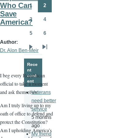
page
page
Who Can
1
2
Page
Page
Save
3
4
America?
Page
Page
5
6
Page
Page
Author
Dr. Alon Ben-Meir
Next
Last
page
page
Rece
nt
I beg every Republican
cont
ent
official to take a moment
and ask themselves:
Veterans
need better
Am I truly living up to my
service
oath of office to defend and
5 months
protect the Constitution?
ago
Am I upholding America’s
My friend