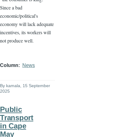
Since a bad
economic/political's
economy will lack adequate
incentives, its workers will
not produce well.
Column
News
By
kamala
, 15 September
2025
Public
Transport
in Cape
May