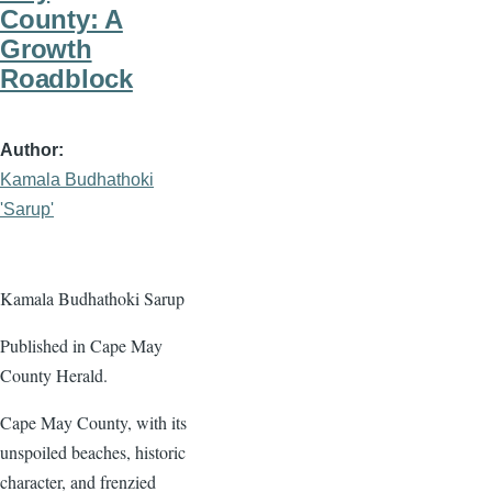
County: A
Growth
Roadblock
Author
Kamala Budhathoki
'Sarup'
Kamala Budhathoki Sarup
Published in Cape May
County Herald.
Cape May County, with its
unspoiled beaches, historic
character, and frenzied