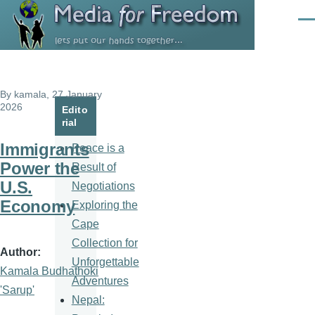
Skip to main content
Men
By
kamala
, 27 January
2026
Edito
rial
Immigrants
Peace is a
Power the
Result of
U.S.
Negotiations
Economy
Exploring the
Cape
Collection for
Author
Unforgettable
Kamala Budhathoki
Adventures
'Sarup'
Nepal: