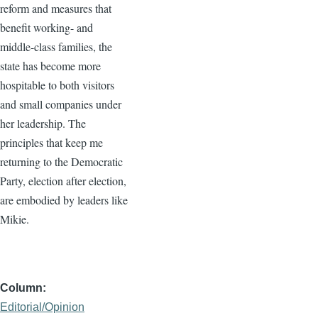
reform and measures that
benefit working- and
middle-class families, the
state has become more
hospitable to both visitors
and small companies under
her leadership. The
principles that keep me
returning to the Democratic
Party, election after election,
are embodied by leaders like
Mikie.
Column
Editorial/Opinion