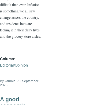
difficult than ever. Inflation
is something we all saw
change across the country,
and residents here are
feeling it in their daily lives
and the grocery store aisles.
Column
Editorial/Opinion
By
kamala
, 21 September
2025
A good