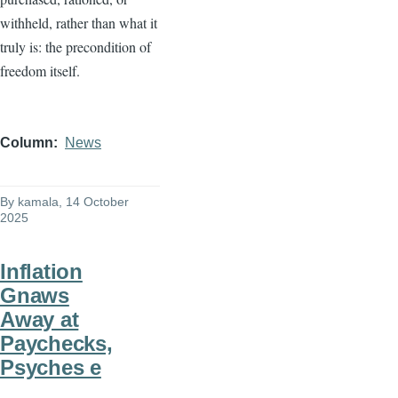
withheld, rather than what it
truly is: the precondition of
freedom itself.
Column
News
By
kamala
, 14 October
2025
Inflation
Gnaws
Away at
Paychecks,
Psyches e