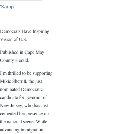
'Sarup'
Democrats Have Inspiring
Vision of U.S.
Published in Cape May
County Herald.
I’m thrilled to be supporting
Mikie Sherrill, the just-
nominated Democratic
candidate for governor of
New Jersey, who has just
cemented her presence on
the national scene. While
advancing immigration