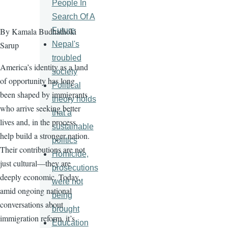
People In
Search Of A
Future
By Kamala Budhathoki
Nepal's
Sarup
troubled
America’s identity as a land
society
of opportunity has long
Political
been shaped by immigrants
theory holds
who arrive seeking better
that a
lives and, in the process,
sustainable
help build a stronger nation.
politics
Their contributions are not
Homicide,
just cultural—they are
prosecutions
deeply economic. Today,
were not
amid ongoing national
being
conversations about
brought
immigration reform, it’s
Education