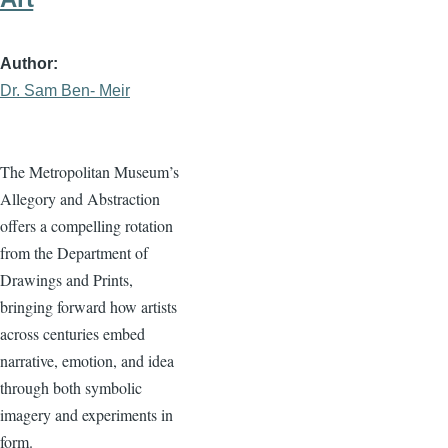
Author
Dr. Sam Ben- Meir
The Metropolitan Museum’s
Allegory and Abstraction
offers a compelling rotation
from the Department of
Drawings and Prints,
bringing forward how artists
across centuries embed
narrative, emotion, and idea
through both symbolic
imagery and experiments in
form.