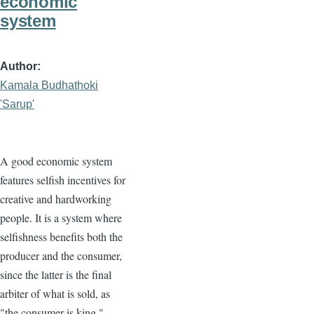
economic
system
Author
Kamala Budhathoki
'Sarup'
A good economic system
features selfish incentives for
creative and hardworking
people. It is a system where
selfishness benefits both the
producer and the consumer,
since the latter is the final
arbiter of what is sold, as
"the consumer is king."