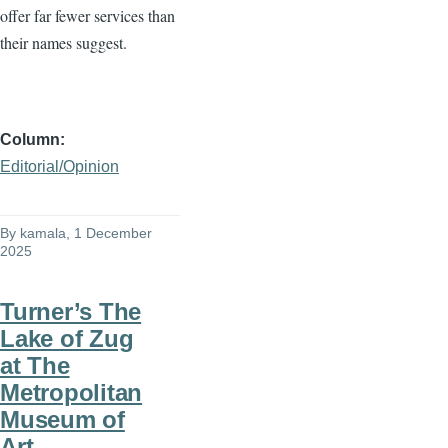
offer far fewer services than
their names suggest.
Column
Editorial/Opinion
By
kamala
, 1 December
2025
Turner’s The
Lake of Zug
at The
Metropolitan
Museum of
Art