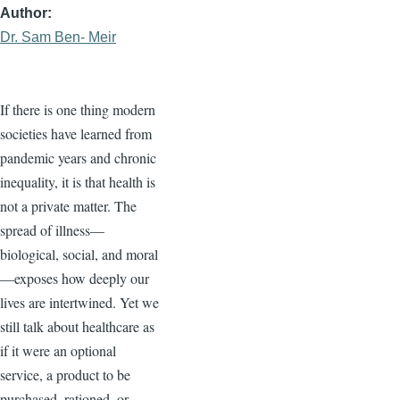
Author
Dr. Sam Ben- Meir
If there is one thing modern
societies have learned from
pandemic years and chronic
inequality, it is that health is
not a private matter. The
spread of illness—
biological, social, and moral
—exposes how deeply our
lives are intertwined. Yet we
still talk about healthcare as
if it were an optional
service, a product to be
purchased, rationed, or