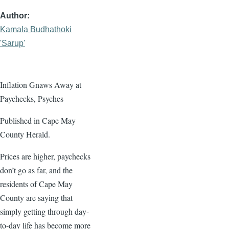
Author
Kamala Budhathoki
'Sarup'
Inflation Gnaws Away at
Paychecks, Psyches
Published in Cape May
County Herald.
Prices are higher, paychecks
don’t go as far, and the
residents of Cape May
County are saying that
simply getting through day-
to-day life has become more