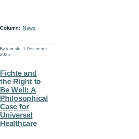
Column
News
By
kamala
, 1 December
2025
Fichte and
the Right to
Be Well: A
Philosophical
Case for
Universal
Healthcare