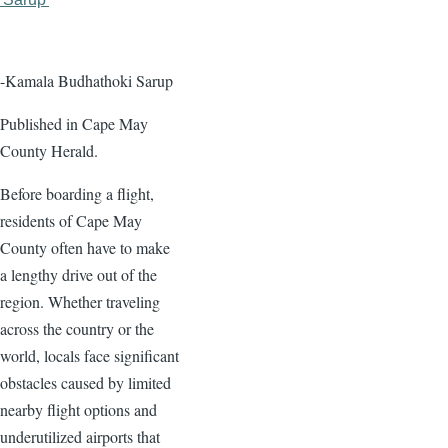
page
page
-Kamala Budhathoki Sarup
Published in Cape May
County Herald.
Before boarding a flight,
residents of Cape May
County often have to make
a lengthy drive out of the
region. Whether traveling
across the country or the
world, locals face significant
obstacles caused by limited
nearby flight options and
underutilized airports that