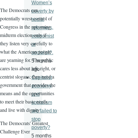
Women’s
The Democrats can
poverty by
potentially wrest control of
social
Congress in the upcoming
reformers,
midterm election only if
economist
they listen very carefully to
or
what the American people
socialist?.
are yearning for. The public
5 months
cares less about left, right, or
ago
centrist slogans; they need a
Capitalist
government that provides the
economy,
means and the opportunities
and
to meet their basic needs
socialism
and live with dignity
are failed to
stop
The Democrats' Greatest
poverty?
Challenge Ever
5 months