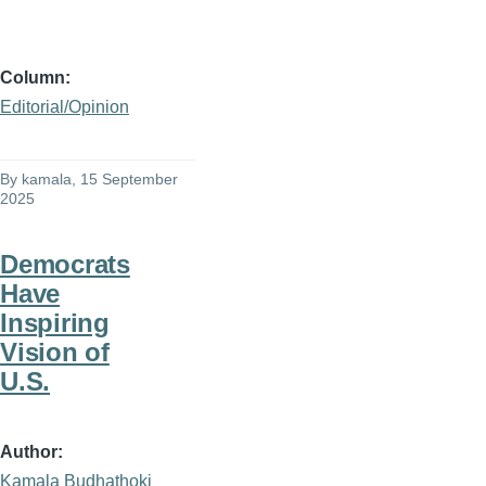
Column
Editorial/Opinion
By
kamala
, 15 September
2025
Democrats
Have
Inspiring
Vision of
U.S.
Author
Kamala Budhathoki