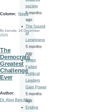
society
5 months
Column
News
ago
The Sound
By
kamala
, 24 December
of
2025
Loneliness
5 months
The
ago
Democrats'
When
Greatest
Failed
Challenge
Political
Ever
Leaders
Gain Power
Author
5 months
Dr. Alon Ben-Meir
ago
Ending