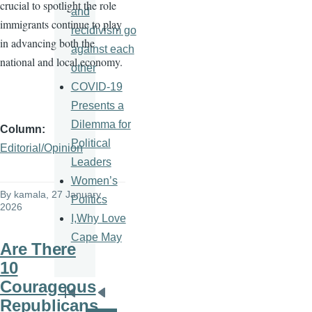
crucial to spotlight the role
and
immigrants continue to play
recidivism go
in advancing both the
against each
national and local economy.
other
COVID-19
Presents a
Dilemma for
Column
Political
Editorial/Opinion
Leaders
Women’s
By
kamala
, 27 January
Politics
2026
I,Why Love
Cape May
Are There
10
Courageous
Pagination
First
Previous
Republicans