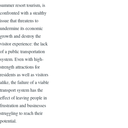
summer resort tourism, is
confronted with a stealthy
issue that threatens to
undermine its economic
growth and destroy the
visitor experience: the lack
of a public transportation
system. Even with high-
strength attractions for
residents as well as visitors
alike, the failure of a viable
transport system has the
effect of leaving people in
frustration and businesses
struggling to reach their
potential.