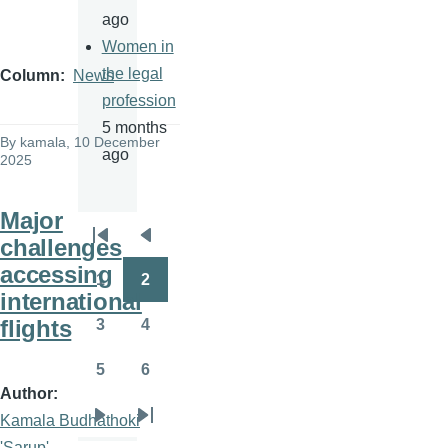
ago
Women in
the legal
Column
News
profession
5 months
By
kamala
, 10 December
ago
2025
Major
challenges
Pagination
First
Previous
accessing
page
page
1
2
Page
Page
international
flights
3
4
Page
Page
5
6
Page
Page
Author
Kamala Budhathoki
Next
Last
'Sarup'