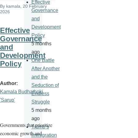
Effective
By
kamala
, 20 February
Governance
2026
and
Development
Effective
Policy
Governance
5 months
and
ago
Development
One Battle
Policy
After Another
and the
Author
Seduction of
Kamala Budhathoki
Endless
'Sarup'
Struggle
5 months
ago
Governments that prioritize
Trump’s
economic growth and
immigration