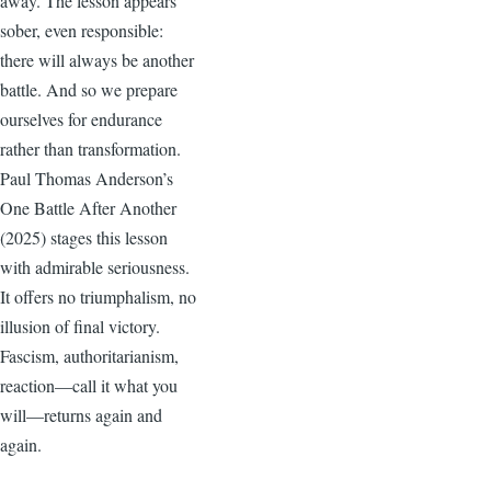
away. The lesson appears
sober, even responsible:
there will always be another
battle. And so we prepare
ourselves for endurance
rather than transformation.
Paul Thomas Anderson’s
One Battle After Another
(2025) stages this lesson
with admirable seriousness.
It offers no triumphalism, no
illusion of final victory.
Fascism, authoritarianism,
reaction—call it what you
will—returns again and
again.