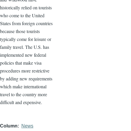
historically relied on tourists
who come to the United
States from foreign countries
because those tourists
typically come for leisure or
family travel. The U.S. has
implemented new federal
policies that make visa
procedures more restrictive
by adding new requirements
which make international
travel to the country more
difficult and expensive.
Column
News