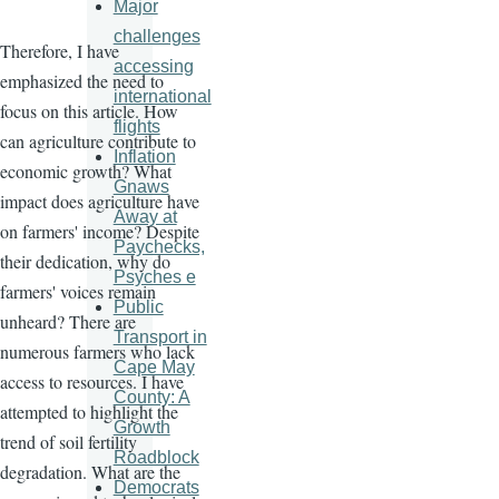
Major
challenges
Therefore, I have
accessing
emphasized the need to
international
focus on this article. How
flights
can agriculture contribute to
Inflation
economic growth? What
Gnaws
impact does agriculture have
Away at
on farmers' income? Despite
Paychecks,
their dedication, why do
Psyches e
farmers' voices remain
Public
unheard? There are
Transport in
numerous farmers who lack
Cape May
access to resources. I have
County: A
attempted to highlight the
Growth
trend of soil fertility
Roadblock
degradation. What are the
Democrats