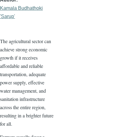
Kamala Budhathoki
'Sarup'
The agricultural sector can
achieve strong economic
growth if it receives
affordable and reliable
transportation, adequate
power supply, effective
water management, and
sanitation infrastructure
across the entire region,
resulting in a brighter future
for all.
Farmers usually favor a