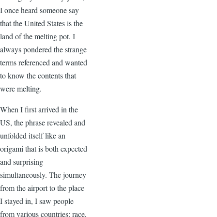
I once heard someone say
that the United States is the
land of the melting pot. I
always pondered the strange
terms referenced and wanted
to know the contents that
were melting.
When I first arrived in the
US, the phrase revealed and
unfolded itself like an
origami that is both expected
and surprising
simultaneously. The journey
from the airport to the place
I stayed in, I saw people
from various countries: race,