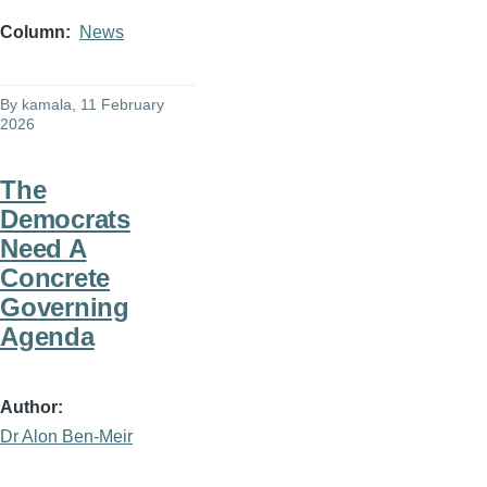
Column
News
By
kamala
, 11 February
2026
The
Democrats
Need A
Concrete
Governing
Agenda
Author
Dr Alon Ben-Meir