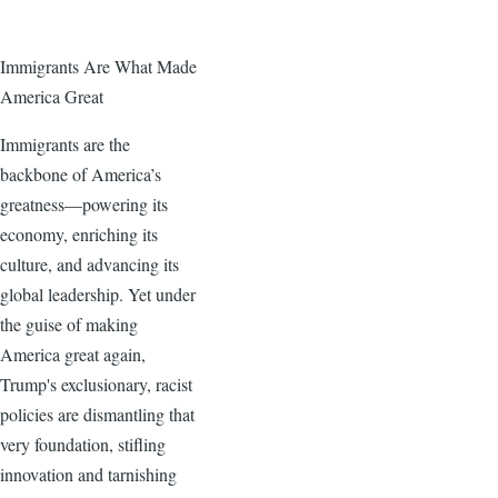
Immigrants Are What Made
America Great
Immigrants are the
backbone of America’s
greatness—powering its
economy, enriching its
culture, and advancing its
global leadership. Yet under
the guise of making
America great again,
Trump's exclusionary, racist
policies are dismantling that
very foundation, stifling
innovation and tarnishing