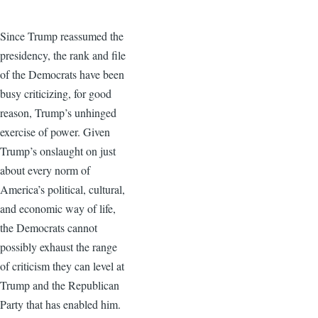
Since Trump reassumed the
presidency, the rank and file
of the Democrats have been
busy criticizing, for good
reason, Trump’s unhinged
exercise of power. Given
Trump’s onslaught on just
about every norm of
America’s political, cultural,
and economic way of life,
the Democrats cannot
possibly exhaust the range
of criticism they can level at
Trump and the Republican
Party that has enabled him.