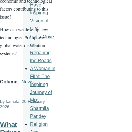
economic and technological
Have
factors contributing to this
Inspiring
issue?
Vision of
U.S.
How can we develop new
Get a Move
technologies to improve
on
global water distribution
Repairing
systems?
the Roads
A Woman in
Film: The
Column
News
Inspiring
Journey of
Mrs.
By
kamala
, 20 February
2026
Sharmila
Pandey
What
Religion