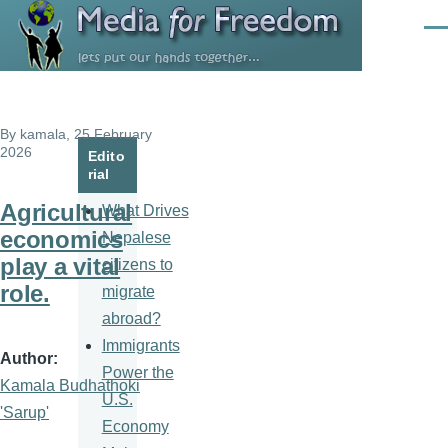
Skip to main content
Men
By
kamala
, 25 February
2026
Edito
rial
Agricultural
What Drives
economics
Nepalese
play a vital
citizens to
role.
migrate
abroad?
Immigrants
Author
Power the
Kamala Budhathoki
U.S.
'Sarup'
Economy