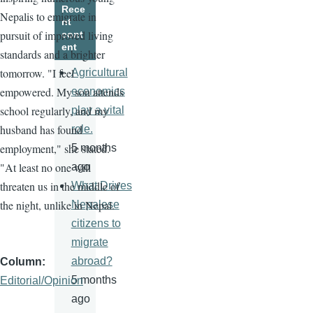
Rece
Nepalis to emigrate in
nt
pursuit of improved living
cont
ent
standards and a brighter
tomorrow. "I feel
Agricultural
empowered. My son attends
economics
school regularly, and my
play a vital
husband has found
role.
employment," she stated.
5 months
"At least no one will
ago
threaten us in the middle of
What Drives
the night, unlike in Nepal.
Nepalese
citizens to
migrate
abroad?
Column
5 months
Editorial/Opinion
ago