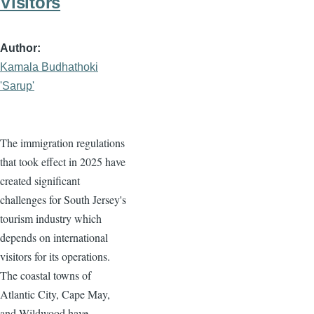
Visitors
Author
Kamala Budhathoki
'Sarup'
The immigration regulations
that took effect in 2025 have
created significant
challenges for South Jersey's
tourism industry which
depends on international
visitors for its operations.
The coastal towns of
Atlantic City, Cape May,
and Wildwood have