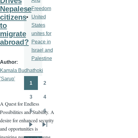
Drives
And
Nepalese
Freedom
citizens
United
to
States
migrate
unites for
abroad?
Peace in
Israel and
Palestine
Author
Kamala Budhathoki
'Sarup'
1
2
Pagination
Page
Page
3
4
Page
Page
A Quest for Endless
5
6
Possibilities and Stability. A
Page
Page
desire for enhanced security
and opportunities is
Next
Last
inspiring numerous young
page
page