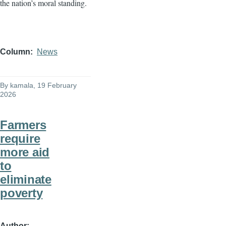
the nation’s moral standing.
Column
News
By
kamala
, 19 February
2026
Farmers
require
more aid
to
eliminate
poverty
Author