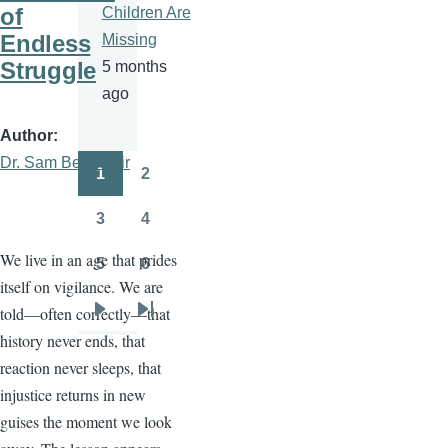
of
Children Are
Endless
Missing
Struggle
5 months
ago
Author
Dr. Sam Ben- Meir
1
2
Pagination
Page
Page
3
4
Page
Page
We live in an age that prides
5
6
Page
Page
itself on vigilance. We are
told—often correctly—that
Next
Last
history never ends, that
page
page
reaction never sleeps, that
injustice returns in new
guises the moment we look