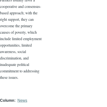
cooperative and consensus-
based approach; with the
right support, they can
overcome the primary
causes of poverty, which
include limited employment
opportunities, limited
awareness, social
discrimination, and
inadequate political
commitment to addressing
these issues.
Column
News