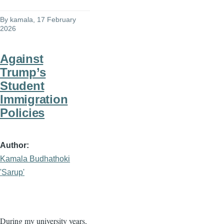
By
kamala
, 17 February
2026
Against
Trump’s
Student
Immigration
Policies
Author
Kamala Budhathoki
'Sarup'
During my university years,