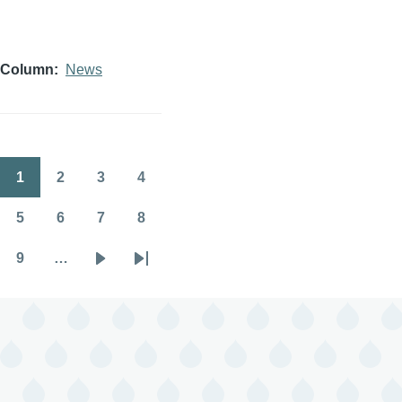
Column
News
1
2
3
4
Pagination
Page
Page
Page
Page
5
6
7
8
Page
Page
Page
Page
9
…
Page
Next
Last
page
page