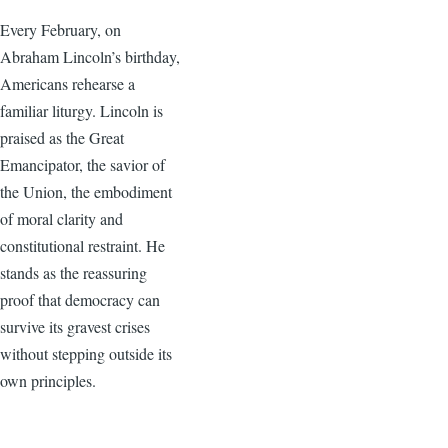
Every February, on
Abraham Lincoln’s birthday,
Americans rehearse a
familiar liturgy. Lincoln is
praised as the Great
Emancipator, the savior of
the Union, the embodiment
of moral clarity and
constitutional restraint. He
stands as the reassuring
proof that democracy can
survive its gravest crises
without stepping outside its
own principles.