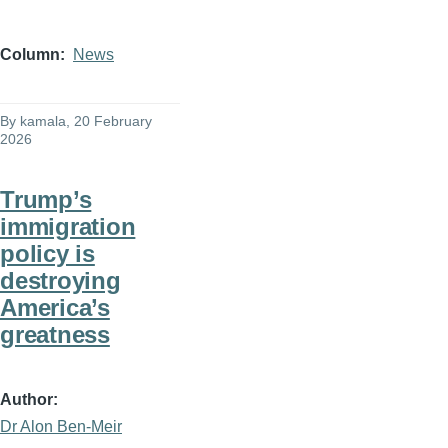
Column
News
By
kamala
, 20 February
2026
Trump’s
immigration
policy is
destroying
America’s
greatness
Author
Dr Alon Ben-Meir