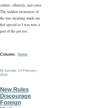
culture, ethnicity, and color.
The sudden awareness of
the true meaning made me
feel special as I was now a
part of the pot too.
Column
News
By
kamala
, 13 February
2026
New Rules
Discourage
Foreign