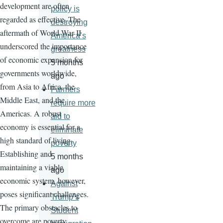
development are often
policy is
regarded as effective. The
destroying
aftermath of World War II
America’s
underscored the importance
greatness
of economic expansion for
5 months
governments worldwide,
ago
from Asia to Africa, the
Farmers
Middle East, and the
require more
Americas. A robust
aid to
economy is essential for a
eliminate
high standard of living.
poverty
Establishing and
5 months
maintaining a viable
ago
economic system, however,
Against
poses significant challenges.
Trump’s
The primary obstacles to
Student
overcome are poverty,