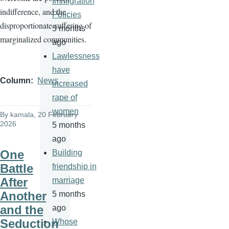
Immigration
indifference, and the
Policies
disproportionate suffering of
5 months
marginalized communities.
ago
Lawlessness
have
Column
News
increased
rape of
women
By
kamala
, 20 February
2026
5 months
ago
One
Building
Battle
friendship in
After
marriage
Another
5 months
and the
ago
Seduction
Whose