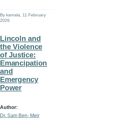
By
kamala
, 11 February
2026
Lincoln and
the Violence
of Justice:
Emancipation
and
Emergency
Power
Author
Dr. Sam Ben- Meir