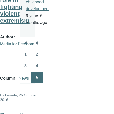
childhood
fighting
development
violent
9 years 6
extremism
months ago
Author
Media for Freedom
Pagination
First
Previous
page
page
1
2
Page
Page
3
4
Page
Page
5
6
Column
News
Page
Page
By
kamala
, 26 October
2016