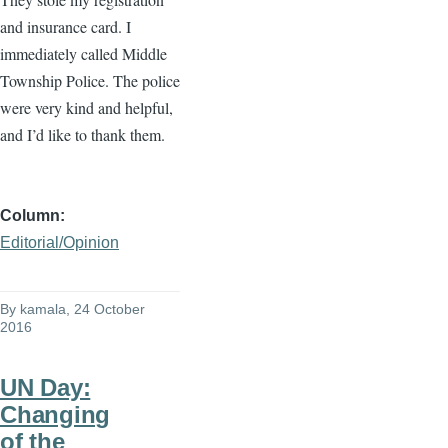
and insurance card. I
immediately called Middle
Township Police. The police
were very kind and helpful,
and I’d like to thank them.
Column
Editorial/Opinion
By
kamala
, 24 October
2016
UN Day:
Changing
of the