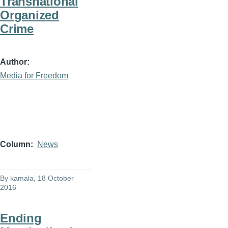
Transnational
Organized
Crime
Author
Media for Freedom
Column
News
By
kamala
, 18 October
2016
Ending