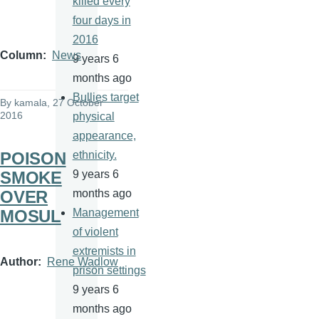
killed every
four days in
2016
Column
News
9 years 6
months ago
Bullies target
By
kamala
, 27 October
2016
physical
appearance,
POISON
ethnicity.
SMOKE
9 years 6
OVER
months ago
MOSUL
Management
of violent
extremists in
Author
Rene Wadlow
prison settings
9 years 6
months ago