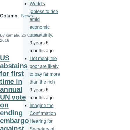
World's
jobless to rise
Column
News
amid
economic
uncertainty,
By
kamala
, 26 October
2016
9 years 6
months ago
US
Hot meal; the
abstains
poor are likely
for first
to pay far more
time in
than the rich
annual
9 years 6
UN vote
months ago
on
Imagine the
ending
Confirmation
embargo
Hearing for
against
Secretary of