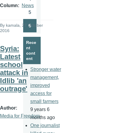
Page
Column
News
5
Page
By
kamala
, 27 October
6
Page
2016
Rece
Syria:
nt
cont
Latest
ent
school
Stronger water
attack in
management,
Idlib 'an
improved
outrage'
access for
small farmers
Author
9 years 6
Media for Freedom
months ago
One journalist