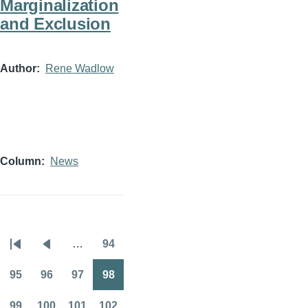
Marginalization
and Exclusion
Author
Rene Wadlow
Column
News
…
94
Pagination
First
Previous
Page
page
page
95
96
97
98
Page
Page
Page
Page
99
100
101
102