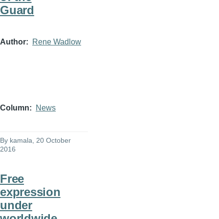
Guard
Author
Rene Wadlow
Column
News
By
kamala
, 20 October
2016
Free
expression
under
worldwide