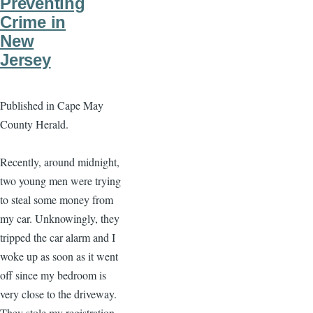
Preventing
Crime in
New
Jersey
Published in Cape May
County Herald.
Recently, around midnight,
two young men were trying
to steal some money from
my car. Unknowingly, they
tripped the car alarm and I
woke up as soon as it went
off since my bedroom is
very close to the driveway.
They stole my registration