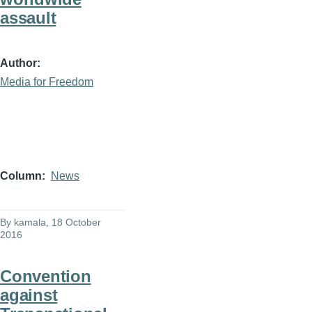
assault
Author
Media for Freedom
Column
News
By
kamala
, 18 October
2016
Convention
against