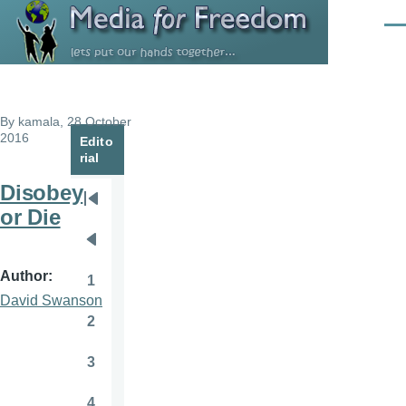
Skip to main content
Men
By
kamala
, 28 October
2016
Edito
rial
Disobey
Pagination
First
or Die
page
Previous
page
Author
1
Page
David Swanson
2
Page
3
Page
4