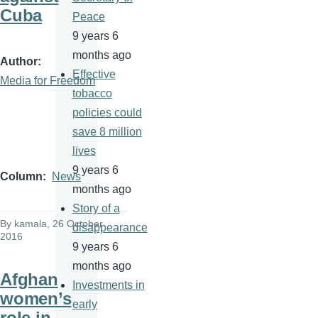
Cuba
Peace
9 years 6
months ago
Author
Effective
Media for Freedom
tobacco
policies could
save 8 million
lives
9 years 6
Column
News
months ago
Story of a
By
kamala
, 26 October
disappearance
2016
9 years 6
months ago
Afghan
Investments in
women’s
early
role in