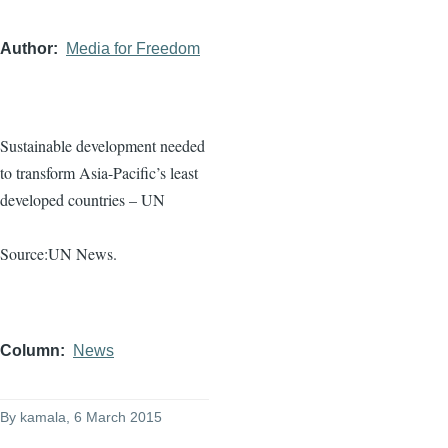
Author
Media for Freedom
Sustainable development needed
to transform Asia-Pacific’s least
developed countries – UN
Source:UN News.
Column
News
By
kamala
, 6 March 2015