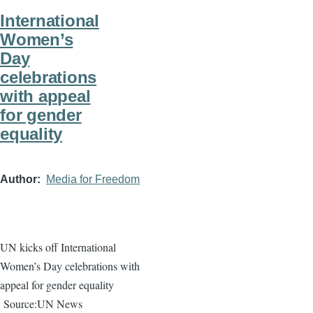
International
Women’s
Day
celebrations
with appeal
for gender
equality
Author
Media for Freedom
UN kicks off International
Women’s Day celebrations with
appeal for gender equality
Source:UN News