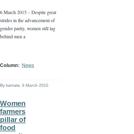
6 March 2015 – Despite great
strides in the advancement of
gender parity, women still lag
behind men a
Column
News
By
kamala
, 6 March 2015
Women
farmers
pillar of
food