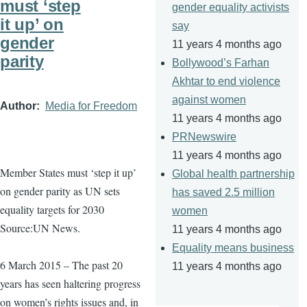
must ‘step
gender equality activists
it up’ on
say
gender
11 years 4 months ago
parity
Bollywood’s Farhan
Akhtar to end violence
against women
Author
Media for Freedom
11 years 4 months ago
PRNewswire
11 years 4 months ago
Member States must ‘step it up’
Global health partnership
on gender parity as UN sets
has saved 2.5 million
equality targets for 2030
women
Source:UN News.
11 years 4 months ago
Equality means business
6 March 2015 – The past 20
11 years 4 months ago
years has seen haltering progress
on women’s rights issues and, in