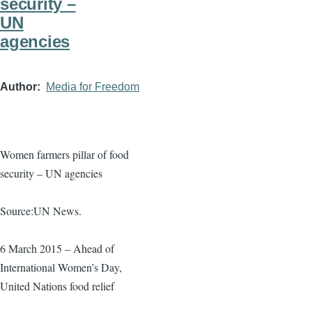
security –
UN
agencies
Author
Media for Freedom
Women farmers pillar of food
security – UN agencies
Source:UN News.
6 March 2015 – Ahead of
International Women’s Day,
United Nations food relief