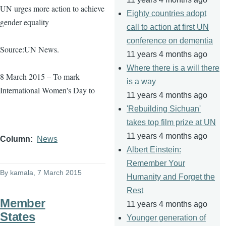
UN urges more action to achieve
Eighty countries adopt
gender equality
call to action at first UN
conference on dementia
Source:UN News.
11 years 4 months ago
Where there is a will there
8 March 2015 – To mark
is a way
International Women's Day to
11 years 4 months ago
'Rebuilding Sichuan'
takes top film prize at UN
11 years 4 months ago
Column
News
Albert Einstein:
Remember Your
By
kamala
, 7 March 2015
Humanity and Forget the
Rest
Member
11 years 4 months ago
States
Younger generation of