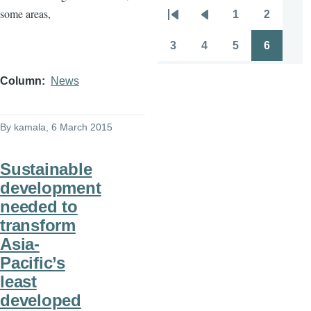
some areas,
1
2
Pagination
First
Previous
Page
Page
page
page
3
4
5
6
Page
Page
Page
Page
Column
News
By
kamala
, 6 March 2015
Sustainable
development
needed to
transform
Asia-
Pacific’s
least
developed