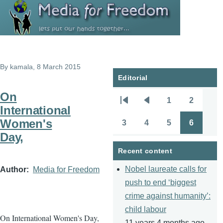
Skip to main content
By
kamala
, 8 March 2015
Editorial
On
1
2
Pagination
First
Previous
Page
Page
International
page
page
Women's
3
4
5
6
Page
Page
Page
Page
Day,
Recent content
Nobel laureate calls for
Author
Media for Freedom
push to end ‘biggest
crime against humanity’:
child labour
On International Women's Day,
11 years 4 months ago