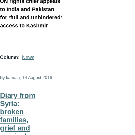
UN rights chief appeals
to India and Pakistan
for ‘full and unhindered’
access to Kashmir
Column
News
By
kamala
, 14 August 2016
Diary from
Syria:
broken
families,
grief and