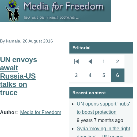
Skip to main content
By
kamala
, 26 August 2016
Editorial
UN envoys
1
2
Pagination
First
Previous
Page
Page
await
page
page
Russia-US
3
4
5
6
Page
Page
Page
Page
talks on
truce
Recent content
UN opens support 'hubs'
to boost protection
Author
Media for Freedom
9 years 7 months ago
Syria 'moving in the right
direction' – UN envoy