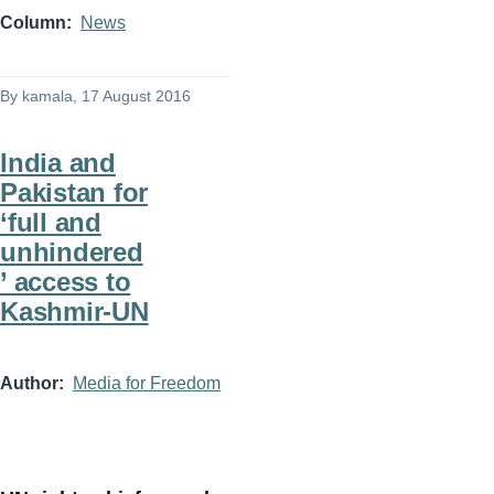
Column
News
By
kamala
, 17 August 2016
India and
Pakistan for
‘full and
unhindered
’ access to
Kashmir-UN
Author
Media for Freedom