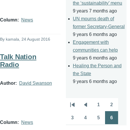
the ‘sustainability’ menu
9 years 7 months ago
UN mourns death of
Column
News
former Secretary-General
9 years 6 months ago
By
kamala
, 24 August 2016
Engagement with
communities can help
Talk Nation
9 years 6 months ago
Radio
Healing the Person and
the State
9 years 6 months ago
Author
David Swanson
1
2
Pagination
First
Previous
Page
Page
page
page
3
4
5
6
Page
Page
Page
Page
Column
News