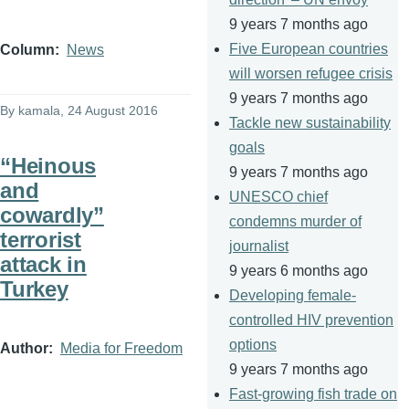
9 years 7 months ago
Five European countries
Column
News
will worsen refugee crisis
9 years 7 months ago
By
kamala
, 24 August 2016
Tackle new sustainability
goals
“Heinous
9 years 7 months ago
and
UNESCO chief
cowardly”
condemns murder of
terrorist
journalist
attack in
9 years 6 months ago
Turkey
Developing female-
controlled HIV prevention
options
Author
Media for Freedom
9 years 7 months ago
Fast-growing fish trade on