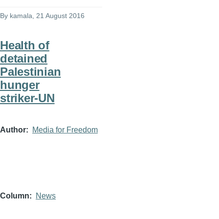
By
kamala
, 21 August 2016
Health of
detained
Palestinian
hunger
striker-UN
Author
Media for Freedom
Column
News