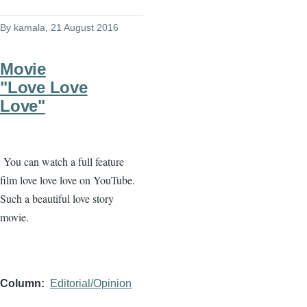
By
kamala
, 21 August 2016
Movie
"Love Love
Love"
You can watch a full feature
film love love love on YouTube.
Such a beautiful love story
movie.
Column
Editorial/Opinion