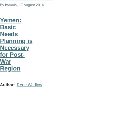
By
kamala
, 17 August 2016
Yemen:
Basic
Needs
Planning is
Necessary
for Post-
War
Region
Author
Rene Wadlow