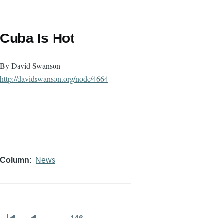
Cuba Is Hot
By David Swanson
http://davidswanson.org/node/
4664
Column
News