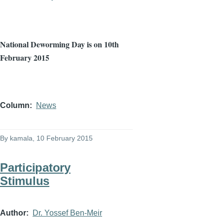
National
Deworming
Day is on
10th
February 2015
Column
News
By
kamala
, 10 February 2015
Participatory
Stimulus
Author
Dr. Yossef Ben-Meir