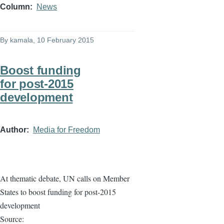
Column
News
By
kamala
, 10 February 2015
Boost funding
for post-2015
development
Author
Media for Freedom
At thematic debate, UN calls on Member
States to boost funding for post-2015
development
Source: