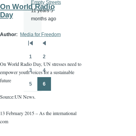
Empty Streets
On World Radio
11 years 5
Day
months ago
Author
Media for Freedom
Pagination
First
Previous
page
page
1
2
Page
Page
On World Radio Day, UN stresses need to
3
4
empower youth voices for a sustainable
Page
Page
future
5
6
Page
Page
Source:UN News.
13 February 2015 – As the international
com