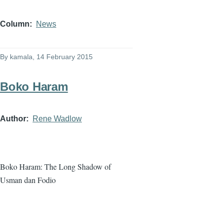
Column
News
By
kamala
, 14 February 2015
Boko Haram
Author
Rene Wadlow
Boko
Haram
: The Long Shadow of
Usman
dan
Fodio