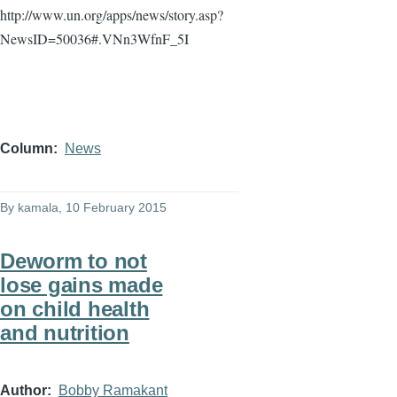
http://www.un.org/apps/news/story.asp?
NewsID
=50036#.VNn3WfnF_5I
Column
News
By
kamala
, 10 February 2015
Deworm to not
lose gains made
on child health
and nutrition
Author
Bobby Ramakant