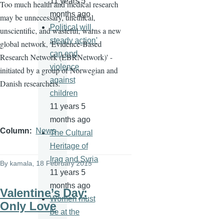
11 years 5
Too much health and medical research
months ago
may be unnecessary, unethical,
Political will,
unscientific, and wasteful, warns a new
steady action’
global network, 'Evidence-Based
can end
Research Network (
EBRNetwork
)' -
violence
initiated by a group of Norwegian and
against
Danish researchers.
children
11 years 5
months ago
Column
News
The Cultural
Heritage of
Iraq and Syria
By
kamala
, 18 February 2015
11 years 5
months ago
Valentine’s Day:
Women must
Only Love
be at the