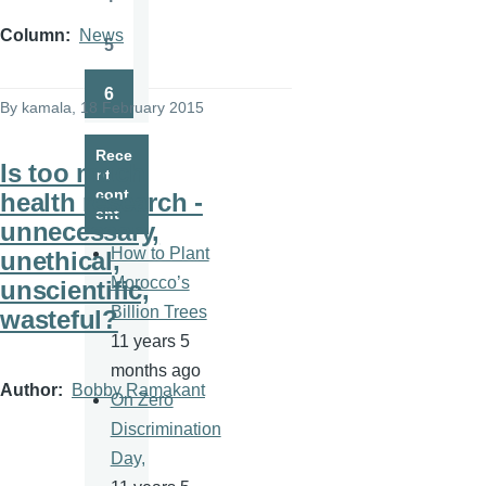
Page
Column
News
5
Page
6
Page
By
kamala
, 18 February 2015
Rece
Is too much
nt
cont
health research -
ent
unnecessary,
How to Plant
unethical,
Morocco’s
unscientific,
Billion Trees
wasteful?
11 years 5
months ago
Author
Bobby Ramakant
On Zero
Discrimination
Day,