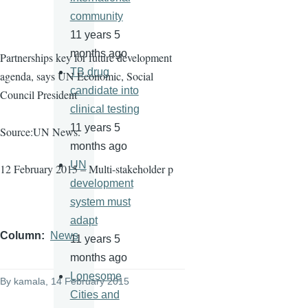
community
11 years 5
months ago
Partnerships key for future development
TB drug
agenda, says UN Economic, Social
candidate into
Council President
clinical testing
11 years 5
Source:UN News.
months ago
UN
12 February 2015 – Multi-stakeholder p
development
system must
adapt
Column
News
11 years 5
months ago
Lonesome
By
kamala
, 14 February 2015
Cities and