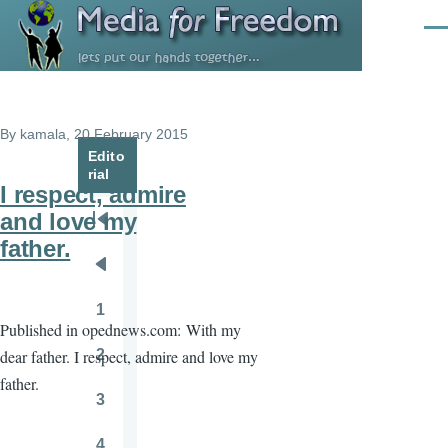
Skip to main content
Men
By
kamala
, 20 February 2015
Edito
rial
I respect, admire
and love my
Pagination
First
father.
page
Previous
page
1
Page
Published in opednews.com:
With my
2
dear father. I respect, admire and love my
Page
father.
3
Page
4