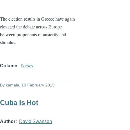
The election results in Greece have again
elevated the debate across Europe
between proponents of austerity and
stimulus.
Column
News
By
kamala
, 10 February 2015
Cuba Is Hot
Author
David Swanson