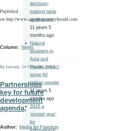
decision-
Puplished
making table
on
http://www.capemaycountyherald.com
at all levels
11 years 5
months ago
Natural
Column
News
disasters in
Asia and
Pacific impact
By
kamala
, 14 February 2015
some 80
million people
Partnerships
11 years 5
key for future
months ago
development
2015 a
agenda,
‘pivotal year’
for
Author
Media for Freedom
international