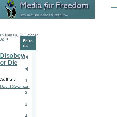
Skip to main content
Men
By
kamala
, 28 October
2016
Edito
rial
Disobey
Pagination
First
or Die
page
Previous
page
Author
1
Page
David Swanson
2
Page
3
Page
4