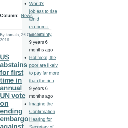
World's
jobless to rise
Column
News
amid
economic
uncertainty,
By
kamala
, 26 October
2016
9 years 6
months ago
US
Hot meal; the
abstains
poor are likely
for first
to pay far more
time in
than the rich
annual
9 years 6
UN vote
months ago
on
Imagine the
ending
Confirmation
embargo
Hearing for
against
Secretary of