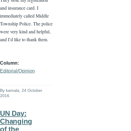
and insurance card. I
immediately called Middle
Township Police. The police
were very kind and helpful,
and I’d like to thank them.
Column
Editorial/Opinion
By
kamala
, 24 October
2016
UN Day:
Changing
of the