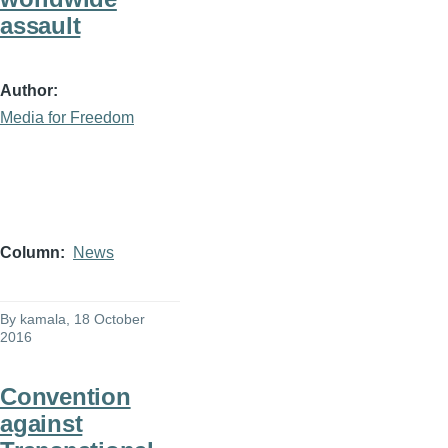
assault
Author
Media for Freedom
Column
News
By
kamala
, 18 October
2016
Convention
against