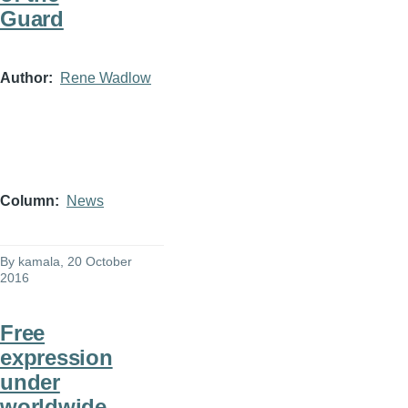
Guard
Author
Rene Wadlow
Column
News
By
kamala
, 20 October
2016
Free
expression
under
worldwide