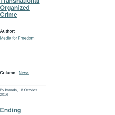
Transnational
Organized
Crime
Author
Media for Freedom
Column
News
By
kamala
, 18 October
2016
Ending