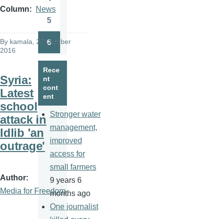
Page
Column
News
5
Page
By
kamala
, 27 October
6
Page
2016
Rece
Syria:
nt
cont
Latest
ent
school
Stronger water
attack in
management,
Idlib 'an
improved
outrage'
access for
small farmers
Author
9 years 6
Media for Freedom
months ago
One journalist