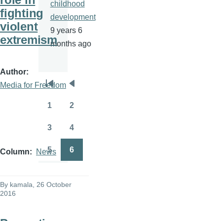
childhood
fighting
development
violent
9 years 6
extremism
months ago
Author
Media for Freedom
Pagination
First
Previous
page
page
1
2
Page
Page
3
4
Page
Page
5
6
Column
News
Page
Page
By
kamala
, 26 October
2016