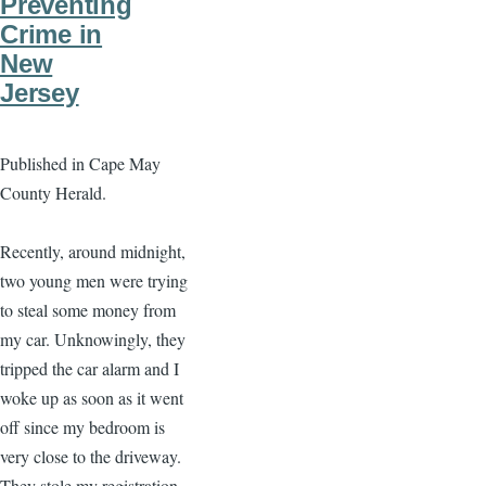
Preventing
Crime in
New
Jersey
Published in Cape May
County Herald.
Recently, around midnight,
two young men were trying
to steal some money from
my car. Unknowingly, they
tripped the car alarm and I
woke up as soon as it went
off since my bedroom is
very close to the driveway.
They stole my registration