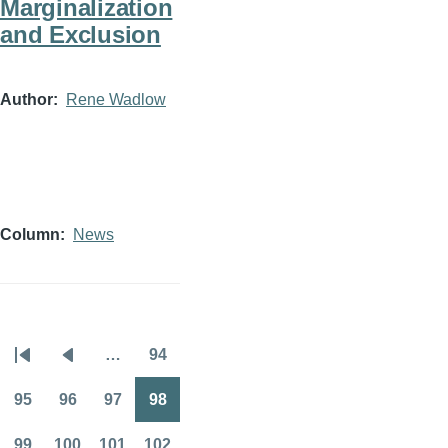
Marginalization
and Exclusion
Author
Rene Wadlow
Column
News
…
94
Pagination
First
Previous
Page
page
page
95
96
97
98
Page
Page
Page
Page
99
100
101
102