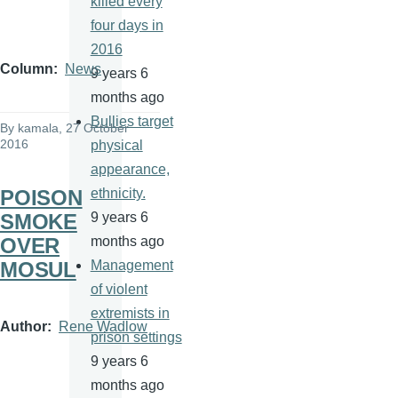
killed every
four days in
2016
Column
News
9 years 6
months ago
Bullies target
By
kamala
, 27 October
2016
physical
appearance,
POISON
ethnicity.
SMOKE
9 years 6
OVER
months ago
MOSUL
Management
of violent
extremists in
Author
Rene Wadlow
prison settings
9 years 6
months ago