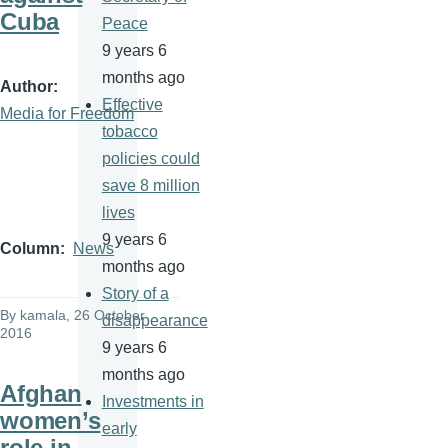
Cuba
Peace
9 years 6
months ago
Author
Effective
Media for Freedom
tobacco
policies could
save 8 million
lives
9 years 6
Column
News
months ago
Story of a
By
kamala
, 26 October
disappearance
2016
9 years 6
months ago
Afghan
Investments in
women’s
early
role in