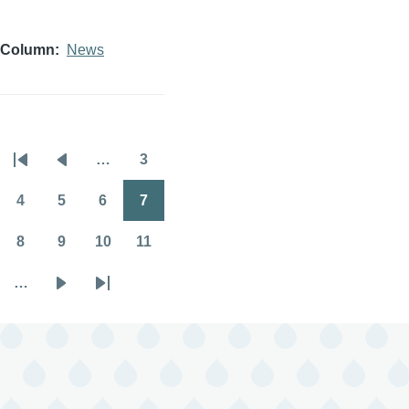
Column
News
…
3
Pagination
First
Previous
Page
page
page
4
5
6
7
Page
Page
Page
Page
8
9
10
11
Page
Page
Page
Page
…
Next
Last
page
page