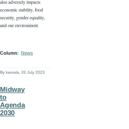
also adversely impacts
economic stability, food
security, gender equality,
and our environment.
Column
News
By
kamala
, 26 July 2023
Midway
to
Agenda
2030