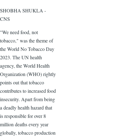
SHOBHA SHUKLA -
CNS
"We need food, not
tobacco," was the theme of
the World No Tobacco Day
2023. The UN health
agency, the World Health
Organization (WHO) rightly
points out that tobacco
contributes to increased food
insecurity. Apart from being
a deadly health hazard that
is responsible for over 8
million deaths every year
globally, tobacco production