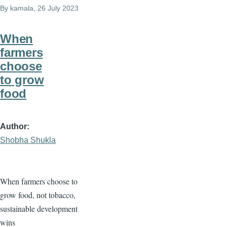
By
kamala
, 26 July 2023
When
farmers
choose
to grow
food
Author
Shobha Shukla
When farmers choose to
grow food, not tobacco,
sustainable development
wins