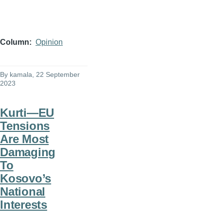
Column
Opinion
By
kamala
, 22 September
2023
Kurti—EU
Tensions
Are Most
Damaging
To
Kosovo’s
National
Interests