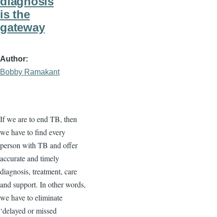
diagnosis
is the
gateway
Author
Bobby Ramakant
If we are to end TB, then
we have to find every
person with TB and offer
accurate and timely
diagnosis, treatment, care
and support. In other words,
we have to eliminate
‘delayed or missed