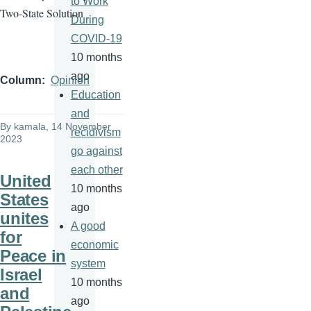
to Work
Two-State Solution
During
COVID-19
10 months
ago
Column
Opinion
Education
and
By
kamala
, 14 November
recidivism
2023
go against
each other
United
10 months
States
ago
unites
A good
for
economic
Peace in
system
Israel
10 months
and
ago