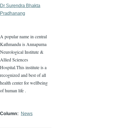
Dr Surendra Bhakta
Pradhanang
A popular name in central
Kathmandu is Annapurna
Neurological Institute &
Allied Sciences
Hospital.This institute is a
recognized and best of all
health center for wellbeing
of human life .
Column
News