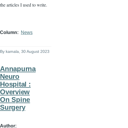
the articles I used to write.
Column
News
By
kamala
, 30 August 2023
Annapurna
Neuro
Hospital :
Overview
On Spine
Surgery
Author