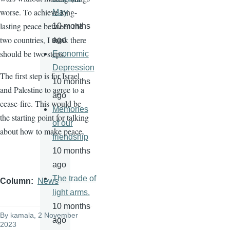
worse. To achieve long-
May
lasting peace between the
10 months
two countries, I think there
ago
should be two steps.
Economic
Depression
The first step is for Israel
10 months
and Palestine to agree to a
ago
cease-fire. This would be
Memories
the starting point for talking
of our
about how to make peace.
friendship
10 months
ago
The trade of
Column
News
light arms.
10 months
By
kamala
, 2 November
ago
2023