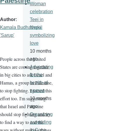
Palestine
Woman
celebration
Author
Teej in
Kamala Budhathoki
Nepal
'Sarup'
symbolizing
love
10 months
People across the United
ago
States are coming together
Advocating
in big cities to ask Israel and
for the
Hamas, a group in Palestine,
health of
to stop fighting. I joined this
women
effort too. I'm suggesting
10 months
that Israel and Palestine
ago
should stop fighting and try
Organizing
to find a way to end the
a wedding
wars without making things
in Cape