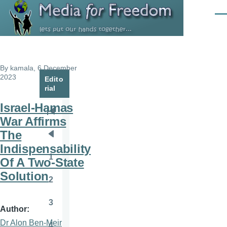
Skip to main content
Men
By
kamala
, 6 December
2023
Edito
rial
Israel-Hamas
Pagination
First
War Affirms
page
The
Previous
Indispensability
page
1
Of A Two-State
Page
Solution
2
Page
3
Page
Author
Dr Alon Ben-Meir
4