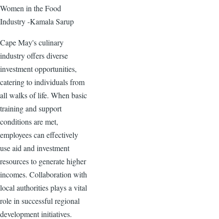
Women in the Food
Industry -Kamala Sarup
Cape May's culinary
industry offers diverse
investment opportunities,
catering to individuals from
all walks of life. When basic
training and support
conditions are met,
employees can effectively
use aid and investment
resources to generate higher
incomes. Collaboration with
local authorities plays a vital
role in successful regional
development initiatives.