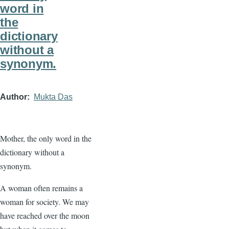
word in
the
dictionary
without a
synonym.
Author
Mukta Das
Mother, the only word in the
dictionary without a
synonym.
A woman often remains a
woman for society. We may
have reached over the moon