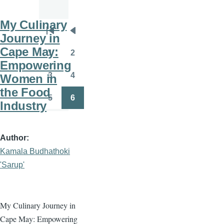
My Culinary
Pagination
Journey in
First
Previous
Cape May:
page
page
1
2
Page
Page
Empowering
3
4
Women in
Page
Page
the Food
5
6
Industry
Page
Page
Author
Kamala Budhathoki
'Sarup'
My Culinary Journey in
Cape May: Empowering