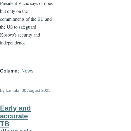
President Vucic says or does
but only on the
commitments of the EU and
the US to safeguard
Kosovo’s security and
independence
Column
News
By
kamala
, 30 August 2023
Early and
accurate
TB