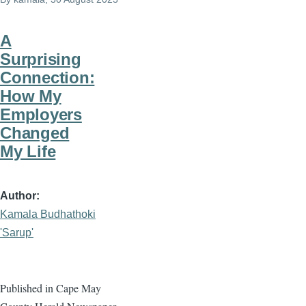
A
Surprising
Connection:
How My
Employers
Changed
My Life
Author
Kamala Budhathoki
'Sarup'
Published in Cape May