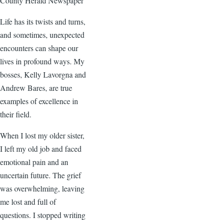
County Herald Newspaper
Life has its twists and turns,
and sometimes, unexpected
encounters can shape our
lives in profound ways. My
bosses, Kelly Lavorgna and
Andrew Bares, are true
examples of excellence in
their field.
When I lost my older sister,
I left my old job and faced
emotional pain and an
uncertain future. The grief
was overwhelming, leaving
me lost and full of
questions. I stopped writing