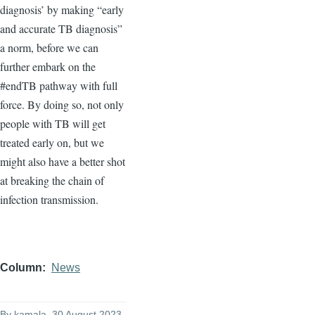
diagnosis’ by making “early
and accurate TB diagnosis”
a norm, before we can
further embark on the
#endTB pathway with full
force. By doing so, not only
people with TB will get
treated early on, but we
might also have a better shot
at breaking the chain of
infection transmission.
Column
News
By
kamala
, 30 August 2023