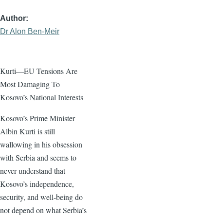
Author
Dr Alon Ben-Meir
Kurti—EU Tensions Are
Most Damaging To
Kosovo’s National Interests
Kosovo’s Prime Minister
Albin Kurti is still
wallowing in his obsession
with Serbia and seems to
never understand that
Kosovo’s independence,
security, and well-being do
not depend on what Serbia’s