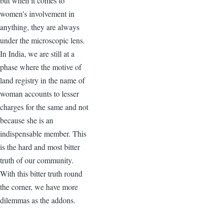
but when it comes to
women's involvement in
anything, they are always
under the microscopic lens.
In India, we are still at a
phase where the motive of
land registry in the name of
woman accounts to lesser
charges for the same and not
because she is an
indispensable member. This
is the hard and most bitter
truth of our community.
With this bitter truth round
the corner, we have more
dilemmas as the addons.