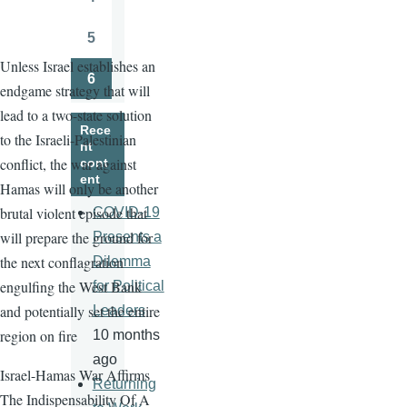
Page
5
Page
Unless Israel establishes an
6
endgame strategy that will
Page
lead to a two-state solution
Rece
to the Israeli-Palestinian
nt
conflict, the war against
cont
ent
Hamas will only be another
brutal violent episode that
COVID-19
will prepare the ground for
Presents a
the next conflagration
Dilemma
engulfing the West Bank
for Political
and potentially set the entire
Leaders
region on fire
10 months
ago
Israel-Hamas War Affirms
Returning
The Indispensability Of A