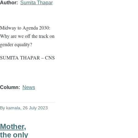
Author
Sumita Thapar
Midway to Agenda 2030:
Why are we off the track on
gender equality?
SUMITA THAPAR – CNS
Column
News
By
kamala
, 26 July 2023
Mother,
the only