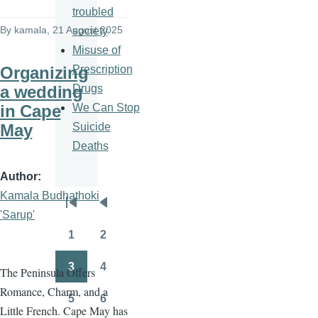
troubled
By
kamala
, 21 August 2025
society
Misuse of
Prescription
Organizing
Drugs
a wedding
We Can Stop
in Cape
Suicide
May
Deaths
Author
Kamala Budhathoki
Pagination
First
Previous
'Sarup'
page
page
1
2
Page
Page
3
4
The Peninsula Offers
Page
Page
Romance, Charm, and a
5
6
Page
Page
Little French. Cape May has