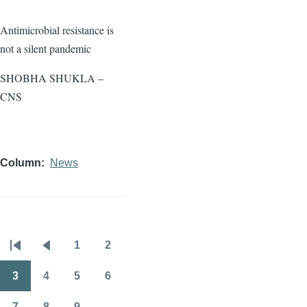
Antimicrobial resistance is
not a silent pandemic
SHOBHA SHUKLA –
CNS
Column
News
1
2
Pagination
First
Previous
Page
Page
page
page
3
4
5
6
Page
Page
Page
Page
7
8
9
…