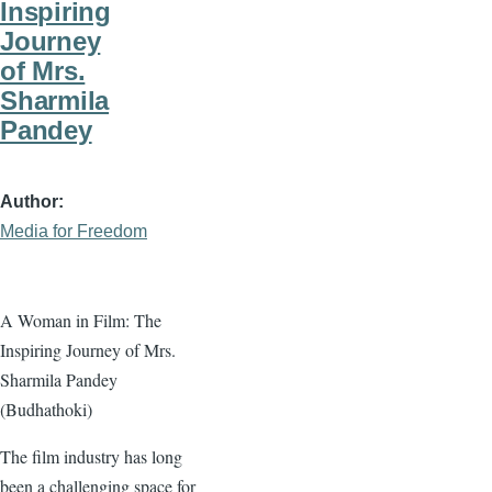
Inspiring
Journey
of Mrs.
Sharmila
Pandey
Author
Media for Freedom
A Woman in Film: The
Inspiring Journey of Mrs.
Sharmila Pandey
(Budhathoki)
The film industry has long
been a challenging space for