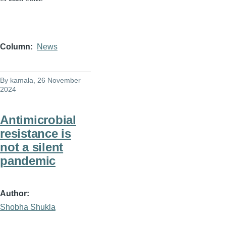
Column
News
By
kamala
, 26 November
2024
Antimicrobial
resistance is
not a silent
pandemic
Author
Shobha Shukla