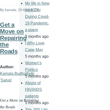
My life in New
By
kamala
, 20 April 2025
York City
During Covid-
19 Pandemic,
Get a
a poem
Move on
5 months ago
Repairing
I,Why Love
the
Cape May
Roads
5 months ago
Women’s
Author
Politics
Kamala Budhathoki
5 months ago
'Sarup'
Abuse of
HIV/AIDS
patients
Get a Move on Repairing
5 months ago
the Roads
Yes, HIV can