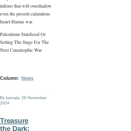
inferno that will overshadow
even the present calamitous
Israel-Hamas war
Palestinian Statehood Or
Setting The Stage For The
Next Catastrophic War
Column
News
By
kamala
, 26 November
2024
Treasure
the Dark: