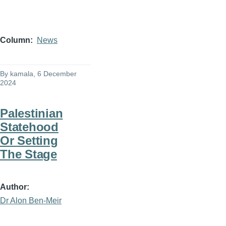
Column
News
By
kamala
, 6 December
2024
Palestinian
Statehood
Or Setting
The Stage
Author
Dr Alon Ben-Meir