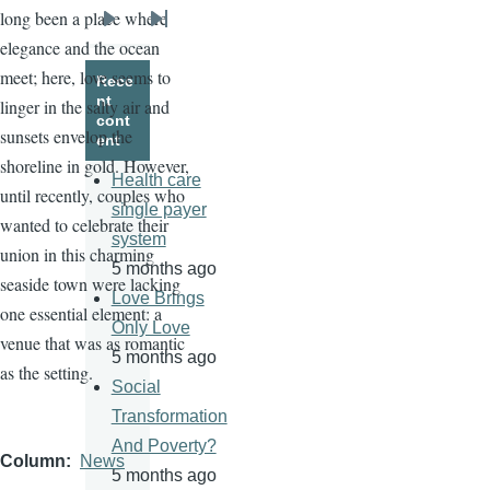
long been a place where
Next
Last
elegance and the ocean
page
page
meet; here, love seems to
Rece
nt
linger in the salty air and
cont
sunsets envelop the
ent
shoreline in gold. However,
Health care
until recently, couples who
single payer
wanted to celebrate their
system
union in this charming
5 months ago
seaside town were lacking
Love Brings
one essential element: a
Only Love
venue that was as romantic
5 months ago
as the setting.
Social
Transformation
And Poverty?
Column
News
5 months ago