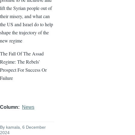
lift the Syrian people out of
their misery, and what can
the US and Israel do to help
shape the trajectory of the
new regime
The Fall Of The Assad
Regime: The Rebels’
Prospect For Success Or
Failure
Column
News
By
kamala
, 6 December
2024