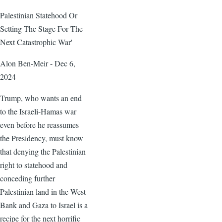
Palestinian Statehood Or
Setting The Stage For The
Next Catastrophic War'
Alon Ben-Meir - Dec 6,
2024
Trump, who wants an end
to the Israeli-Hamas war
even before he reassumes
the Presidency, must know
that denying the Palestinian
right to statehood and
conceding further
Palestinian land in the West
Bank and Gaza to Israel is a
recipe for the next horrific