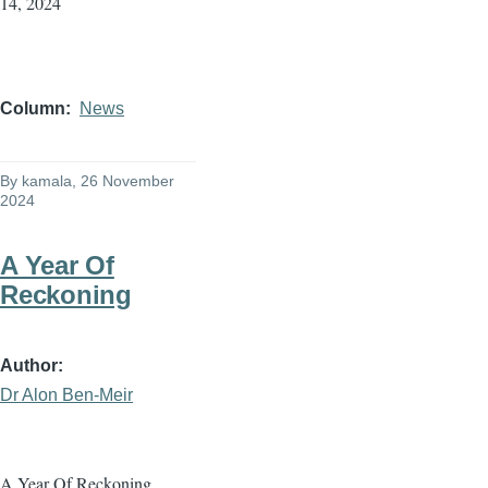
14, 2024
Column
News
By
kamala
, 26 November
2024
A Year Of
Reckoning
Author
Dr Alon Ben-Meir
A Year Of Reckoning