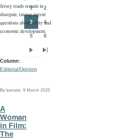
Jersey roads remain in
page
page
1
2
Page
Page
disrepair, raising urgent
3
4
questions about safety and
Page
Page
economic development.
5
6
Page
Page
Next
Last
Column
page
page
Editorial/Opinion
By
kamala
, 9 March 2025
A
Woman
in Film:
The