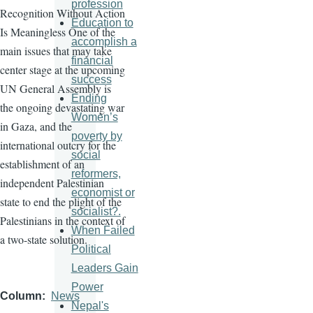
profession
Recognition Without Action
Education to
Is Meaningless One of the
accomplish a
main issues that may take
financial
center stage at the upcoming
success
UN General Assembly is
Ending
the ongoing devastating war
Women’s
in Gaza, and the
poverty by
international outcry for the
social
establishment of an
reformers,
independent Palestinian
economist or
state to end the plight of the
socialist?.
Palestinians in the context of
When Failed
a two-state solution.
Political
Leaders Gain
Power
Column
News
Nepal's