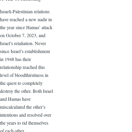
Israeli-Palestinian relations
have reached a new nadir in
the year since Hamas’ attack
on October 7, 2023, and
Israel’s retaliation. Never
since Israel’s establishment
in 1948 has their
relationship reached this
level of bloodthirstiness in
the quest to completely
destroy the other. Both Israel
and Hamas have
miscalculated the other’s
intentions and resolved over
the years to rid themselves
of each other.