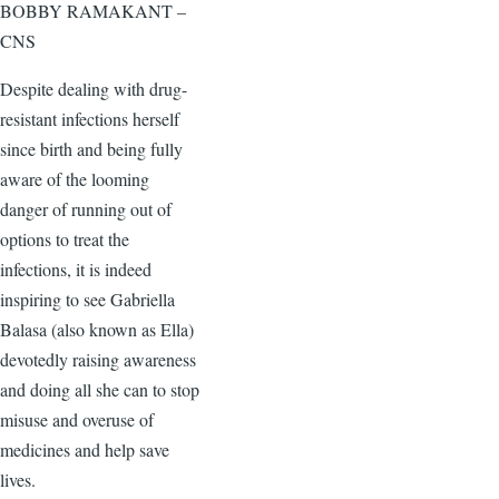
BOBBY RAMAKANT –
CNS
Despite dealing with drug-
resistant infections herself
since birth and being fully
aware of the looming
danger of running out of
options to treat the
infections, it is indeed
inspiring to see Gabriella
Balasa (also known as Ella)
devotedly raising awareness
and doing all she can to stop
misuse and overuse of
medicines and help save
lives.