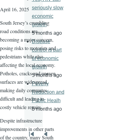
seriously slow
April 16, 2025
economic
South Jersey’s crumbling
growth
road conditions are
5 months ago
becoming a major concern,
Disease
posing risks to motorists and
control is part
pedestrians while also
of economic
affecting the local economy.
growth
Potholes, cracks and uneven
5 months ago
surfaces are widespread,
Poverty
making daily commutes
Reduction and
difficult and leading to
Public Healh
costly vehicle repairs.
5 months ago
Despite infrastructure
improvements in other parts
Pagination
of the country, many South
First
Previous