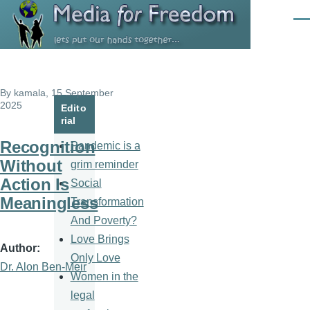
Skip to main content
Men
By
kamala
, 15 September
2025
Edito
rial
Recognition
Pandemic is a
Without
grim reminder
Action Is
Social
Meaningless
Transformation
And Poverty?
Love Brings
Author
Only Love
Dr. Alon Ben-Meir
Women in the
legal