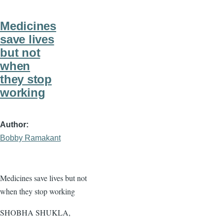
Medicines
save lives
but not
when
they stop
working
Author
Bobby Ramakant
Medicines save lives but not
when they stop working
SHOBHA SHUKLA,