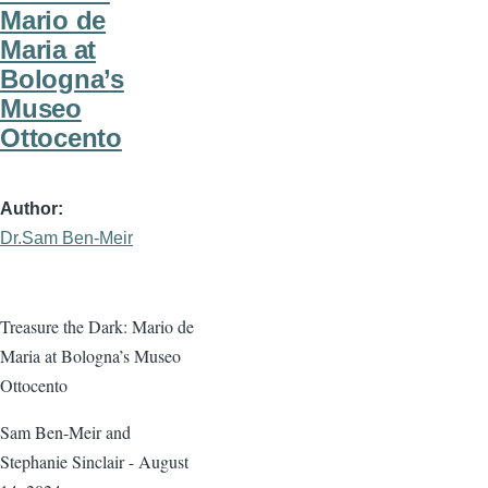
Mario de
Maria at
Bologna’s
Museo
Ottocento
Author
Dr.Sam Ben-Meir
Treasure the Dark: Mario de
Maria at Bologna’s Museo
Ottocento
Sam Ben-Meir and
Stephanie Sinclair - August