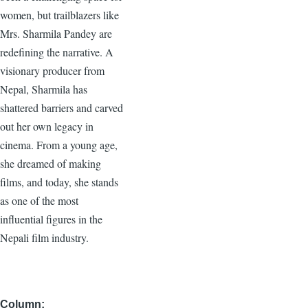
women, but trailblazers like
Mrs. Sharmila Pandey are
redefining the narrative. A
visionary producer from
Nepal, Sharmila has
shattered barriers and carved
out her own legacy in
cinema. From a young age,
she dreamed of making
films, and today, she stands
as one of the most
influential figures in the
Nepali film industry.
Column