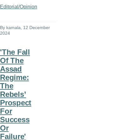
Editorial/Opinion
By
kamala
, 12 December
2024
'The Fall
Of The
Assad
Regime:
The
Rebels’
Prospect
For
Success
Or
Failure'