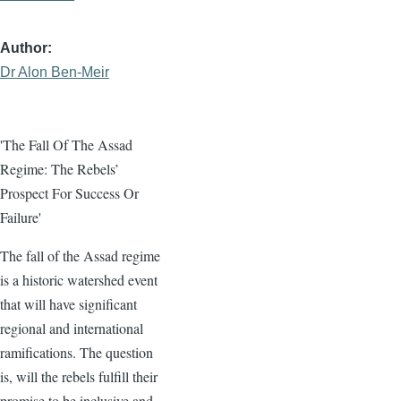
Author
Dr Alon Ben-Meir
'The Fall Of The Assad
Regime: The Rebels’
Prospect For Success Or
Failure'
The fall of the Assad regime
is a historic watershed event
that will have significant
regional and international
ramifications. The question
is, will the rebels fulfill their
promise to be inclusive and