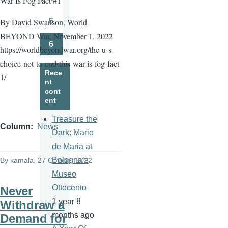
War Is Fog Fact #1
Page
5
By David Swanson, World
Page
BEYOND War, November 1, 2022
6
https://worldbeyondwar.org/the-u-s-
Page
choice-not-to-end-this-war-is-fog-fact-
Rece
1/
nt
cont
ent
Treasure the
Column
News
Dark: Mario
de Maria at
Bologna’s
By
kamala
, 27 October 2022
Museo
Ottocento
Never
1 year 8
Withdraw a
months ago
Demand for