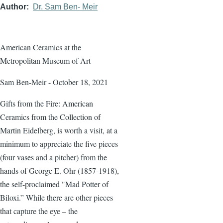
Author
Dr. Sam Ben- Meir
American Ceramics at the
Metropolitan Museum of Art
Sam Ben-Meir - October 18, 2021
Gifts from the Fire: American
Ceramics from the Collection of
Martin Eidelberg, is worth a visit, at a
minimum to appreciate the five pieces
(four vases and a pitcher) from the
hands of George E. Ohr (1857-1918),
the self-proclaimed "Mad Potter of
Biloxi.” While there are other pieces
that capture the eye – the