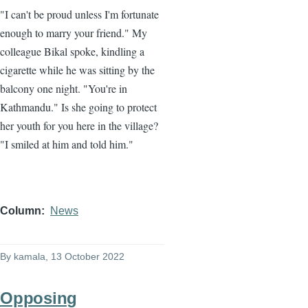
"I can't be proud unless I'm fortunate
enough to marry your friend." My
colleague Bikal spoke, kindling a
cigarette while he was sitting by the
balcony one night. "You're in
Kathmandu." Is she going to protect
her youth for you here in the village?
"I smiled at him and told him."
Column
News
By
kamala
, 13 October 2022
Opposing