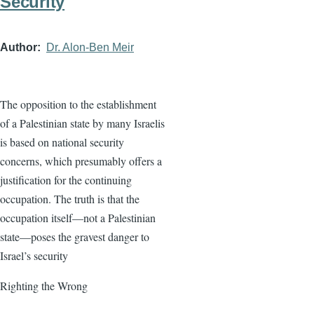
Security
Author
Dr. Alon-Ben Meir
The opposition to the establishment
of a Palestinian state by many Israelis
is based on national security
concerns, which presumably offers a
justification for the continuing
occupation. The truth is that the
occupation itself—not a Palestinian
state—poses the gravest danger to
Israel’s security
Righting the Wrong