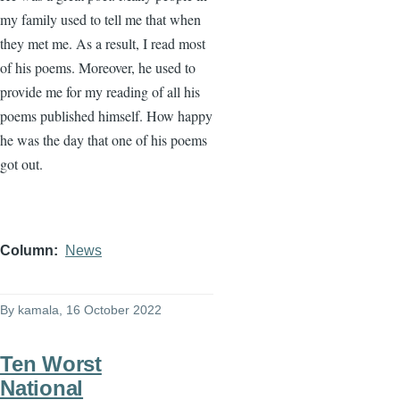
my family used to tell me that when
they met me. As a result, I read most
of his poems. Moreover, he used to
provide me for my reading of all his
poems published himself. How happy
he was the day that one of his poems
got out.
Column
News
By
kamala
, 16 October 2022
Ten Worst
National