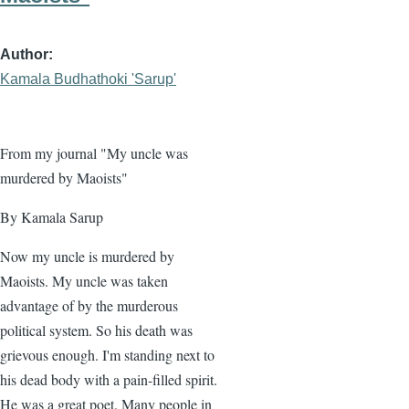
Author
Kamala Budhathoki 'Sarup'
From my journal "My uncle was
murdered by Maoists"
By Kamala Sarup
Now my uncle is murdered by
Maoists. My uncle was taken
advantage of by the murderous
political system. So his death was
grievous enough. I'm standing next to
his dead body with a pain-filled spirit.
He was a great poet. Many people in