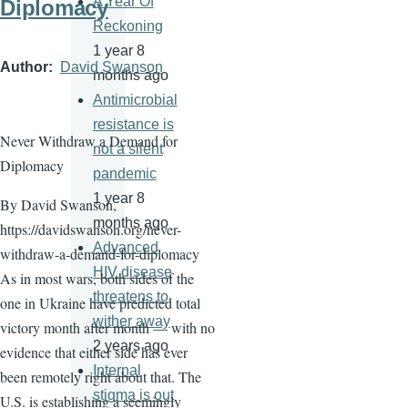
A Year Of
Diplomacy
Reckoning
1 year 8
Author
David Swanson
months ago
Antimicrobial
resistance is
Never Withdraw a Demand for
not a silent
Diplomacy
pandemic
1 year 8
By David Swanson,
months ago
https://davidswanson.org/never-
Advanced
withdraw-a-demand-for-diplomacy
HIV disease
As in most wars, both sides of the
threatens to
one in Ukraine have predicted total
wither away
victory month after month — with no
2 years ago
evidence that either side has ever
Internal
been remotely right about that. The
stigma is out
U.S. is establishing a seemingly