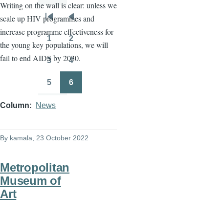
Writing on the wall is clear: unless we
scale up HIV programmes and
Pagination
First
Previous
increase programme effectiveness for
page
page
1
2
the young key populations, we will
Page
Page
fail to end AIDS by 2030.
3
4
Page
Page
5
6
Page
Page
Column
News
By
kamala
, 23 October 2022
Metropolitan
Museum of
Art