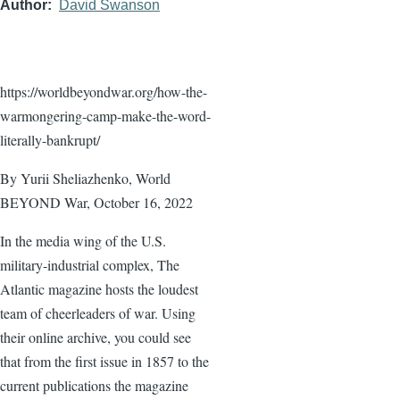
Author
David Swanson
https://worldbeyondwar.org/how-the-
warmongering-camp-make-the-word-
literally-bankrupt/
By Yurii Sheliazhenko, World
BEYOND War, October 16, 2022
In the media wing of the U.S.
military-industrial complex, The
Atlantic magazine hosts the loudest
team of cheerleaders of war. Using
their online archive, you could see
that from the first issue in 1857 to the
current publications the magazine