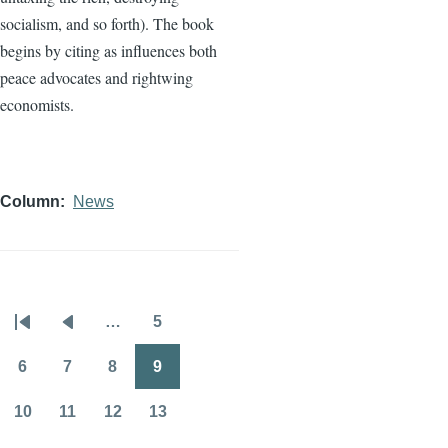
socialism, and so forth). The book
begins by citing as influences both
peace advocates and rightwing
economists.
Column
News
…
5
Pagination
First
Previous
Page
page
page
6
7
8
9
Page
Page
Page
Page
10
11
12
13
Page
Page
Page
Page