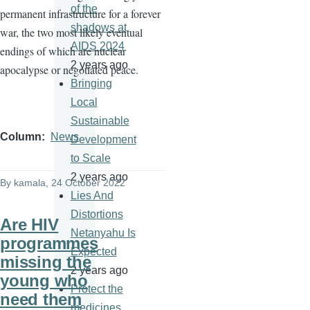
of the
permanent infrastructure for a forever
shadows at
war, the two most likely eventual
AIDS 2024
endings of which are nuclear
2 years ago
apocalypse or negotiated peace.
Bringing
Local
Sustainable
Column
News
Development
to Scale
2 years ago
By
kamala
, 24 October 2022
Lies And
Distortions
Are HIV
Netanyahu Is
programmes
Expected
missing the
2 years ago
young who
Protect the
need them
medicines