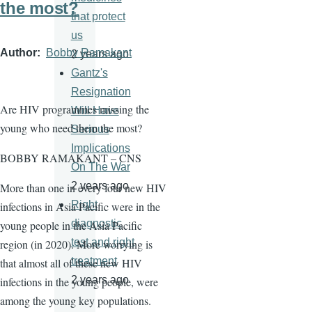
the most?
that protect
us
Author
Bobby Ramakant
2 years ago
Gantz's
Resignation
Are HIV programmes missing the
Will Have
young who need them the most?
Serious
Implications
BOBBY RAMAKANT – CNS
On The War
2 years ago
More than one in every four new HIV
Right
infections in Asia Pacific were in the
diagnostic
young people in the Asia Pacific
test and right
region (in 2020). More worrying is
treatment
that almost all of these new HIV
2 years ago
infections in the young people, were
among the young key populations.