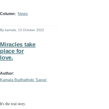
Column
News
By
kamala
, 13 October 2022
Miracles take
place for
love.
Author
Kamala Budhathoki 'Sarup'
It's the real story.