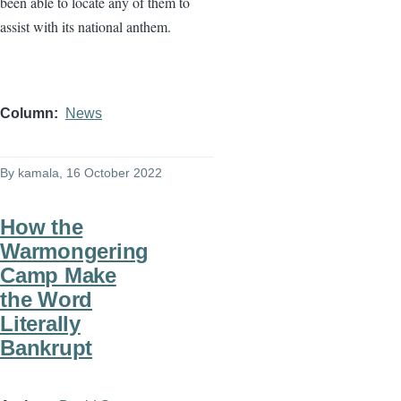
been able to locate any of them to
assist with its national anthem.
Column
News
By
kamala
, 16 October 2022
How the
Warmongering
Camp Make
the Word
Literally
Bankrupt