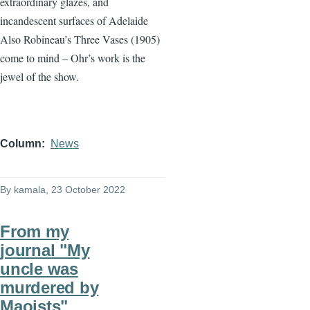
extraordinary glazes, and
incandescent surfaces of Adelaide
Also Robineau’s Three Vases (1905)
come to mind – Ohr’s work is the
jewel of the show.
Column
News
By
kamala
, 23 October 2022
From my
journal "My
uncle was
murdered by
Maoists"