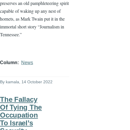
preserves an old pamphleteering spirit
capable of waking up any nest of
hornets, as Mark Twain put it in the
immortal short story “Journalism in
Tennessee.”
Column
News
By
kamala
, 14 October 2022
The Fallacy
Of Tying The
Occupation
To Israel’s