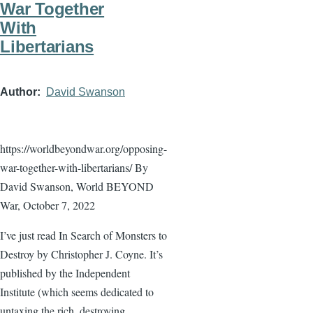
War Together
With
Libertarians
Author
David Swanson
https://worldbeyondwar.org/opposing-
war-together-with-libertarians/ By
David Swanson, World BEYOND
War, October 7, 2022
I’ve just read In Search of Monsters to
Destroy by Christopher J. Coyne. It’s
published by the Independent
Institute (which seems dedicated to
untaxing the rich, destroying