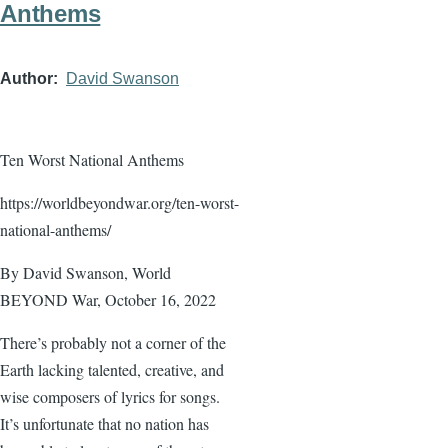
Anthems
Author
David Swanson
Ten Worst National Anthems
https://worldbeyondwar.org/ten-worst-
national-anthems/
By David Swanson, World
BEYOND War, October 16, 2022
There’s probably not a corner of the
Earth lacking talented, creative, and
wise composers of lyrics for songs.
It’s unfortunate that no nation has