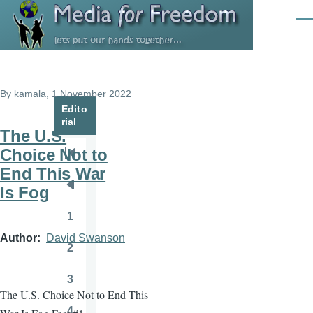
Skip to main content
Men
By
kamala
, 1 November 2022
Edito
rial
The U.S.
Choice Not to
Pagination
First
End This War
page
Is Fog
Previous
page
1
Page
Author
David Swanson
2
Page
3
Page
The U.S. Choice Not to End This
4