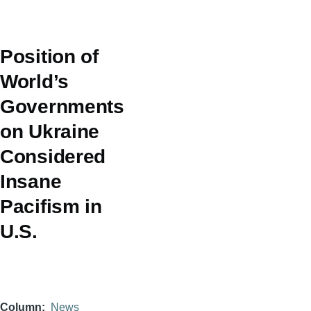
Position of
World’s
Governments
on Ukraine
Considered
Insane
Pacifism in
U.S.
Column
News