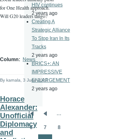
HIV continues
for One Health approach.
2 years ago
Will G20 leaders tango?
Creating A
Strategic Alliance
To Stop Iran In Its
Tracks
2 years ago
Column
News
BRICS+: AN
IMPRESSIVE
By
kamala
, 3 June 2022
ENLARGEMENT
2 years ago
Horace
Alexander:
…
Unofficial
Pagination
First
Previous
Diplomacy
page
page
6
7
8
and
Page
Page
Page