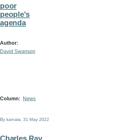
poor
people's
agenda
Author
David Swanson
Column
News
By
kamala
, 31 May 2022
Charles Ray