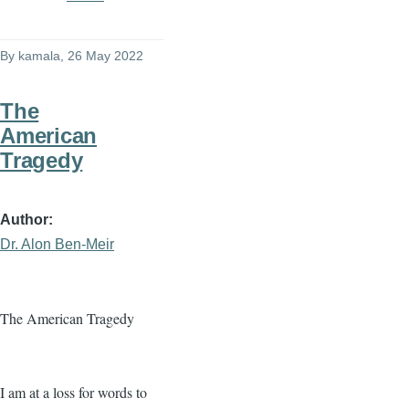
By
kamala
, 26 May 2022
The
American
Tragedy
Author
Dr. Alon Ben-Meir
The American Tragedy
I am at a loss for words to