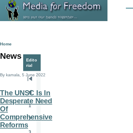
Skip to main content
Men
Breadcrumb
Home
News
Edito
rial
By
kamala
, 5 June 2022
Pagination
First
page
The UNSC Is In
Previous
Desperate Need
page
1
Of
Page
Comprehensive
2
Page
Reforms
3