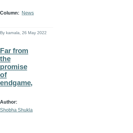
Column
News
By
kamala
, 26 May 2022
Far from
the
promise
of
endgame,
Author
Shobha Shukla