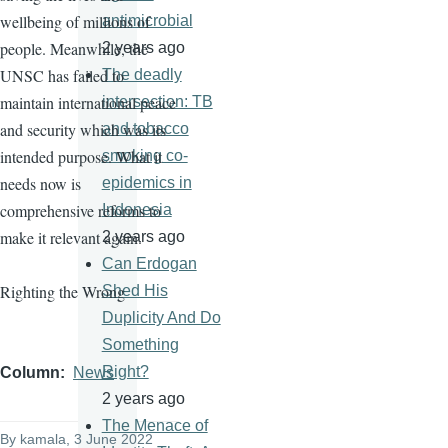
wellbeing of millions of
antimicrobial
people. Meanwhile, the
2 years ago
UNSC has failed to
The deadly
maintain international peace
intersection: TB
and security which was its
and tobacco
intended purpose. What it
smoking co-
needs now is
epidemics in
comprehensive reforms to
Indonesia
make it relevant again.
2 years ago
Can Erdogan
Righting the Wrong
Shed His
Duplicity And Do
Something
Right?
Column
News
2 years ago
The Menace of
By
kamala
, 3 June 2022