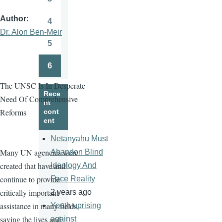
Page
Author
4
Page
Dr. Alon Ben-Meir
5
Page
6
Page
The UNSC Is In Desperate
Rece
Need Of Comprehensive
nt
Reforms
cont
ent
Netanyahu Must
Many UN agencies were
Abandon Blind
created that have and
Ideology And
continue to provide
Face Reality
critically important
2 years ago
assistance in many fields,
Youth uprising
saving the lives and
against