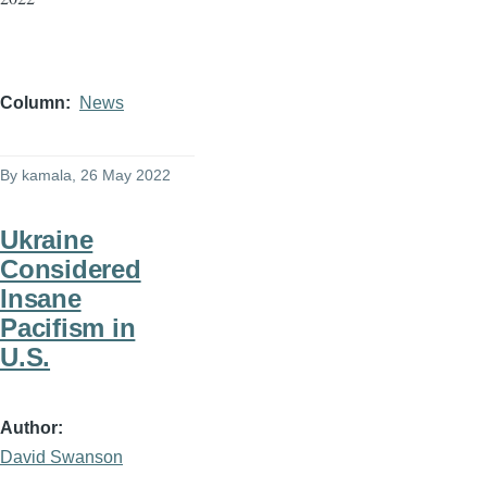
Column
News
By
kamala
, 26 May 2022
Ukraine
Considered
Insane
Pacifism in
U.S.
Author
David Swanson