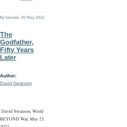
By
kamala
, 26 May 2022
The
Godfather,
Fifty Years
Later
Author
David Swanson
David Swanson, World
BEYOND War, May 23,
2022