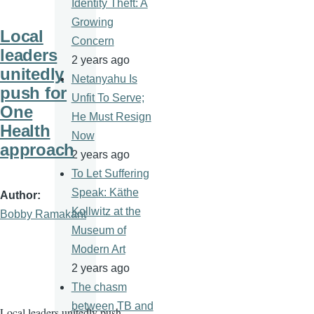
Identity Theft: A
Growing
Local
Concern
leaders
2 years ago
unitedly
Netanyahu Is
push for
Unfit To Serve;
One
He Must Resign
Health
Now
approach
2 years ago
To Let Suffering
Speak: Käthe
Author
Kollwitz at the
Bobby Ramakant
Museum of
Modern Art
2 years ago
The chasm
between TB and
Local leaders unitedly push