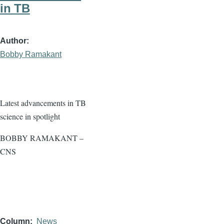
in TB
Author
Bobby Ramakant
Latest advancements in TB
science in spotlight
BOBBY RAMAKANT –
CNS
Column
News