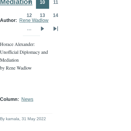
Mediation
9
10
11
Page
Page
Page
12
13
14
Page
Page
Page
Author
Rene Wadlow
…
Next
Last
page
page
Horace Alexander:
Unofficial Diplomacy and
Mediation
by Rene Wadlow
Column
News
By
kamala
, 31 May 2022