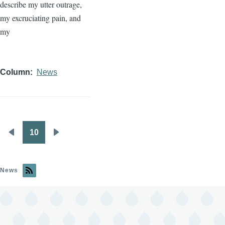
describe my utter outrage,
my excruciating pain, and
my
Column
News
10
Pagination
Previous
Next
page
page
News