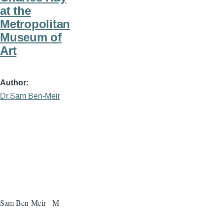
at the
Metropolitan
Museum of
Art
Author
Dr.Sam Ben-Meir
Sam Ben-Meir - M