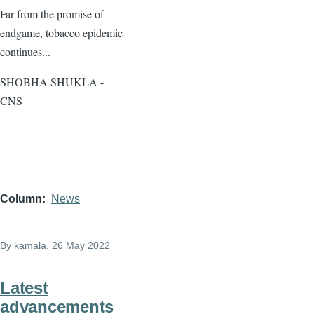
Far from the promise of
endgame, tobacco epidemic
continues...
SHOBHA SHUKLA -
CNS
Column
News
By
kamala
, 26 May 2022
Latest
advancements