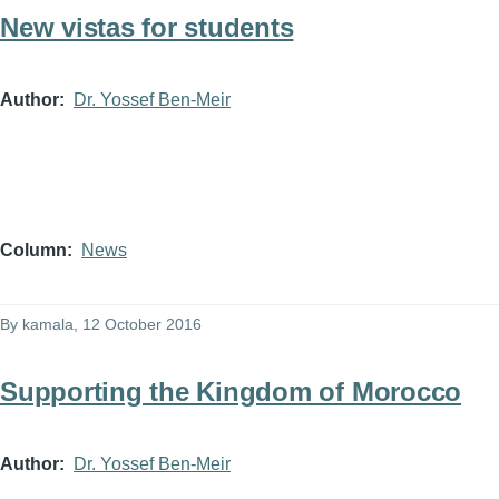
New vistas for students
Author
Dr. Yossef Ben-Meir
Column
News
By
kamala
, 12 October 2016
Supporting the Kingdom of Morocco
Author
Dr. Yossef Ben-Meir