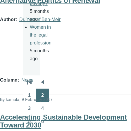
Alternative Politics of Renewal
poverty?
5 months
ago
Author
Dr. Yossef Ben-Meir
Women in
the legal
profession
5 months
ago
Column
News
Pagination
First
Previous
page
page
1
2
Page
Page
By
kamala
, 9 February 2017
3
4
Page
Page
Accelerating Sustainable Development
5
6
Toward 2030
Page
Page