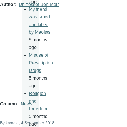
ago
Author
Dr. Yossef Ben-Meir
My friend
was raped
and killed
by Maoists
5 months
ago
Misuse of
Prescription
Drugs
5 months
ago
Religion
and
Column
News
Freedom
5 months
By
kamala
, 4 September 2018
ago