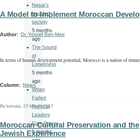
Nepal's
A Model to Implement Moroccan Devel
troubled
society
5 months
Author
Dr. Yossef Ben-Meir
ago
The Sound
of
In terms of human development potential, Morocco is a nation of imme
Loneliness
5 months
ago
Column
News
When
Failed
By
kamala
, 23 March 2017
Political
Leaders
Moroccan Cultural Preservation and the
Gain Power
Jewish Experience
5 months