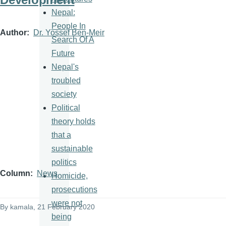
Nepal:
People In
Author
Dr. Yossef Ben-Meir
Search Of A
Future
Nepal's
troubled
society
Political
theory holds
that a
sustainable
politics
Column
News
Homicide,
prosecutions
were not
By
kamala
, 21 February 2020
being