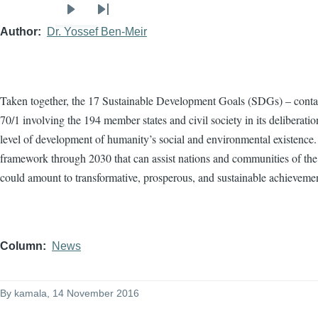
Next
Last
Author
Dr. Yossef Ben-Meir
page
page
Taken together, the 17 Sustainable Development Goals (SDGs) – conta
70/1 involving the 194 member states and civil society in its deliberat
level of development of humanity’s social and environmental existence.
framework through 2030 that can assist nations and communities of the
could amount to transformative, prosperous, and sustainable achieveme
Column
News
By
kamala
, 14 November 2016