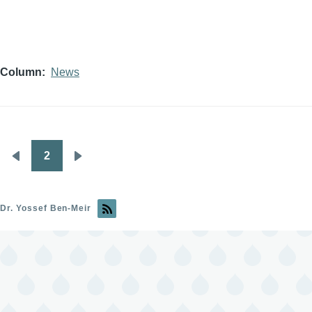
Column
News
2
Pagination
Previous
Next
page
page
Dr. Yossef Ben-Meir