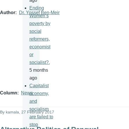
ago
Ending
Author
Dr. Yossef Ben-Meir
Women’s
poverty by
social
reformers,
economist
or
socialist?.
5 months
ago
Capitalist
Column
News
economy,
and
socialism
By
kamala
, 27 February 2017
are failed to
stop