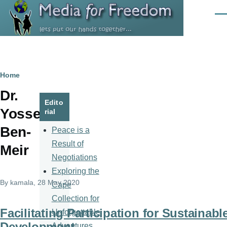
Skip to main content
Men
Breadcrumb
Home
Dr.
Edito
Yossef
rial
Ben-
Peace is a
Result of
Meir
Negotiations
Exploring the
By
kamala
, 28 May 2020
Cape
Collection for
Facilitating Participation for Sustainabl
Unforgettable
Development
Adventures