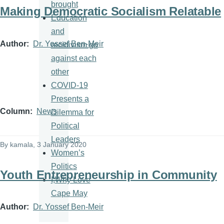
brought
Making Democratic Socialism Relatable
Education
and
Author
Dr. Yossef Ben-Meir
recidivism go
against each
other
COVID-19
Presents a
Column
News
Dilemma for
Political
Leaders
By
kamala
, 3 January 2020
Women’s
Politics
Youth Entrepreneurship in Community
I,Why Love
Cape May
Author
Dr. Yossef Ben-Meir