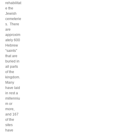
rehabilitat
e the
Jewish
cemeterie
s. There
are
approxim
ately 600
Hebrew
“saints”
that are
buried in
all parts
of the
kingdom.
Many
have laid
in rest a
millenniu
m or
more,
and 167
of the
sites
have