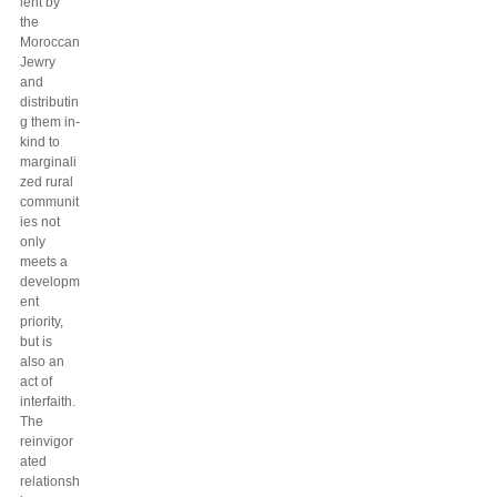
lent by
the
Moroccan
Jewry
and
distributin
g them in-
kind to
marginali
zed rural
communit
ies not
only
meets a
developm
ent
priority,
but is
also an
act of
interfaith.
The
reinvigor
ated
relationsh