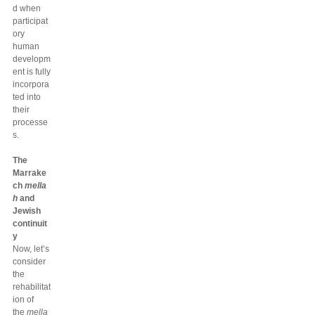
d when
participat
ory
human
developm
ent is fully
incorpora
ted into
their
processe
s.
The
Marrake
ch
mella
h
and
Jewish
continuit
y
Now, let’s
consider
the
rehabilitat
ion of
the
mella