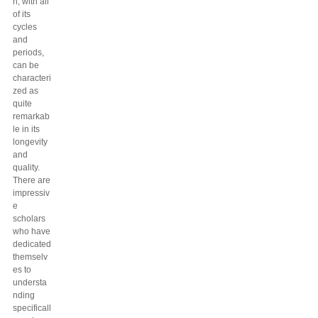
h, with all
of its
cycles
and
periods,
can be
characteri
zed as
quite
remarkab
le in its
longevity
and
quality.
There are
impressiv
e
scholars
who have
dedicated
themselv
es to
understa
nding
specificall