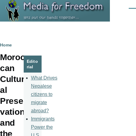
Skip to main content
Men
Breadcrumb
Home
Moroc
Edito
can
rial
Cultur
What Drives
Nepalese
al
citizens to
Preser
migrate
vation
abroad?
Immigrants
and
Power the
the
U.S.