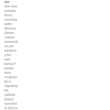
tion
One clear
example
that is
occurring
within
Morocco
(where
cultural
preservati
on and
advancin
g the
well-
being of
people
work
congruen
tly) is
regarding
the
national
project
launched
in 2012 to