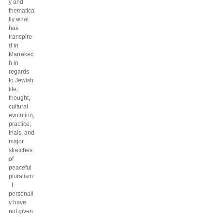
y and
thematica
lly what
has
transpire
d in
Marrakec
h in
regards
to Jewish
life,
thought,
cultural
evolution,
practice,
trials, and
major
stretches
of
peaceful
pluralism.
I
personall
y have
not given