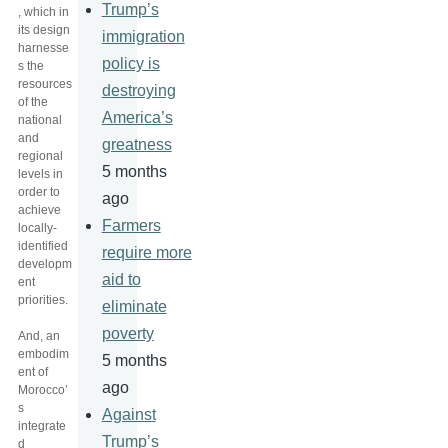
Trump’s
, which in
its design
immigration
harnesse
policy is
s the
resources
destroying
of the
America’s
national
and
greatness
regional
5 months
levels in
order to
ago
achieve
Farmers
locally-
identified
require more
developm
aid to
ent
priorities.
eliminate
poverty
And, an
embodim
5 months
ent of
ago
Morocco’
s
Against
integrate
Trump’s
d