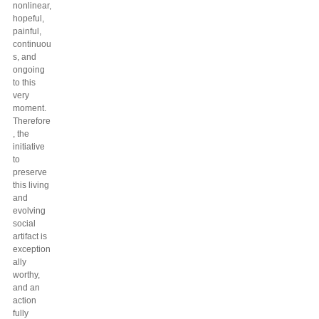
nonlinear,
hopeful,
painful,
continuou
s, and
ongoing
to this
very
moment.
Therefore
, the
initiative
to
preserve
this living
and
evolving
social
artifact is
exception
ally
worthy,
and an
action
fully