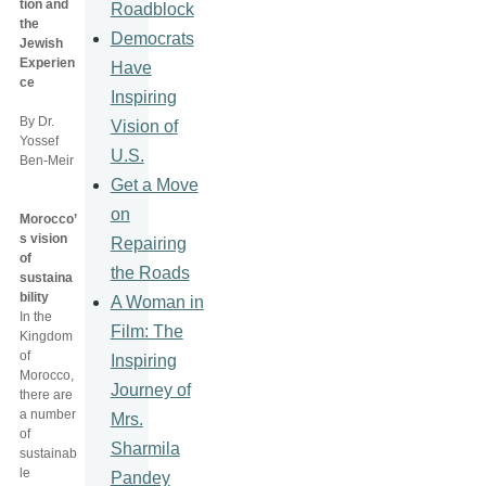
tion and
Roadblock
the
Democrats
Jewish
Experien
Have
ce
Inspiring
By Dr.
Vision of
Yossef
U.S.
Ben-Meir
Get a Move
on
Morocco’
s vision
Repairing
of
the Roads
sustaina
bility
A Woman in
In the
Film: The
Kingdom
of
Inspiring
Morocco,
Journey of
there are
a number
Mrs.
of
Sharmila
sustainab
le
Pandey