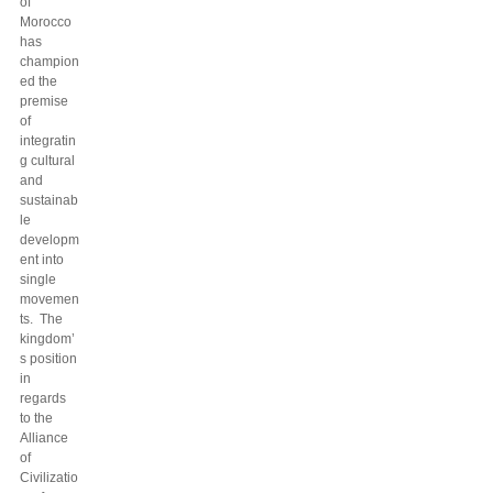
of
Morocco
has
champion
ed the
premise
of
integratin
g cultural
and
sustainab
le
developm
ent into
single
movemen
ts. The
kingdom’
s position
in
regards
to the
Alliance
of
Civilizatio