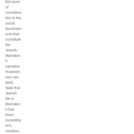
this level
of
considera
tion to the
social
developm
ents that
constitute
the
Jewish-
Marrakec
h
narrative.
However,
one can
fairly
state that
Jewish
life in
Marrakec
h has
been
incredibly
rich,
complex,