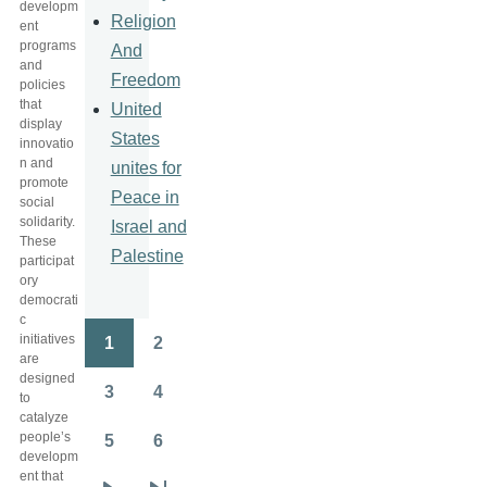
developm
Religion
ent
programs
And
and
Freedom
policies
that
United
display
States
innovatio
n and
unites for
promote
Peace in
social
solidarity.
Israel and
These
Palestine
participat
ory
democrati
c
initiatives
1
2
Pagination
Page
Page
are
designed
3
4
to
Page
Page
catalyze
people’s
5
6
Page
Page
developm
ent that