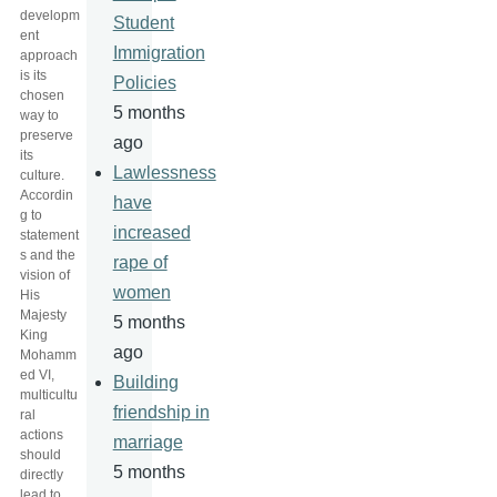
developm
Student
ent
Immigration
approach
is its
Policies
chosen
5 months
way to
preserve
ago
its
Lawlessness
culture.
Accordin
have
g to
increased
statement
s and the
rape of
vision of
women
His
Majesty
5 months
King
ago
Mohamm
ed VI,
Building
multicultu
friendship in
ral
actions
marriage
should
5 months
directly
lead to