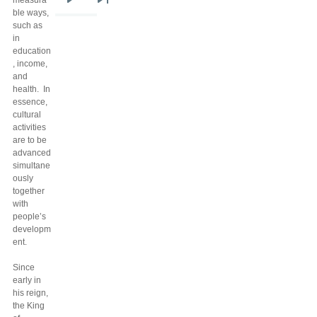
measura
Next
Last
ble ways,
page
page
such as
in
education
, income,
and
health. In
essence,
cultural
activities
are to be
advanced
simultane
ously
together
with
people’s
developm
ent.
Since
early in
his reign,
the King