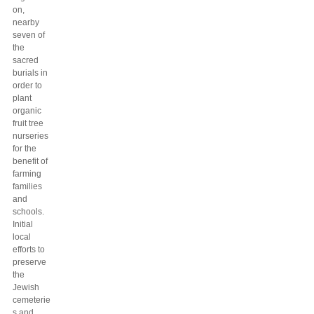
on,
nearby
seven of
the
sacred
burials in
order to
plant
organic
fruit tree
nurseries
for the
benefit of
farming
families
and
schools.
Initial
local
efforts to
preserve
the
Jewish
cemeterie
s and