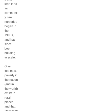
lend land
for
communit
y tree
nurseries
began in
the
1990s,
and has
since
been
building
to scale.
Given
that most
poverty in
the nation
(and in
the world)
exists in
rural
places,
and that