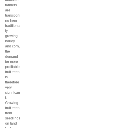
Moroccan
farmers
are
transitioni
ng from
traditional
ly
growing
barley
and corn,
the
demand
for more
profitable
fruit trees
is
therefore
very
significan
t.
Growing
fruit trees
from
seedlings
on land