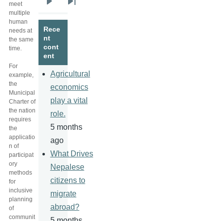
meet
Next
Last
multiple
page
page
human
Rece
needs at
nt
the same
cont
time.
ent
For
Agricultural
example,
the
economics
Municipal
play a vital
Charter of
the nation
role.
requires
5 months
the
applicatio
ago
n of
What Drives
participat
ory
Nepalese
methods
citizens to
for
inclusive
migrate
planning
abroad?
of
communit
5 months