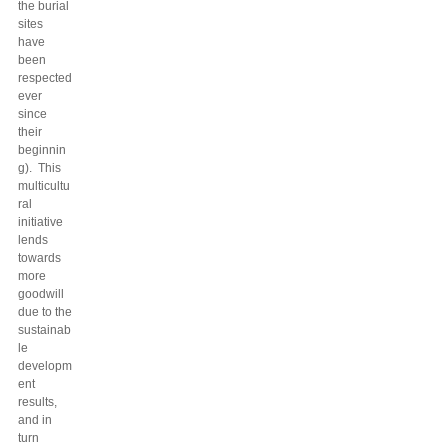
the burial
sites
have
been
respected
ever
since
their
beginnin
g). This
multicultu
ral
initiative
lends
towards
more
goodwill
due to the
sustainab
le
developm
ent
results,
and in
turn