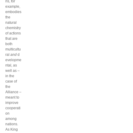
ns, for
example,
embodies
the
natural
chemistry
of actions
that are
both
multicultu
ral
and
d
evelopme
ntal, as
well as –
in the
case of
the
Alliance –
meant to
improve
cooperati
on
among
nations.
As King