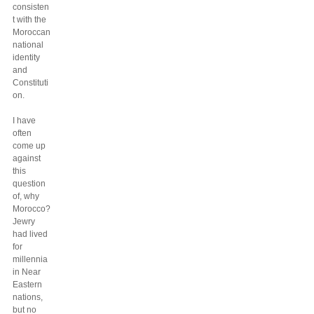
consisten
t with the
Moroccan
national
identity
and
Constituti
on.
I have
often
come up
against
this
question
of, why
Morocco?
Jewry
had lived
for
millennia
in Near
Eastern
nations,
but no