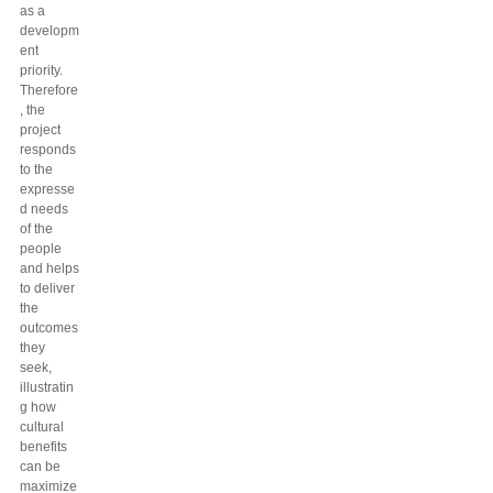
as a
developm
ent
priority.
Therefore
, the
project
responds
to the
expresse
d needs
of the
people
and helps
to deliver
the
outcomes
they
seek,
illustratin
g how
cultural
benefits
can be
maximize