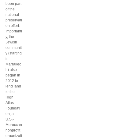
been part
of the
national
preservati
on effort.
Importantl
y, the
Jewish
communit
y (starting
in
Marrakec
h) also
began in
2012 to
lend land
to the
High
Atlas
Foundati
on, a
U.S.-
Moroccan
nonprofit
organizati