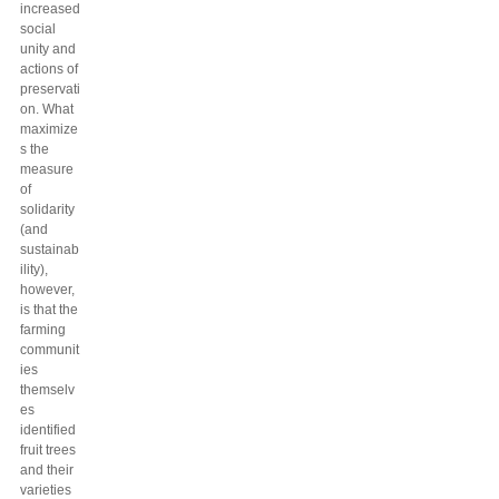
increased
social
unity and
actions of
preservati
on. What
maximize
s the
measure
of
solidarity
(and
sustainab
ility),
however,
is that the
farming
communit
ies
themselv
es
identified
fruit trees
and their
varieties