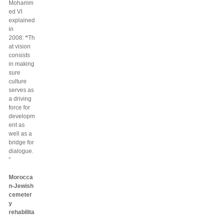
Mohamm
ed VI
explained
in
2008:
“
Th
at vision
consists
in making
sure
culture
serves as
a driving
force for
developm
ent as
well as a
bridge for
dialogue.
”
Morocca
n-Jewish
cemeter
y
rehabilita