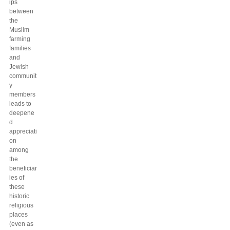
ips
between
the
Muslim
farming
families
and
Jewish
communit
y
members
leads to
deepene
d
appreciati
on
among
the
beneficiar
ies of
these
historic
religious
places
(even as