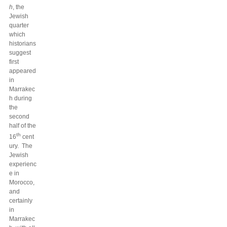
h
, the
Jewish
quarter
which
historians
suggest
first
appeared
in
Marrakec
h during
the
second
half of the
th
16
cent
ury. The
Jewish
experienc
e in
Morocco,
and
certainly
in
Marrakec