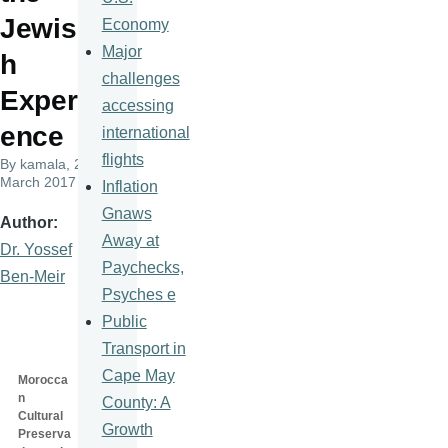
Jewis
Economy
Major
h
challenges
Experi
accessing
ence
international
flights
By
kamala
, 23
March 2017
Inflation
Gnaws
Author
Away at
Dr. Yossef
Paychecks,
Ben-Meir
Psyches e
Public
Transport in
Cape May
Morocca
n
County: A
Cultural
Growth
Preserva