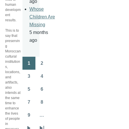
ago
human
Whose
developm
ent
Children Are
results.
Missing
This is to
5 months
say that
ago
preservin
g
Moroccan
cultural
institution
1
2
Pagination
Page
Page
s,
locations,
3
4
and
Page
Page
artifacts,
also
5
6
Page
Page
intends at
the same
7
8
time to
Page
Page
enhance
the lives
9
…
Page
of people
in