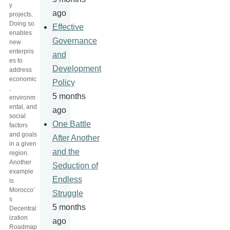
y
ago
projects.
Doing so
Effective
enables
Governance
new
enterpris
and
es to
Development
address
economic
Policy
,
5 months
environm
ental, and
ago
social
One Battle
factors
and goals
After Another
in a given
and the
region.
Another
Seduction of
example
Endless
is
Morocco’
Struggle
s
5 months
Decentral
ization
ago
Roadmap