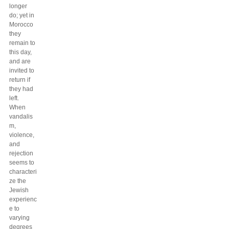
longer
do; yet in
Morocco
they
remain to
this day,
and are
invited to
return if
they had
left.
When
vandalis
m,
violence,
and
rejection
seems to
characteri
ze the
Jewish
experienc
e to
varying
degrees